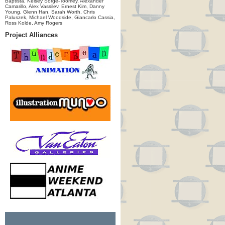
Baptista, Kelsey Sorge-Toomey, Alexander
Camarillo, Alex Vassilev, Ernest Kim, Danny
Young, Glenn Han, Sarah Worth, Chris
Paluszek, Michael Woodside, Giancarlo Cassia,
Ross Kolde, Amy Rogers
Project Alliances