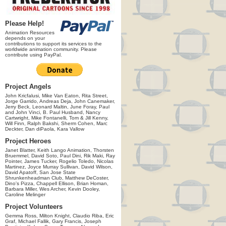
Please Help!
Animation Resources
depends on your
contributions to support its services to the
worldwide animation community. Please
contribute using PayPal.
Project Angels
John Kricfalusi, Mike Van Eaton, Rita Street,
Jorge Garrido, Andreas Deja, John Canemaker,
Jerry Beck, Leonard Maltin, June Foray, Paul
and John Vinci, B. Paul Husband, Nancy
Cartwright, Mike Fontanelli, Tom & Jill Kenny,
Will Finn, Ralph Bakshi, Sherm Cohen, Marc
Deckter, Dan diPaola, Kara Vallow
Project Heroes
Janet Blatter, Keith Lango Animation, Thorsten
Bruemmel, David Soto, Paul Dini, Rik Maki, Ray
Pointer, James Tucker, Rogelio Toledo, Nicolas
Martinez, Joyce Murray Sullivan, David Wilson,
David Apatoff, San Jose State
Shrunkenheadman Club, Matthew DeCoster,
Dino's Pizza, Chappell Ellison, Brian Homan,
Barbara Miller, Wes Archer, Kevin Dooley,
Caroline Melinger
Project Volunteers
Gemma Ross, Milton Knight, Claudio Riba, Eric
Graf, Michael Fallik, Gary Francis, Joseph