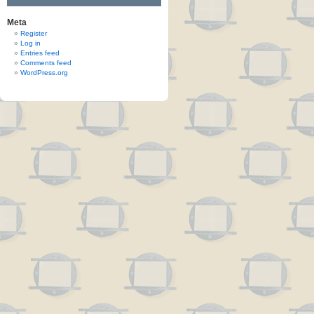
Meta
Register
Log in
Entries feed
Comments feed
WordPress.org