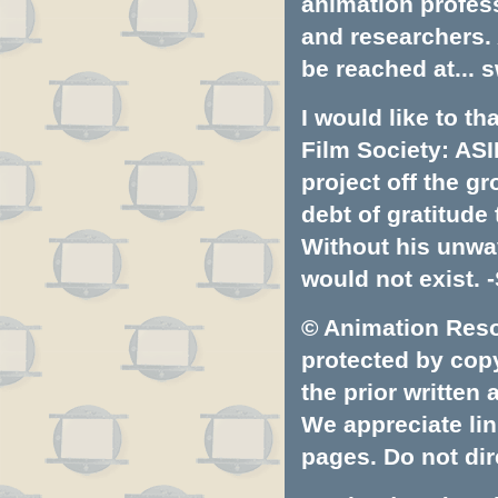
animation profess
and researchers.
be reached at...
s
I would like to t
Film Society: ASI
project off the gr
debt of gratitud
Without his unwa
would not exist. -
© Animation Resou
protected by copyr
the prior written
We appreciate lin
pages. Do not dire