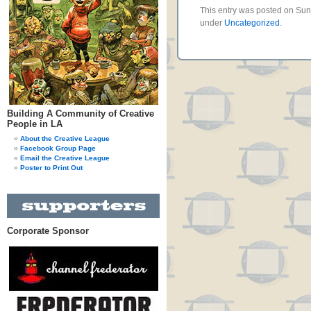
This entry was posted on Sund
under
Uncategorized
.
Building A Community of Creative
People in LA
About the Creative League
Facebook Group Page
Email the Creative League
Poster to Print Out
Corporate Sponsor