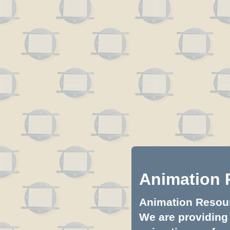
Animation 
Animation Resourc
We are providing 