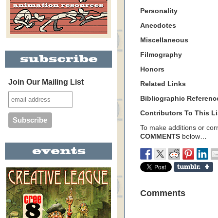
Personality
Anecdotes
Miscellaneous
Filmography
Honors
Join Our Mailing List
Related Links
Bibliographic Referenc
Contributors To This Li
To make additions or corre
COMMENTS
below…
Comments