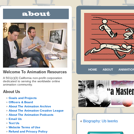
HOME
ABOUT
ANIMATIO
Welcome To Animation Resources
A 501(c)(3) California non-profit corporation
dedicated to serving the worldwide online
animation community.
About Us
Goals and Projects
Officers & Board
About The Animation Archive
About The Animation Creative League
About The Animation Podcasts
Email Us
«
Biography: Ub Iwerks
Text Us
Website Terms of Use
Refund and Privacy Policy