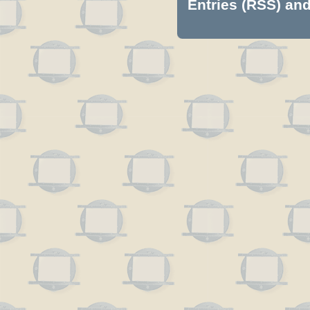
Entries (RSS)
an