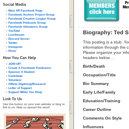
Social Media
Main AR Facebook Page
Facebook Archive Project Group
Facebook Creative League Group
Facebook Podcasts Group
Facebook Volunteers Group
YouTube
Biography: Ted S
LiveStream
Discord Server
This posting is a stub. Yo
Twitter
Instagram
information through the c
Flickr
Please organize your inf
How You Can Help
headers below….
JOIN UP!
Birth/Death
Create A Facebook Fundraiser
Sponsor A Student
Occupation/Title
Contribute
Volunteer
Bio Summary
Offsite Digitizing/Research
Letter of Support
Early Life/Family
Support While You Shop
Link To Us
Education/Training
Use this button on your own website or blog to
link to us. Help us spread the word!
Career Outline
Comments On Style
Influences