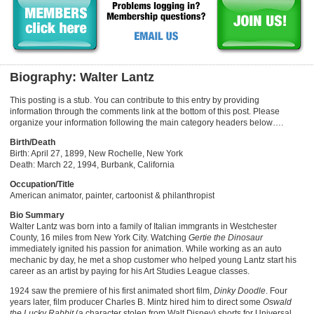
Biography: Walter Lantz
This posting is a stub. You can contribute to this entry by providing
information through the comments link at the bottom of this post. Please
organize your information following the main category headers below….
Birth/Death
Birth: April 27, 1899, New Rochelle, New York
Death: March 22, 1994, Burbank, California
Occupation/Title
American animator, painter, cartoonist & philanthropist
Bio Summary
Walter Lantz was born into a family of Italian immgrants in Westchester
County, 16 miles from New York City. Watching
Gertie the Dinosaur
immediately ignited his passion for animation. While working as an auto
mechanic by day, he met a shop customer who helped young Lantz start his
career as an artist by paying for his Art Studies League classes.
1924 saw the premiere of his first animated short film,
Dinky Doodle
. Four
years later, film producer Charles B. Mintz hired him to direct some
Oswald
the Lucky Rabbit
(a character stolen from Walt Disney) shorts for Universal.