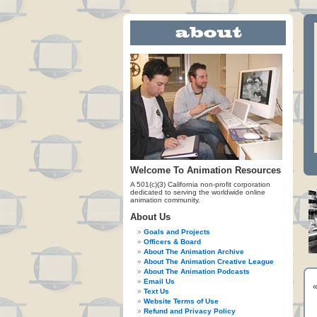
Welcome To Animation Resources
A 501(c)(3) California non-profit corporation
dedicated to serving the worldwide online
animation community.
About Us
Goals and Projects
Officers & Board
About The Animation Archive
About The Animation Creative League
About The Animation Podcasts
Email Us
Text Us
Website Terms of Use
Refund and Privacy Policy