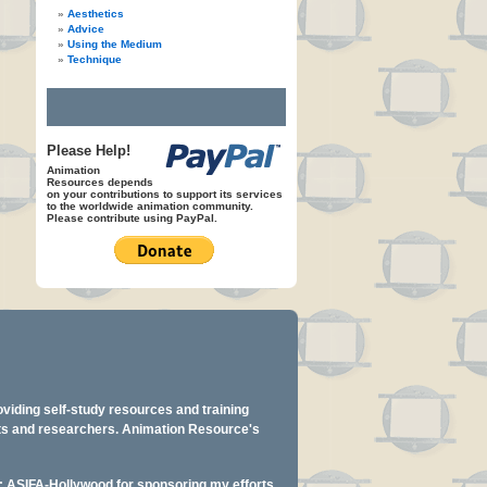
Aesthetics
Advice
Using the Medium
Technique
Please Help!
Animation
Resources depends
on your contributions to support its services
to the worldwide animation community.
Please contribute using PayPal.
oviding self-study resources and training
ents and researchers. Animation Resource's
y: ASIFA-Hollywood for sponsoring my efforts