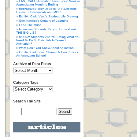
LAST CALL! Animation Resources’ Member
Appreciation Month Is Ending
RefPack068: Billy DeBeck, UPA Directors,
German Commercials and MORE!
Exhibit: Carlo Vinci’s Student Life Drawing
Grim Natwick’s Century of Learning
Feed The Muse
Animation Students: Do you know about
THE BIG LIE?
MU002: Students, Are You Doing What You
Need To Do To Establish A Career In
Animation?
What Don’t You Know About Animation?
Exhibit: Carlo Vinci Shows Us How To Pick
An Animation School
Archive of Past Posts
Category Tags
Search The Site