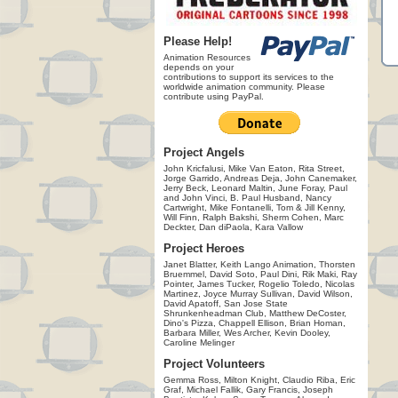
Please Help!
Animation Resources
depends on your
contributions to support its services to the
worldwide animation community. Please
contribute using PayPal.
Project Angels
John Kricfalusi, Mike Van Eaton, Rita Street,
Jorge Garrido, Andreas Deja, John Canemaker,
Jerry Beck, Leonard Maltin, June Foray, Paul
and John Vinci, B. Paul Husband, Nancy
Cartwright, Mike Fontanelli, Tom & Jill Kenny,
Will Finn, Ralph Bakshi, Sherm Cohen, Marc
Deckter, Dan diPaola, Kara Vallow
Project Heroes
Janet Blatter, Keith Lango Animation, Thorsten
Bruemmel, David Soto, Paul Dini, Rik Maki, Ray
Pointer, James Tucker, Rogelio Toledo, Nicolas
Martinez, Joyce Murray Sullivan, David Wilson,
David Apatoff, San Jose State
Shrunkenheadman Club, Matthew DeCoster,
Dino's Pizza, Chappell Ellison, Brian Homan,
Barbara Miller, Wes Archer, Kevin Dooley,
Caroline Melinger
Project Volunteers
Gemma Ross, Milton Knight, Claudio Riba, Eric
Graf, Michael Fallik, Gary Francis, Joseph