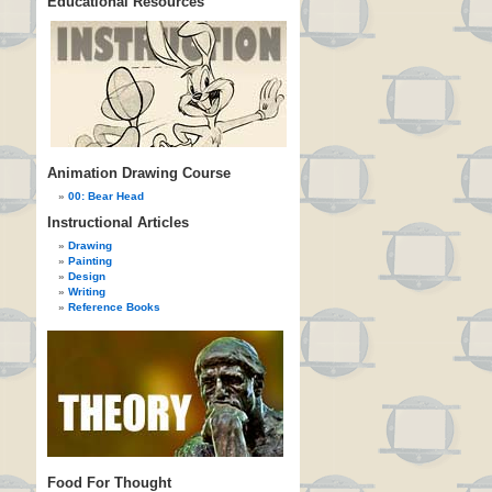
Educational Resources
Animation Drawing Course
00: Bear Head
Instructional Articles
Drawing
Painting
Design
Writing
Reference Books
Food For Thought