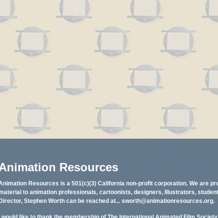
Animation Resources
Animation Resources is a 501(c)(3) California non-profit corporation. We are pr
material to animation professionals, cartoonists, designers, Illustrators, stud
Director, Stephen Worth can be reached at...
sworth@animationresources.org
.
I would like to thank the membership of The International Animated Film Societ