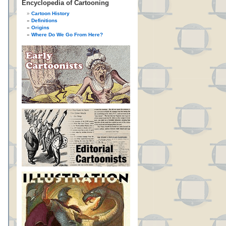
Encyclopedia of Cartooning
Cartoon History
Definitions
Origins
Where Do We Go From Here?