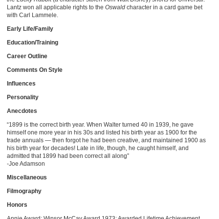
Lantz won all applicable rights to the
Oswald
character in a card game bet
with Carl Lammele.
Early Life/Family
Education/Training
Career Outline
Comments On Style
Influences
Personality
Anecdotes
“1899 is the correct birth year. When Walter turned 40 in 1939, he gave
himself one more year in his 30s and listed his birth year as 1900 for the
trade annuals — then forgot he had been creative, and maintained 1900 as
his birth year for decades! Late in life, though, he caught himself, and
admitted that 1899 had been correct all along”
-Joe Adamson
Miscellaneous
Filmography
Honors
Annie Award: Winsor McCay Award 1973; Awarded Lifetime Achievement