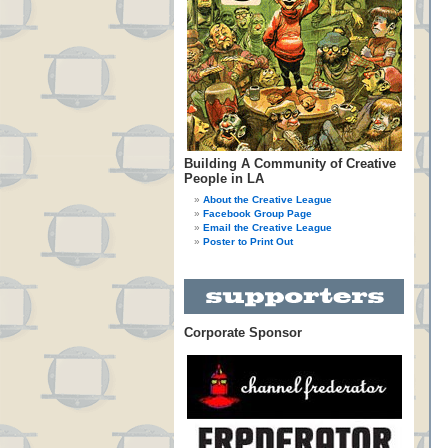
Building A Community of Creative
People in LA
About the Creative League
Facebook Group Page
Email the Creative League
Poster to Print Out
Corporate Sponsor