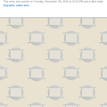
This entry was posted on Tuesday, December 7th, 2010 at 10:22 PM and is filed under
biography
,
walter lantz
.