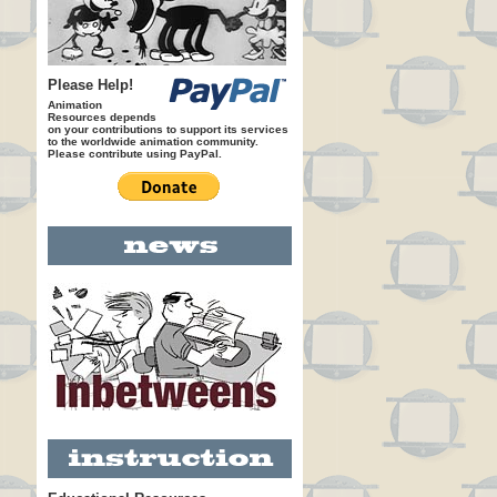
Please Help!
Animation
Resources depends
on your contributions to support its services
to the worldwide animation community.
Please contribute using PayPal.