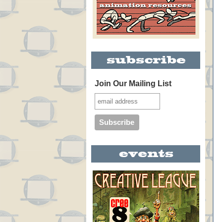
Join Our Mailing List