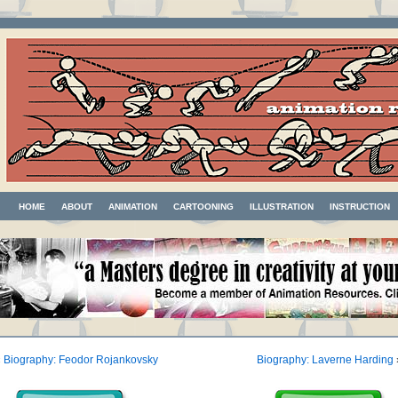
HOME
ABOUT
ANIMATION
CARTOONING
ILLUSTRATION
INSTRUCTION
«
Biography: Feodor Rojankovsky
Biography: Laverne Harding