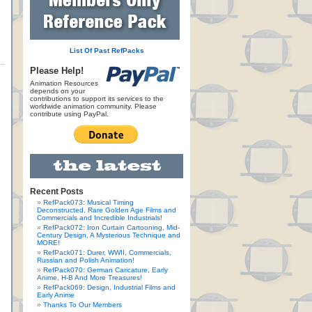
List Of Past RefPacks
Please Help!
Animation Resources
depends on your
contributions to support its services to the
worldwide animation community. Please
contribute using PayPal.
Recent Posts
RefPack073: Musical Timing
Deconstructed, Rare Golden Age Films and
Commercials and Incredible Industrials!
RefPack072: Iron Curtain Cartooning, Mid-
Century Design, A Mysterious Technique and
MORE!
RefPack071: Durer, WWII, Commercials,
Russian and Polish Animation!
RefPack070: German Caricature, Early
Anime, H-B And More Treasures!
RefPack069: Design, Industrial Films and
Early Anime
Thanks To Our Members