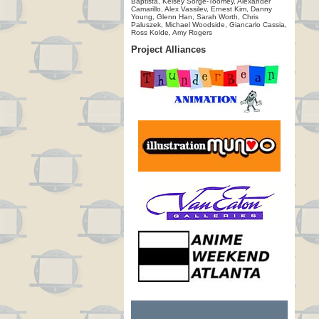
Baptista, Kelsey Sorge-Toomey, Alexander
Camarillo, Alex Vassilev, Ernest Kim, Danny
Young, Glenn Han, Sarah Worth, Chris
Paluszek, Michael Woodside, Giancarlo Cassia,
Ross Kolde, Amy Rogers
Project Alliances