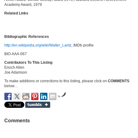
Academy Award, 1979
Related Links
Bibliographic References
http://en.wikipedia.org/wiki/Walter_Lantz
, IMDb profile
BIO-AAA-067
Contributors To This Listing
Enoch Allen
Joe Adamson
To make additions or corrections to this listing, please click on
COMMENTS
below…
by
Comments