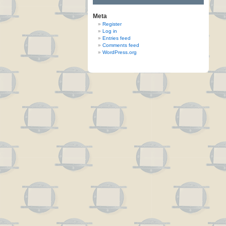
Meta
Register
Log in
Entries feed
Comments feed
WordPress.org