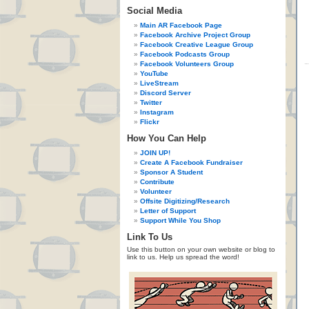
Social Media
Main AR Facebook Page
Facebook Archive Project Group
Facebook Creative League Group
Facebook Podcasts Group
Facebook Volunteers Group
YouTube
LiveStream
Discord Server
Twitter
Instagram
Flickr
How You Can Help
JOIN UP!
Create A Facebook Fundraiser
Sponsor A Student
Contribute
Volunteer
Offsite Digitizing/Research
Letter of Support
Support While You Shop
Link To Us
Use this button on your own website or blog to
link to us. Help us spread the word!