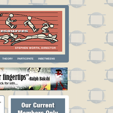
THEORY
PARTICIPATE
INBETWEENS
»