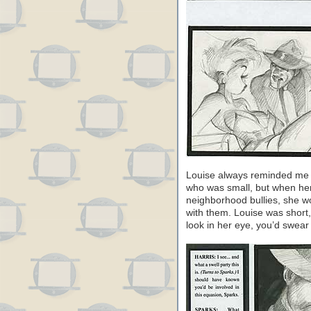
Louise always reminded me o
who was small, but when her
neighborhood bullies, she wo
with them. Louise was short,
look in her eye, you’d swear 