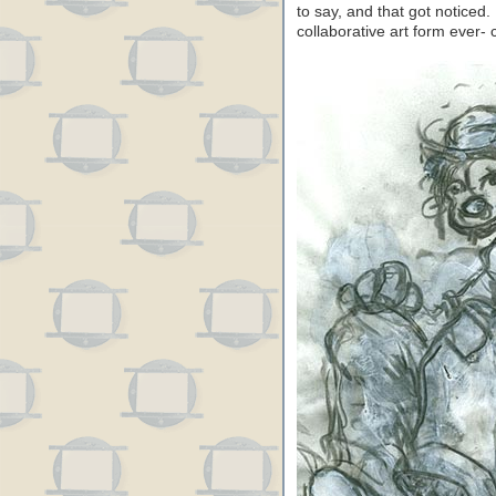
to say, and that got noticed
collaborative art form ever-