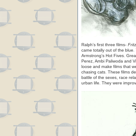
Ralph’s first three films-
Frit
came totally out of the blue
Armstrong’s Hot Fives. Grea
Perez, Ambi Paliwoda and Vir
loose and make films that w
chasing cats. These films dea
battle of the sexes, race rel
urban life. They were improv