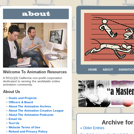
HOME
ABOUT
ANIMATIO
Welcome To Animation Resources
A 501(c)(3) California non-profit corporation
dedicated to serving the worldwide online
animation community.
About Us
Goals and Projects
Officers & Board
About The Animation Archive
About The Animation Creative League
About The Animation Podcasts
Email Us
Archive for
Text Us
Website Terms of Use
« Older Entries
Refund and Privacy Policy