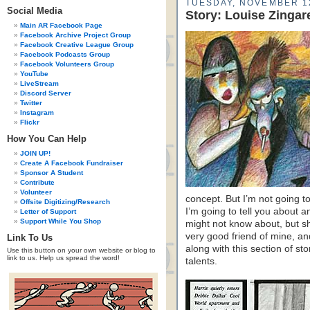
TUESDAY, NOVEMBER 1
Social Media
Story: Louise Zingar
Main AR Facebook Page
Facebook Archive Project Group
Facebook Creative League Group
Facebook Podcasts Group
Facebook Volunteers Group
YouTube
LiveStream
Discord Server
Twitter
Instagram
Flickr
How You Can Help
JOIN UP!
Create A Facebook Fundraiser
Sponsor A Student
Contribute
Volunteer
concept. But I’m not going t
Offsite Digitizing/Research
I’m going to tell you about 
Letter of Support
Support While You Shop
might not know about, but 
very good friend of mine, an
Link To Us
along with this section of sto
Use this button on your own website or blog to
link to us. Help us spread the word!
talents.