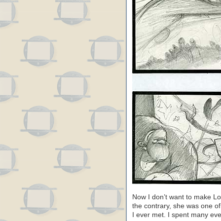
Now I don’t want to make Lo
the contrary, she was one o
I ever met. I spent many eve