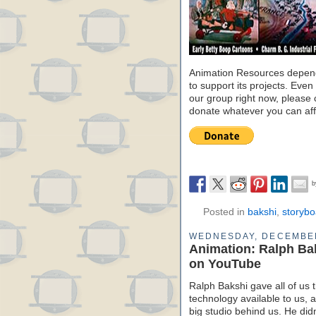
Animation Resources depend
to support its projects. Even 
our group right now, please 
donate whatever you can aff
Posted in
bakshi
,
storybo
WEDNESDAY, DECEMBER
Animation: Ralph Bak
on YouTube
Ralph Bakshi gave all of us 
technology available to us, a
big studio behind us. He didn’