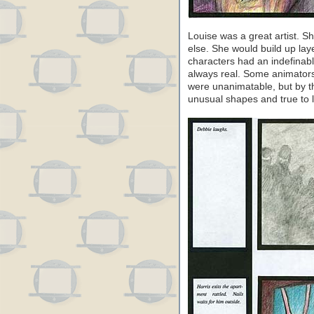
Louise was a great artist. S
else. She would build up lay
characters had an indefinabl
always real. Some animators
were unanimatable, but by t
unusual shapes and true to li