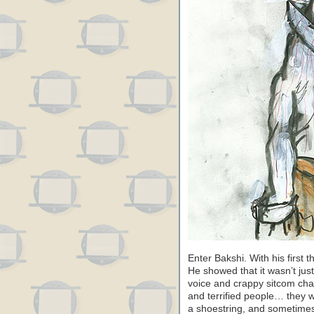
Enter Bakshi. With his first 
He showed that it wasn’t just
voice and crappy sitcom char
and terrified people… they
a shoestring, and sometimes