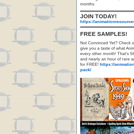
months.
JOIN TODAY!
https://animationresource
FREE SAMPLES!
Not Convinced Yet? Check o
give you a taste of what A
every other month! That’s 5
and nearly an hour of rare 
for FREE!
https://animatio
pack/