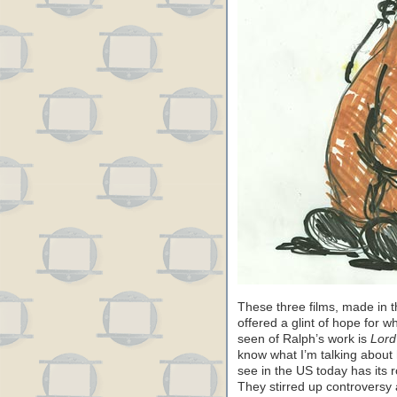
These three films, made in t
offered a glint of hope for w
seen of Ralph’s work is
Lord
know what I’m talking about 
see in the US today has its r
They stirred up controversy 