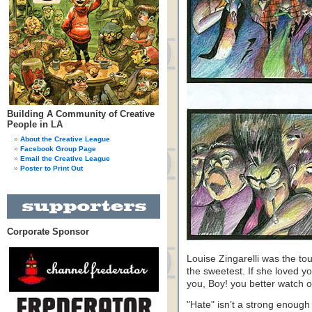
Building A Community of Creative
People in LA
About the Creative League
Facebook Group Page
Email the Creative League
Poster to Print Out
Corporate Sponsor
Louise Zingarelli was the to
the sweetest. If she loved 
you, Boy! you better watch o
"Hate" isn’t a strong enough w