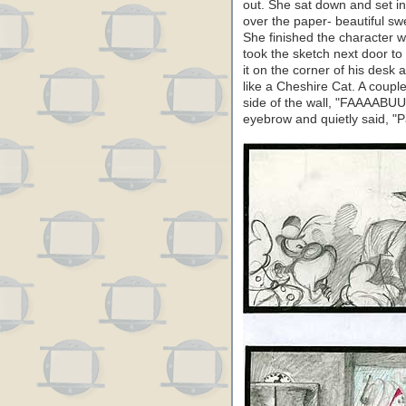
out. She sat down and set in
over the paper- beautiful sw
She finished the character wi
took the sketch next door to 
it on the corner of his desk
like a Cheshire Cat. A coupl
side of the wall, "FAAAABU
eyebrow and quietly said, "P