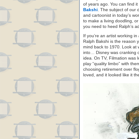
of years ago. You can find it 
Bakshi
. The subject of our 
and cartoonist in today’s wo
to make a living doodling, or 
you need to heed Ralph’s adv
If you’re an artist working i
Ralph Bakshi is the reason 
mind back to 1970. Look at 
into… Disney was cranking 
idea. On TV, Filmation was 
play “quality limbo” with th
choosing retirement over flo
loved, and it looked like it t