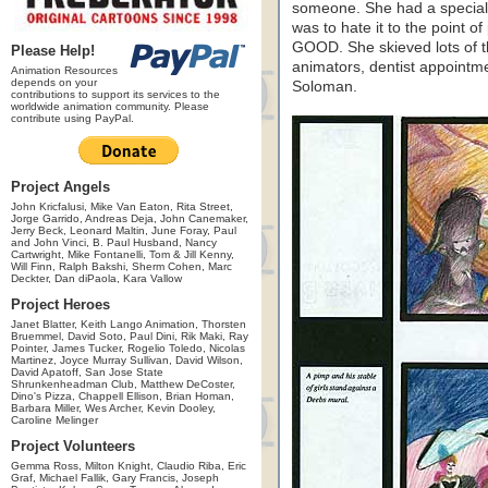
someone. She had a special
was to hate it to the point o
GOOD. She skieved lots of t
Please Help!
animators, dentist appointm
Animation Resources
depends on your
Soloman.
contributions to support its services to the
worldwide animation community. Please
contribute using PayPal.
Project Angels
John Kricfalusi, Mike Van Eaton, Rita Street,
Jorge Garrido, Andreas Deja, John Canemaker,
Jerry Beck, Leonard Maltin, June Foray, Paul
and John Vinci, B. Paul Husband, Nancy
Cartwright, Mike Fontanelli, Tom & Jill Kenny,
Will Finn, Ralph Bakshi, Sherm Cohen, Marc
Deckter, Dan diPaola, Kara Vallow
Project Heroes
Janet Blatter, Keith Lango Animation, Thorsten
Bruemmel, David Soto, Paul Dini, Rik Maki, Ray
Pointer, James Tucker, Rogelio Toledo, Nicolas
Martinez, Joyce Murray Sullivan, David Wilson,
David Apatoff, San Jose State
Shrunkenheadman Club, Matthew DeCoster,
Dino's Pizza, Chappell Ellison, Brian Homan,
Barbara Miller, Wes Archer, Kevin Dooley,
Caroline Melinger
Project Volunteers
Gemma Ross, Milton Knight, Claudio Riba, Eric
Graf, Michael Fallik, Gary Francis, Joseph