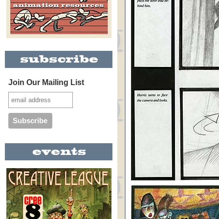
Join Our Mailing List