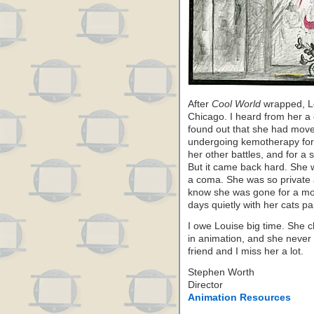
After
Cool World
wrapped, L
Chicago. I heard from her a c
found out that she had mov
undergoing kemotherapy for c
her other battles, and for a s
But it came back hard. She w
a coma. She was so private a
know she was gone for a mon
days quietly with her cats pa
I owe Louise big time. She 
in animation, and she never 
friend and I miss her a lot.
Stephen Worth
Director
Animation Resources