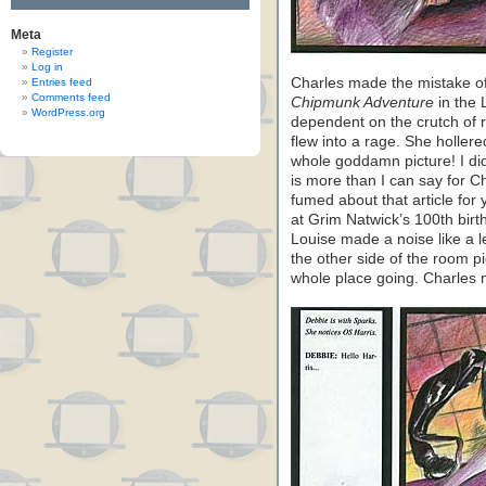
Meta
Register
Log in
Charles made the mistake of 
Entries feed
Comments feed
Chipmunk Adventure
in the 
WordPress.org
dependent on the crutch of 
flew into a rage. She hollere
whole goddamn picture! I d
is more than I can say for C
fumed about that article for 
at Grim Natwick’s 100th bir
Louise made a noise like a 
the other side of the room p
whole place going. Charles 