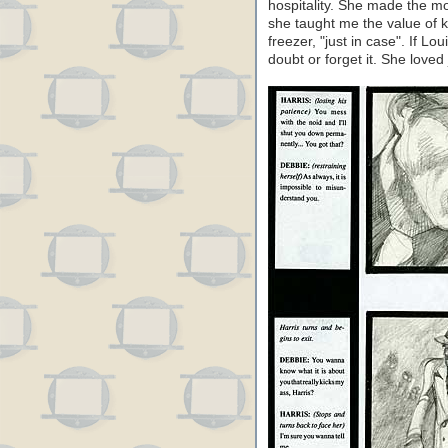
hospitality. She made the mo
she taught me the value of k
freezer, "just in case". If L
doubt or forget it. She loved