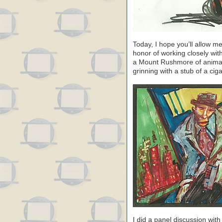
Today, I hope you’ll allow m
honor of working closely wit
a Mount Rushmore of animati
grinning with a stub of a cig
I did a panel discussion wi