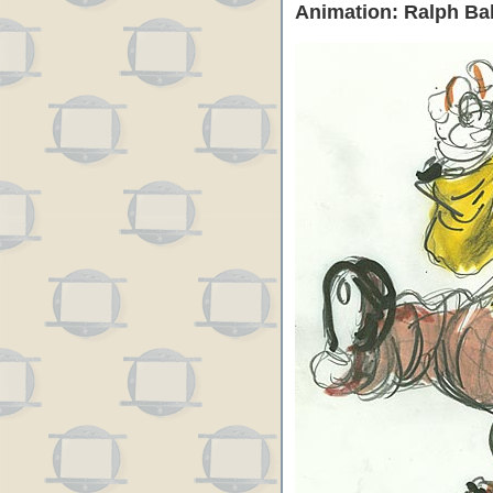
Animation: Ralph Ba