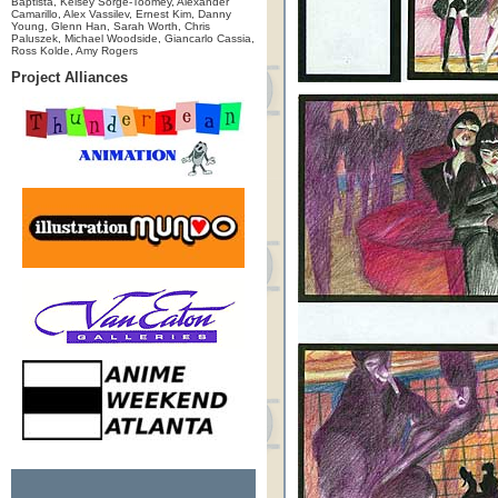
Baptista, Kelsey Sorge-Toomey, Alexander
Camarillo, Alex Vassilev, Ernest Kim, Danny
Young, Glenn Han, Sarah Worth, Chris
Paluszek, Michael Woodside, Giancarlo Cassia,
Ross Kolde, Amy Rogers
Project Alliances