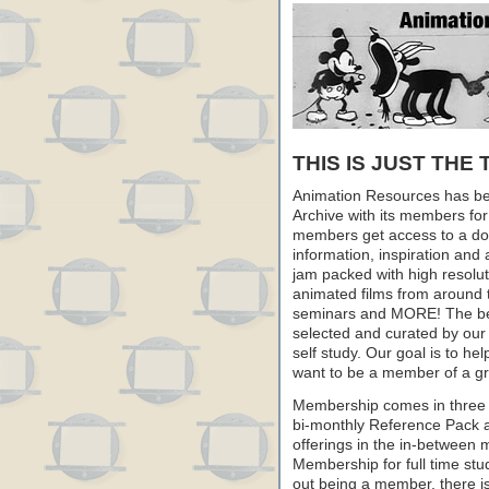
THIS IS JUST THE 
Animation Resources has be
Archive with its members fo
members get access to a dow
information, inspiration and
jam packed with high resoluti
animated films from around 
seminars and MORE! The best 
selected and curated by our 
self study. Our goal is to he
want to be a member of a gr
Membership comes in three 
bi-monthly Reference Pack 
offerings in the in-between
Membership for full time stu
out being a member, there i