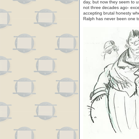
day, but now they seem to u
not three decades ago- excep
accepting brutal honesty when
Ralph has never been one to