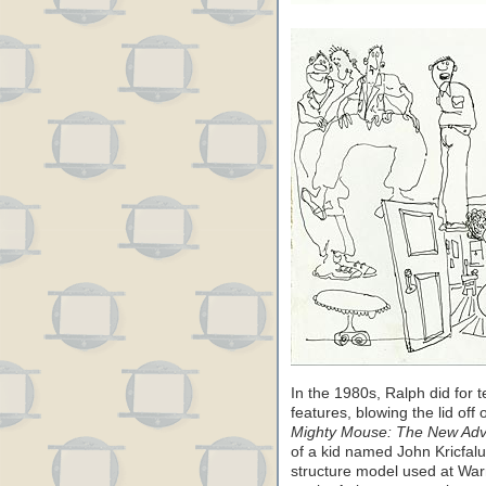
In the 1980s, Ralph did for t
features, blowing the lid of
Mighty Mouse: The New Adv
of a kid named John Kricfalus
structure model used at Warn