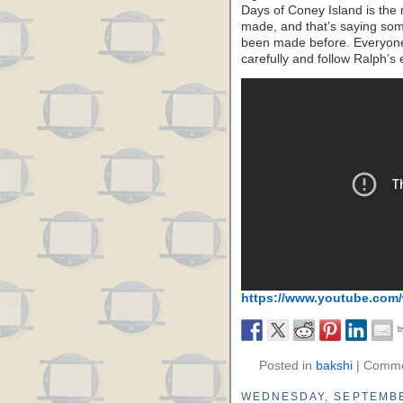
Days of Coney Island is the 
made, and that’s saying somet
been made before. Everyone 
carefully and follow Ralph’s
https://www.youtube.com
Posted in
bakshi
|
Comme
WEDNESDAY, SEPTEMBE