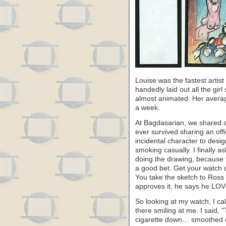
Louise was the fastest artis
handedly laid out all the gir
almost animated. Her averag
a week.
At Bagdasarian, we shared an
ever survived sharing an off
incidental character to desi
smoking casually. I finally a
doing the drawing, because 
a good bet. Get your watch ou
You take the sketch to Ross 
approves it, he says he LOVES
So looking at my watch, I c
there smiling at me. I said,
cigarette down… smoothed o