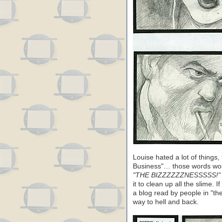
Louise hated a lot of things
Business"… those words woul
"THE BIZZZZZZNESSSSS!"
it to clean up all the slime. 
a blog read by people in "th
way to hell and back.