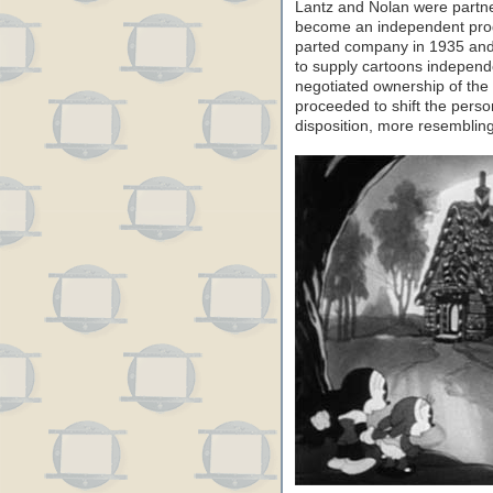
Lantz and Nolan were partner
become an independent prod
parted company in 1935 and
to supply cartoons independen
negotiated ownership of the
proceeded to shift the person
disposition, more resembli