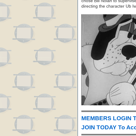
chose Bill Nolan to supervis
directing the character Ub I
MEMBERS LOGIN To
JOIN TODAY To Acc