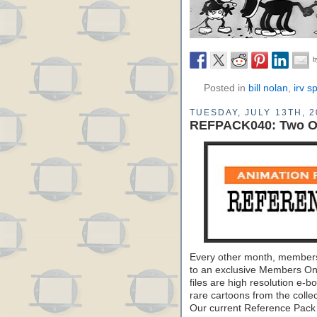
Posted in
bill nolan
,
irv s
TUESDAY, JULY 13TH, 2
REFPACK040: Two Os
Every other month, members
to an exclusive Members On
files are high resolution e-b
rare cartoons from the colle
Our current Reference Pack 