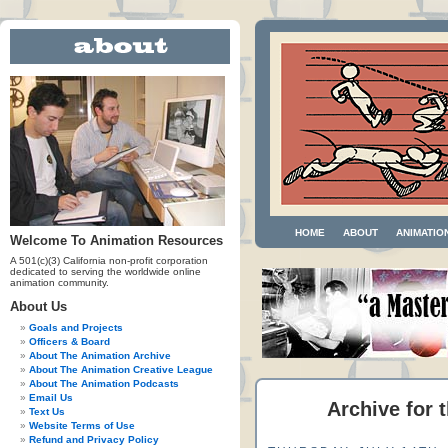
HOME
ABOUT
ANIMATIO
Welcome To Animation Resources
A 501(c)(3) California non-profit corporation
dedicated to serving the worldwide online
animation community.
About Us
Goals and Projects
Officers & Board
About The Animation Archive
About The Animation Creative League
About The Animation Podcasts
Email Us
Archive for t
Text Us
Website Terms of Use
Refund and Privacy Policy