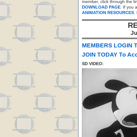
member, click through the li
DOWNLOAD PAGE
. If you
ANIMATION RESOURCES
.
RE
Ju
MEMBERS LOGIN To
JOIN TODAY To Acc
SD VIDEO: