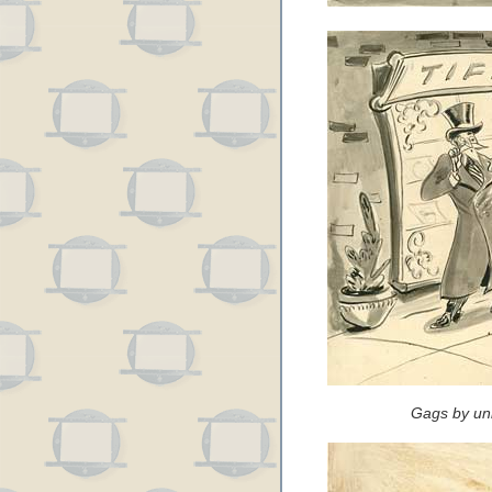
Gags by un