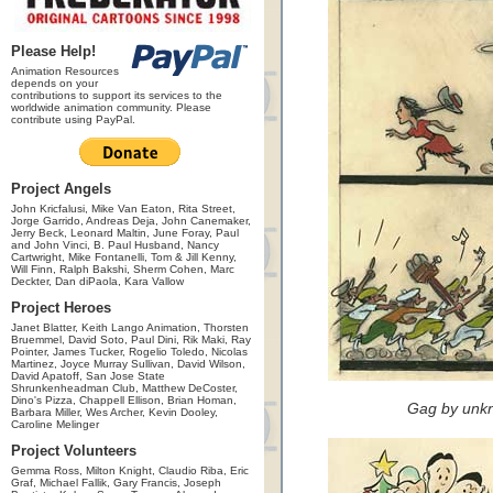
Please Help!
Animation Resources
depends on your
contributions to support its services to the
worldwide animation community. Please
contribute using PayPal.
Project Angels
John Kricfalusi, Mike Van Eaton, Rita Street,
Jorge Garrido, Andreas Deja, John Canemaker,
Jerry Beck, Leonard Maltin, June Foray, Paul
and John Vinci, B. Paul Husband, Nancy
Cartwright, Mike Fontanelli, Tom & Jill Kenny,
Will Finn, Ralph Bakshi, Sherm Cohen, Marc
Deckter, Dan diPaola, Kara Vallow
Project Heroes
Janet Blatter, Keith Lango Animation, Thorsten
Bruemmel, David Soto, Paul Dini, Rik Maki, Ray
Pointer, James Tucker, Rogelio Toledo, Nicolas
Martinez, Joyce Murray Sullivan, David Wilson,
David Apatoff, San Jose State
Shrunkenheadman Club, Matthew DeCoster,
Dino's Pizza, Chappell Ellison, Brian Homan,
Gag by unkn
Barbara Miller, Wes Archer, Kevin Dooley,
Caroline Melinger
Project Volunteers
Gemma Ross, Milton Knight, Claudio Riba, Eric
Graf, Michael Fallik, Gary Francis, Joseph