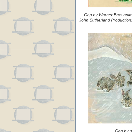
Gag by Warner Bros anima
John Sutherland Productions
Gag by u