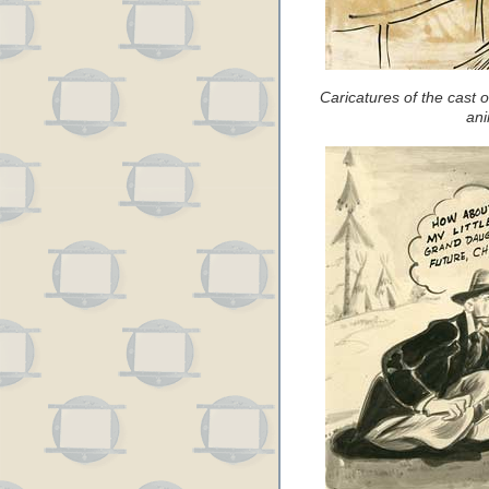
Caricatures of the cast
ani