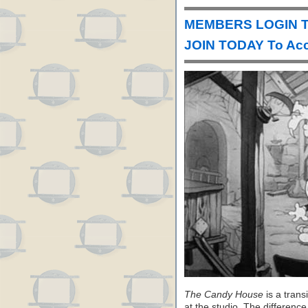
MEMBERS LOGIN To
JOIN TODAY To Acc
The Candy House
is a trans
at the studio. The differenc