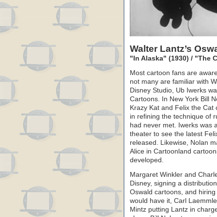
Walter Lantz’s Osw
"In Alaska" (1930) / "The
Most cartoon fans are aware
not many are familiar with Wa
Disney Studio, Ub Iwerks wa
Cartoons. In New York Bill 
Krazy Kat and Felix the Cat
in refining the technique of
had never met. Iwerks was a
theater to see the latest Fe
released. Likewise, Nolan m
Alice in Cartoonland cartoons
developed.
Margaret Winkler and Charle
Disney, signing a distributio
Oswald cartoons, and hiring 
would have it, Carl Laemmle
Mintz putting Lantz in charg