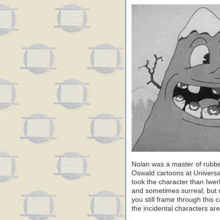
Nolan was a master of rubbe
Oswald cartoons at Universa
took the character than Iwer
and sometimes surreal; but mo
you still frame through this
the incidental characters are