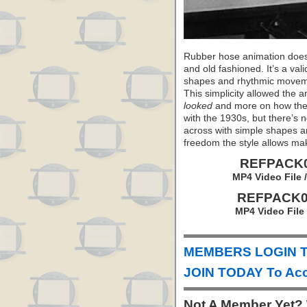
Rubber hose animation doesn’
and old fashioned. It’s a val
shapes and rhythmic movemen
This simplicity allowed the 
looked
and more on how th
with the 1930s, but there’s 
across with simple shapes 
freedom the style allows mak
REFPACK04
MP4 Video File 
REFPACK04
MP4 Video File
MEMBERS LOGIN To
JOIN TODAY To Acc
Not A Member Yet?