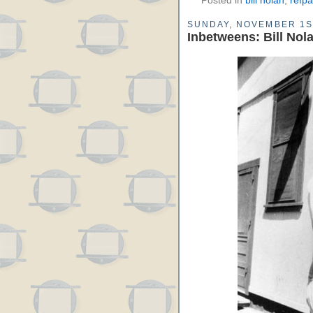
Posted in
bill nolan
,
refp
SUNDAY, NOVEMBER 1S
Inbetweens: Bill Nola