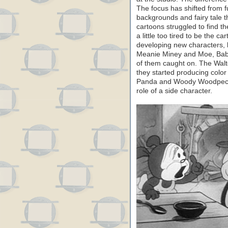
The focus has shifted from
backgrounds and fairy tale
cartoons struggled to find th
a little too tired to be the c
developing new characters, 
Meanie Miney and Moe, Baby
of them caught on. The Walte
they started producing color
Panda and Woody Woodpecker
role of a side character.