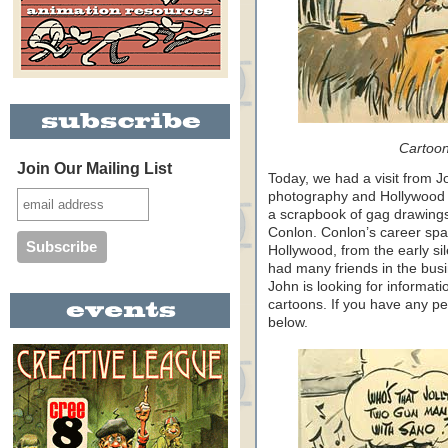
Cartoon
Join Our Mailing List
Today, we had a visit from Jo
photography and Hollywood 
a scrapbook of gag drawings 
Conlon. Conlon’s career spa
Hollywood, from the early sil
had many friends in the bus
John is looking for informati
cartoons. If you have any pe
below.