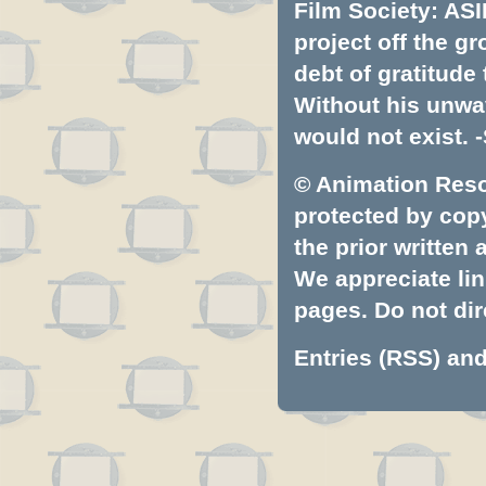
Film Society: ASI
project off the gr
debt of gratitud
Without his unwa
would not exist. -
© Animation Resou
protected by copyr
the prior written
We appreciate lin
pages. Do not dire
Entries (RSS)
an