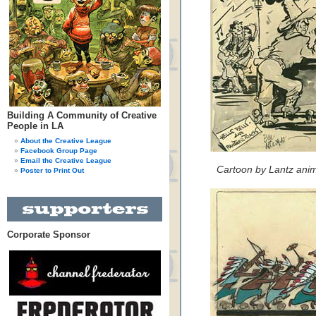
Building A Community of Creative
People in LA
About the Creative League
Facebook Group Page
Email the Creative League
Cartoon by Lantz anima
Poster to Print Out
Corporate Sponsor