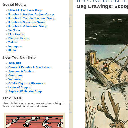
THURSDAY, JULY 14TH,
Social Media
Gag Drawings: Scoo
Main AR Facebook Page
Facebook Archive Project Group
Facebook Creative League Group
Facebook Podcasts Group
Facebook Volunteers Group
YouTube
LiveStream
Discord Server
Twitter
Instagram
Flickr
How You Can Help
JOIN UP!
Create A Facebook Fundraiser
Sponsor A Student
Contribute
Volunteer
Offsite Digitizing/Research
Letter of Support
Support While You Shop
Link To Us
Use this button on your own website or blog to
link to us. Help us spread the word!