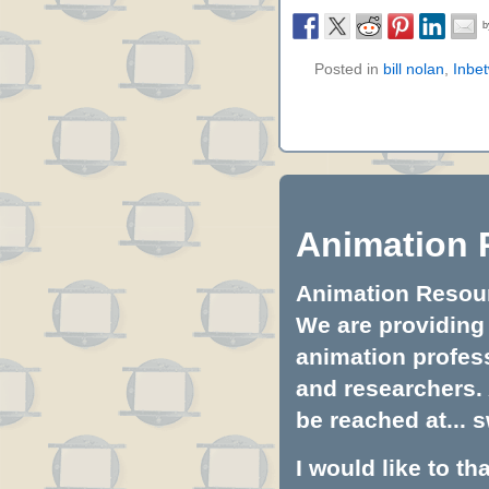
Posted in
bill nolan
,
Inbe
Animation 
Animation Resourc
We are providing 
animation profess
and researchers.
be reached at...
s
I would like to t