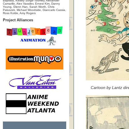
Baptista, Kelsey Sorge-Toomey, Alexander
Camarillo, Alex Vassilev, Ernest Kim, Danny
Young, Glenn Han, Sarah Worth, Chris
Paluszek, Michael Woodside, Giancarlo Cassia,
Ross Kolde, Amy Rogers
Project Alliances
Cartoon by Lantz dir