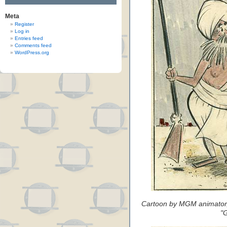
Meta
Register
Log in
Entries feed
Comments feed
WordPress.org
Cartoon by MGM animator, 
"