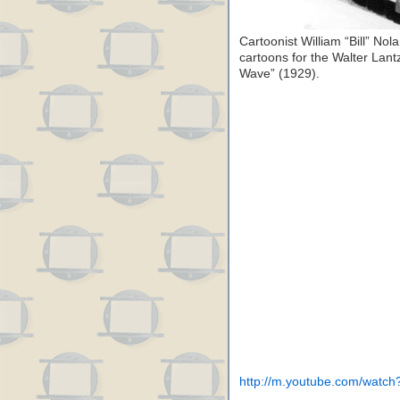
Cartoonist William “Bill” N
cartoons for the Walter Lant
Wave” (1929).
http://m.youtube.com/wat