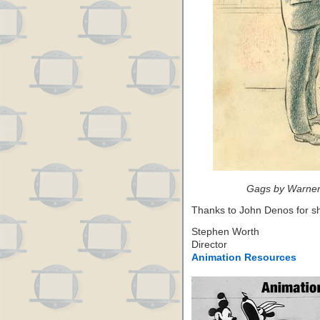
Gags by Warner
Thanks to John Denos for sh
Stephen Worth
Director
Animation Resources