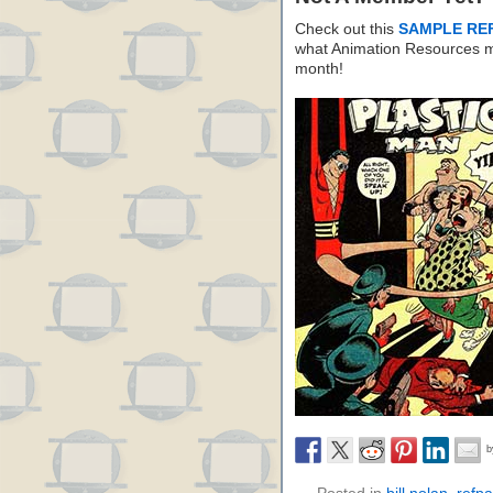
Check out this
SAMPLE RE
what Animation Resources m
month!