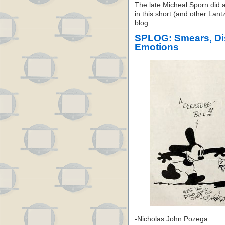
The late Micheal Sporn did a
in this short (and other Lan
blog…
SPLOG: Smears, Dis
Emotions
-Nicholas John Pozega