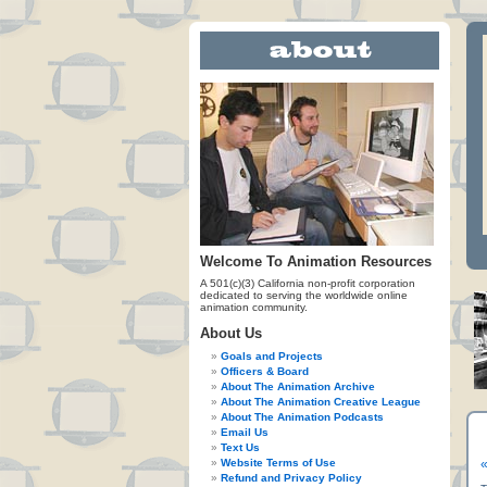
Welcome To Animation Resources
A 501(c)(3) California non-profit corporation
dedicated to serving the worldwide online
animation community.
About Us
Goals and Projects
Officers & Board
About The Animation Archive
About The Animation Creative League
About The Animation Podcasts
Email Us
Text Us
Website Terms of Use
«
Refund and Privacy Policy