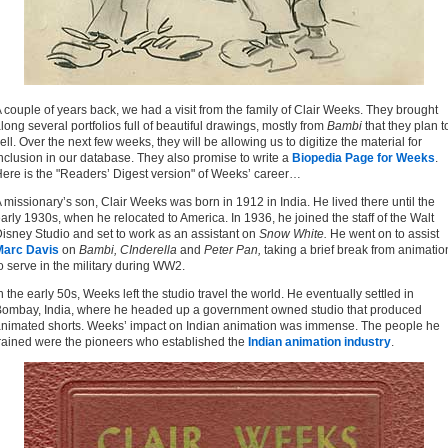
 couple of years back, we had a visit from the family of Clair Weeks. They brought
long several portfolios full of beautiful drawings, mostly from
Bambi
that they plan t
ell. Over the next few weeks, they will be allowing us to digitize the material for
nclusion in our database. They also promise to write a
Biopedia Page for Weeks
.
ere is the "Readers’ Digest version" of Weeks’ career…
 missionary’s son, Clair Weeks was born in 1912 in India. He lived there until the
arly 1930s, when he relocated to America. In 1936, he joined the staff of the Walt
isney Studio and set to work as an assistant on
Snow White.
He went on to assist
Marc Davis
on
Bambi, CInderella
and
Peter Pan,
taking a brief break from animatio
o serve in the military during WW2.
n the early 50s, Weeks left the studio travel the world. He eventually settled in
ombay, India, where he headed up a government owned studio that produced
nimated shorts. Weeks’ impact on Indian animation was immense. The people he
rained were the pioneers who established the
Indian animation industry
.