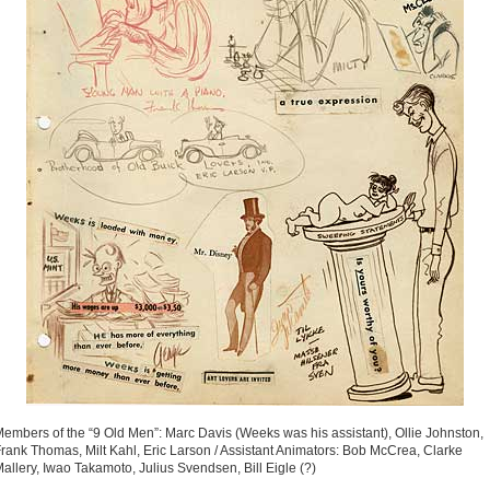
embers of the “9 Old Men”: Marc Davis (Weeks was his assistant), Ollie Johnston,
rank Thomas, Milt Kahl, Eric Larson / Assistant Animators: Bob McCrea, Clarke
allery, Iwao Takamoto, Julius Svendsen, Bill Eigle (?)