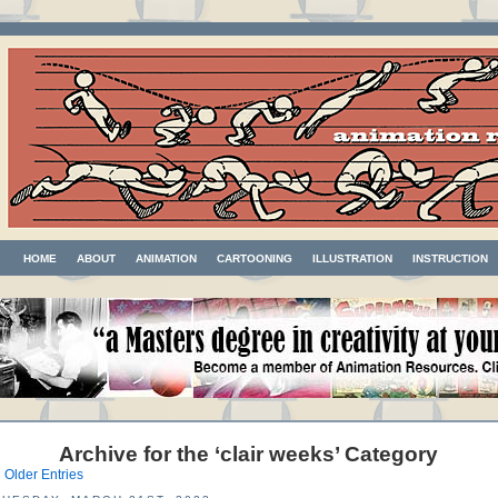
HOME
ABOUT
ANIMATION
CARTOONING
ILLUSTRATION
INSTRUCTION
Archive for the ‘clair weeks’ Category
 Older Entries