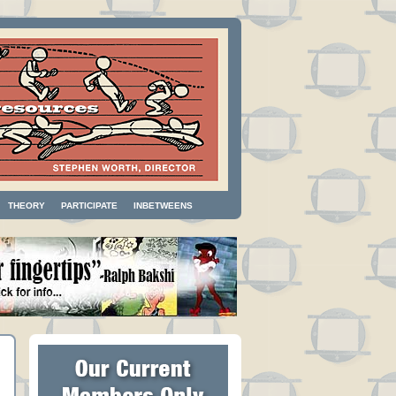
THEORY
PARTICIPATE
INBETWEENS