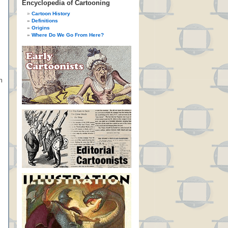
Encyclopedia of Cartooning
Cartoon History
Definitions
Origins
Where Do We Go From Here?
n
n