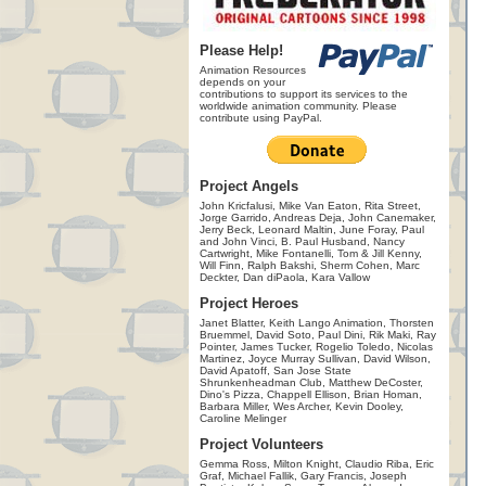
Please Help!
Animation Resources
depends on your
contributions to support its services to the
worldwide animation community. Please
contribute using PayPal.
Project Angels
John Kricfalusi, Mike Van Eaton, Rita Street,
Jorge Garrido, Andreas Deja, John Canemaker,
Jerry Beck, Leonard Maltin, June Foray, Paul
and John Vinci, B. Paul Husband, Nancy
Cartwright, Mike Fontanelli, Tom & Jill Kenny,
Will Finn, Ralph Bakshi, Sherm Cohen, Marc
Deckter, Dan diPaola, Kara Vallow
Project Heroes
Janet Blatter, Keith Lango Animation, Thorsten
Bruemmel, David Soto, Paul Dini, Rik Maki, Ray
Pointer, James Tucker, Rogelio Toledo, Nicolas
Martinez, Joyce Murray Sullivan, David Wilson,
David Apatoff, San Jose State
Shrunkenheadman Club, Matthew DeCoster,
Dino's Pizza, Chappell Ellison, Brian Homan,
Barbara Miller, Wes Archer, Kevin Dooley,
Caroline Melinger
Project Volunteers
Gemma Ross, Milton Knight, Claudio Riba, Eric
Graf, Michael Fallik, Gary Francis, Joseph