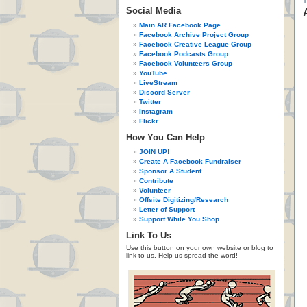
Social Media
Main AR Facebook Page
Facebook Archive Project Group
Facebook Creative League Group
Facebook Podcasts Group
Facebook Volunteers Group
YouTube
LiveStream
Discord Server
Twitter
Instagram
Flickr
How You Can Help
JOIN UP!
Create A Facebook Fundraiser
Sponsor A Student
Contribute
Volunteer
Offsite Digitizing/Research
Letter of Support
Support While You Shop
Link To Us
Use this button on your own website or blog to
link to us. Help us spread the word!