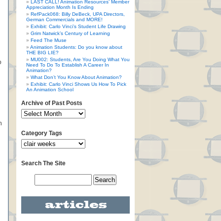
LAST CALL! Animation Resources’ Member
Appreciation Month Is Ending
RefPack068: Billy DeBeck, UPA Directors,
German Commercials and MORE!
Exhibit: Carlo Vinci’s Student Life Drawing
Grim Natwick’s Century of Learning
Feed The Muse
Animation Students: Do you know about
THE BIG LIE?
MU002: Students, Are You Doing What You
o
Need To Do To Establish A Career In
Animation?
What Don’t You Know About Animation?
Exhibit: Carlo Vinci Shows Us How To Pick
An Animation School
Archive of Past Posts
n
Category Tags
Search The Site