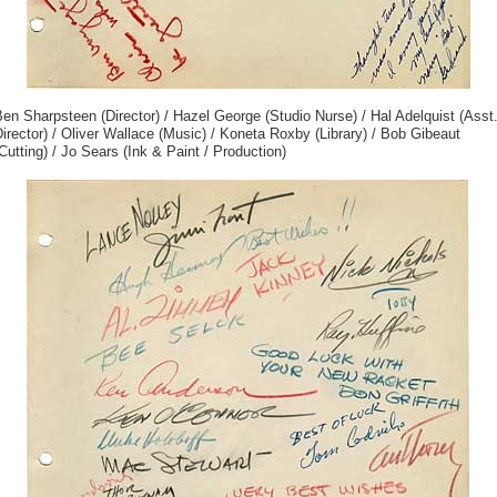
en Sharpsteen (Director) / Hazel George (Studio Nurse) / Hal Adelquist (Asst
irector) / Oliver Wallace (Music) / Koneta Roxby (Library) / Bob Gibeaut
Cutting) / Jo Sears (Ink & Paint / Production)