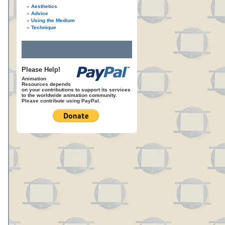
Aesthetics
Advice
Using the Medium
Technique
.
Please Help!
Animation
Resources depends
on your contributions to support its services
to the worldwide animation community.
Please contribute using PayPal.