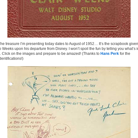
he treasure I’m presenting today dates to August of 1952… It’s the scrapbook give
o Weeks upon his departure from Disney. I won’t spoil the fun by telling you what’s i
t. Click on the images and prepare to be amazed! (Thanks to
Hans Perk
for the
dentifications!)