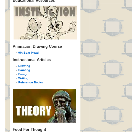
Educational Resources
Animation Drawing Course
00: Bear Head
Instructional Articles
Drawing
Painting
Design
Writing
Reference Books
Food For Thought