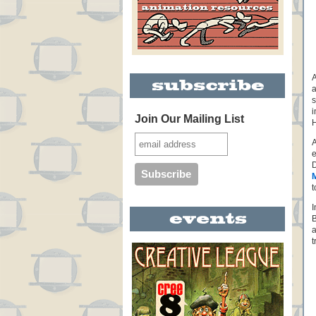
A
a
s
i
Join Our Mailing List
H
A
e
D
t
I
B
a
t