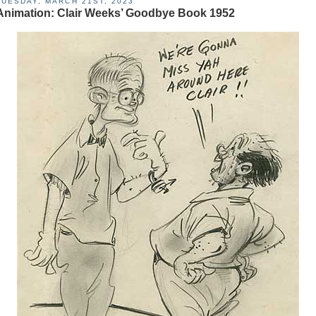
TUESDAY, MARCH 21ST, 2023
Animation: Clair Weeks’ Goodbye Book 1952