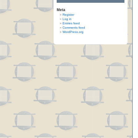
Meta
Register
Log in
Entries feed
Comments feed
WordPress.org