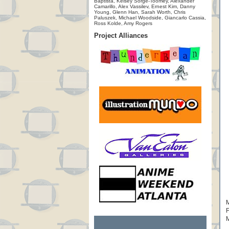
Baptista, Kelsey Sorge-Toomey, Alexander
Camarillo, Alex Vassilev, Ernest Kim, Danny
Young, Glenn Han, Sarah Worth, Chris
Paluszek, Michael Woodside, Giancarlo Cassia,
Ross Kolde, Amy Rogers
Project Alliances
M
F
M