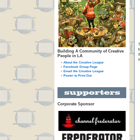
T
t
Building A Community of Creative
i
People in LA
i
About the Creative League
Facebook Group Page
Email the Creative League
Poster to Print Out
Corporate Sponsor