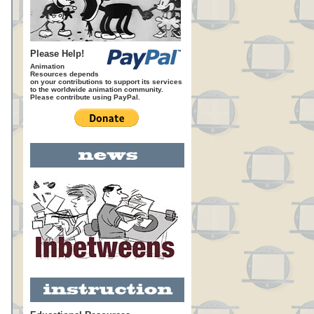
Please Help!
Animation
Resources depends
on your contributions to support its services
to the worldwide animation community.
Please contribute using PayPal.