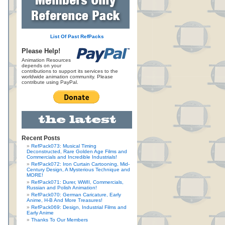
List Of Past RefPacks
Please Help!
Animation Resources
depends on your
contributions to support its services to the
worldwide animation community. Please
contribute using PayPal.
Recent Posts
RefPack073: Musical Timing
Deconstructed, Rare Golden Age Films and
Commercials and Incredible Industrials!
RefPack072: Iron Curtain Cartooning, Mid-
Century Design, A Mysterious Technique and
MORE!
RefPack071: Durer, WWII, Commercials,
Russian and Polish Animation!
RefPack070: German Caricature, Early
Anime, H-B And More Treasures!
RefPack069: Design, Industrial Films and
Early Anime
Thanks To Our Members