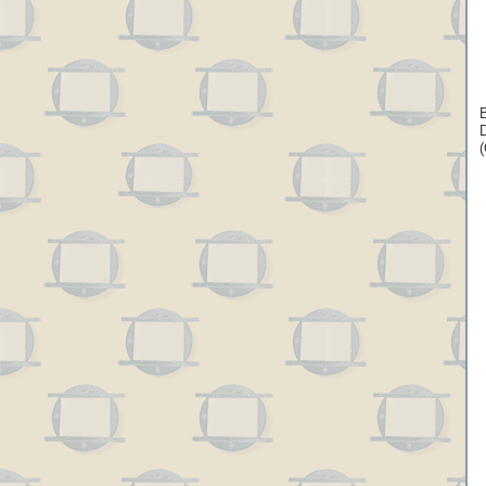
B
D
(