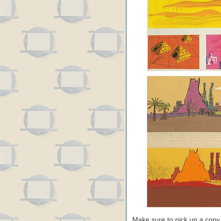
Make sure to pick up a copy