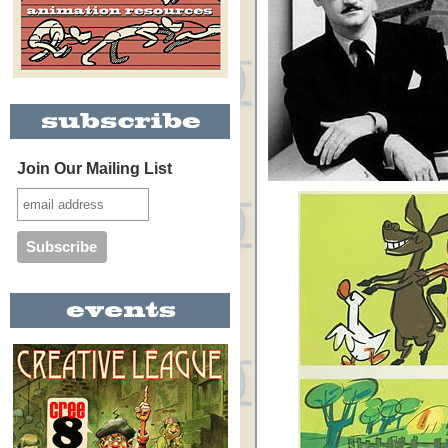
Join Our Mailing List