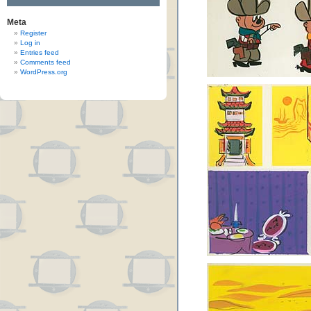
Meta
Register
Log in
Entries feed
Comments feed
WordPress.org