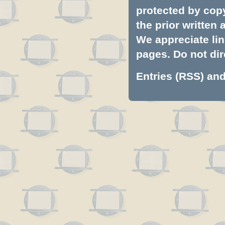
protected by copyr
the prior written
We appreciate lin
pages. Do not dire
Entries (RSS)
an