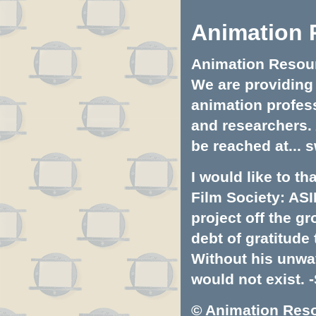
Animation 
Animation Resourc
We are providing 
animation profess
and researchers.
be reached at...
s
I would like to t
Film Society: ASI
project off the gr
debt of gratitud
Without his unwa
would not exist. -
© Animation Resou