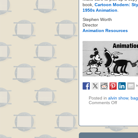
book,
Cartoon Modern: Sty
1950s Animation
.
Stephen Worth
Director
Animation Resources
Posted in
alvin show
,
bag
Comments Off