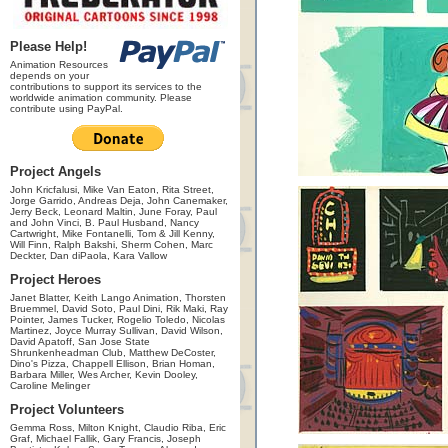
Please Help!
Animation Resources
depends on your
contributions to support its services to the
worldwide animation community. Please
contribute using PayPal.
Project Angels
John Kricfalusi, Mike Van Eaton, Rita Street,
Jorge Garrido, Andreas Deja, John Canemaker,
Jerry Beck, Leonard Maltin, June Foray, Paul
and John Vinci, B. Paul Husband, Nancy
Cartwright, Mike Fontanelli, Tom & Jill Kenny,
Will Finn, Ralph Bakshi, Sherm Cohen, Marc
Deckter, Dan diPaola, Kara Vallow
Project Heroes
Janet Blatter, Keith Lango Animation, Thorsten
Bruemmel, David Soto, Paul Dini, Rik Maki, Ray
Pointer, James Tucker, Rogelio Toledo, Nicolas
Martinez, Joyce Murray Sullivan, David Wilson,
David Apatoff, San Jose State
Shrunkenheadman Club, Matthew DeCoster,
Dino's Pizza, Chappell Ellison, Brian Homan,
Barbara Miller, Wes Archer, Kevin Dooley,
Caroline Melinger
Project Volunteers
Gemma Ross, Milton Knight, Claudio Riba, Eric
Graf, Michael Fallik, Gary Francis, Joseph