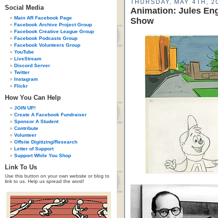
THURSDAY, MAY 4TH, 2
Social Media
Animation: Jules Eng
Main AR Facebook Page
Show
Facebook Archive Project Group
Facebook Creative League Group
Facebook Podcasts Group
Facebook Volunteers Group
YouTube
LiveStream
Discord Server
Twitter
Instagram
Flickr
How You Can Help
JOIN UP!
Create A Facebook Fundraiser
Sponsor A Student
Contribute
Volunteer
Offsite Digitizing/Research
Letter of Support
Support While You Shop
Link To Us
Use this button on your own website or blog to
link to us. Help us spread the word!