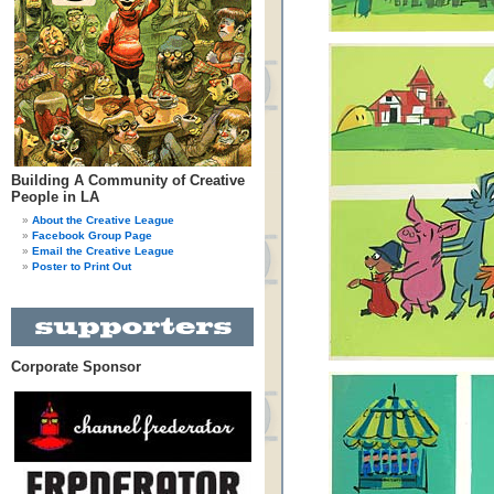
Building A Community of Creative
People in LA
About the Creative League
Facebook Group Page
Email the Creative League
Poster to Print Out
Corporate Sponsor