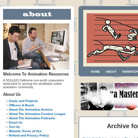
HOME
ABOUT
ANIMATIO
Welcome To Animation Resources
A 501(c)(3) California non-profit corporation
dedicated to serving the worldwide online
animation community.
About Us
Goals and Projects
Officers & Board
About The Animation Archive
About The Animation Creative League
About The Animation Podcasts
Email Us
Archive fo
Text Us
Website Terms of Use
Refund and Privacy Policy