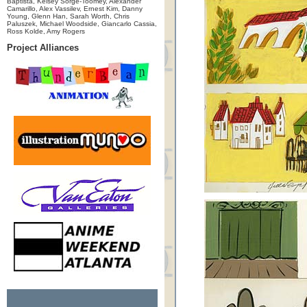
Baptista, Kelsey Sorge-Toomey, Alexander
Camarillo, Alex Vassilev, Ernest Kim, Danny
Young, Glenn Han, Sarah Worth, Chris
Paluszek, Michael Woodside, Giancarlo Cassia,
Ross Kolde, Amy Rogers
Project Alliances