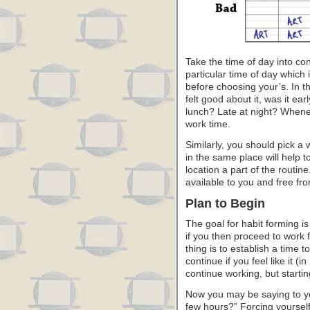
Take the time of day into co
particular time of day which i
before choosing your’s. In 
felt good about it, was it ear
lunch? Late at night? Wheneve
work time.
Similarly, you should pick a 
in the same place will help t
location a part of the routine
available to you and free fro
Plan to Begin
The goal for habit forming is
if you then proceed to work 
thing is to establish a time 
continue if you feel like it (
continue working, but startin
Now you may be saying to you
few hours?” Forcing yourself