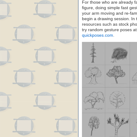
For those who are already f
figure, doing simple fast ge
your arm moving and re-famil
begin a drawing session. In 
resources such as stock pho
try random gesture poses a
quickposes.com
.