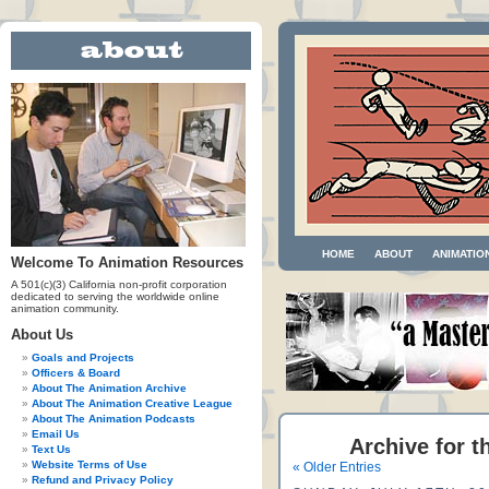
HOME
ABOUT
ANIMATIO
Welcome To Animation Resources
A 501(c)(3) California non-profit corporation
dedicated to serving the worldwide online
animation community.
About Us
Goals and Projects
Officers & Board
About The Animation Archive
About The Animation Creative League
About The Animation Podcasts
Email Us
Archive for t
Text Us
Website Terms of Use
« Older Entries
Refund and Privacy Policy