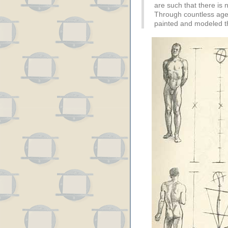
are such that there is n
Through countless ages
painted and modeled 