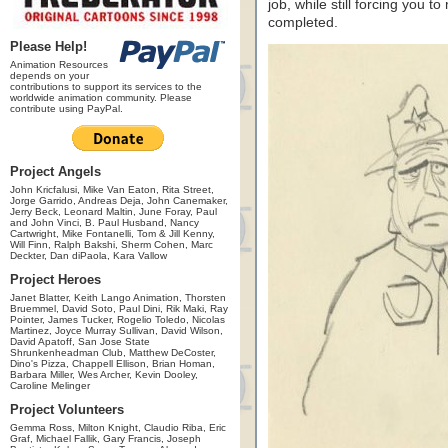
job, while still forcing you 
completed.
Please Help!
Animation Resources
depends on your
contributions to support its services to the
worldwide animation community. Please
contribute using PayPal.
Project Angels
John Kricfalusi, Mike Van Eaton, Rita Street,
Jorge Garrido, Andreas Deja, John Canemaker,
Jerry Beck, Leonard Maltin, June Foray, Paul
and John Vinci, B. Paul Husband, Nancy
Cartwright, Mike Fontanelli, Tom & Jill Kenny,
Will Finn, Ralph Bakshi, Sherm Cohen, Marc
Deckter, Dan diPaola, Kara Vallow
Project Heroes
Janet Blatter, Keith Lango Animation, Thorsten
Bruemmel, David Soto, Paul Dini, Rik Maki, Ray
Pointer, James Tucker, Rogelio Toledo, Nicolas
Martinez, Joyce Murray Sullivan, David Wilson,
David Apatoff, San Jose State
Shrunkenheadman Club, Matthew DeCoster,
Dino's Pizza, Chappell Ellison, Brian Homan,
Barbara Miller, Wes Archer, Kevin Dooley,
Caroline Melinger
Project Volunteers
Gemma Ross, Milton Knight, Claudio Riba, Eric
Graf, Michael Fallik, Gary Francis, Joseph