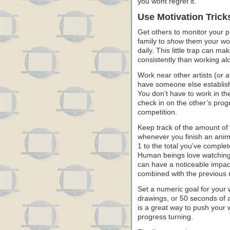
you wont regret it.
Use Motivation Trick
Get others to monitor your p
family to
show
them your wor
daily. This little trap can ma
consistently than working al
Work near other artists (or at
have someone else establish
You don’t have to work in t
check in on the other’s progr
competition.
Keep track of the amount of 
whenever you finish an anima
1 to the total you’ve comple
Human beings love watching 
can have a noticeable impac
combined with the previous
Set a numeric goal for your 
drawings, or 50 seconds of a
is a great way to push your
progress turning.