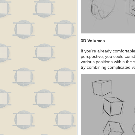
3D Volumes
If you’re already comfortable
perspective, you could const
various positions within th
try combining complicated v