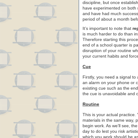
discipline, but once establi
have experimented on both m
and have had much success al
period of about a month befo
It’s important to note that
re
is much harder to do than ins
Therefore starting this proc
end of a school quarter is par
disruption of your routine 
your current habits and forc
Cue
Firstly, you need a signal to
an alarm on your phone or c
existing cue such as the end
the cue is unavoidable and cl
Routine
This is your actual practice
materials in the same way, p
begin work. As we’ll see, th
day to do lest you risk artis
which you work should be as 