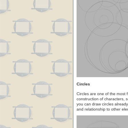
Circles
Circles are one of the most
construction of characters, 
you can draw circles already, 
and relationship to other el