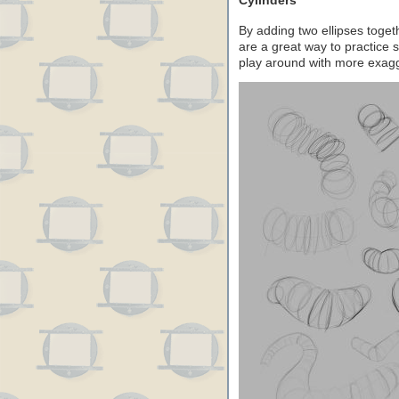
Cylinders
By adding two ellipses toget
are a great way to practice
play around with more exagge