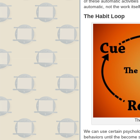
of these automatic activities
automatic, not the work itself
The Habit Loop
Th
We can use certain psycholog
behaviors until the become 