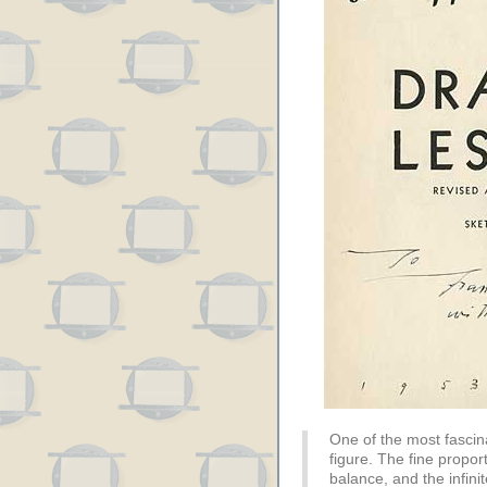
One of the most fascin
figure. The fine propor
balance, and the infin