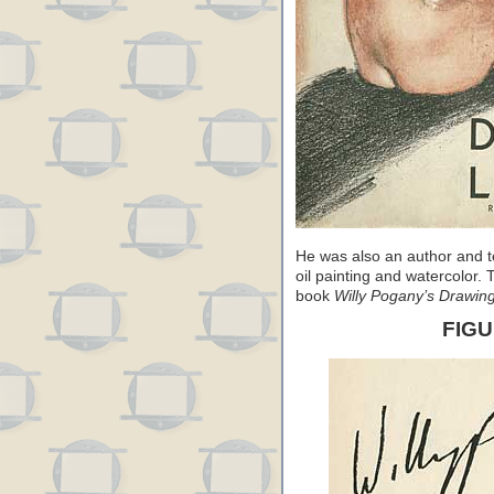
He was also an author and t
oil painting and watercolor.
book
Willy Pogany’s Drawin
FIG