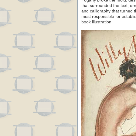
Pogany broke the mold, desig
that surrounded the text, or
and calligraphy that turned t
most responsible for establi
book illustration.