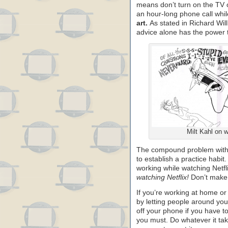
means don’t turn on the TV or
an hour-long phone call whi
art.
As stated in Richard Will
advice alone has the power to
Milt Kahl on w
The compound problem with wo
to establish a practice habit.
working while watching Netfl
watching Netflix!
Don’t make 
If you’re working at home or 
by letting people around you
off your phone if you have t
you must. Do whatever it take