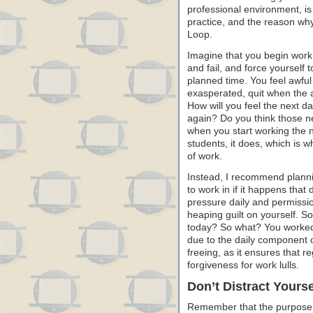
professional environment, is
practice, and the reason why
Loop.
Imagine that you begin work 
and fail, and force yourself 
planned time. You feel awful
exasperated, quit when the al
How will you feel the next d
again? Do you think those ne
when you start working the 
students, it does, which is 
of work.
Instead, I recommend plannin
to work in if it happens that 
pressure daily and permissio
heaping guilt on yourself. S
today? So what? You worked
due to the daily component o
freeing, as it ensures that r
forgiveness for work lulls.
Don’t Distract Yourse
Remember that the purpose of