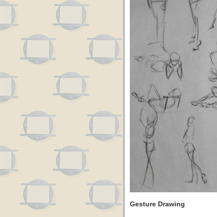
Gesture Drawing