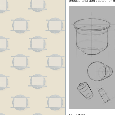
precise and don’t settle for