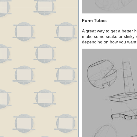
Form Tubes
A great way to get a better 
make some snake or slinky s
depending on how you want 