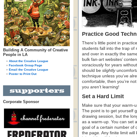
Practice Good Techn
There’s little point in practic
students fall into the trap o
Building A Community of Creative
and over in exactly the same
People in LA
bulk fan-art websites’ cont
About the Creative League
voraciously for years withou
Facebook Group Page
Email the Creative League
should be
slightly
uncomforta
Poster to Print Out
technique unless you’ve alrea
comfortable, then you’re no
you aren’t learning!
Set a Hard Limit
Corporate Sponsor
Make sure that your warm-up 
The point is to get yourself
drawing session, but the long
as a warm-up. You can set a l
goal of a certain number of dr
the page. Any finite limit wi