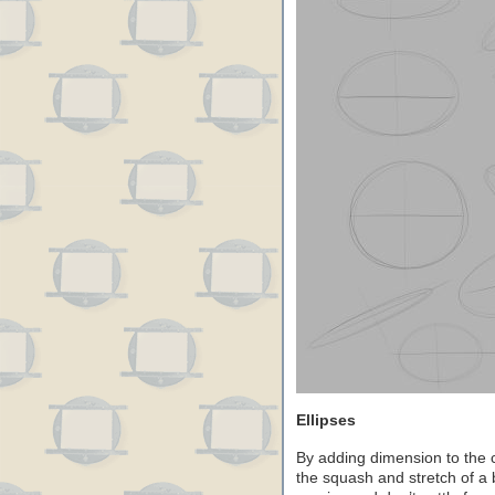
Ellipses
By adding dimension to the c
the squash and stretch of a b