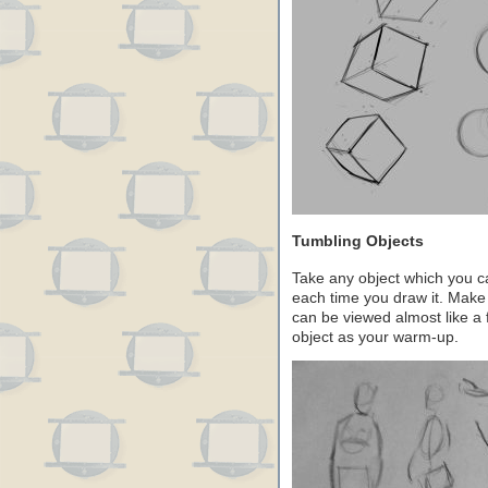
Tumbling Objects
Take any object which you ca
each time you draw it. Make
can be viewed almost like a 
object as your warm-up.