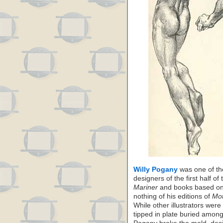
Willy Pogany
was one of the
designers of the first half of
Mariner
and books based on 
nothing of his editions of
Mot
While other illustrators wer
tipped in plate buried among 