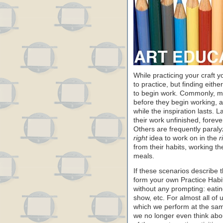
While practicing your craft 
to practice, but finding either
to begin work. Commonly, many
before they begin working, a
while the inspiration lasts. 
their work unfinished, forever 
Others are frequently paralyz
right
idea to work on in the
r
from their habits, working t
meals.
If these scenarios describe 
form your own Practice Habit
without any prompting: eatin
show, etc. For almost all of us
which we perform at the sam
we no longer even think abou