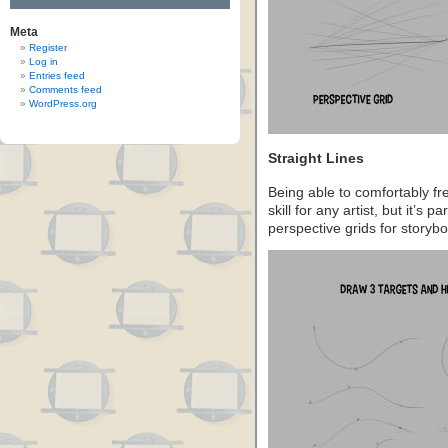
Meta
Register
Log in
Entries feed
Comments feed
WordPress.org
Straight Lines
Being able to comfortably fre
skill for any artist, but it’s 
perspective grids for storyb