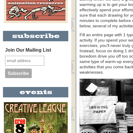
warming up is to get your b
effectively spend your effor
sure that each drawing for 
minutes to complete before 
below, several of my activit
Fill an entire page with 1 ty
activity. If you spend your w
exercises, you’ll never truly
Join Our Mailing List
Instead, focus on doing 1 dril
boredom drive you off too so
same type of warm-up every 
activities that you come bac
weaknesses.