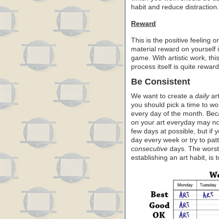
habit and reduce distraction.
Reward
This is the positive feeling 
material reward on yourself i
game. With artistic work, th
process itself is quite rewar
Be Consistent
We want to create a
daily
art
you should pick a time to wo
every day of the month. Bec
on your art everyday may no
few days at possible, but if 
day every week or try to pat
consecutive
days. The worst c
establishing an art habit, is