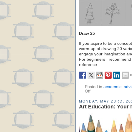
Draw 25
If you aspire to be a concept
warm-up of drawing 20 variat
engage your imagination and
For beginners I recommend 
reference.
Posted in
academic
,
advi
Off
MONDAY, MAY 23RD, 20
Art Education: Your 