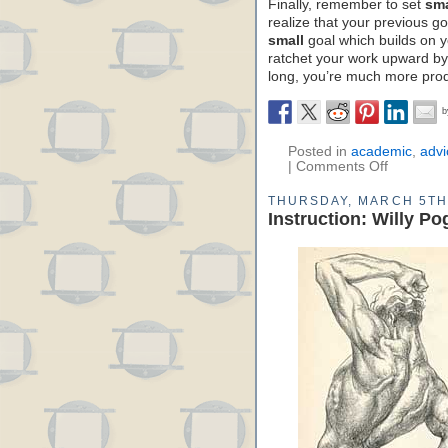
Finally, remember to set
sma
realize that your previous 
small
goal which builds on yo
ratchet your work upward by 
long, you’re much more prod
Posted in
academic
,
advi
|
Comments Off
THURSDAY, MARCH 5TH
Instruction: Willy P