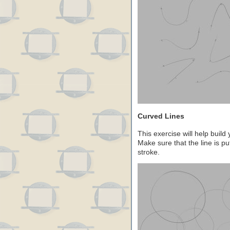
Curved Lines
This exercise will help build
Make sure that the line is pu
stroke.