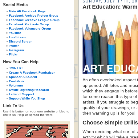
SUNDAY, JULY 17TH, 20
Social Media
Art Education: Warm
Main AR Facebook Page
Facebook Archive Project Group
Facebook Creative League Group
Facebook Podcasts Group
Facebook Volunteers Group
YouTube
LiveStream
Discord Server
Twitter
Instagram
Flickr
How You Can Help
JOIN UP!
Create A Facebook Fundraiser
Sponsor A Student
An often overlooked aspect t
Contribute
up period. Athletes and mus
Volunteer
Offsite Digitizing/Research
which they engage in before
Letter of Support
for some reason this type of 
Support While You Shop
artists. If you struggle to beg
Link To Us
quality of your drawings, or 
Use this button on your own website or blog to
then warming up is for you!
link to us. Help us spread the word!
Choose Simple Drills
When deciding what sort of 
activity which will take a gre