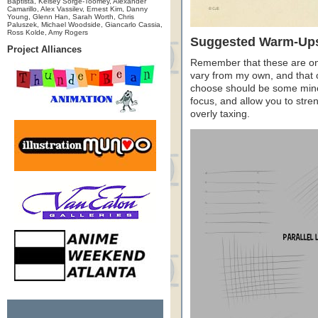
Baptista, Kelsey Sorge-Toomey, Alexander
Camarillo, Alex Vassilev, Ernest Kim, Danny
Young, Glenn Han, Sarah Worth, Chris
Paluszek, Michael Woodside, Giancarlo Cassia,
Ross Kolde, Amy Rogers
Suggested Warm-Up
Project Alliances
Remember that these are only
vary from my own, and that of
choose should be some minor
focus, and allow you to str
overly taxing.