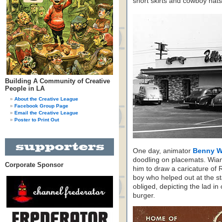
short skirts and cowboy hats
Building A Community of Creative
People in LA
About the Creative League
Facebook Group Page
Email the Creative League
Poster to Print Out
One day, animator
Benny 
doodling on placemats. Wian
Corporate Sponsor
him to draw a caricature of
boy who helped out at the 
obliged, depicting the lad i
burger.