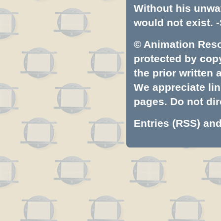
Without his unwa
would not exist. -
© Animation Resou
protected by copyr
the prior written
We appreciate lin
pages. Do not dire
Entries (RSS)
an