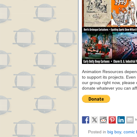
Animation Resources depend
to support its projects. Even 
our group right now, please 
donate whatever you can aff
Posted in
big boy
,
comic 