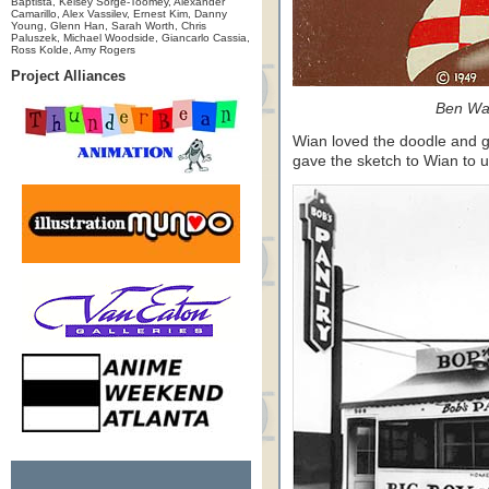
Baptista, Kelsey Sorge-Toomey, Alexander
Camarillo, Alex Vassilev, Ernest Kim, Danny
Young, Glenn Han, Sarah Worth, Chris
Paluszek, Michael Woodside, Giancarlo Cassia,
Ross Kolde, Amy Rogers
Project Alliances
Ben Wa
Wian loved the doodle and g
gave the sketch to Wian to u