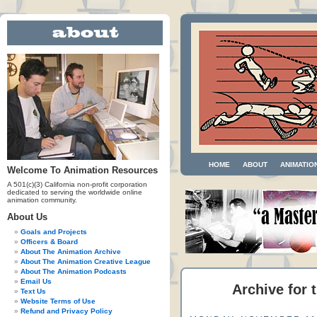
HOME
ABOUT
ANIMATIO
Welcome To Animation Resources
A 501(c)(3) California non-profit corporation
dedicated to serving the worldwide online
animation community.
About Us
Goals and Projects
Officers & Board
About The Animation Archive
About The Animation Creative League
About The Animation Podcasts
Email Us
Archive for 
Text Us
Website Terms of Use
Refund and Privacy Policy