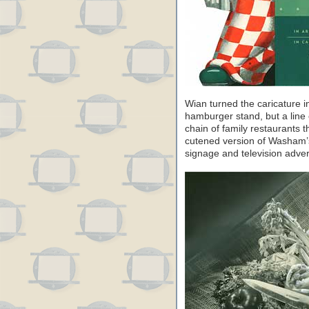
Wian turned the caricature i
hamburger stand, but a line
chain of family restaurants t
cutened version of Washam’s
signage and television adver