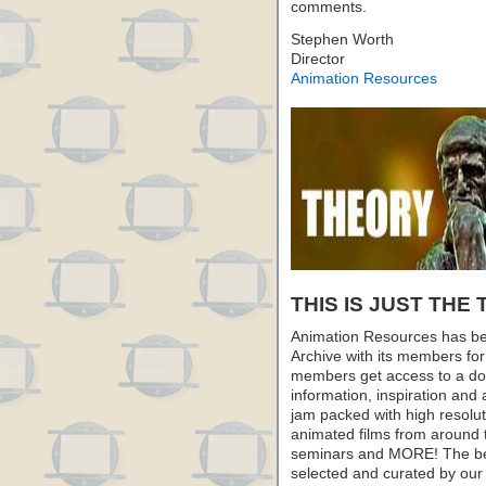
comments.
Stephen Worth
Director
Animation Resources
THIS IS JUST THE 
Animation Resources has be
Archive with its members fo
members get access to a dow
information, inspiration and
jam packed with high resoluti
animated films from around 
seminars and MORE! The best 
selected and curated by our 