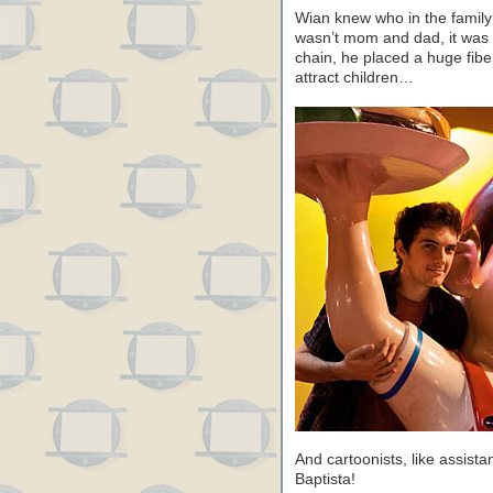
Wian knew who in the family
wasn’t mom and dad, it was t
chain, he placed a huge fibe
attract children…
And cartoonists, like assista
Baptista!