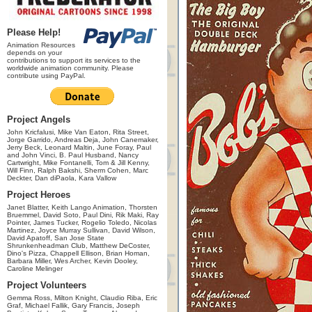
Please Help!
Animation Resources
depends on your
contributions to support its services to the
worldwide animation community. Please
contribute using PayPal.
Project Angels
John Kricfalusi, Mike Van Eaton, Rita Street,
Jorge Garrido, Andreas Deja, John Canemaker,
Jerry Beck, Leonard Maltin, June Foray, Paul
and John Vinci, B. Paul Husband, Nancy
Cartwright, Mike Fontanelli, Tom & Jill Kenny,
Will Finn, Ralph Bakshi, Sherm Cohen, Marc
Deckter, Dan diPaola, Kara Vallow
Project Heroes
Janet Blatter, Keith Lango Animation, Thorsten
Bruemmel, David Soto, Paul Dini, Rik Maki, Ray
Pointer, James Tucker, Rogelio Toledo, Nicolas
Martinez, Joyce Murray Sullivan, David Wilson,
David Apatoff, San Jose State
Shrunkenheadman Club, Matthew DeCoster,
Dino's Pizza, Chappell Ellison, Brian Homan,
Barbara Miller, Wes Archer, Kevin Dooley,
Caroline Melinger
Project Volunteers
Gemma Ross, Milton Knight, Claudio Riba, Eric
Graf, Michael Fallik, Gary Francis, Joseph