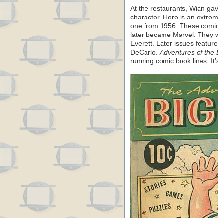
At the restaurants, Wian ga
character. Here is an extr
one from 1956. These comic
later became Marvel. They w
Everett. Later issues featur
DeCarlo.
Adventures of the 
running comic book lines. It’s