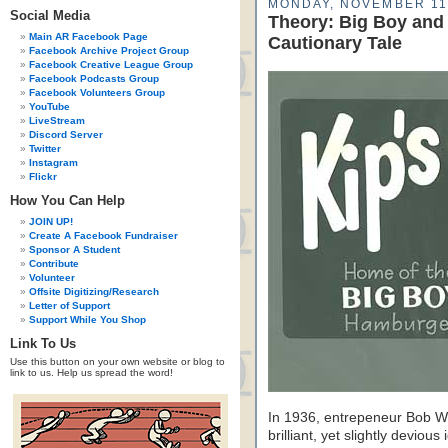
MONDAY, NOVEMBER 11
Social Media
Theory: Big Boy and 
Main AR Facebook Page
Cautionary Tale
Facebook Archive Project Group
Facebook Creative League Group
Facebook Podcasts Group
Facebook Volunteers Group
YouTube
LiveStream
Discord Server
Twitter
Instagram
Flickr
How You Can Help
JOIN UP!
Create A Facebook Fundraiser
Sponsor A Student
Contribute
Volunteer
Offsite Digitizing/Research
Letter of Support
Support While You Shop
Link To Us
Use this button on your own website or blog to
link to us. Help us spread the word!
In 1936, entrepeneur Bob W
brilliant, yet slightly deviou