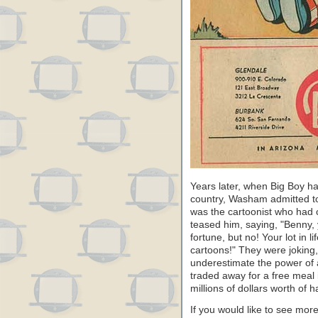
Years later, when Big Boy ha
country, Washam admitted to 
was the cartoonist who had 
teased him, saying, "Benny,
fortune, but no! Your lot in l
cartoons!" They were joking, 
underestimate the power of
traded away for a free meal 
millions of dollars worth of
If you would like to see mor