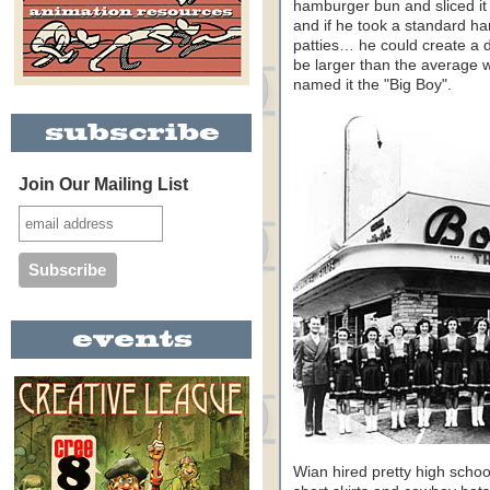
hamburger bun and sliced it
and if he took a standard ha
patties… he could create a
be larger than the average 
named it the "Big Boy".
Join Our Mailing List
Wian hired pretty high schoo