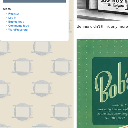
Meta
Register
Log in
Entries feed
Comments feed
Bennie didn’t think any more
WordPress.org