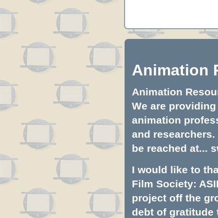
Animation 
Animation Resourc
We are providing 
animation profess
and researchers.
be reached at...
s
I would like to t
Film Society: ASI
project off the gr
debt of gratitud