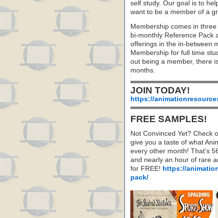
self study. Our goal is to he
want to be a member of a gr
Membership comes in three 
bi-monthly Reference Pack 
offerings in the in-between
Membership for full time stu
out being a member, there i
months.
JOIN TODAY!
https://animationresource
FREE SAMPLES!
Not Convinced Yet? Check o
give you a taste of what A
every other month! That’s 5
and nearly an hour of rare 
for FREE!
https://animatio
pack/