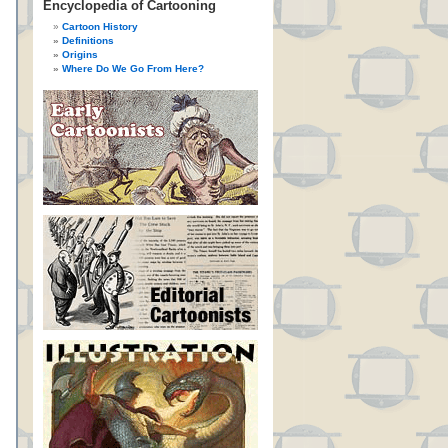
Encyclopedia of Cartooning
Cartoon History
Definitions
Origins
Where Do We Go From Here?