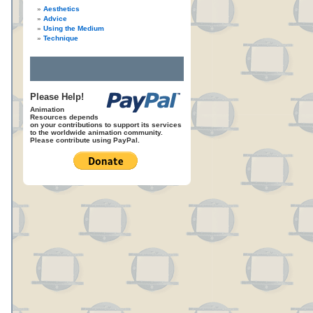
Aesthetics
Advice
Using the Medium
Technique
Please Help!
Animation
Resources depends
on your contributions to support its services
to the worldwide animation community.
Please contribute using PayPal.