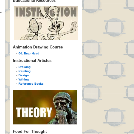
Educational Resources
Animation Drawing Course
00: Bear Head
Instructional Articles
Drawing
Painting
Design
Writing
Reference Books
Food For Thought