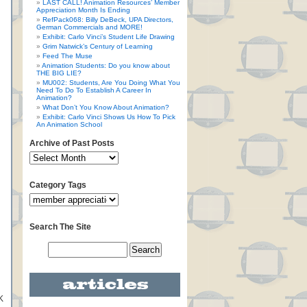
LAST CALL! Animation Resources’ Member
Appreciation Month Is Ending
RefPack068: Billy DeBeck, UPA Directors,
German Commercials and MORE!
Exhibit: Carlo Vinci’s Student Life Drawing
Grim Natwick’s Century of Learning
Feed The Muse
Animation Students: Do you know about
THE BIG LIE?
MU002: Students, Are You Doing What You
Need To Do To Establish A Career In
Animation?
What Don’t You Know About Animation?
Exhibit: Carlo Vinci Shows Us How To Pick
An Animation School
Archive of Past Posts
Category Tags
Search The Site
K