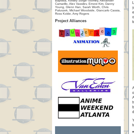
Baptista, Kelsey Sorge-Toomey, Alexander
L
Camarillo, Alex Vassilev, Ernest Kim, Danny
Young, Glenn Han, Sarah Worth, Chris
y
Paluszek, Michael Woodside, Giancarlo Cassia,
e
Ross Kolde, Amy Rogers
o
Project Alliances
t
A
o
A
h
b
d
Y
t