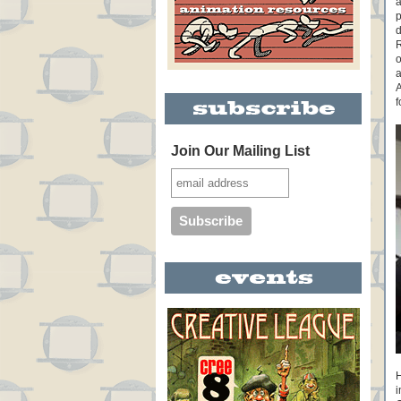
a
p
d
R
o
a
A
f
Join Our Mailing List
H
i