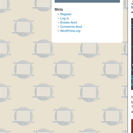
h
Meta
Register
Log in
Entries feed
Comments feed
WordPress.org
N
t
T
a