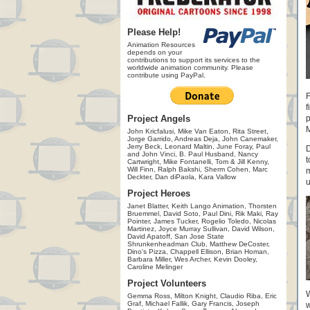
Please Help!
Animation Resources
depends on your
contributions to support its services to the
worldwide animation community. Please
contribute using PayPal.
F
f
Project Angels
p
M
John Kricfalusi, Mike Van Eaton, Rita Street,
Jorge Garrido, Andreas Deja, John Canemaker,
Jerry Beck, Leonard Maltin, June Foray, Paul
D
and John Vinci, B. Paul Husband, Nancy
t
Cartwright, Mike Fontanelli, Tom & Jill Kenny,
Will Finn, Ralph Bakshi, Sherm Cohen, Marc
m
Deckter, Dan diPaola, Kara Vallow
u
Project Heroes
Janet Blatter, Keith Lango Animation, Thorsten
Bruemmel, David Soto, Paul Dini, Rik Maki, Ray
Pointer, James Tucker, Rogelio Toledo, Nicolas
Martinez, Joyce Murray Sullivan, David Wilson,
David Apatoff, San Jose State
Shrunkenheadman Club, Matthew DeCoster,
Dino's Pizza, Chappell Ellison, Brian Homan,
Barbara Miller, Wes Archer, Kevin Dooley,
Caroline Melinger
Project Volunteers
W
Gemma Ross, Milton Knight, Claudio Riba, Eric
Graf, Michael Fallik, Gary Francis, Joseph
w