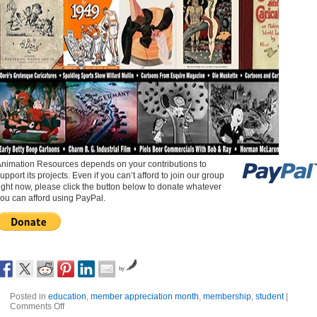
nimation Resources depends on your contributions to
upport its projects. Even if you can’t afford to join our group
ight now, please click the button below to donate whatever
ou can afford using PayPal.
by
Posted in
education
,
member appreciation month
,
membership
,
student
|
Comments Off