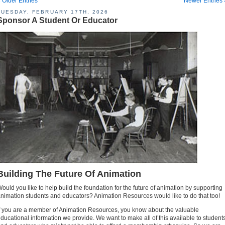
 Older Entries
Newer Entries 
TUESDAY, FEBRUARY 17TH, 2026
Sponsor A Student Or Educator
Building The Future Of Animation
ould you like to help build the foundation for the future of animation by supporting
nimation students and educators? Animation Resources would like to do that too!
f you are a member of Animation Resources, you know about the valuable
ducational information we provide. We want to make all of this available to student