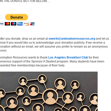
ON THE DONATE BUTTON BELOW…
fter you donate, drop us an email at
sworth@animationresources.org
and let us
now if you would like us to acknowledge your donation publicly. If we receive a
onation without an email, we will assume you prefer to remain as an anonymous
onor.
nimation Resources wants to thank
Los Angeles Breakfast Club
for their
enerous support of the Sponsor A Student program. Many students have been
warded free memberships because of their help.