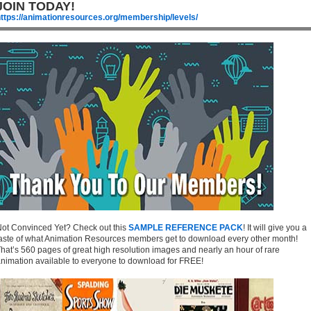
JOIN TODAY!
ttps://animationresources.org/membership/levels/
ot Convinced Yet? Check out this
SAMPLE REFERENCE PACK
! It will give you a
aste of what Animation Resources members get to download every other month!
hat’s 560 pages of great high resolution images and nearly an hour of rare
nimation available to everyone to download for FREE!