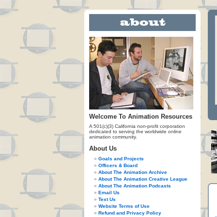
Welcome To Animation Resources
A 501(c)(3) California non-profit corporation
dedicated to serving the worldwide online
animation community.
About Us
Goals and Projects
Officers & Board
About The Animation Archive
About The Animation Creative League
About The Animation Podcasts
Email Us
Text Us
Website Terms of Use
Refund and Privacy Policy