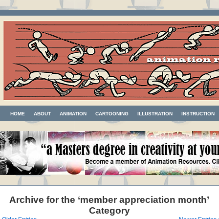
HOME
ABOUT
ANIMATION
CARTOONING
ILLUSTRATION
INSTRUCTION
Archive for the ‘member appreciation month’
Category