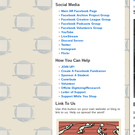
«
Social Media
Main AR Facebook Page
Facebook Archive Project Group
Facebook Creative League Group
Facebook Podcasts Group
Facebook Volunteers Group
YouTube
LiveStream
Discord Server
Twitter
Instagram
Flickr
How You Can Help
JOIN UP!
Create A Facebook Fundraiser
Sponsor A Student
Contribute
Volunteer
Offsite Digitizing/Research
Letter of Support
Support While You Shop
Link To Us
Use this button on your own website or blog to
link to us. Help us spread the word!
W
a
I
e