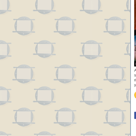
A
s
r
y