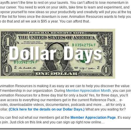
ayoffs aren’t the time to rest on your laurels. You can’t afford to lose momentum in
our career. You need to work on your skills, take time to learn and experiment, and
xpose yourself to new ideas so your productivity and creativity will put you at the to
f the list for hires once the downturn is over. Animation Resources wants to help yo
o do that and all we ask is $95 a year. You can afford that.
nimation Resources is making it as easy as we can to help you discover the value
f membership in our organization. During
Member Appreciation Month,
you can joi
nimation Resources for a three day trial for only a buck! Yes, for three days, you’ll
ave access to everything our members get in the current Reference Pack… e-
ooks, downloadable videos, documentaries, podcasts and more… all for only a
ollar.
(Click here for the details on our Dollar Days.)
What are you waiting for?
ou can find out what our members get at the
Member Appreciation Page
. It’s easy
o join. Just click on this link and you can sign up right now online…