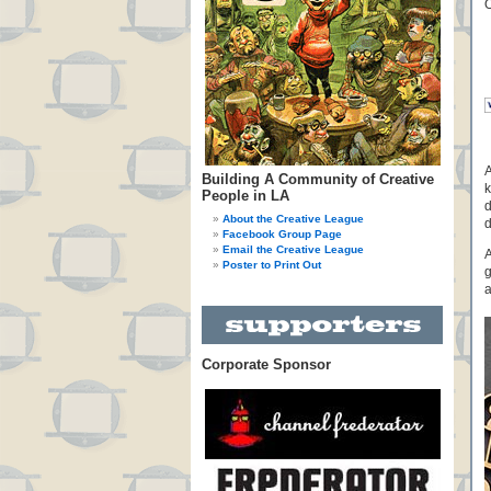
A
Building A Community of Creative
k
People in LA
d
About the Creative League
d
Facebook Group Page
Email the Creative League
A
Poster to Print Out
g
a
Corporate Sponsor