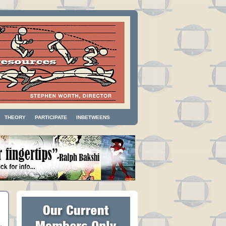
THEORY
PARTICIPATE
INBETWEENS