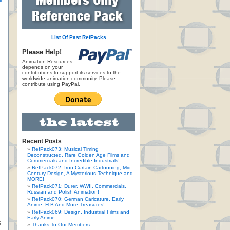
»
List Of Past RefPacks
Please Help!
Animation Resources
depends on your
contributions to support its services to the
worldwide animation community. Please
contribute using PayPal.
Recent Posts
RefPack073: Musical Timing
Deconstructed, Rare Golden Age Films and
Commercials and Incredible Industrials!
RefPack072: Iron Curtain Cartooning, Mid-
Century Design, A Mysterious Technique and
MORE!
RefPack071: Durer, WWII, Commercials,
Russian and Polish Animation!
RefPack070: German Caricature, Early
Anime, H-B And More Treasures!
RefPack069: Design, Industrial Films and
Early Anime
s
Thanks To Our Members