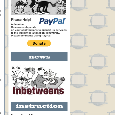
p
u
Please Help!
Animation
Resources depends
on your contributions to support its services
to the worldwide animation community.
Please contribute using PayPal.
n