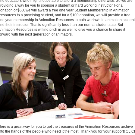
nd educators who might not be able to afford a membership otherwise. So we are
roviding a way for you to sponsor a student or hard working instructor. For a
onation of $50, we will award a free one year Student Membership in Animation
esources to a promising student, and for a $100 donation, we will provide a free
ne year membership in Animation Resources to both worthwhile animation student
nd their instructor. That is significantly less than our normal student rate. But
nimation Resources is willing pitch in as well to give you a chance to share it
orward with the next generation of animators.
ere is a great way for you to get the treasures of the Animation Resources archive
nto the hands of the people who need it the most. Thank you for your support! CLIC