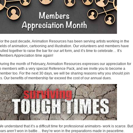
or the past decade, Animation Resources has been serving artists working in the
ields of animation, cartooning and illustration. Our volunteers and members have
ulled together to raise the bar for our art form, and it’s time to celebrate… It’s
embers Appreciation time again!
uring the month of February, Animation Resources expresses our appreciation for
o members with a very special Reference Pack, and we invite you to become a
ember too. For the next 30 days, we will be sharing reasons why you should join
s. Our benefits of membership far exceed the cost of our annual dues.
e understand that it’s a difficult time for professional animators- work is scarce. But
ars aren’t won in battle… they’re won in the preparations made in peacetime.