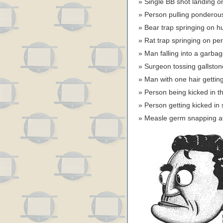
Single BB shot landing o
Person pulling ponderou
Bear trap springing on
Rat trap springing on pe
Man falling into a garbag
Surgeon tossing gallsto
Man with one hair gettin
Person being kicked in
Person getting kicked i
Measle germ snapping a