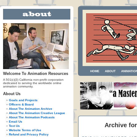
HOME
ABOUT
ANIMATIO
Welcome To Animation Resources
A 501(c)(3) California non-profit corporation
dedicated to serving the worldwide online
animation community.
About Us
Goals and Projects
Officers & Board
About The Animation Archive
About The Animation Creative League
About The Animation Podcasts
Email Us
Archive fo
Text Us
Website Terms of Use
Refund and Privacy Policy