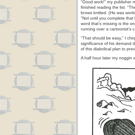
“Good work!” my publisher 
finished reading the list. “Th
brows knitted. (He was worki
“Not until you complete that
word that’s missing is the on
running over a cartoonist’s c
“That should be easy,” I chirp
significance of his demand
of this diabolical plan to pre
A half hour later my noggin w