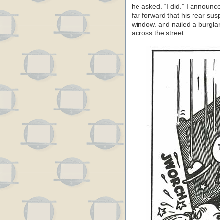
he asked. “I did.” I announc
far forward that his rear sus
window, and nailed a burglar
across the street.