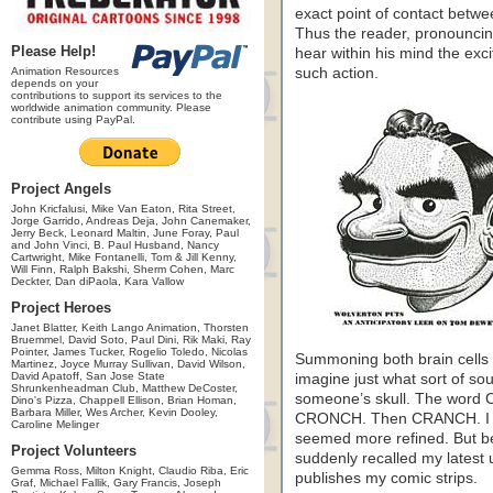
exact point of contact betw
Thus the reader, pronouncing
Please Help!
hear within his mind the exc
Animation Resources
such action.
depends on your
contributions to support its services to the
worldwide animation community. Please
contribute using PayPal.
Project Angels
John Kricfalusi, Mike Van Eaton, Rita Street,
Jorge Garrido, Andreas Deja, John Canemaker,
Jerry Beck, Leonard Maltin, June Foray, Paul
and John Vinci, B. Paul Husband, Nancy
Cartwright, Mike Fontanelli, Tom & Jill Kenny,
Will Finn, Ralph Bakshi, Sherm Cohen, Marc
Deckter, Dan diPaola, Kara Vallow
Project Heroes
Janet Blatter, Keith Lango Animation, Thorsten
Bruemmel, David Soto, Paul Dini, Rik Maki, Ray
Pointer, James Tucker, Rogelio Toledo, Nicolas
Summoning both brain cells h
Martinez, Joyce Murray Sullivan, David Wilson,
David Apatoff, San Jose State
imagine just what sort of so
Shrunkenheadman Club, Matthew DeCoster,
someone’s skull. The word
Dino's Pizza, Chappell Ellison, Brian Homan,
Barbara Miller, Wes Archer, Kevin Dooley,
CRONCH. Then CRANCH. I s
Caroline Melinger
seemed more refined. But bef
Project Volunteers
suddenly recalled my latest
Gemma Ross, Milton Knight, Claudio Riba, Eric
publishes my comic strips.
Graf, Michael Fallik, Gary Francis, Joseph