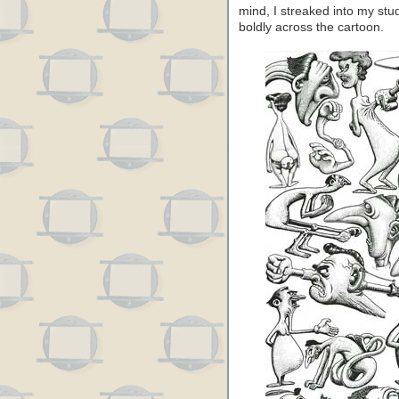
mind, I streaked into my st
boldly across the cartoon.