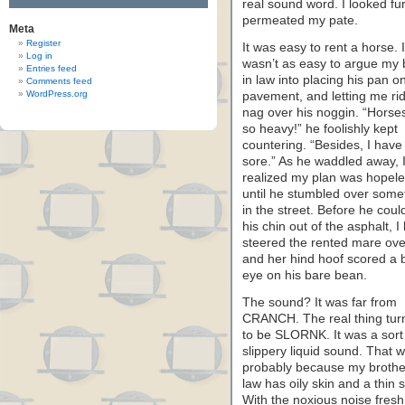
real sound word. I looked fu
permeated my pate.
Meta
Register
It was easy to rent a horse. I
Log in
wasn’t as easy to argue my 
Entries feed
in law into placing his pan o
Comments feed
WordPress.org
pavement, and letting me ri
nag over his noggin. “Horse
so heavy!” he foolishly kept
countering. “Besides, I have
sore.” As he waddled away, 
realized my plan was hopele
until he stumbled over some
in the street. Before he could
his chin out of the asphalt, I
steered the rented mare ove
and her hind hoof scored a b
eye on his bare bean.
The sound? It was far from
CRANCH. The real thing tur
to be SLORNK. It was a sort
slippery liquid sound. That 
probably because my brothe
law has oily skin and a thin s
With the noxious noise fresh