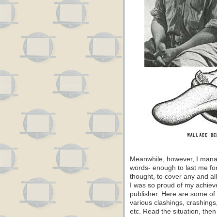
Meanwhile, however, I mana
words- enough to last me for
thought, to cover any and all
I was so proud of my achieve
publisher. Here are some of
various clashings, crashings
etc. Read the situation, th