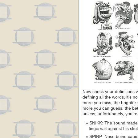
Now check your definitions wi
defining all the words, it’s no
more you miss, the brighter 
more you can guess, the bet
unless, unfortunately, you’r
SNIKK: The sound made b
fingernail against his skul
SPIRP: Nose being caugh