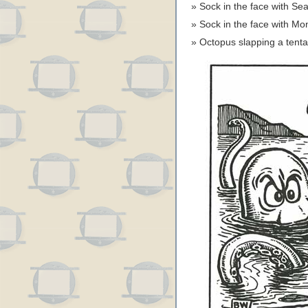
Sock in the face with S
Sock in the face with M
Octopus slapping a tent