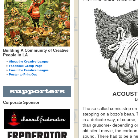
Building A Community of Creative
People in LA
About the Creative League
Facebook Group Page
Email the Creative League
Poster to Print Out
ACOUSTI
B
Corporate Sponsor
The so called comic strip 
stepping on a bozo’s bean. 
in a delicate way, of course,
than grusome- depending on 
old silent movie, the carto
sound. There had to be a hea