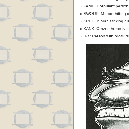
FAMP: Corpulent person f
SWORP: Meteor hitting 
SPITCH: Man sticking hi
KANK: Crazed horsefly 
IKK: Person with protrudi