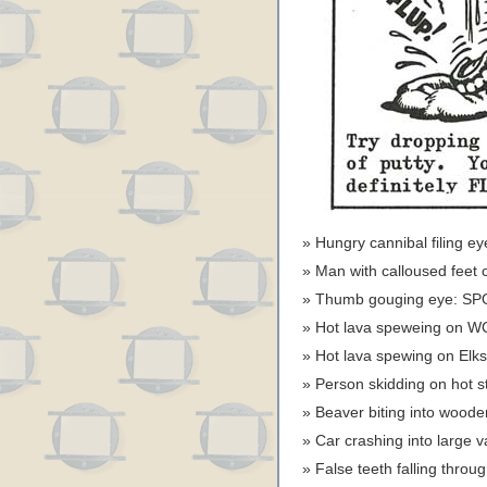
Hungry cannibal filing 
Man with calloused feet 
Thumb gouging eye: SP
Hot lava speweing on W
Hot lava spewing on Elk
Person skidding on hot 
Beaver biting into wood
Car crashing into large 
False teeth falling thro