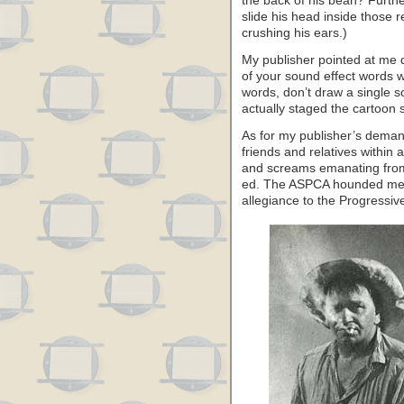
the back of his bean? Furthe
slide his head inside those 
crushing his ears.)
My publisher pointed at me d
of your sound effect words wi
words, don’t draw a single so
actually staged the cartoon s
As for my publisher’s demand
friends and relatives withi
and screams emanating from
ed. The ASPCA hounded me.
allegiance to the Progressive