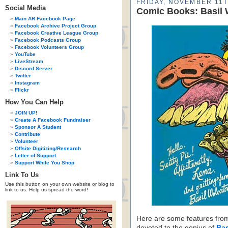
FRIDAY, NOVEMBER 11T
Social Media
Comic Books: Basil
Main AR Facebook Page
Facebook Archive Project Group
Facebook Creative League Group
Facebook Podcasts Group
Facebook Volunteers Group
YouTube
LiveStream
Discord Server
Twitter
Instagram
Flickr
How You Can Help
JOIN UP!
Create A Facebook Fundraiser
Sponsor A Student
Contribute
Volunteer
Offsite Digitizing/Research
Letter of Support
Support While You Shop
Link To Us
Use this button on your own website or blog to
link to us. Help us spread the word!
Here are some features from
devoted to the genius of
Bas