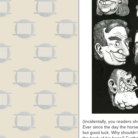
(Incidentally, you readers s
Ever since the day the hors
but good luck. Why shouldn’