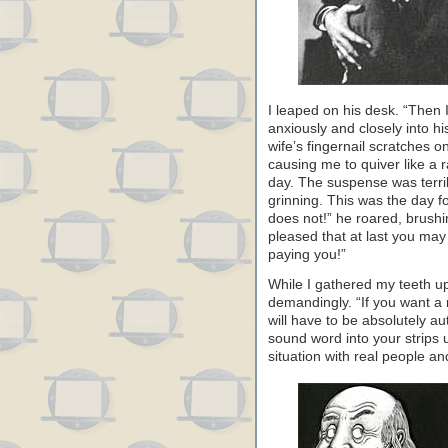
I leaped on his desk. “Then I
anxiously and closely into hi
wife’s fingernail scratches o
causing me to quiver like a ra
day. The suspense was terrib
grinning. This was the day fo
does not!” he roared, brushi
pleased that at last you ma
paying you!”
While I gathered my teeth up
demandingly. “If you want a 
will have to be absolutely au
sound word into your strips u
situation with real people an