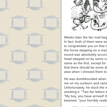
Weeks later the fan mail beg
In fact, both of them were w
to congratulate you on that c
the horse stepping on a ma
sound was absolutely accura
head stepped on by some ca
same as the first, except for
that there should be some di
wise when I showed them to
He was dumbfounded when he
me on my sunburn and ramme
Unfortunately, he stuck the
smoking it. “Two fan letters
“My boy, you have arrived! It’
beamed, “your horribly reali