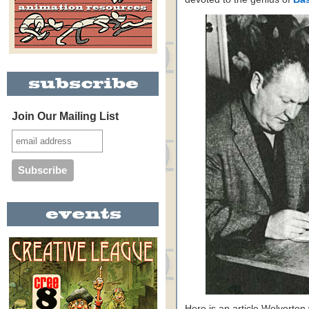
Join Our Mailing List
Here is an article Wolverton