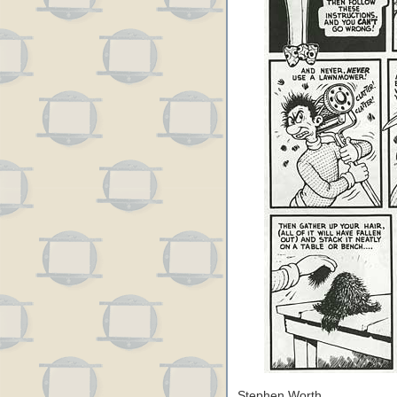
Stephen Worth