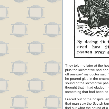
They told me later at the hos
plus the locomotive had bee
off anyway” my doctor said. “
he poured glue in the cracks 
sound of the locomotive pass
thought that it had eluded 
something that had been so
I raced out of the hospital 
that man saw the Scotch tape
find out what the sound of a 