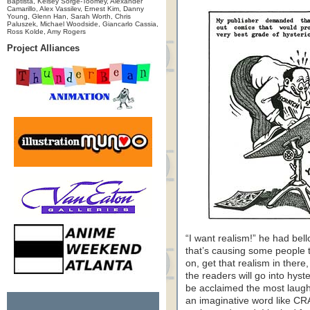
Baptista, Kelsey Sorge-Toomey, Alexander
Camarillo, Alex Vassilev, Ernest Kim, Danny
Young, Glenn Han, Sarah Worth, Chris
Paluszek, Michael Woodside, Giancarlo Cassia,
Ross Kolde, Amy Rogers
Project Alliances
“I want realism!” he had bell
that’s causing some people
on, get that realism in there,
the readers will go into hyst
be acclaimed the most laugh
an imaginative word like CR