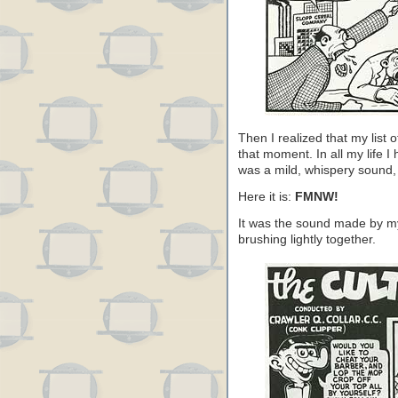
Then I realized that my list 
that moment. In all my life I
was a mild, whispery sound, 
Here it is:
FMNW!
It was the sound made by my
brushing lightly together.