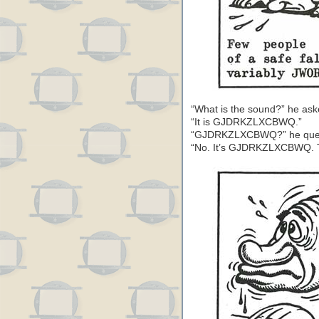
“What is the sound?” he aske
“It is GJDRKZLXCBWQ.”
“GJDRKZLXCBWQ?” he queri
“No. It’s GJDRKZLXCBWQ. The