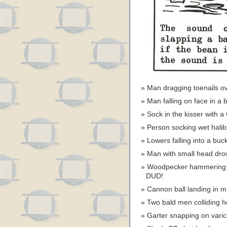
Man dragging toenails 
Man falling on face in a
Sock in the kisser with
Person socking wet halib
Lowers falling into a bu
Man with small head drow
Woodpecker hammering
DUD!
Cannon ball landing in 
Two bald men colliding
Garter snapping on vari