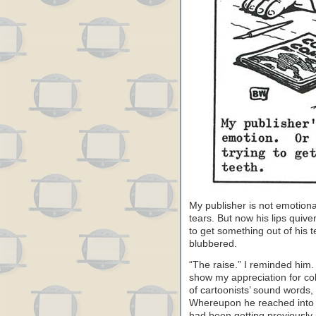
My publisher is not emotion
tears. But now his lips quive
to get something out of his 
blubbered.
“The raise.” I reminded him.
show my appreciation for col
of cartoonists’ sound words, 
Whereupon he reached into h
had been getting previously