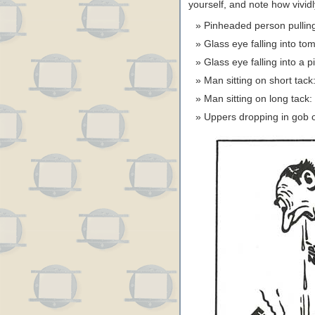
yourself, and note how vivid
Pinheaded person pulling
Glass eye falling into t
Glass eye falling into a 
Man sitting on short ta
Man sitting on long tac
Uppers dropping in gob o