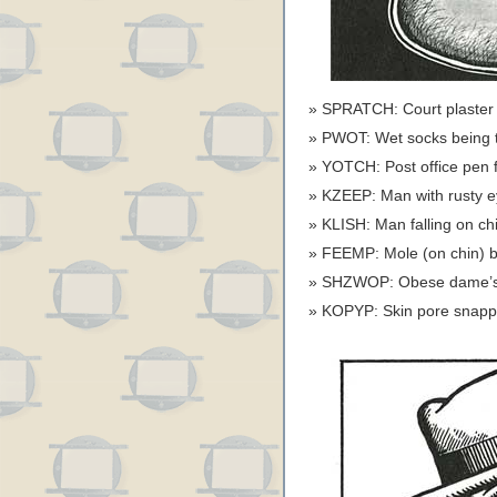
SPRATCH: Court plaster 
PWOT: Wet socks being t
YOTCH: Post office pen f
KZEEP: Man with rusty ey
KLISH: Man falling on chi
FEEMP: Mole (on chin) be
SHZWOP: Obese dame’s gi
KOPYP: Skin pore snappin