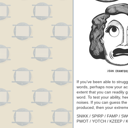
If you’ve been able to strugg
words, perhaps now your ac
extent that you can readily 
word. To test your ability, he
noises. If you can guess the
produced, then your extreme
SNIKK / SPIRP / FAMP / SW
PWOT / YOTCH / KZEEP / 