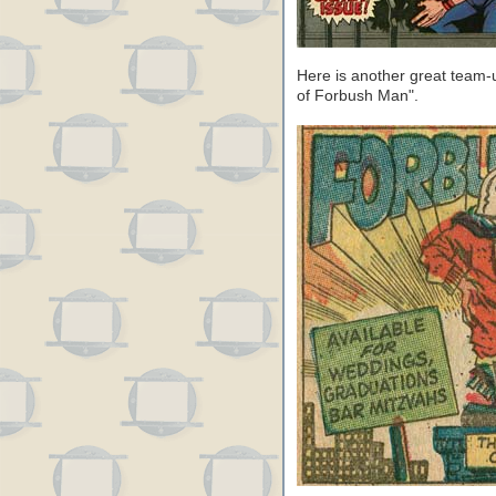
Here is another great team-
of Forbush Man".