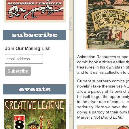
Join Our Mailing List
Animation Resources support
comic book articles earlier 
treasures in his own stash 
and lent us his collection to 
Current superhero comics (no
novels") take themselves VERY
allow a parody of its own ch
himself to get the opportuni
in the silver age of comics, 
seriously. Here we have th
doing a parody of their own 
Marvel’s
Not Brand Echh!