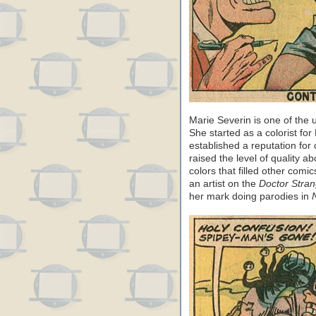
Marie Severin is one of the
She started as a colorist fo
established a reputation for
raised the level of quality 
colors that filled other comi
an artist on the
Doctor Stra
her mark doing parodies in