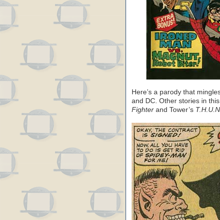
Here’s a parody that mingle
and DC. Other stories in th
Fighter
and Tower’s
T.H.U.N