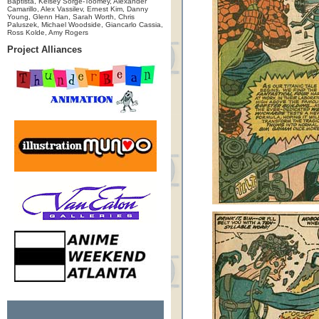
Baptista, Kelsey Sorge-Toomey, Alexander
Camarillo, Alex Vassilev, Ernest Kim, Danny
Young, Glenn Han, Sarah Worth, Chris
Paluszek, Michael Woodside, Giancarlo Cassia,
Ross Kolde, Amy Rogers
Project Alliances