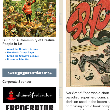
Building A Community of Creative
People in LA
About the Creative League
Facebook Group Page
Email the Creative League
Poster to Print Out
Corporate Sponsor
Not Brand Echh
was a short-
parodied superhero comics. 
derision used in the letters 
competing comic book compa