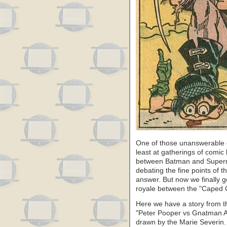
One of those unanswerable 
least at gatherings of comic
between Batman and Super
debating the fine points of 
answer. But now we finally g
royale between the "Caped 
Here we have a story from t
"Peter Pooper vs Gnatman An
drawn by the Marie Severin. 