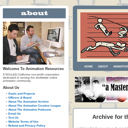
HOME
ABOUT
ANIMATIO
Welcome To Animation Resources
A 501(c)(3) California non-profit corporation
dedicated to serving the worldwide online
animation community.
About Us
Goals and Projects
Officers & Board
About The Animation Archive
About The Animation Creative League
About The Animation Podcasts
Email Us
Archive for 
Text Us
Website Terms of Use
Refund and Privacy Policy