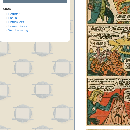
Meta
Register
Log in
Entries feed
Comments feed
WordPress.org