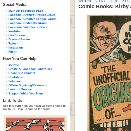
WEDNESDAY, JUNE 21ST
Social Media
Comic Books: Kirby 
Main AR Facebook Page
Facebook Archive Project Group
Facebook Creative League Group
Facebook Podcasts Group
Facebook Volunteers Group
YouTube
LiveStream
Discord Server
Twitter
Instagram
Flickr
How You Can Help
JOIN UP!
Create A Facebook Fundraiser
Sponsor A Student
Contribute
Volunteer
Offsite Digitizing/Research
Letter of Support
Support While You Shop
Link To Us
Use this button on your own website or blog to
link to us. Help us spread the word!