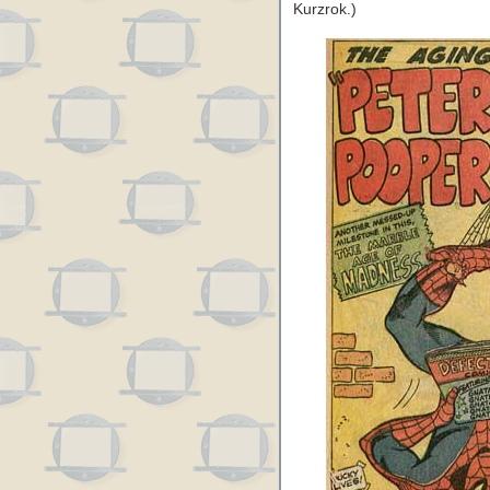
Kurzrok.)