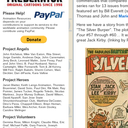
commercials that compared p
series ran for 13 issues fro
featured art by Bill Everett 
Please Help!
Thomas and John and
Mari
Animation Resources
depends on your
Here we have a story from t
contributions to support its services to the
worldwide animation community. Please
"The Silver Burper". The plo
contribute using PayPal.
Four
#57 through #60… It wa
great Jack Kirby. (Inking by 
Project Angels
John Kricfalusi, Mike Van Eaton, Rita Street,
Jorge Garrido, Andreas Deja, John Canemaker,
Jerry Beck, Leonard Maltin, June Foray, Paul
and John Vinci, B. Paul Husband, Nancy
Cartwright, Mike Fontanelli, Tom & Jill Kenny,
Will Finn, Ralph Bakshi, Sherm Cohen, Marc
Deckter, Dan diPaola, Kara Vallow
Project Heroes
Janet Blatter, Keith Lango Animation, Thorsten
Bruemmel, David Soto, Paul Dini, Rik Maki, Ray
Pointer, James Tucker, Rogelio Toledo, Nicolas
Martinez, Joyce Murray Sullivan, David Wilson,
David Apatoff, San Jose State
Shrunkenheadman Club, Matthew DeCoster,
Dino's Pizza, Chappell Ellison, Brian Homan,
Barbara Miller, Wes Archer, Kevin Dooley,
Caroline Melinger
Project Volunteers
Gemma Ross, Milton Knight, Claudio Riba, Eric
Graf, Michael Fallik, Gary Francis, Joseph