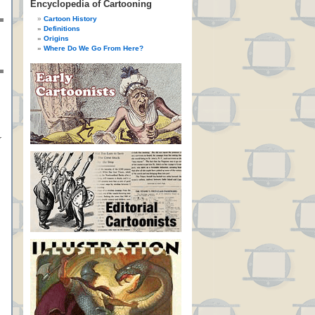
Encyclopedia of Cartooning
Cartoon History
Definitions
Origins
Where Do We Go From Here?
r