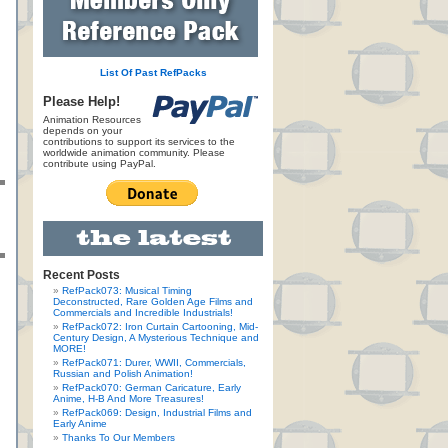
List Of Past RefPacks
Please Help!
Animation Resources
depends on your
contributions to support its services to the
worldwide animation community. Please
contribute using PayPal.
Recent Posts
RefPack073: Musical Timing
Deconstructed, Rare Golden Age Films and
Commercials and Incredible Industrials!
RefPack072: Iron Curtain Cartooning, Mid-
Century Design, A Mysterious Technique and
MORE!
RefPack071: Durer, WWII, Commercials,
Russian and Polish Animation!
RefPack070: German Caricature, Early
Anime, H-B And More Treasures!
RefPack069: Design, Industrial Films and
Early Anime
Thanks To Our Members