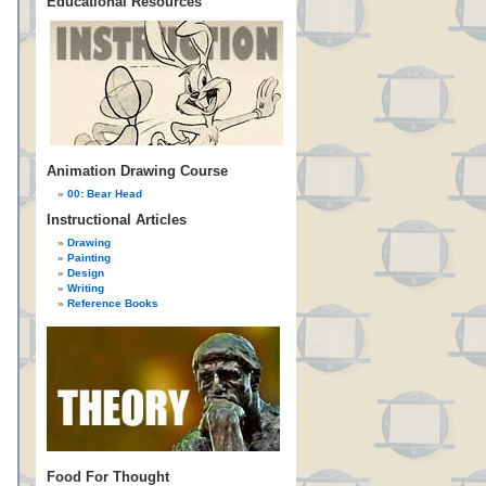
Educational Resources
Animation Drawing Course
00: Bear Head
Instructional Articles
Drawing
Painting
Design
Writing
Reference Books
Food For Thought