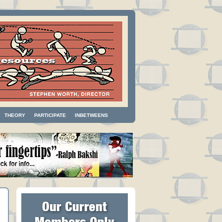
THEORY
PARTICIPATE
INBETWEENS