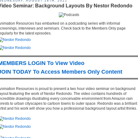
WEDNESDAY, AUGUST 18TH, 2021
Video Seminar: Background Layouts By Nestor Redondo
nimation Resources has embarked on a podcasting series with informal
creenings, interviews and seminars. Check back to the Members Only page
egularly for the latest episodes.
MEMBERS LOGIN To View Video
JOIN TODAY To Access Members Only Content
nimation Resources is proud to present a two hour video seminar on background
ayout featuring the work of Nestor Redondo. The video contains hundreds of
ncredible drawings illustrating every conceivable environment from Amazon rain
orests to urban cityscapes to cartoon towns to outer space. Redondo was a brilliant
rtist and his work will show you how a professional background layout artist thinks.