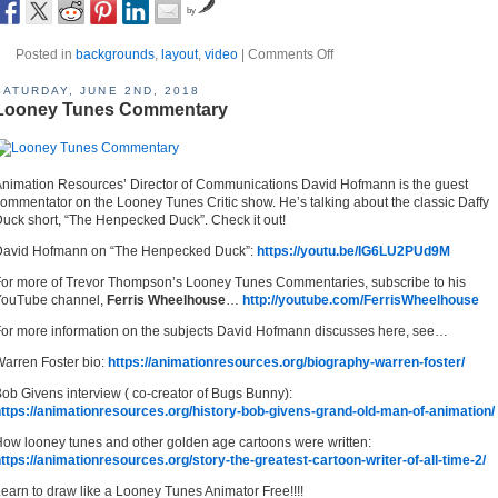
by
Posted in
backgrounds
,
layout
,
video
|
Comments Off
SATURDAY, JUNE 2ND, 2018
Looney Tunes Commentary
nimation Resources’ Director of Communications David Hofmann is the guest
ommentator on the Looney Tunes Critic show. He’s talking about the classic Daffy
uck short, “The Henpecked Duck”. Check it out!
David Hofmann on “The Henpecked Duck”:
https://youtu.be/IG6LU2PUd9M
or more of Trevor Thompson’s Looney Tunes Commentaries, subscribe to his
YouTube channel,
Ferris Wheelhouse
…
http://youtube.com/FerrisWheelhouse
or more information on the subjects David Hofmann discusses here, see…
arren Foster bio:
https://animationresources.org/biography-warren-foster/
ob Givens interview ( co-creator of Bugs Bunny):
ttps://animationresources.org/history-bob-givens-grand-old-man-of-animation/
ow looney tunes and other golden age cartoons were written:
ttps://animationresources.org/story-the-greatest-cartoon-writer-of-all-time-2/
earn to draw like a Looney Tunes Animator Free!!!!