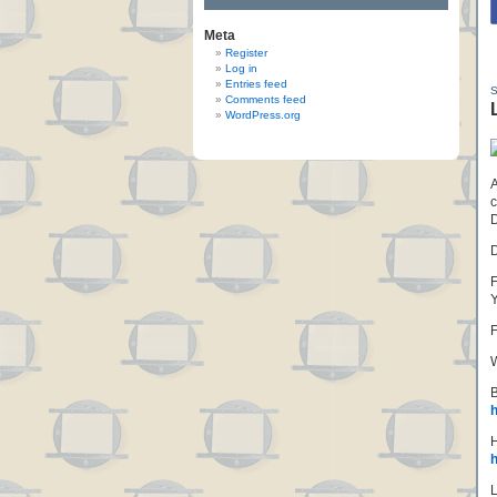
Meta
Register
Log in
Entries feed
Comments feed
WordPress.org
A
c
D
F
F
W
B
h
H
h
L