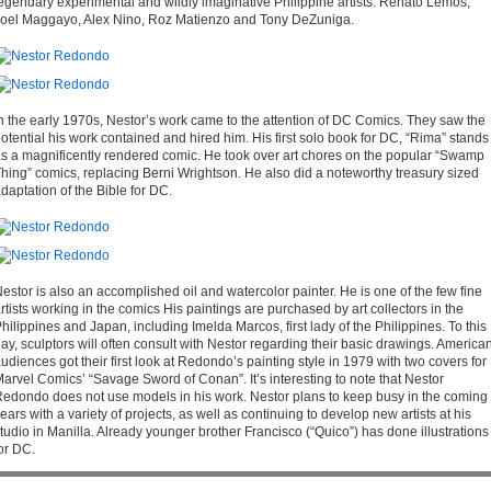
egendary experimental and wildly imaginative Philippine artists: Renato Lemos,
oel Maggayo, Alex Nino, Roz Matienzo and Tony DeZuniga.
n the early 1970s, Nestor’s work came to the attention of DC Comics. They saw the
otential his work contained and hired him. His first solo book for DC, “Rima” stands
s a magnificently rendered comic. He took over art chores on the popular “Swamp
hing” comics, replacing Berni Wrightson. He also did a noteworthy treasury sized
daptation of the Bible for DC.
estor is also an accomplished oil and watercolor painter. He is one of the few fine
rtists working in the comics His paintings are purchased by art collectors in the
hilippines and Japan, including Imelda Marcos, first lady of the Philippines. To this
ay, sculptors will often consult with Nestor regarding their basic drawings. America
udiences got their first look at Redondo’s painting style in 1979 with two covers for
arvel Comics’ “Savage Sword of Conan”. It’s interesting to note that Nestor
edondo does not use models in his work. Nestor plans to keep busy in the coming
ears with a variety of projects, as well as continuing to develop new artists at his
tudio in Manilla. Already younger brother Francisco (“Quico”) has done illustrations
or DC.