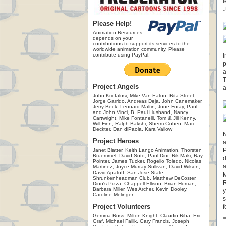
l
J
Please Help!
Animation Resources
depends on your
contributions to support its services to the
worldwide animation community. Please
contribute using PayPal.
I
p
a
T
Project Angels
a
John Kricfalusi, Mike Van Eaton, Rita Street,
Jorge Garrido, Andreas Deja, John Canemaker,
Jerry Beck, Leonard Maltin, June Foray, Paul
and John Vinci, B. Paul Husband, Nancy
Cartwright, Mike Fontanelli, Tom & Jill Kenny,
Will Finn, Ralph Bakshi, Sherm Cohen, Marc
Deckter, Dan diPaola, Kara Vallow
N
Project Heroes
a
P
Janet Blatter, Keith Lango Animation, Thorsten
Bruemmel, David Soto, Paul Dini, Rik Maki, Ray
d
Pointer, James Tucker, Rogelio Toledo, Nicolas
a
Martinez, Joyce Murray Sullivan, David Wilson,
David Apatoff, San Jose State
M
Shrunkenheadman Club, Matthew DeCoster,
R
Dino's Pizza, Chappell Ellison, Brian Homan,
Barbara Miller, Wes Archer, Kevin Dooley,
y
Caroline Melinger
s
Project Volunteers
f
Gemma Ross, Milton Knight, Claudio Riba, Eric
Graf, Michael Fallik, Gary Francis, Joseph