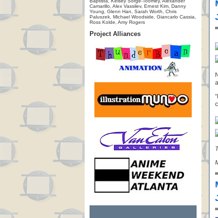
Baptista, Kelsey Sorge-Toomey, Alexander
Camarillo, Alex Vassilev, Ernest Kim, Danny
Young, Glenn Han, Sarah Worth, Chris
Paluszek, Michael Woodside, Giancarlo Cassia,
Ross Kolde, Amy Rogers
Project Alliances
N
a
“
c
T
M