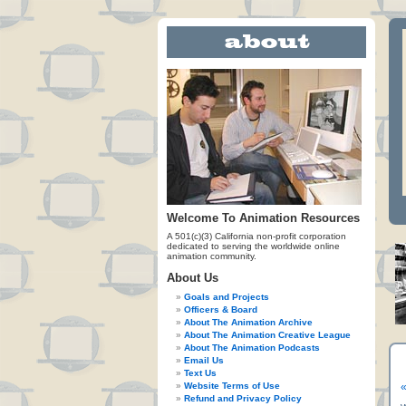
Welcome To Animation Resources
A 501(c)(3) California non-profit corporation
dedicated to serving the worldwide online
animation community.
About Us
Goals and Projects
Officers & Board
About The Animation Archive
About The Animation Creative League
About The Animation Podcasts
Email Us
Text Us
Website Terms of Use
«
Refund and Privacy Policy