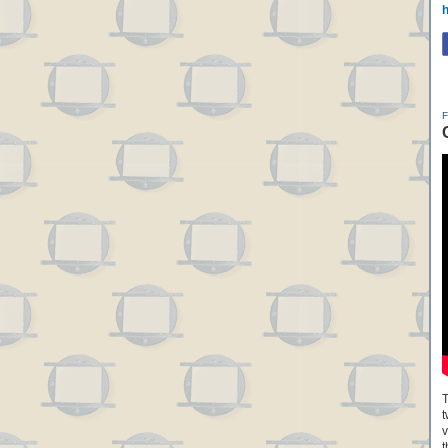
h
T
t
v
t