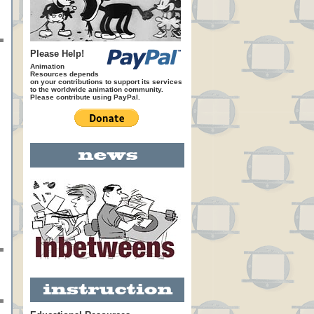
Please Help!
Animation
Resources depends
on your contributions to support its services
to the worldwide animation community.
Please contribute using PayPal.