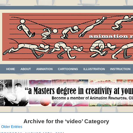
HOME
ABOUT
ANIMATION
CARTOONING
ILLUSTRATION
INSTRUCTION
Archive for the ‘video’ Category
 Older Entries