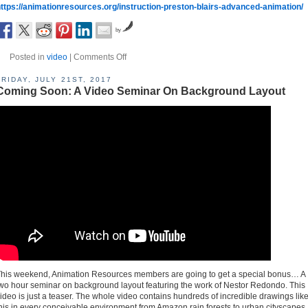
ttps://animationresources.org/instruction-preston-blairs-advanced-animation/
by
Posted in
video
|
Comments Off
FRIDAY, JULY 21ST, 2017
Coming Soon: A Video Seminar On Background Layout
his weekend, Animation Resources members are going to get a special bonus… A
wo hour seminar on background layout featuring the work of Nestor Redondo. This
ideo is just a teaser. The whole video contains hundreds of incredible drawings lik
his in every conceivable environment from Amazon rain forests to urban cityscapes