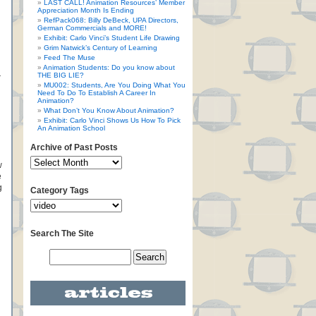
LAST CALL! Animation Resources’ Member
Appreciation Month Is Ending
RefPack068: Billy DeBeck, UPA Directors,
German Commercials and MORE!
Exhibit: Carlo Vinci’s Student Life Drawing
Grim Natwick’s Century of Learning
Feed The Muse
Animation Students: Do you know about
THE BIG LIE?
r
MU002: Students, Are You Doing What You
Need To Do To Establish A Career In
Animation?
What Don’t You Know About Animation?
Exhibit: Carlo Vinci Shows Us How To Pick
An Animation School
Archive of Past Posts
w
e
g
Category Tags
Search The Site