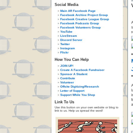
Social Media
Main AR Facebook Page
Facebook Archive Project Group
Facebook Creative League Group
A
Facebook Podcasts Group
s
Facebook Volunteers Group
YouTube
r
LiveStream
Discord Server
Twitter
Instagram
Flickr
How You Can Help
JOIN UP!
Create A Facebook Fundraiser
Sponsor A Student
Contribute
Volunteer
A
Offsite Digitizing/Research
l
Letter of Support
i
Support While You Shop
f
Link To Us
a
Use this button on your own website or blog to
link to us. Help us spread the word!