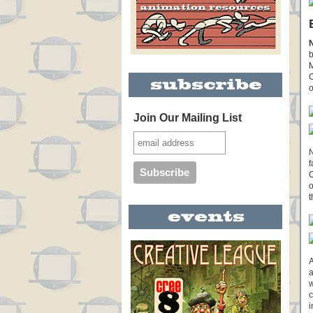
b
M
C
o
Join Our Mailing List
N
f
C
o
t
A
a
w
c
i