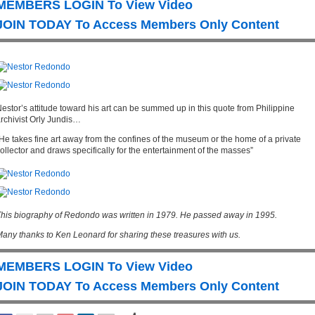
MEMBERS LOGIN To View Video
JOIN TODAY To Access Members Only Content
estor’s attitude toward his art can be summed up in this quote from Philippine
rchivist Orly Jundis…
He takes fine art away from the confines of the museum or the home of a private
ollector and draws specifically for the entertainment of the masses”
his biography of Redondo was written in 1979. He passed away in 1995.
any thanks to Ken Leonard for sharing these treasures with us.
MEMBERS LOGIN To View Video
JOIN TODAY To Access Members Only Content