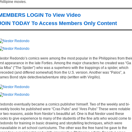
hillipine movies.
MEMBERS LOGIN To View Video
JOIN TODAY To Access Members Only Content
estor Redondo’s comics were among the most popular in the Philippines from thei
irst appearance in the late Forties. Among the major characters he created was “Ga
a Mba” (“The Spider”) who was a superhero with the trappings of a spider, which
receded (and differed somewhat) from the U.S. version. Another was “Palos”, a
ames Bond style detective/adventure strip (written with Virgillo).
edondo eventually became a comics publisher himself. Two of the weekly and bi-
eekly books he published were “Cras Pubs” and “Ares Pubs” These were notable
or two reasons, aside from Nestor’s beautiful art. One is that Nestor used these
ooks to give experience to many of the students of the fine arts who would come to
edondo for training in basic drawing and storytelling techniques, which were
navailable in art school curriculums. The other was the free hand he gave to the