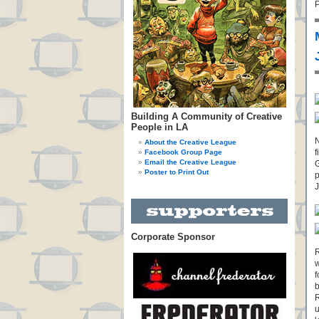
P
Building A Community of Creative
People in LA
N
About the Creative League
f
Facebook Group Page
Email the Creative League
G
Poster to Print Out
p
J
Corporate Sponsor
R
w
f
b
R
u