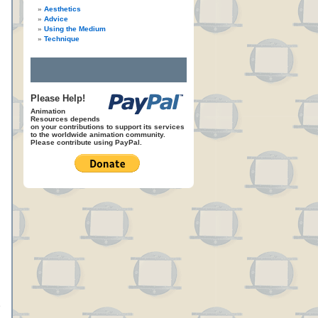
Aesthetics
Advice
Using the Medium
Technique
Please Help!
Animation
Resources depends
on your contributions to support its services
to the worldwide animation community.
Please contribute using PayPal.
e