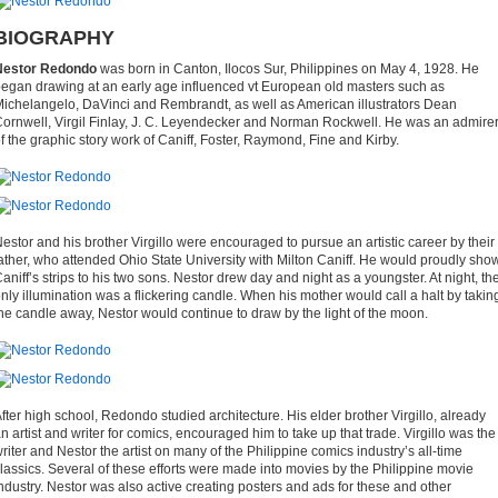
BIOGRAPHY
Nestor Redondo
was born in Canton, Ilocos Sur, Philippines on May 4, 1928. He
egan drawing at an early age influenced vt European old masters such as
ichelangelo, DaVinci and Rembrandt, as well as American illustrators Dean
ornwell, Virgil Finlay, J. C. Leyendecker and Norman Rockwell. He was an admire
f the graphic story work of Caniff, Foster, Raymond, Fine and Kirby.
estor and his brother Virgillo were encouraged to pursue an artistic career by their
ather, who attended Ohio State University with Milton Caniff. He would proudly sho
aniff’s strips to his two sons. Nestor drew day and night as a youngster. At night, th
nly illumination was a flickering candle. When his mother would call a halt by takin
he candle away, Nestor would continue to draw by the light of the moon.
fter high school, Redondo studied architecture. His elder brother Virgillo, already
n artist and writer for comics, encouraged him to take up that trade. Virgillo was the
riter and Nestor the artist on many of the Philippine comics industry’s all-time
lassics. Several of these efforts were made into movies by the Philippine movie
ndustry. Nestor was also active creating posters and ads for these and other