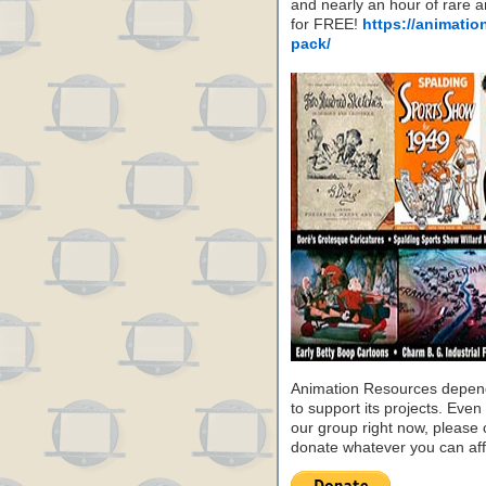
and nearly an hour of rare 
for FREE!
https://animatio
pack/
Animation Resources depend
to support its projects. Even 
our group right now, please 
donate whatever you can aff