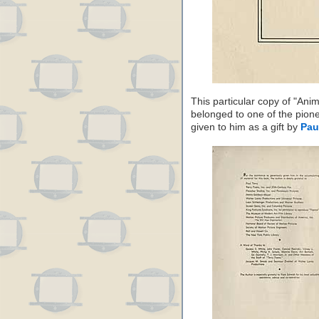
This particular copy of "Ani
belonged to one of the pion
given to him as a gift by
Pau