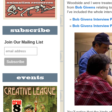
Woodside and I were treated 
from
Bob Givens
relating t
I’ve included the whole int
Bob Givens Interview 
Bob Givens Interview 
Join Our Mailing List
You’ll notice that the kinds o