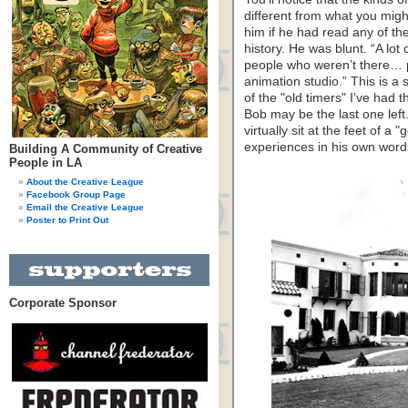
different from what you migh
him if he had read any of th
history. He was blunt. “A lot
people who weren’t there… p
animation studio.” This is a 
of the "old timers" I’ve had t
Bob may be the last one left.
virtually sit at the feet of 
experiences in his own word
Building A Community of Creative
People in LA
About the Creative League
Facebook Group Page
Email the Creative League
Poster to Print Out
Corporate Sponsor