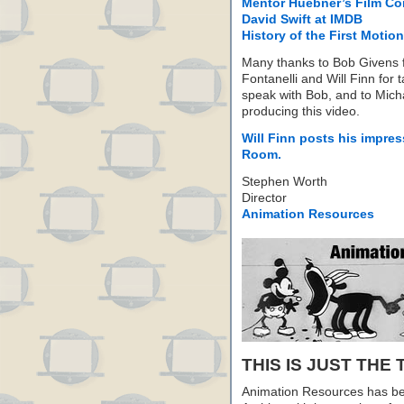
Mentor Huebner’s Film C
David Swift at IMDB
History of the First Motion
Many thanks to Bob Givens f
Fontanelli and Will Finn for 
speak with Bob, and to Mich
producing this video.
Will Finn posts his impres
Room.
Stephen Worth
Director
Animation Resources
THIS IS JUST THE 
Animation Resources has be