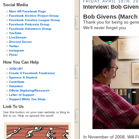
FRIDAY, APRIL 19TH, 2
Social Media
Interview: Bob Give
Main AR Facebook Page
Bob Givens (March 
Facebook Archive Project Group
Facebook Creative League Group
Thank you for being so gene
Facebook Podcasts Group
We’ll never forget you.
Facebook Volunteers Group
YouTube
LiveStream
Discord Server
Twitter
Instagram
Flickr
How You Can Help
JOIN UP!
Create A Facebook Fundraiser
Sponsor A Student
Contribute
Volunteer
Offsite Digitizing/Research
Letter of Support
Support While You Shop
Link To Us
Use this button on your own website or blog to
link to us. Help us spread the word!
In November of 2008, Will Fi