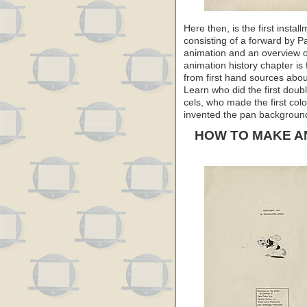
Here then, is the first inst
consisting of a forward by Pa
animation and an overview of
animation history chapter is 
from first hand sources abou
Learn who did the first doub
cels, who made the first col
invented the pan background…
HOW TO MAKE A