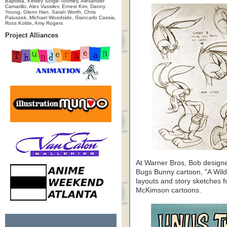
Baptista, Kelsey Sorge-Toomey, Alexander
Camarillo, Alex Vassilev, Ernest Kim, Danny
Young, Glenn Han, Sarah Worth, Chris
Paluszek, Michael Woodside, Giancarlo Cassia,
Ross Kolde, Amy Rogers
Project Alliances
At Warner Bros, Bob designed
Bugs Bunny cartoon, "A Wild
layouts and story sketches f
McKimson cartoons.