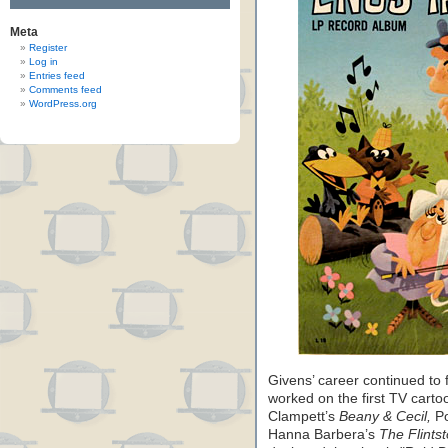
Meta
Register
Log in
Entries feed
Comments feed
WordPress.org
Givens’ career continued to f
worked on the first TV cart
Clampett’s
Beany & Cecil,
Po
Hanna Barbera’s
The Flints