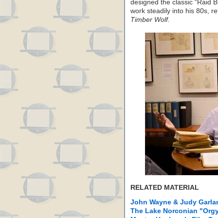
designed the classic "Raid 
work steadily into his 80s, r
Timber Wolf.
RELATED MATERIAL
John Wayne & Judy Garlan
The Lake Norconian "Org