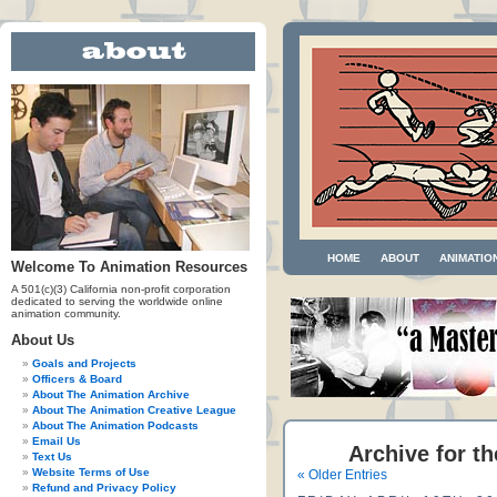
HOME
ABOUT
ANIMATIO
Welcome To Animation Resources
A 501(c)(3) California non-profit corporation
dedicated to serving the worldwide online
animation community.
About Us
Goals and Projects
Officers & Board
About The Animation Archive
About The Animation Creative League
About The Animation Podcasts
Email Us
Archive for t
Text Us
Website Terms of Use
« Older Entries
Refund and Privacy Policy