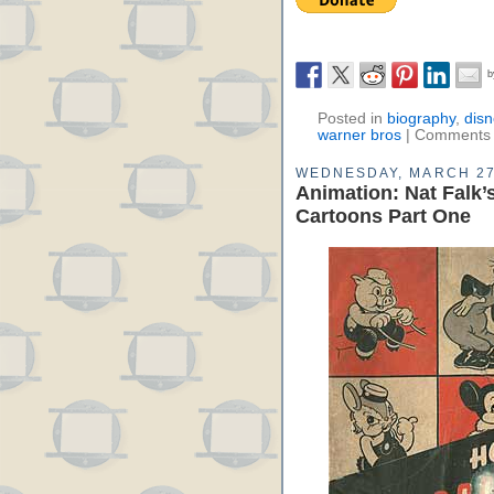
Posted in
biography
,
disn
warner bros
|
Comments 
WEDNESDAY, MARCH 27
Animation: Nat Falk
Cartoons Part One