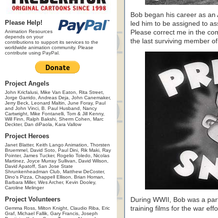
Bob began his career as an A
Please Help!
led him to be assigned to as
Animation Resources
Please correct me in the com
depends on your
the last surviving member o
contributions to support its services to the
worldwide animation community. Please
contribute using PayPal.
Project Angels
John Kricfalusi, Mike Van Eaton, Rita Street,
Jorge Garrido, Andreas Deja, John Canemaker,
Jerry Beck, Leonard Maltin, June Foray, Paul
and John Vinci, B. Paul Husband, Nancy
Cartwright, Mike Fontanelli, Tom & Jill Kenny,
Will Finn, Ralph Bakshi, Sherm Cohen, Marc
Deckter, Dan diPaola, Kara Vallow
Project Heroes
Janet Blatter, Keith Lango Animation, Thorsten
Bruemmel, David Soto, Paul Dini, Rik Maki, Ray
Pointer, James Tucker, Rogelio Toledo, Nicolas
Martinez, Joyce Murray Sullivan, David Wilson,
David Apatoff, San Jose State
Shrunkenheadman Club, Matthew DeCoster,
Dino's Pizza, Chappell Ellison, Brian Homan,
Barbara Miller, Wes Archer, Kevin Dooley,
Caroline Melinger
Project Volunteers
During WWII, Bob was a part 
training films for the war effo
Gemma Ross, Milton Knight, Claudio Riba, Eric
Graf, Michael Fallik, Gary Francis, Joseph