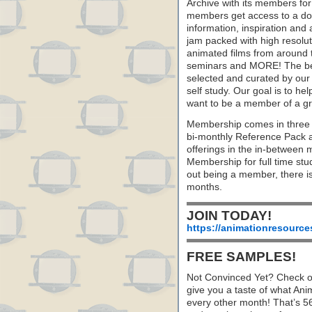
Archive with its members fo
members get access to a dow
information, inspiration and
jam packed with high resoluti
animated films from around 
seminars and MORE! The best 
selected and curated by our 
self study. Our goal is to he
want to be a member of a gr
Membership comes in three 
bi-monthly Reference Pack 
offerings in the in-between
Membership for full time stu
out being a member, there i
months.
JOIN TODAY!
https://animationresource
FREE SAMPLES!
Not Convinced Yet? Check o
give you a taste of what A
every other month! That’s 5