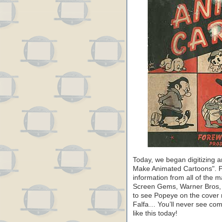
Today, we began digitizing 
Make Animated Cartoons". Pu
information from all of the 
Screen Gems, Warner Bros, F
to see Popeye on the cover 
Falfa… You’ll never see com
like this today!