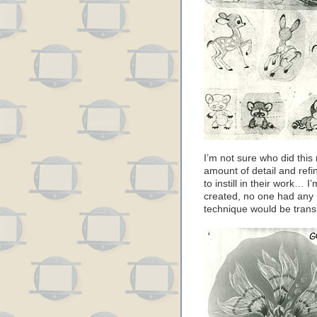
I’m not sure who did this
amount of detail and refi
to instill in their work…
created, no one had any 
technique would be transl