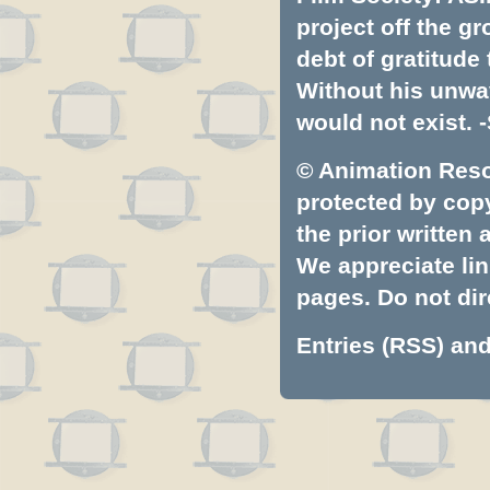
project off the gr
debt of gratitud
Without his unwa
would not exist. -
© Animation Resou
protected by copyr
the prior written
We appreciate lin
pages. Do not dire
Entries (RSS)
an