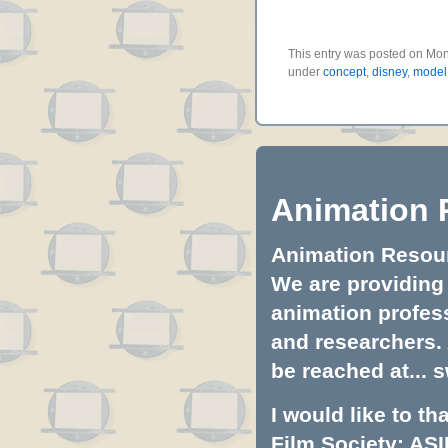
This entry was posted on Mond
under
concept
,
disney
,
model
Animation 
Animation Resourc
We are providing 
animation profess
and researchers.
be reached at...
s
I would like to t
Film Society: ASI