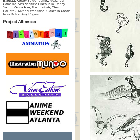
Baptista, Kelsey Sorge-Toomey, Alexander
Camarillo, Alex Vassilev, Ernest Kim, Danny
Young, Glenn Han, Sarah Worth, Chris
Paluszek, Michael Woodside, Giancarlo Cassia,
Ross Kolde, Amy Rogers
Project Alliances