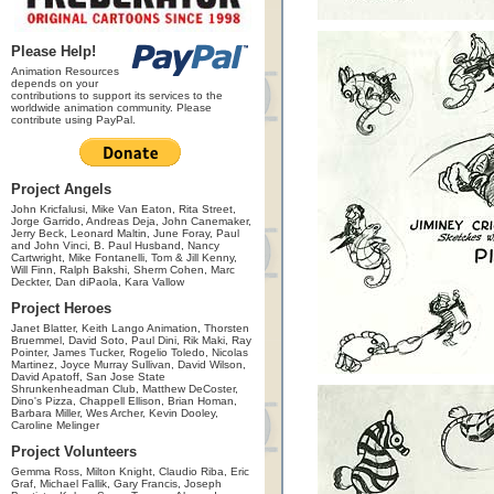
Please Help!
Animation Resources
depends on your
contributions to support its services to the
worldwide animation community. Please
contribute using PayPal.
Project Angels
John Kricfalusi, Mike Van Eaton, Rita Street,
Jorge Garrido, Andreas Deja, John Canemaker,
Jerry Beck, Leonard Maltin, June Foray, Paul
and John Vinci, B. Paul Husband, Nancy
Cartwright, Mike Fontanelli, Tom & Jill Kenny,
Will Finn, Ralph Bakshi, Sherm Cohen, Marc
Deckter, Dan diPaola, Kara Vallow
Project Heroes
Janet Blatter, Keith Lango Animation, Thorsten
Bruemmel, David Soto, Paul Dini, Rik Maki, Ray
Pointer, James Tucker, Rogelio Toledo, Nicolas
Martinez, Joyce Murray Sullivan, David Wilson,
David Apatoff, San Jose State
Shrunkenheadman Club, Matthew DeCoster,
Dino's Pizza, Chappell Ellison, Brian Homan,
Barbara Miller, Wes Archer, Kevin Dooley,
Caroline Melinger
Project Volunteers
Gemma Ross, Milton Knight, Claudio Riba, Eric
Graf, Michael Fallik, Gary Francis, Joseph