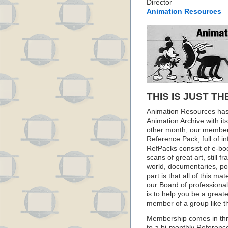
Director
Animation Resources
THIS IS JUST TH
Animation Resources has
Animation Archive with i
other month, our member
Reference Pack, full of i
RefPacks consist of e-bo
scans of great art, still
world, documentaries, p
part is that all of this m
our Board of professionals
is to help you be a great
member of a group like t
Membership comes in thr
to a bi-monthly Referenc