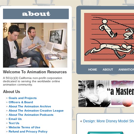
HOME
ABOUT
ANIMATIO
Welcome To Animation Resources
A 501(c)(3) California non-profit corporation
dedicated to serving the worldwide online
animation community.
About Us
Goals and Projects
Officers & Board
About The Animation Archive
About The Animation Creative League
About The Animation Podcasts
Email Us
«
Design: More Disney Model Sh
Text Us
Website Terms of Use
Refund and Privacy Policy