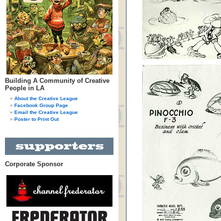
Building A Community of Creative
People in LA
About the Creative League
Facebook Group Page
Email the Creative League
Poster to Print Out
Corporate Sponsor