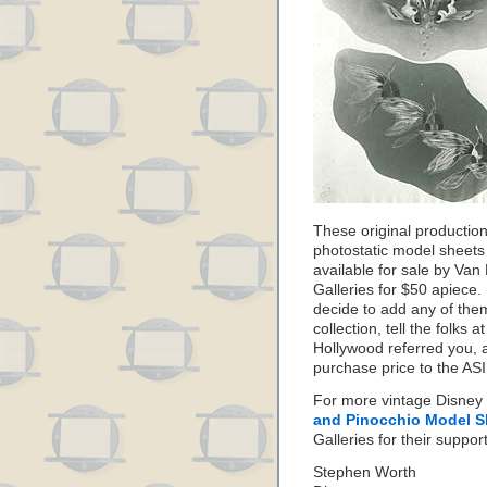
These original productio
photostatic model sheets
available for sale by Van
Galleries for $50 apiece. 
decide to add any of the
collection, tell the folks
Hollywood referred you, a
purchase price to the AS
For more vintage Disne
and Pinocchio Model S
Galleries for their suppo
Stephen Worth