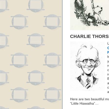
CHARLIE THOR
U
C
y
r
c
r
B
a
c
a
Here are two beautiful m
“Little Hiawatha”…