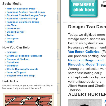
Social Media
Main AR Facebook Page
Facebook Archive Project Group
Facebook Creative League Group
Facebook Podcasts Group
Facebook Volunteers Group
YouTube
Design: Two Disn
LiveStream
Discord Server
Today, we digitized more
Twitter
Instagram
vintage model sheets on
Flickr
loan to us by Animation
How You Can Help
Resources Alliance memb
Van Eaton Galleries
. (F
JOIN UP!
our previous posting, s
Create A Facebook Fundraiser
Sponsor A Student
Reluctant Dragon and
Contribute
Pinocchio Model Sheet
Volunteer
Among the collection we
Offsite Digitizing/Research
Letter of Support
some fascinating early
Support While You Shop
concept sketches by two
Link To Us
very unique designers…
Albert Hurter and Charlie
Use this button on your own website or blog to
link to us. Help us spread the word!
Thorson.
ALBERT HURTE
A
1