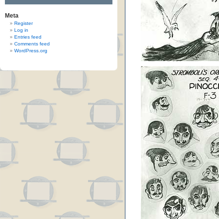
Meta
Register
Log in
Entries feed
Comments feed
WordPress.org