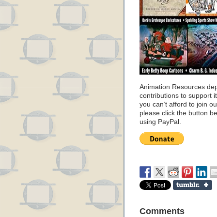
Animation Resources de
contributions to support it
you can’t afford to join o
please click the button b
using PayPal.
Comments