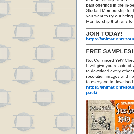
past offerings in the in
Student Membership for fu
you want to try out being
Membership that runs for
JOIN TODAY!
https://animationresou
FREE SAMPLES!
Not Convinced Yet? Chec
It will give you a taste
to download every other 
resolution images and nea
to everyone to download
https://animationresou
pack/