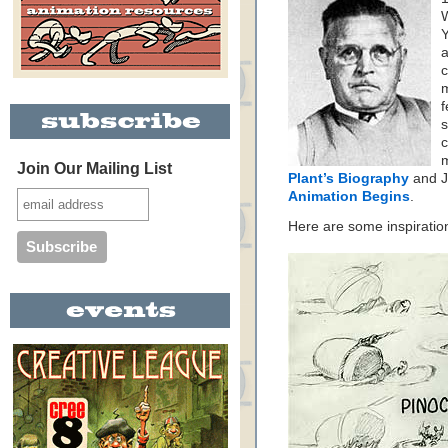
W
Y
a
c
m
f
s
c
m
Join Our Mailing List
Plant’s Biography
and J
Animation Begins
.
Here are some inspiratio