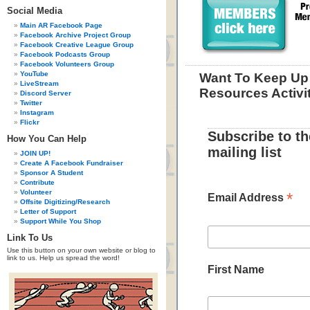
Social Media
Main AR Facebook Page
Facebook Archive Project Group
Facebook Creative League Group
Facebook Podcasts Group
Facebook Volunteers Group
YouTube
Want To Keep Up 
LiveStream
Resources Activi
Discord Server
Twitter
Instagram
Flickr
Subscribe to t
How You Can Help
mailing list
JOIN UP!
Create A Facebook Fundraiser
Sponsor A Student
Contribute
Volunteer
*
Email Address
Offsite Digitizing/Research
Letter of Support
Support While You Shop
Link To Us
Use this button on your own website or blog to
link to us. Help us spread the word!
First Name