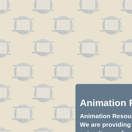
Animation 
Animation Resourc
We are providing 