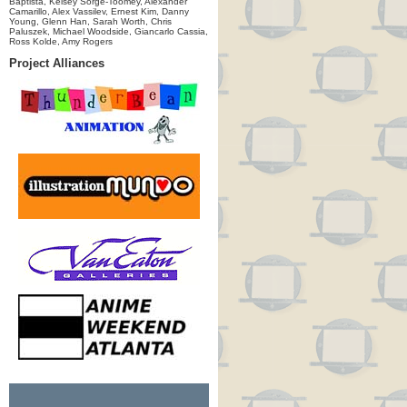
Baptista, Kelsey Sorge-Toomey, Alexander
Camarillo, Alex Vassilev, Ernest Kim, Danny
Young, Glenn Han, Sarah Worth, Chris
Paluszek, Michael Woodside, Giancarlo Cassia,
Ross Kolde, Amy Rogers
Project Alliances