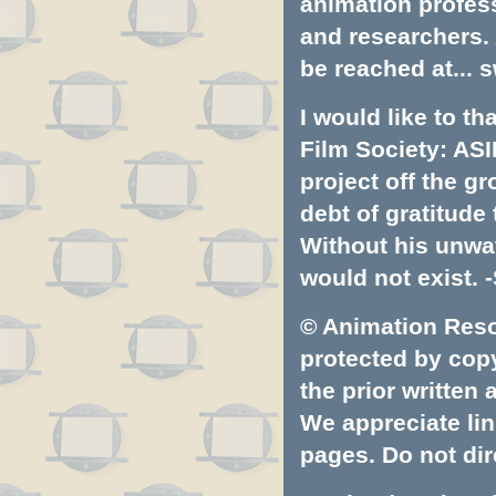
animation profess
and researchers.
be reached at...
s
I would like to t
Film Society: ASI
project off the gr
debt of gratitud
Without his unwa
would not exist. -
© Animation Resou
protected by copyr
the prior written
We appreciate lin
pages. Do not dire