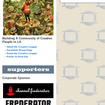
Building A Community of Creative
People in LA
About the Creative League
Facebook Group Page
Email the Creative League
Poster to Print Out
Corporate Sponsor