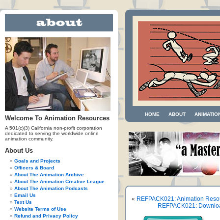
HOME
ABOUT
ANIMATIO
Welcome To Animation Resources
A 501(c)(3) California non-profit corporation
dedicated to serving the worldwide online
animation community.
About Us
Goals and Projects
Officers & Board
About The Animation Archive
About The Animation Creative League
About The Animation Podcasts
Email Us
«
REFPACK021: Animation Reso
Text Us
REFPACK021: Download 
Website Terms of Use
Refund and Privacy Policy