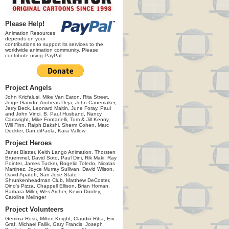
Please Help!
Animation Resources
depends on your
contributions to support its services to the
worldwide animation community. Please
contribute using PayPal.
Project Angels
John Kricfalusi, Mike Van Eaton, Rita Street,
Jorge Garrido, Andreas Deja, John Canemaker,
Jerry Beck, Leonard Maltin, June Foray, Paul
and John Vinci, B. Paul Husband, Nancy
Cartwright, Mike Fontanelli, Tom & Jill Kenny,
Will Finn, Ralph Bakshi, Sherm Cohen, Marc
Deckter, Dan diPaola, Kara Vallow
Project Heroes
Janet Blatter, Keith Lango Animation, Thorsten
Bruemmel, David Soto, Paul Dini, Rik Maki, Ray
Pointer, James Tucker, Rogelio Toledo, Nicolas
Martinez, Joyce Murray Sullivan, David Wilson,
David Apatoff, San Jose State
Shrunkenheadman Club, Matthew DeCoster,
Dino's Pizza, Chappell Ellison, Brian Homan,
Barbara Miller, Wes Archer, Kevin Dooley,
Caroline Melinger
Project Volunteers
Gemma Ross, Milton Knight, Claudio Riba, Eric
Graf, Michael Fallik, Gary Francis, Joseph