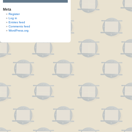
Meta
Register
Log in
Entries feed
Comments feed
WordPress.org