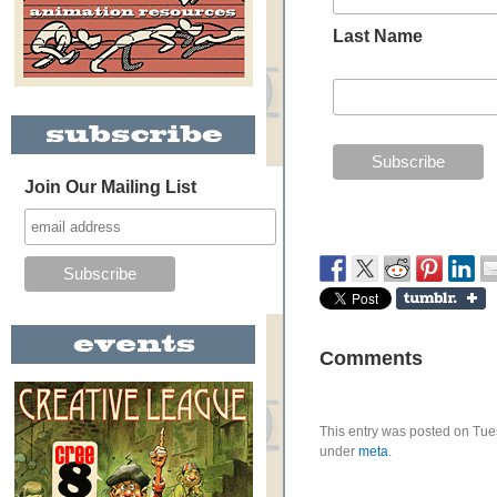
Last Name
Join Our Mailing List
Comments
This entry was posted on Tues
under
meta
.