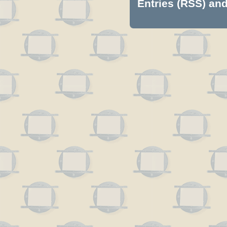
Entries (RSS)
an