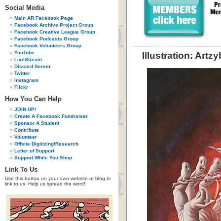
Social Media
Main AR Facebook Page
Facebook Archive Project Group
Facebook Creative League Group
Facebook Podcasts Group
Facebook Volunteers Group
YouTube
Illustration: Artz
LiveStream
Discord Server
Twitter
Instagram
Flickr
How You Can Help
JOIN UP!
Create A Facebook Fundraiser
Sponsor A Student
Contribute
Volunteer
Offsite Digitizing/Research
Letter of Support
Support While You Shop
Link To Us
Use this button on your own website or blog to
link to us. Help us spread the word!