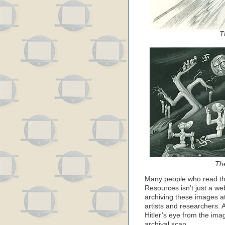
T
Th
Many people who read thi
Resources isn’t just a we
archiving these images at
artists and researchers. 
Hitler’s eye from the imag
archival scan…