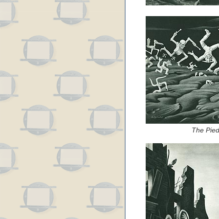
The Pied