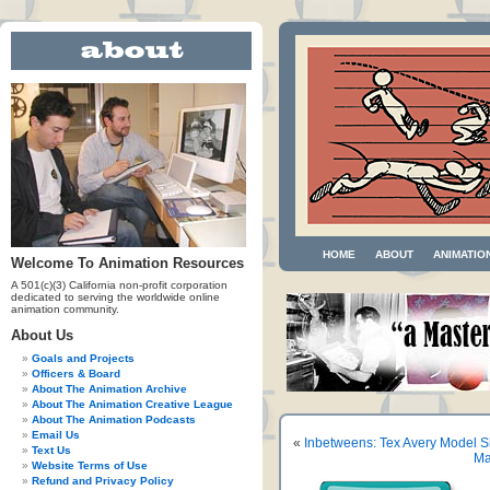
HOME
ABOUT
ANIMATIO
Welcome To Animation Resources
A 501(c)(3) California non-profit corporation
dedicated to serving the worldwide online
animation community.
About Us
Goals and Projects
Officers & Board
About The Animation Archive
About The Animation Creative League
About The Animation Podcasts
Email Us
«
Inbetweens: Tex Avery Model S
Text Us
Ma
Website Terms of Use
Refund and Privacy Policy