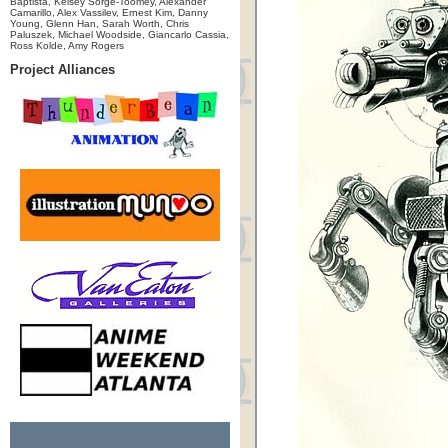
Baptista, Kelsey Sorge-Toomey, Alexander
Camarillo, Alex Vassilev, Ernest Kim, Danny
Young, Glenn Han, Sarah Worth, Chris
Paluszek, Michael Woodside, Giancarlo Cassia,
Ross Kolde, Amy Rogers
Project Alliances