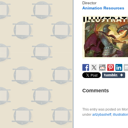
Director
Animation Resources
Comments
This entry was posted on Mond
under
artzybasheff
,
illustratio