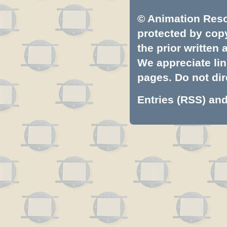
© Animation Resou
protected by copyr
the prior written
We appreciate lin
pages. Do not dire
Entries (RSS)
an