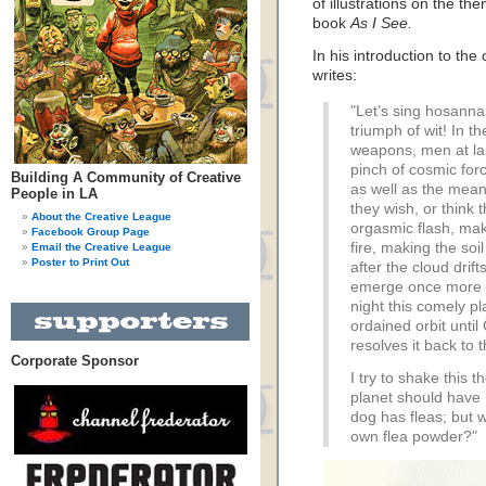
of illustrations on the t
book
As I See.
In his introduction to the
writes:
"Let’s sing hosannas
triumph of wit! In th
weapons, men at las
pinch of cosmic for
Building A Community of Creative
as well as the mean
People in LA
they wish, or think
About the Creative League
orgasmic flash, mak
Facebook Group Page
fire, making the so
Email the Creative League
Poster to Print Out
after the cloud drift
emerge once more fr
night this comely pla
ordained orbit unti
resolves it back to 
Corporate Sponsor
I try to shake this t
planet should have n
dog has fleas; but w
own flea powder?"