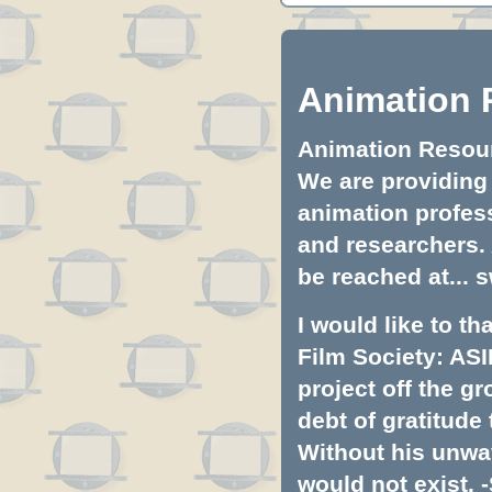
Animation 
Animation Resourc
We are providing 
animation profess
and researchers.
be reached at...
s
I would like to t
Film Society: ASI
project off the gr
debt of gratitud
Without his unwa
would not exist. -