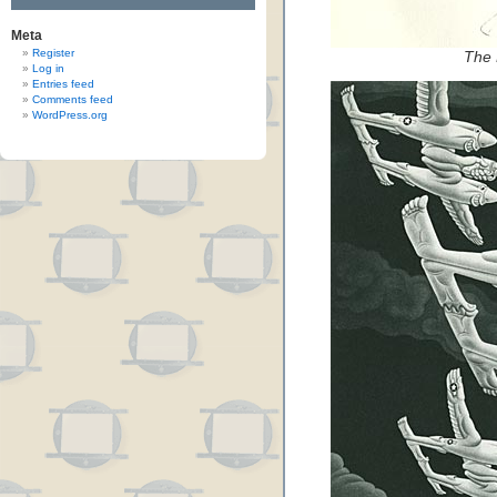
Meta
Register
The
Log in
Entries feed
Comments feed
WordPress.org