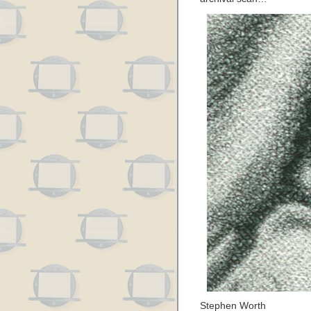
Stephen Worth