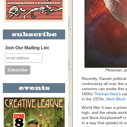
Join Our Mailing List
Plowman, p
Recently, Danish politica
controversy all over the w
cartoons can evoke this so
1800s
Thomas Nast’s
car
in the 1970s,
Herb Block
World War II was a prime 
high, and the whole world 
and Boris Artzybasheff cr
in a way that speaks to u