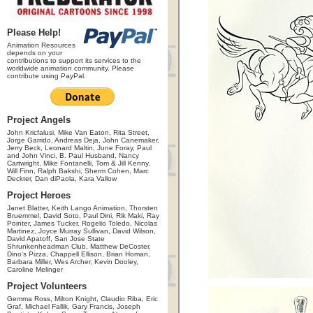
Please Help!
Animation Resources
depends on your
contributions to support its services to the
worldwide animation community. Please
contribute using PayPal.
Project Angels
John Kricfalusi, Mike Van Eaton, Rita Street,
Jorge Garrido, Andreas Deja, John Canemaker,
Jerry Beck, Leonard Maltin, June Foray, Paul
and John Vinci, B. Paul Husband, Nancy
Cartwright, Mike Fontanelli, Tom & Jill Kenny,
Will Finn, Ralph Bakshi, Sherm Cohen, Marc
Deckter, Dan diPaola, Kara Vallow
Project Heroes
Janet Blatter, Keith Lango Animation, Thorsten
Bruemmel, David Soto, Paul Dini, Rik Maki, Ray
Pointer, James Tucker, Rogelio Toledo, Nicolas
Martinez, Joyce Murray Sullivan, David Wilson,
David Apatoff, San Jose State
Shrunkenheadman Club, Matthew DeCoster,
Dino's Pizza, Chappell Ellison, Brian Homan,
Barbara Miller, Wes Archer, Kevin Dooley,
Caroline Melinger
Project Volunteers
Gemma Ross, Milton Knight, Claudio Riba, Eric
Graf, Michael Fallik, Gary Francis, Joseph