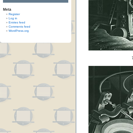
Meta
Register
Log in
Entries feed
Comments feed
WordPress.org