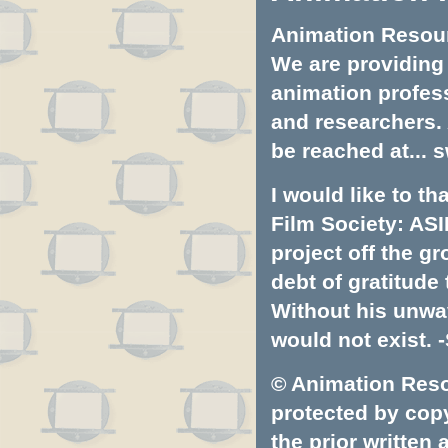
Animation Resourc
We are providing 
animation profess
and researchers.
be reached at...
s
I would like to t
Film Society: ASI
project off the gr
debt of gratitud
Without his unwa
would not exist. -
© Animation Resou
protected by copyr
the prior written