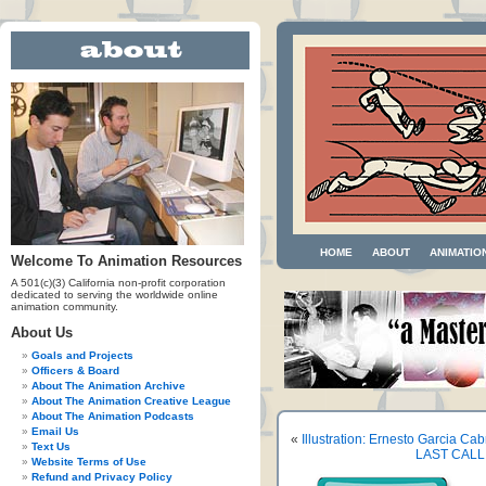
HOME
ABOUT
ANIMATIO
Welcome To Animation Resources
A 501(c)(3) California non-profit corporation
dedicated to serving the worldwide online
animation community.
About Us
Goals and Projects
Officers & Board
About The Animation Archive
About The Animation Creative League
About The Animation Podcasts
Email Us
«
Illustration: Ernesto Garcia Ca
Text Us
LAST CALL!
Website Terms of Use
Refund and Privacy Policy