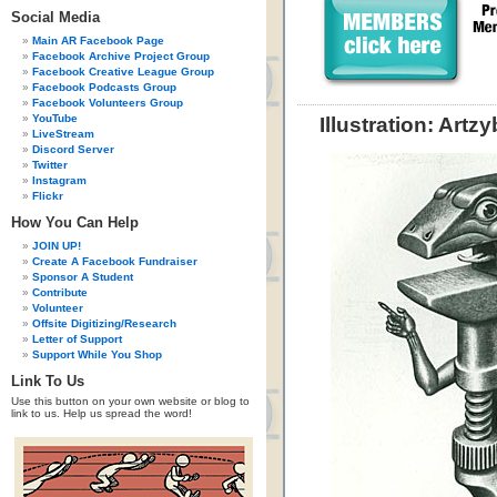
Social Media
Main AR Facebook Page
Facebook Archive Project Group
Facebook Creative League Group
Facebook Podcasts Group
Facebook Volunteers Group
YouTube
Illustration: Artz
LiveStream
Discord Server
Twitter
Instagram
Flickr
How You Can Help
JOIN UP!
Create A Facebook Fundraiser
Sponsor A Student
Contribute
Volunteer
Offsite Digitizing/Research
Letter of Support
Support While You Shop
Link To Us
Use this button on your own website or blog to
link to us. Help us spread the word!