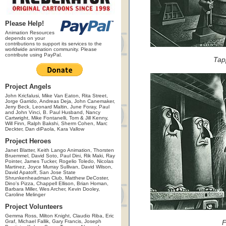
Please Help!
Animation Resources
depends on your
contributions to support its services to the
worldwide animation community. Please
contribute using PayPal.
Tap
Project Angels
John Kricfalusi, Mike Van Eaton, Rita Street,
Jorge Garrido, Andreas Deja, John Canemaker,
Jerry Beck, Leonard Maltin, June Foray, Paul
and John Vinci, B. Paul Husband, Nancy
Cartwright, Mike Fontanelli, Tom & Jill Kenny,
Will Finn, Ralph Bakshi, Sherm Cohen, Marc
Deckter, Dan diPaola, Kara Vallow
Project Heroes
Janet Blatter, Keith Lango Animation, Thorsten
Bruemmel, David Soto, Paul Dini, Rik Maki, Ray
Pointer, James Tucker, Rogelio Toledo, Nicolas
Martinez, Joyce Murray Sullivan, David Wilson,
David Apatoff, San Jose State
Shrunkenheadman Club, Matthew DeCoster,
Dino's Pizza, Chappell Ellison, Brian Homan,
Barbara Miller, Wes Archer, Kevin Dooley,
Caroline Melinger
Project Volunteers
Gemma Ross, Milton Knight, Claudio Riba, Eric
Graf, Michael Fallik, Gary Francis, Joseph
F