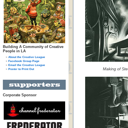
Building A Community of Creative
People in LA
About the Creative League
Facebook Group Page
Email the Creative League
Making of Ste
Poster to Print Out
Corporate Sponsor