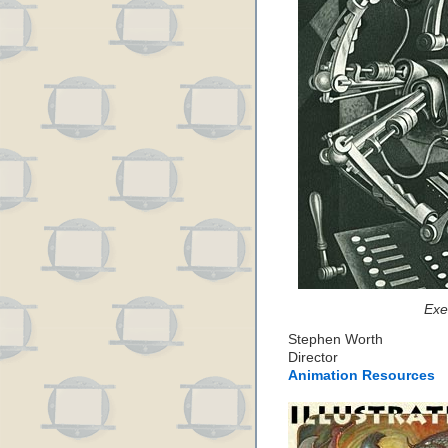
Exe
Stephen Worth
Director
Animation Resources