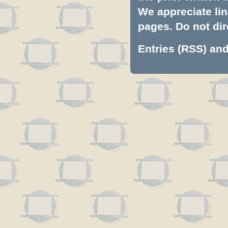
We appreciate lin
pages. Do not dire
Entries (RSS)
an