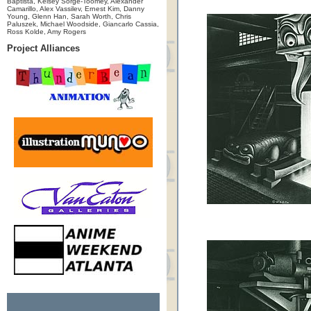
Baptista, Kelsey Sorge-Toomey, Alexander
Camarillo, Alex Vassilev, Ernest Kim, Danny
Young, Glenn Han, Sarah Worth, Chris
Paluszek, Michael Woodside, Giancarlo Cassia,
Ross Kolde, Amy Rogers
Project Alliances