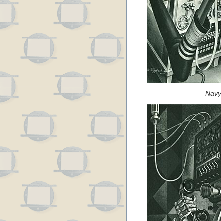
Navy’