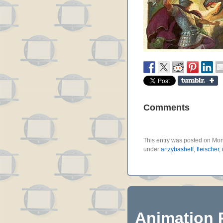
Comments
This entry was posted on Mond
under
artzybasheff
,
fleischer
,
Animation 