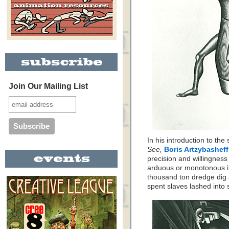
Join Our Mailing List
In his introduction to the
See,
Boris Artzybasheff
precision and willingness
arduous or monotonous it
thousand ton dredge dig 
spent slaves lashed into 