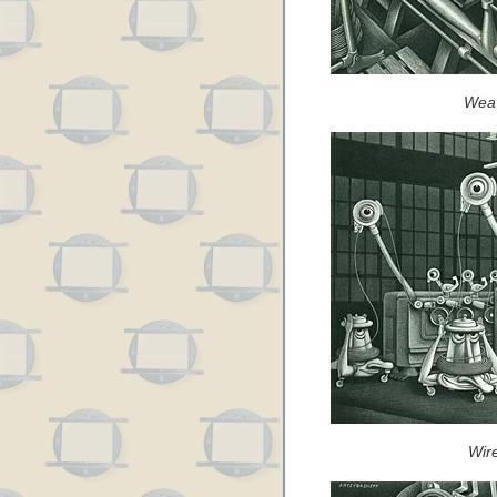
Weav
Wir