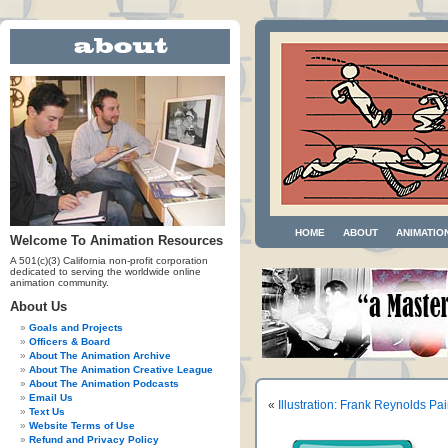
HOME
ABOUT
ANIMATIO
Welcome To Animation Resources
A 501(c)(3) California non-profit corporation
dedicated to serving the worldwide online
animation community.
About Us
Goals and Projects
Officers & Board
About The Animation Archive
About The Animation Creative League
About The Animation Podcasts
Email Us
«
Illustration: Frank Reynolds Pa
Text Us
Website Terms of Use
Refund and Privacy Policy