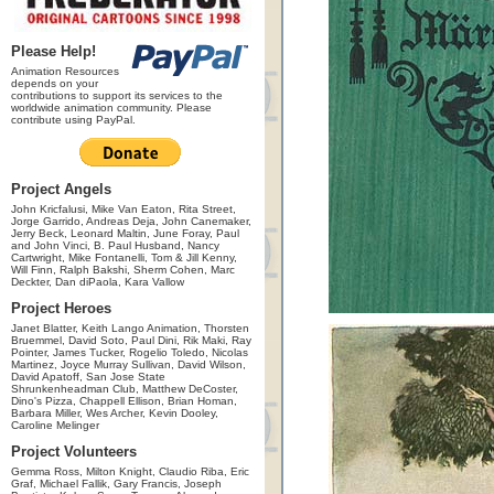
Please Help!
Animation Resources
depends on your
contributions to support its services to the
worldwide animation community. Please
contribute using PayPal.
Project Angels
John Kricfalusi, Mike Van Eaton, Rita Street,
Jorge Garrido, Andreas Deja, John Canemaker,
Jerry Beck, Leonard Maltin, June Foray, Paul
and John Vinci, B. Paul Husband, Nancy
Cartwright, Mike Fontanelli, Tom & Jill Kenny,
Will Finn, Ralph Bakshi, Sherm Cohen, Marc
Deckter, Dan diPaola, Kara Vallow
Project Heroes
Janet Blatter, Keith Lango Animation, Thorsten
Bruemmel, David Soto, Paul Dini, Rik Maki, Ray
Pointer, James Tucker, Rogelio Toledo, Nicolas
Martinez, Joyce Murray Sullivan, David Wilson,
David Apatoff, San Jose State
Shrunkenheadman Club, Matthew DeCoster,
Dino's Pizza, Chappell Ellison, Brian Homan,
Barbara Miller, Wes Archer, Kevin Dooley,
Caroline Melinger
Project Volunteers
Gemma Ross, Milton Knight, Claudio Riba, Eric
Graf, Michael Fallik, Gary Francis, Joseph