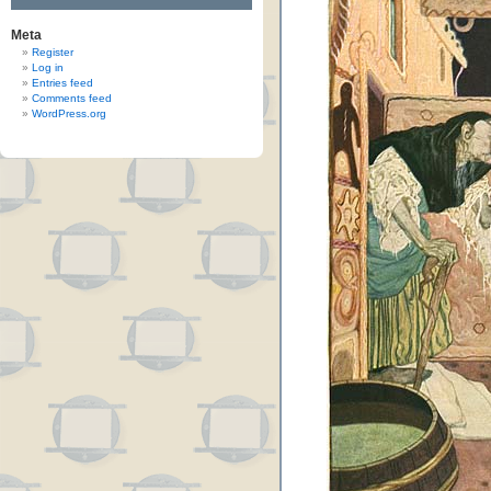
Meta
Register
Log in
Entries feed
Comments feed
WordPress.org