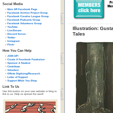
Social Media
Main AR Facebook Page
Facebook Archive Project Group
Facebook Creative League Group
Facebook Podcasts Group
Facebook Volunteers Group
YouTube
Illustration: Gus
LiveStream
Tales
Discord Server
Twitter
Instagram
Flickr
How You Can Help
JOIN UP!
Create A Facebook Fundraiser
Sponsor A Student
Contribute
Volunteer
Offsite Digitizing/Research
Letter of Support
Support While You Shop
Link To Us
Use this button on your own website or blog to
link to us. Help us spread the word!