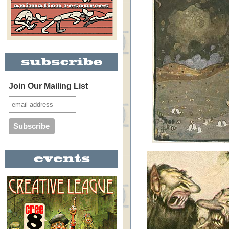
Join Our Mailing List