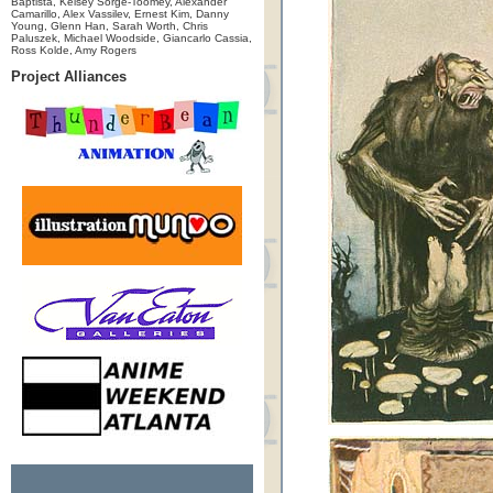
Baptista, Kelsey Sorge-Toomey, Alexander
Camarillo, Alex Vassilev, Ernest Kim, Danny
Young, Glenn Han, Sarah Worth, Chris
Paluszek, Michael Woodside, Giancarlo Cassia,
Ross Kolde, Amy Rogers
Project Alliances