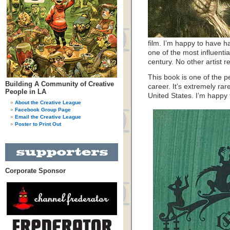
film. I’m happy to have h
one of the most influentia
century. No other artist 
This book is one of the pea
Building A Community of Creative
career. It’s extremely ra
People in LA
United States. I’m happy t
About the Creative League
Facebook Group Page
Email the Creative League
Poster to Print Out
Corporate Sponsor