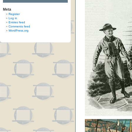
Meta
Register
Log in
Entries feed
Comments feed
WordPress.org