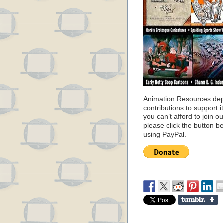
Animation Resources de
contributions to support it
you can’t afford to join o
please click the button b
using PayPal.