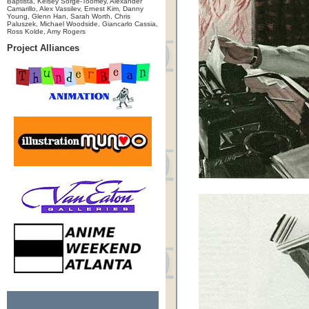
Baptista, Kelsey Sorge-Toomey, Alexander
Camarillo, Alex Vassilev, Ernest Kim, Danny
Young, Glenn Han, Sarah Worth, Chris
Paluszek, Michael Woodside, Giancarlo Cassia,
Ross Kolde, Amy Rogers
Project Alliances