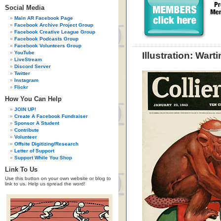
Social Media
Main AR Facebook Page
Facebook Archive Project Group
Facebook Creative League Group
Facebook Podcasts Group
Facebook Volunteers Group
YouTube
Illustration: War
LiveStream
Discord Server
Twitter
Instagram
Flickr
How You Can Help
JOIN UP!
Create A Facebook Fundraiser
Sponsor A Student
Contribute
Volunteer
Offsite Digitizing/Research
Letter of Support
Support While You Shop
Link To Us
Use this button on your own website or blog to
link to us. Help us spread the word!