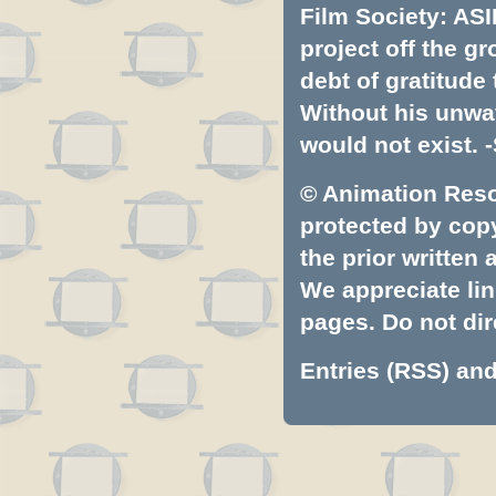
Film Society: ASI
project off the gr
debt of gratitud
Without his unwa
would not exist. -
© Animation Resou
protected by copyr
the prior written
We appreciate lin
pages. Do not dire
Entries (RSS)
an