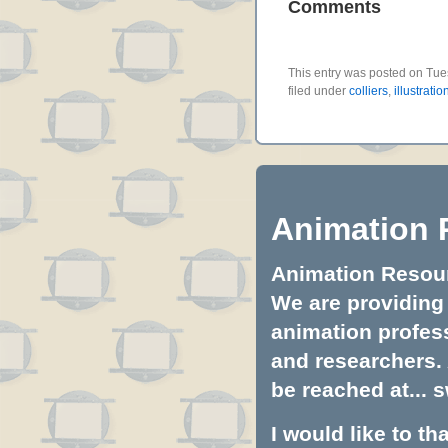
Comments
This entry was posted on Tu
filed under
colliers
,
illustratio
Animation 
Animation Resourc
We are providing 
animation profess
and researchers.
be reached at...
s
I would like to t