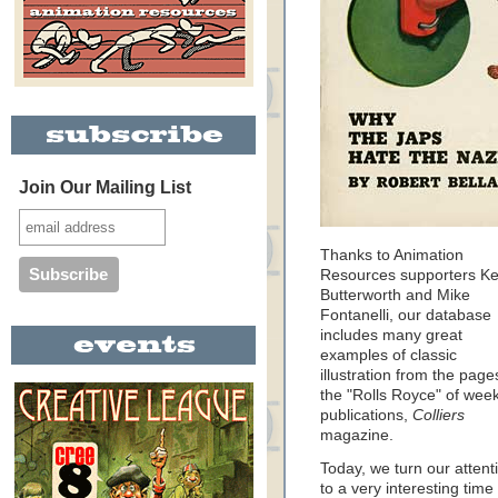
Join Our Mailing List
Thanks to Animation
Resources supporters Ke
Butterworth and Mike
Fontanelli, our database
includes many great
examples of classic
illustration from the page
the "Rolls Royce" of week
publications,
Colliers
magazine.
Today, we turn our attent
to a very interesting time 