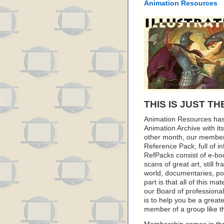
Animation Resources
THIS IS JUST TH
Animation Resources has
Animation Archive with i
other month, our member
Reference Pack, full of i
RefPacks consist of e-bo
scans of great art, still
world, documentaries, p
part is that all of this m
our Board of professionals
is to help you be a great
member of a group like t