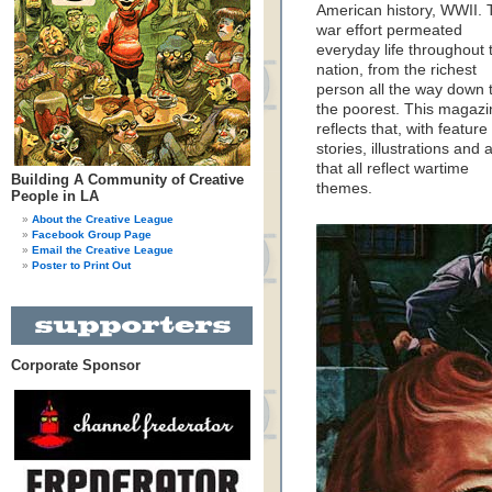
American history, WWII. 
war effort permeated
everyday life throughout 
nation, from the richest
person all the way down 
the poorest. This magazi
reflects that, with feature
stories, illustrations and 
that all reflect wartime
Building A Community of Creative
themes.
People in LA
About the Creative League
Facebook Group Page
Email the Creative League
Poster to Print Out
Corporate Sponsor