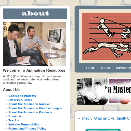
HOME
ABOUT
ANIMATIO
Welcome To Animation Resources
A 501(c)(3) California non-profit corporation
dedicated to serving the worldwide online
animation community.
About Us
Goals and Projects
Officers & Board
About The Animation Archive
About The Animation Creative League
About The Animation Podcasts
Email Us
«
Theory: Originality vs Ripoff- 
Text Us
Website Terms of Use
Refund and Privacy Policy