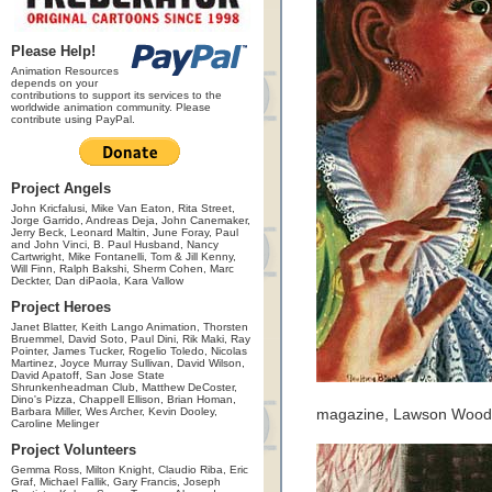
Please Help!
Animation Resources
depends on your
contributions to support its services to the
worldwide animation community. Please
contribute using PayPal.
Project Angels
John Kricfalusi, Mike Van Eaton, Rita Street,
Jorge Garrido, Andreas Deja, John Canemaker,
Jerry Beck, Leonard Maltin, June Foray, Paul
and John Vinci, B. Paul Husband, Nancy
Cartwright, Mike Fontanelli, Tom & Jill Kenny,
Will Finn, Ralph Bakshi, Sherm Cohen, Marc
Deckter, Dan diPaola, Kara Vallow
Project Heroes
Janet Blatter, Keith Lango Animation, Thorsten
Bruemmel, David Soto, Paul Dini, Rik Maki, Ray
Pointer, James Tucker, Rogelio Toledo, Nicolas
Martinez, Joyce Murray Sullivan, David Wilson,
David Apatoff, San Jose State
Shrunkenheadman Club, Matthew DeCoster,
Dino's Pizza, Chappell Ellison, Brian Homan,
Barbara Miller, Wes Archer, Kevin Dooley,
magazine, Lawson Wood, A
Caroline Melinger
Project Volunteers
Gemma Ross, Milton Knight, Claudio Riba, Eric
Graf, Michael Fallik, Gary Francis, Joseph