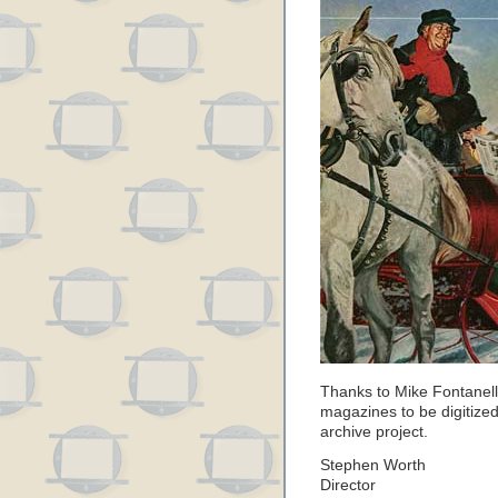
Thanks to Mike Fontanelli
magazines to be digitized
archive project.
Stephen Worth
Director