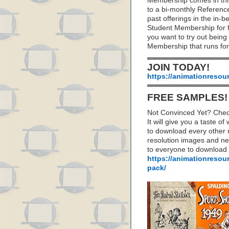
Membership comes in thr
to a bi-monthly Referenc
past offerings in the in
Student Membership for fu
you want to try out being
Membership that runs for
JOIN TODAY!
https://animationresou
FREE SAMPLES!
Not Convinced Yet? Chec
It will give you a taste
to download every other 
resolution images and nea
to everyone to download
https://animationresou
pack/