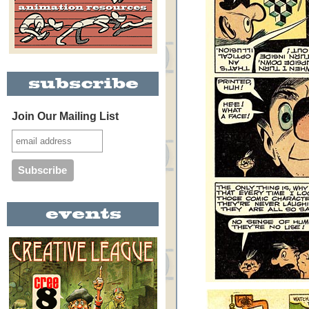
Join Our Mailing List