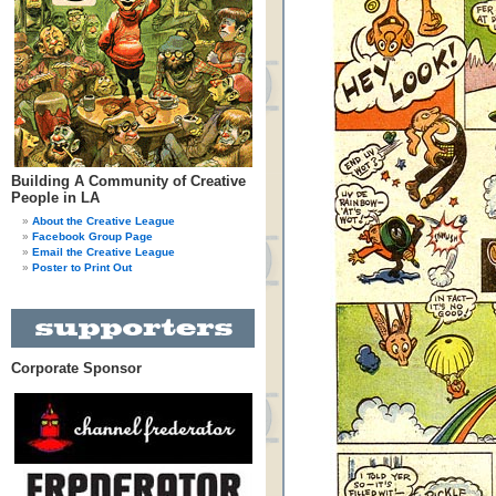
Building A Community of Creative
People in LA
About the Creative League
Facebook Group Page
Email the Creative League
Poster to Print Out
Corporate Sponsor