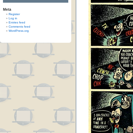
Meta
Register
Log in
Entries feed
Comments feed
WordPress.org