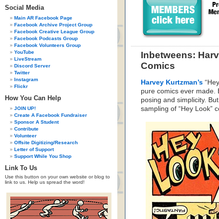
Social Media
Main AR Facebook Page
Facebook Archive Project Group
Facebook Creative League Group
Facebook Podcasts Group
Facebook Volunteers Group
YouTube
Inbetweens: Har
LiveStream
Comics
Discord Server
Twitter
Instagram
Harvey Kurtzman’s
“Hey 
Flickr
pure comics ever made. E
How You Can Help
posing and simplicity. But
sampling of “Hey Look” 
JOIN UP!
Create A Facebook Fundraiser
Sponsor A Student
Contribute
Volunteer
Offsite Digitizing/Research
Letter of Support
Support While You Shop
Link To Us
Use this button on your own website or blog to
link to us. Help us spread the word!