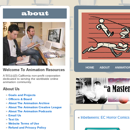
HOME
ABOUT
ANIMATIO
Welcome To Animation Resources
A 501(c)(3) California non-profit corporation
dedicated to serving the worldwide online
animation community.
About Us
Goals and Projects
Officers & Board
About The Animation Archive
About The Animation Creative League
About The Animation Podcasts
Email Us
«
Inbetweens: EC Horror Comics
Text Us
Website Terms of Use
Refund and Privacy Policy