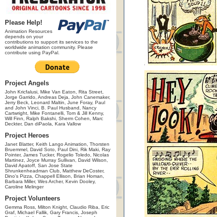
Please Help!
Animation Resources
depends on your
contributions to support its services to the
worldwide animation community. Please
contribute using PayPal.
Project Angels
John Kricfalusi, Mike Van Eaton, Rita Street,
Jorge Garrido, Andreas Deja, John Canemaker,
Jerry Beck, Leonard Maltin, June Foray, Paul
and John Vinci, B. Paul Husband, Nancy
Cartwright, Mike Fontanelli, Tom & Jill Kenny,
Will Finn, Ralph Bakshi, Sherm Cohen, Marc
Deckter, Dan diPaola, Kara Vallow
Project Heroes
Janet Blatter, Keith Lango Animation, Thorsten
Bruemmel, David Soto, Paul Dini, Rik Maki, Ray
Pointer, James Tucker, Rogelio Toledo, Nicolas
Martinez, Joyce Murray Sullivan, David Wilson,
David Apatoff, San Jose State
Shrunkenheadman Club, Matthew DeCoster,
Dino's Pizza, Chappell Ellison, Brian Homan,
Barbara Miller, Wes Archer, Kevin Dooley,
Caroline Melinger
Project Volunteers
Gemma Ross, Milton Knight, Claudio Riba, Eric
Graf, Michael Fallik, Gary Francis, Joseph