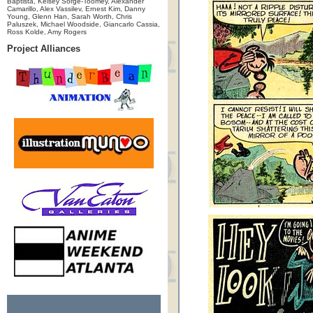
Baptista, Kelsey Sorge-Toomey, Alexander
Camarillo, Alex Vassilev, Ernest Kim, Danny
Young, Glenn Han, Sarah Worth, Chris
Paluszek, Michael Woodside, Giancarlo Cassia,
Ross Kolde, Amy Rogers
Project Alliances