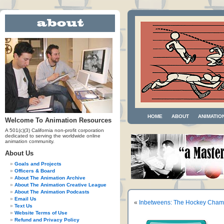
HOME
ABOUT
ANIMATIO
Welcome To Animation Resources
A 501(c)(3) California non-profit corporation
dedicated to serving the worldwide online
animation community.
About Us
Goals and Projects
Officers & Board
About The Animation Archive
About The Animation Creative League
About The Animation Podcasts
Email Us
«
Inbetweens: The Hockey Cha
Text Us
Website Terms of Use
Refund and Privacy Policy