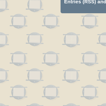
Entries (RSS)
an