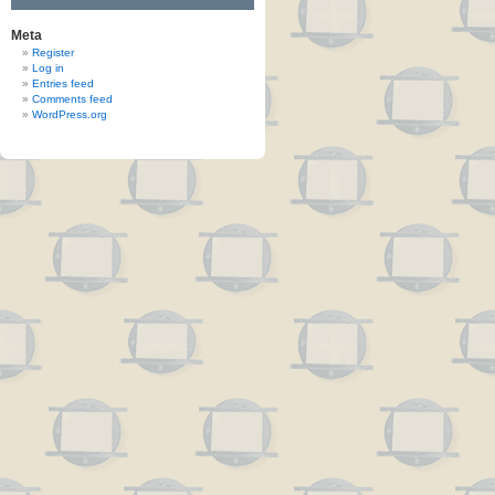
Meta
Register
Log in
Entries feed
Comments feed
WordPress.org