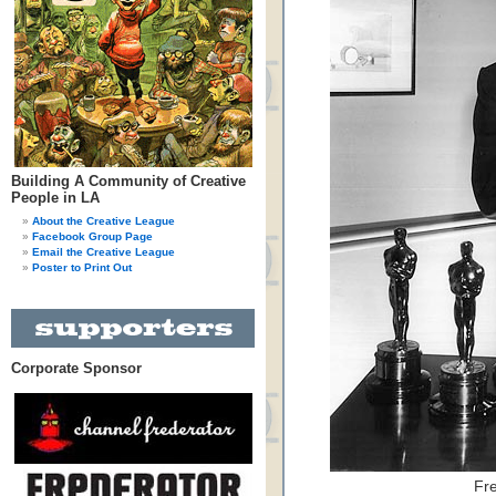
Building A Community of Creative
People in LA
About the Creative League
Facebook Group Page
Email the Creative League
Poster to Print Out
Corporate Sponsor
Fr