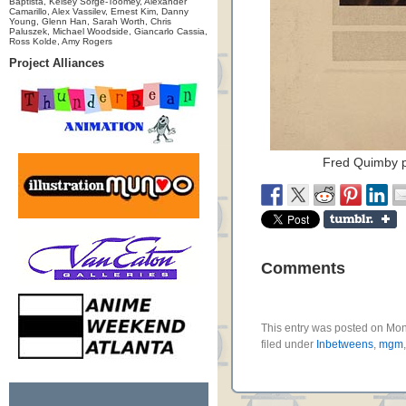
Baptista, Kelsey Sorge-Toomey, Alexander
Camarillo, Alex Vassilev, Ernest Kim, Danny
Young, Glenn Han, Sarah Worth, Chris
Paluszek, Michael Woodside, Giancarlo Cassia,
Ross Kolde, Amy Rogers
Project Alliances
Fred Quimby p
Comments
This entry was posted on Mon
filed under
Inbetweens
,
mgm