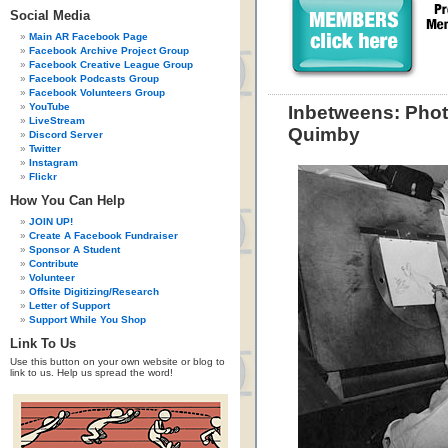
Social Media
Main AR Facebook Page
Facebook Archive Project Group
Facebook Creative League Group
Facebook Podcasts Group
Facebook Volunteers Group
YouTube
Inbetweens: Phot
LiveStream
Quimby
Discord Server
Twitter
Instagram
Flickr
How You Can Help
JOIN UP!
Create A Facebook Fundraiser
Sponsor A Student
Contribute
Volunteer
Offsite Digitizing/Research
Letter of Support
Support While You Shop
Link To Us
Use this button on your own website or blog to
link to us. Help us spread the word!