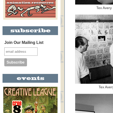
Tex Avery
Join Our Mailing List
Tex Avery