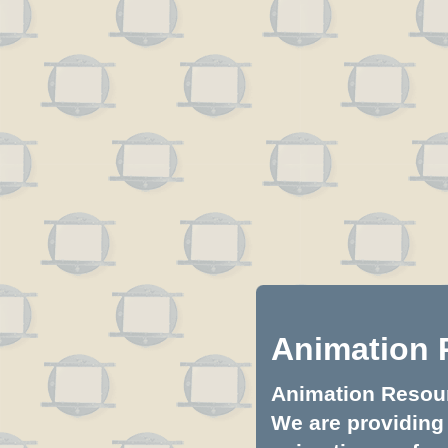
Animation 
Animation Resourc
We are providing 