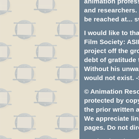
animation profess
and researchers.
be reached at...
s
I would like to t
Film Society: ASI
project off the gr
debt of gratitud
Without his unwa
would not exist. -
© Animation Resou
protected by copyr
the prior written
We appreciate lin
pages. Do not dire