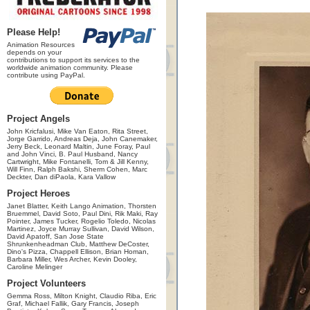
Please Help!
Animation Resources
depends on your
contributions to support its services to the
worldwide animation community. Please
contribute using PayPal.
Project Angels
John Kricfalusi, Mike Van Eaton, Rita Street,
Jorge Garrido, Andreas Deja, John Canemaker,
Jerry Beck, Leonard Maltin, June Foray, Paul
and John Vinci, B. Paul Husband, Nancy
Cartwright, Mike Fontanelli, Tom & Jill Kenny,
Will Finn, Ralph Bakshi, Sherm Cohen, Marc
Deckter, Dan diPaola, Kara Vallow
Project Heroes
Janet Blatter, Keith Lango Animation, Thorsten
Bruemmel, David Soto, Paul Dini, Rik Maki, Ray
Pointer, James Tucker, Rogelio Toledo, Nicolas
Martinez, Joyce Murray Sullivan, David Wilson,
David Apatoff, San Jose State
Shrunkenheadman Club, Matthew DeCoster,
Dino's Pizza, Chappell Ellison, Brian Homan,
Barbara Miller, Wes Archer, Kevin Dooley,
Caroline Melinger
Project Volunteers
Gemma Ross, Milton Knight, Claudio Riba, Eric
Graf, Michael Fallik, Gary Francis, Joseph