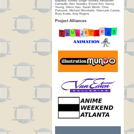
Baptista, Kelsey Sorge-Toomey, Alexander
Camarillo, Alex Vassilev, Ernest Kim, Danny
Young, Glenn Han, Sarah Worth, Chris
Paluszek, Michael Woodside, Giancarlo Cassia,
Ross Kolde, Amy Rogers
Project Alliances