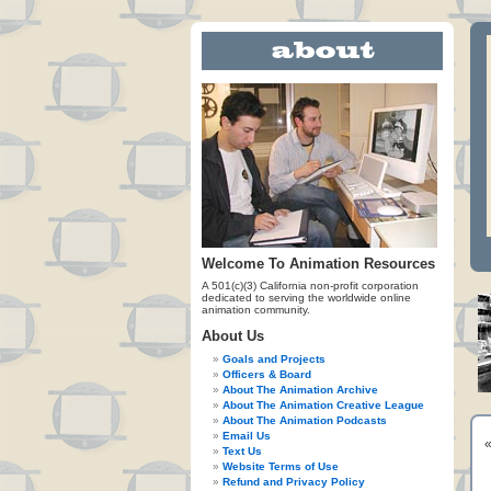
Welcome To Animation Resources
A 501(c)(3) California non-profit corporation
dedicated to serving the worldwide online
animation community.
About Us
Goals and Projects
Officers & Board
About The Animation Archive
About The Animation Creative League
About The Animation Podcasts
Email Us
Text Us
Website Terms of Use
Refund and Privacy Policy