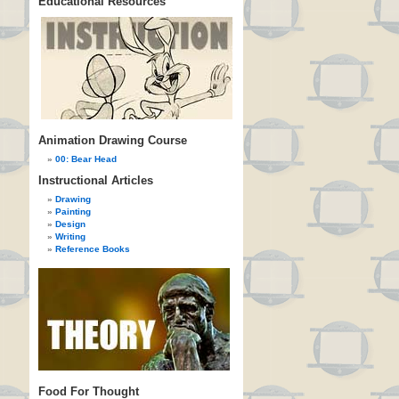
Educational Resources
Animation Drawing Course
00: Bear Head
Instructional Articles
Drawing
Painting
Design
Writing
Reference Books
Food For Thought