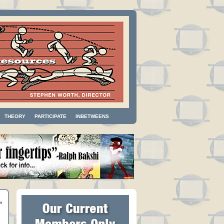
THEORY
PARTICIPATE
INBETWEENS
»