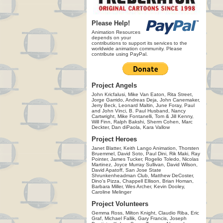
Please Help!
Animation Resources
depends on your
contributions to support its services to the
worldwide animation community. Please
contribute using PayPal.
Project Angels
John Kricfalusi, Mike Van Eaton, Rita Street,
Jorge Garrido, Andreas Deja, John Canemaker,
Jerry Beck, Leonard Maltin, June Foray, Paul
and John Vinci, B. Paul Husband, Nancy
Cartwright, Mike Fontanelli, Tom & Jill Kenny,
Will Finn, Ralph Bakshi, Sherm Cohen, Marc
Deckter, Dan diPaola, Kara Vallow
Project Heroes
Janet Blatter, Keith Lango Animation, Thorsten
Bruemmel, David Soto, Paul Dini, Rik Maki, Ray
Pointer, James Tucker, Rogelio Toledo, Nicolas
Martinez, Joyce Murray Sullivan, David Wilson,
David Apatoff, San Jose State
Shrunkenheadman Club, Matthew DeCoster,
Dino's Pizza, Chappell Ellison, Brian Homan,
Barbara Miller, Wes Archer, Kevin Dooley,
Caroline Melinger
Project Volunteers
Gemma Ross, Milton Knight, Claudio Riba, Eric
Graf, Michael Fallik, Gary Francis, Joseph