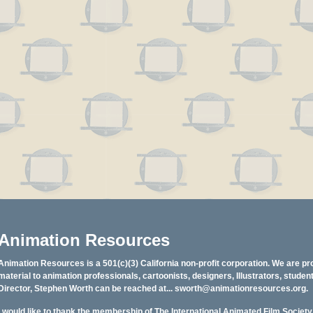
Animation Resources
Animation Resources is a 501(c)(3) California non-profit corporation. We are pr
material to animation professionals, cartoonists, designers, Illustrators, stud
Director, Stephen Worth can be reached at...
sworth@animationresources.org
.
I would like to thank the membership of The International Animated Film Societ