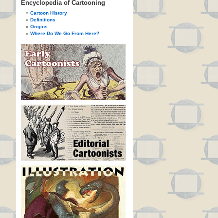
Encyclopedia of Cartooning
Cartoon History
Definitions
Origins
Where Do We Go From Here?