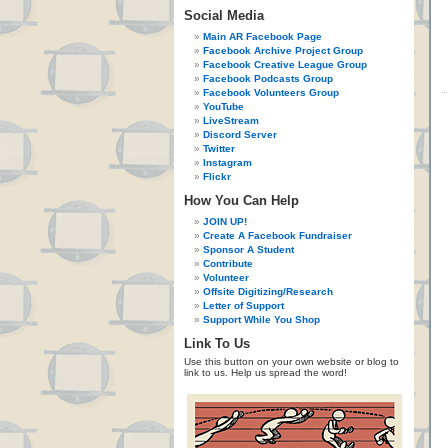
Social Media
Main AR Facebook Page
Facebook Archive Project Group
Facebook Creative League Group
Facebook Podcasts Group
Facebook Volunteers Group
YouTube
LiveStream
Discord Server
Twitter
Instagram
Flickr
How You Can Help
JOIN UP!
Create A Facebook Fundraiser
Sponsor A Student
Contribute
Volunteer
Offsite Digitizing/Research
Letter of Support
Support While You Shop
Link To Us
Use this button on your own website or blog to
link to us. Help us spread the word!