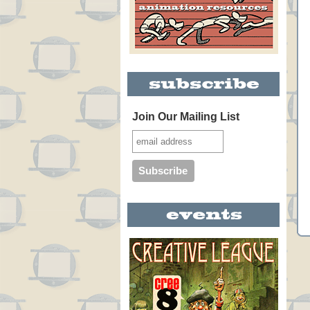
Join Our Mailing List