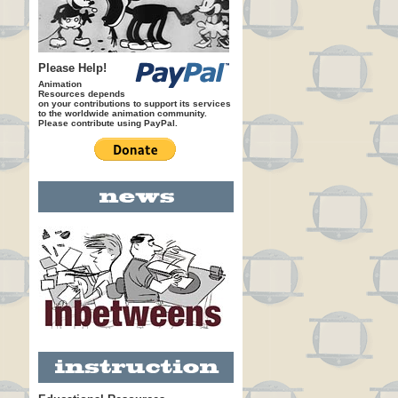
Please Help!
Animation
Resources depends
on your contributions to support its services
to the worldwide animation community.
Please contribute using PayPal.