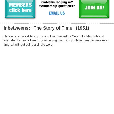
Inbetweens: “The Story of Time” (1951)
Here is a remarkable stop motion film directed by Gerard Holdsworth and
animated by Frans Hendrix, describing the history of how man has measured
time, all without using a single word.