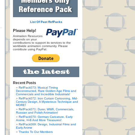
List Of Past RefPacks
Please Help!
Animation Resources
depends on your
contributions to support its services to the
worldwide animation community. Please
contribute using PayPal.
Recent Posts
RefPack073: Musical Timing
Deconstructed, Rare Golden Age Films and
Commercials and Incredible Industrials!
RefPack072: Iron Curtain Cartooning, Mid-
Century Design, A Mysterious Technique and
MORE!
RefPack071: Durer, WWII, Commercials,
Russian and Polish Animation!
RefPack070: German Caricature, Early
Anime, H-B And More Treasures!
RefPack069: Design, Industrial Films and
Early Anime
Thanks To Our Members