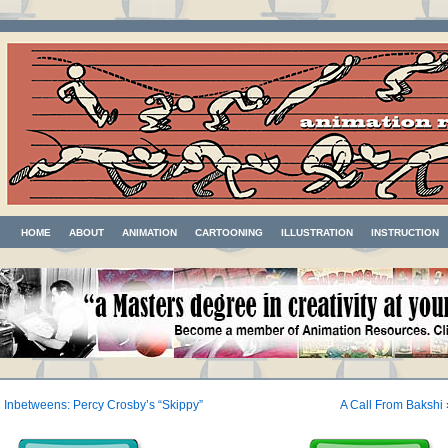
HOME
ABOUT
ANIMATION
CARTOONING
ILLUSTRATION
INSTRUCTION
«
Inbetweens: Percy Crosby’s “Skippy”
A Call From Bakshi