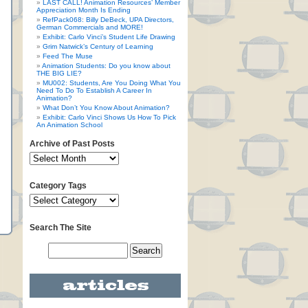
LAST CALL! Animation Resources’ Member
Appreciation Month Is Ending
RefPack068: Billy DeBeck, UPA Directors,
German Commercials and MORE!
Exhibit: Carlo Vinci’s Student Life Drawing
Grim Natwick’s Century of Learning
Feed The Muse
Animation Students: Do you know about
THE BIG LIE?
MU002: Students, Are You Doing What You
Need To Do To Establish A Career In
Animation?
What Don’t You Know About Animation?
Exhibit: Carlo Vinci Shows Us How To Pick
An Animation School
Archive of Past Posts
Category Tags
Search The Site