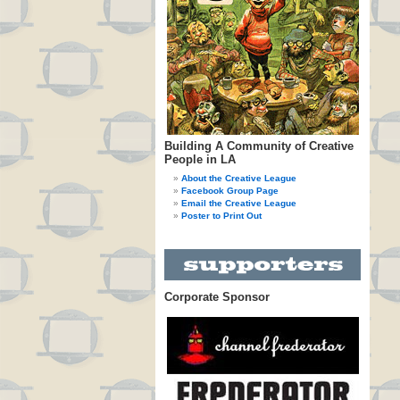
Building A Community of Creative
People in LA
About the Creative League
Facebook Group Page
Email the Creative League
Poster to Print Out
Corporate Sponsor