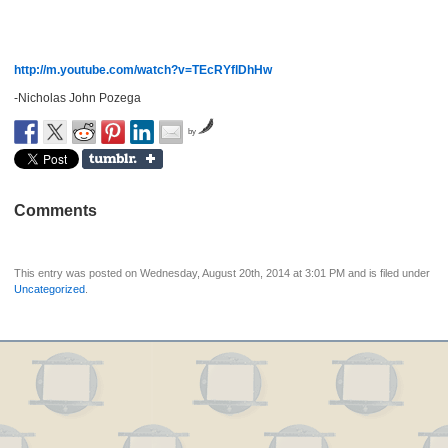
http://m.youtube.com/watch?v=TEcRYflDhHw
-Nicholas John Pozega
by
Comments
This entry was posted on Wednesday, August 20th, 2014 at 3:01 PM and is filed under
Uncategorized
.