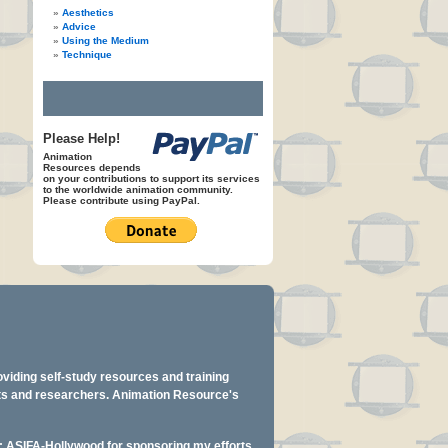
Aesthetics
Advice
Using the Medium
Technique
Please Help!
Animation
Resources depends
on your contributions to support its services
to the worldwide animation community.
Please contribute using PayPal.
oviding self-study resources and training
ents and researchers. Animation Resource's
y: ASIFA-Hollywood for sponsoring my efforts