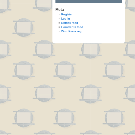
Meta
Register
Log in
Entries feed
Comments feed
WordPress.org