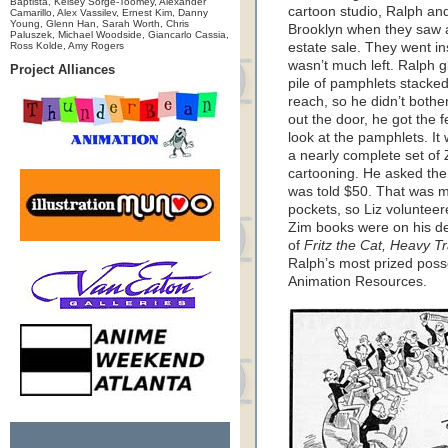
Baptista, Kelsey Sorge-Toomey, Alexander
cartoon studio, Ralph and
Camarillo, Alex Vassilev, Ernest Kim, Danny
Young, Glenn Han, Sarah Worth, Chris
Brooklyn when they saw a
Paluszek, Michael Woodside, Giancarlo Cassia,
Ross Kolde, Amy Rogers
estate sale. They went ins
wasn’t much left. Ralph 
Project Alliances
pile of pamphlets stacked
reach, so he didn’t bothe
out the door, he got the 
look at the pamphlets. I
a nearly complete set of
cartooning. He asked the
was told $50. That was mo
pockets, so Liz voluntee
Zim books were on his de
of
Fritz the Cat, Heavy Tr
Ralph’s most prized poss
Animation Resources.