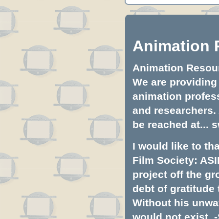
Animation 
Animation Resourc
We are providing 
animation profess
and researchers.
be reached at...
s
I would like to t
Film Society: ASI
project off the gr
debt of gratitud
Without his unwa
would not exist. -