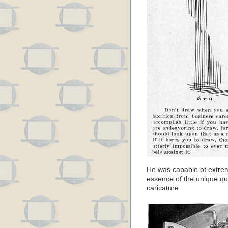
He was capable of extrem
essence of the unique qua
caricature.