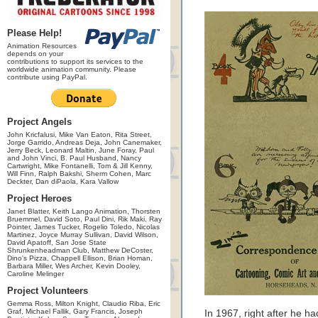
Please Help!
Animation Resources
depends on your
contributions to support its services to the
worldwide animation community. Please
contribute using PayPal.
Project Angels
John Kricfalusi, Mike Van Eaton, Rita Street,
Jorge Garrido, Andreas Deja, John Canemaker,
Jerry Beck, Leonard Maltin, June Foray, Paul
and John Vinci, B. Paul Husband, Nancy
Cartwright, Mike Fontanelli, Tom & Jill Kenny,
Will Finn, Ralph Bakshi, Sherm Cohen, Marc
Deckter, Dan diPaola, Kara Vallow
Project Heroes
Janet Blatter, Keith Lango Animation, Thorsten
Bruemmel, David Soto, Paul Dini, Rik Maki, Ray
Pointer, James Tucker, Rogelio Toledo, Nicolas
Martinez, Joyce Murray Sullivan, David Wilson,
David Apatoff, San Jose State
Shrunkenheadman Club, Matthew DeCoster,
Dino's Pizza, Chappell Ellison, Brian Homan,
Barbara Miller, Wes Archer, Kevin Dooley,
Caroline Melinger
Project Volunteers
Gemma Ross, Milton Knight, Claudio Riba, Eric
Graf, Michael Fallik, Gary Francis, Joseph
In 1967, right after he 