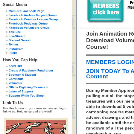
Social Media
Main AR Facebook Page
Facebook Archive Project Group
Facebook Creative League Group
Facebook Podcasts Group
Facebook Volunteers Group
YouTube
Join Animation 
LiveStream
Download Volume
Discord Server
Twitter
Course!
Instagram
Flickr
How You Can Help
MEMBERS LOGIN 
JOIN UP!
JOIN TODAY To 
Create A Facebook Fundraiser
Sponsor A Student
Content
Contribute
Volunteer
Offsite Digitizing/Research
During Member Appreci
Letter of Support
pulling out all the sto
Support While You Shop
treasures with our memb
Link To Us
able to download 5 vo
Use this button on your own website or blog to
link to us. Help us spread the word!
cartooning course mater
advice, drawings and h
be available until the 
rundown of all the per
membership, see…