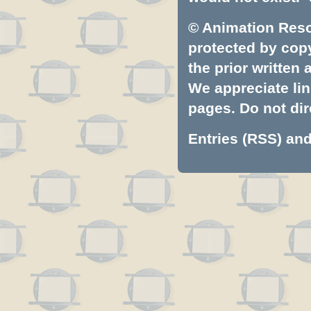
© Animation Resou
protected by copyr
the prior written
We appreciate lin
pages. Do not dire
Entries (RSS)
an