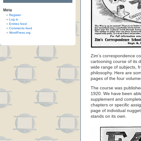
Meta
Register
Log in
Entries feed
Comments feed
WordPress.org
Zim’s correspondence co
cartooning course of its 
wide range of subjects, f
philosophy. Here are som
pages of the four volume
The course was published
1920. We have been able t
supplement and complete
chapters or specific assi
page of individual nugg
stands on its own.