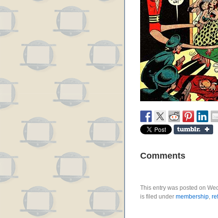
Comments
This entry was posted on We
is filed under
membership
,
re