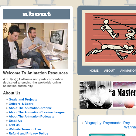
HOME
ABOUT
ANIMATIO
Welcome To Animation Resources
A 501(c)(3) California non-profit corporation
dedicated to serving the worldwide online
animation community.
About Us
Goals and Projects
Officers & Board
About The Animation Archive
About The Animation Creative League
About The Animation Podcasts
Email Us
«
Biography: Raymonde, Roy
Text Us
Wanna 
Website Terms of Use
Refund and Privacy Policy