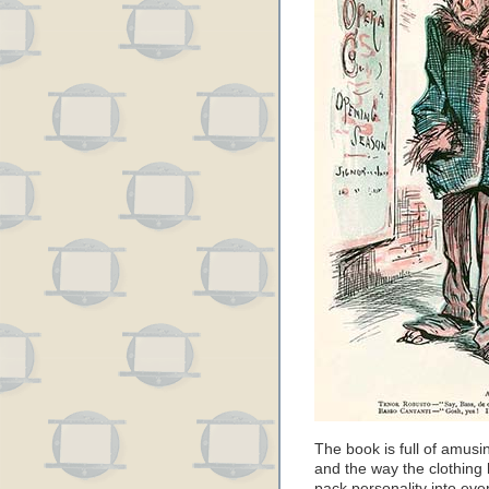
The book is full of amusi
and the way the clothing
pack personality into ever