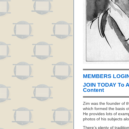
MEMBERS LOGIN 
JOIN TODAY To 
Content
Zim was the founder of th
which formed the basis o
He provides lots of examp
photos of his subjects al
There’s plenty of traditi