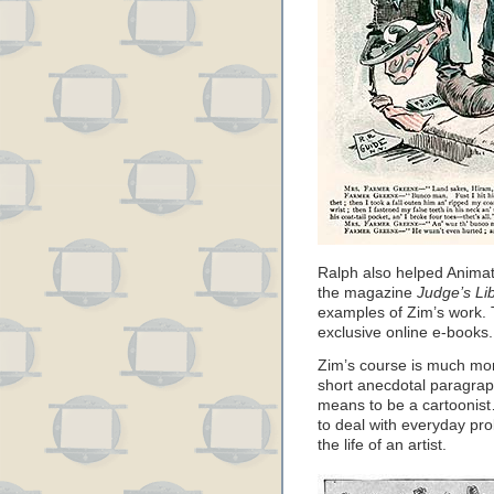
Ralph also helped Animat
the magazine
Judge’s Li
examples of Zim’s work. 
exclusive online e-books.
Zim’s course is much mor
short anecdotal paragrap
means to be a cartoonist
to deal with everyday pr
the life of an artist.