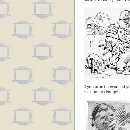
If you aren’t convinced ye
click on this image!