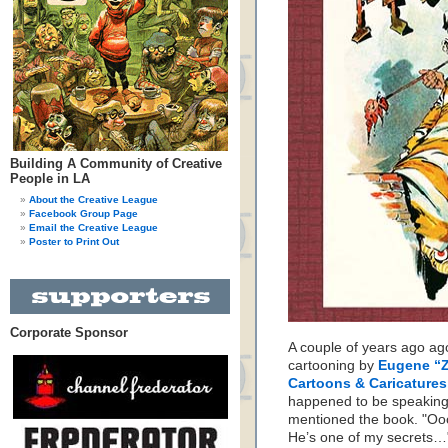
Building A Community of Creative
People in LA
About the Creative League
Facebook Group Page
Email the Creative League
Poster to Print Out
Corporate Sponsor
A couple of years ago ag
cartooning by
Eugene “
Cartoons & Caricature
happened to be speaking 
mentioned the book. "Oo
He’s one of my secrets…