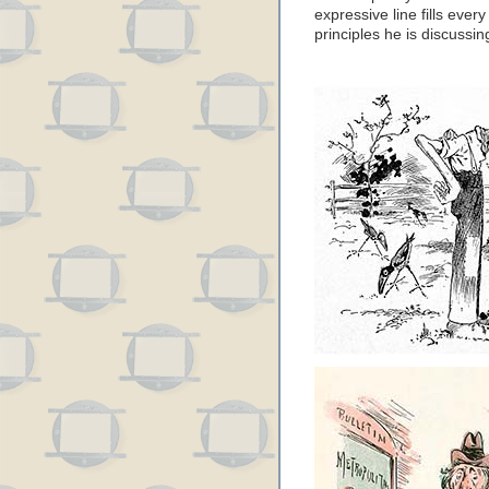
expressive line fills ever
principles he is discussin