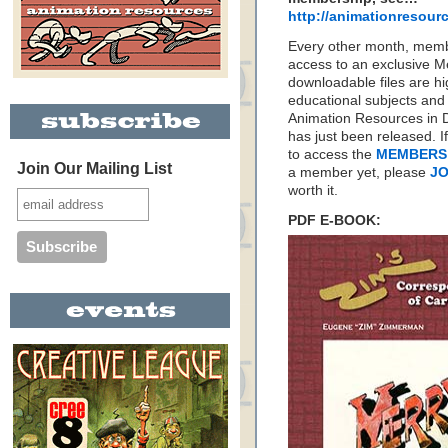
http://animationresou
Every other month, memb
access to an exclusive 
downloadable files are hi
educational subjects and 
Animation Resources in D
has just been released. I
to access the
MEMBERS
Join Our Mailing List
a member yet, please
JO
worth it.
PDF E-BOOK: