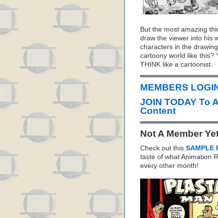
But the most amazing thing
draw the viewer into his
characters in the drawings
cartoony world like this?
THINK like a cartoonist.
MEMBERS LOGIN 
JOIN TODAY To 
Content
Not A Member Ye
Check out this
SAMPLE 
taste of what Animation
every other month!