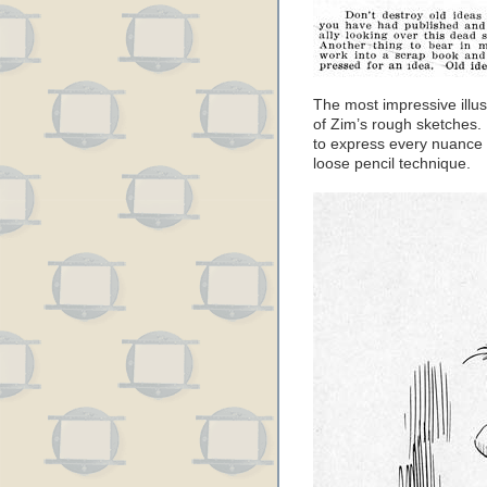
The most impressive illus
of Zim’s rough sketches.
to express every nuance o
loose pencil technique.