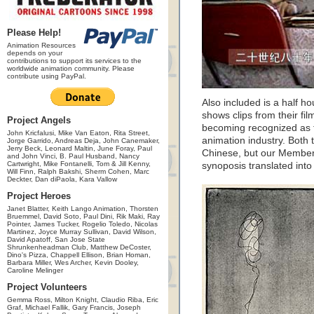
Please Help!
Animation Resources
depends on your
contributions to support its services to the
worldwide animation community. Please
contribute using PayPal.
Also included is a half 
shows clips from their fil
Project Angels
becoming recognized as t
John Kricfalusi, Mike Van Eaton, Rita Street,
animation industry. Both
Jorge Garrido, Andreas Deja, John Canemaker,
Jerry Beck, Leonard Maltin, June Foray, Paul
Chinese, but our Members
and John Vinci, B. Paul Husband, Nancy
Cartwright, Mike Fontanelli, Tom & Jill Kenny,
synoposis translated into
Will Finn, Ralph Bakshi, Sherm Cohen, Marc
Deckter, Dan diPaola, Kara Vallow
Project Heroes
Janet Blatter, Keith Lango Animation, Thorsten
Bruemmel, David Soto, Paul Dini, Rik Maki, Ray
Pointer, James Tucker, Rogelio Toledo, Nicolas
Martinez, Joyce Murray Sullivan, David Wilson,
David Apatoff, San Jose State
Shrunkenheadman Club, Matthew DeCoster,
Dino's Pizza, Chappell Ellison, Brian Homan,
Barbara Miller, Wes Archer, Kevin Dooley,
Caroline Melinger
Project Volunteers
Gemma Ross, Milton Knight, Claudio Riba, Eric
Graf, Michael Fallik, Gary Francis, Joseph