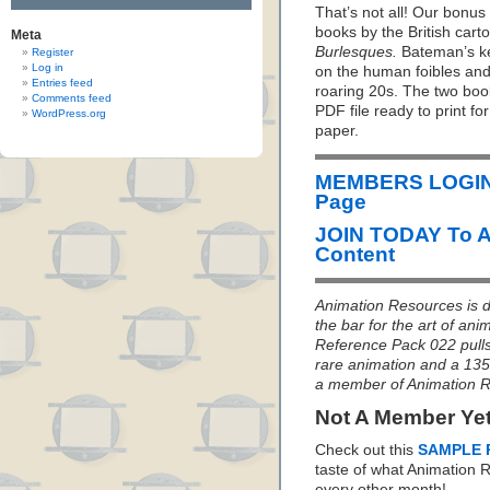
That’s not all! Our bonus 
books by the British car
Meta
Burlesques.
Bateman’s kee
Register
Log in
on the human foibles and 
Entries feed
roaring 20s. The two boo
Comments feed
PDF file ready to print fo
WordPress.org
paper.
MEMBERS LOGIN 
Page
JOIN TODAY To 
Content
Animation Resources is de
the bar for the art of an
Reference Pack 022 pulls 
rare animation and a 135
a member of Animation 
Not A Member Ye
Check out this
SAMPLE 
taste of what Animation
every other month!