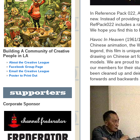
In Reference Pack 022, A
new. Instead of providing
RefPack022 includes a rare
We hope you find this to 
Havoc In Heaven
(1961/1
Chinese animation, the 
legend, this film is uniqu
Building A Community of Creative
People in LA
drawing on Chinese art fo
models. We are proud to b
About the Creative League
Facebook Group Page
our members for their stu
Email the Creative League
been cleaned up and dein
Poster to Print Out
forwards and backwards 
Corporate Sponsor