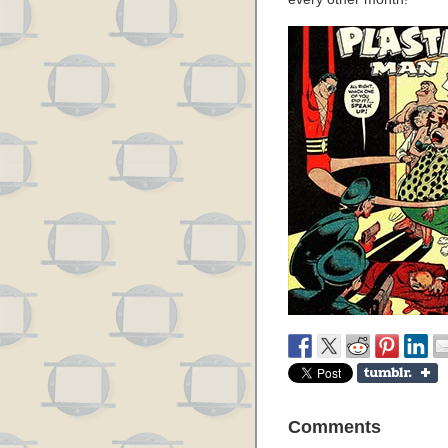
Comments