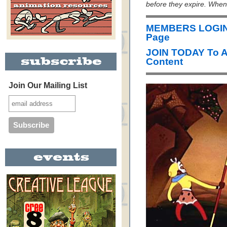
before they expire. When i
MEMBERS LOGIN 
Page
JOIN TODAY To 
Content
Join Our Mailing List