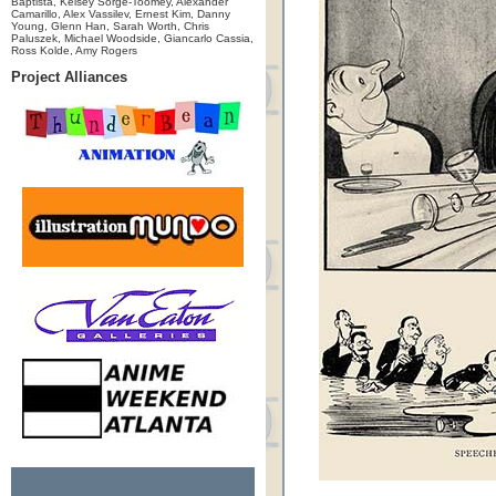
Baptista, Kelsey Sorge-Toomey, Alexander
Camarillo, Alex Vassilev, Ernest Kim, Danny
Young, Glenn Han, Sarah Worth, Chris
Paluszek, Michael Woodside, Giancarlo Cassia,
Ross Kolde, Amy Rogers
Project Alliances