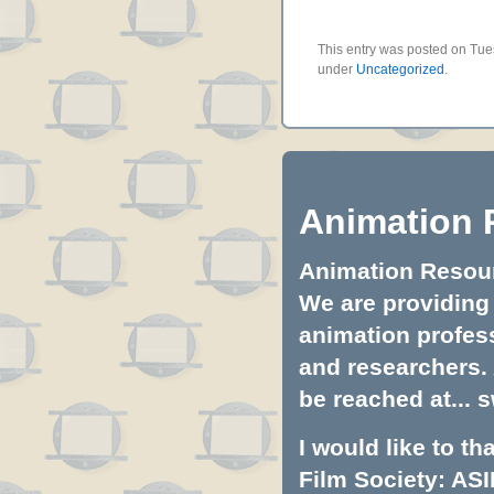
This entry was posted on Tues
under
Uncategorized
.
Animation 
Animation Resourc
We are providing 
animation profess
and researchers.
be reached at...
s
I would like to t
Film Society: ASI