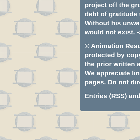
project off the gr
debt of gratitud
Without his unwa
would not exist. -
© Animation Resou
protected by copyr
the prior written
We appreciate lin
pages. Do not dire
Entries (RSS)
an