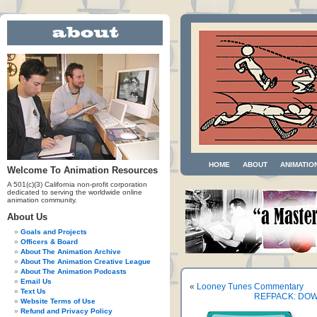
HOME
ABOUT
ANIMATIO
Welcome To Animation Resources
A 501(c)(3) California non-profit corporation
dedicated to serving the worldwide online
animation community.
About Us
Goals and Projects
Officers & Board
About The Animation Archive
About The Animation Creative League
About The Animation Podcasts
Email Us
«
Looney Tunes Commentary
Text Us
REFPACK: DOW
Website Terms of Use
Refund and Privacy Policy