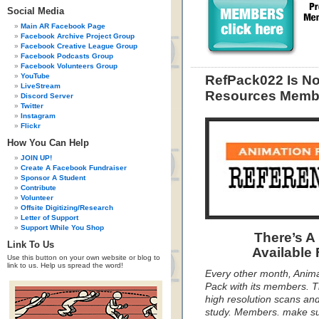
Social Media
Main AR Facebook Page
Facebook Archive Project Group
Facebook Creative League Group
Facebook Podcasts Group
Facebook Volunteers Group
YouTube
RefPack022 Is N
LiveStream
Resources Membe
Discord Server
Twitter
Instagram
Flickr
How You Can Help
JOIN UP!
Create A Facebook Fundraiser
Sponsor A Student
Contribute
Volunteer
Offsite Digitizing/Research
Letter of Support
Support While You Shop
There’s A
Link To Us
Available
Use this button on your own website or blog to
link to us. Help us spread the word!
Every other month, Anim
Pack with its members. T
high resolution scans and
study. Members. make s