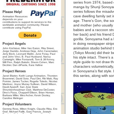
series from 1974, based 
manga by Shunji Sonoy
series follows the misadv
Please Help!
cave dwelling family set i
Animation Resources
depends on your
age. There’s Gon, the son
contributions to support its services to the
worldwide animation community. Please
and mother (who usually 
contribute using PayPal.
babies and a raccoon str
her back) and his friend 
gorilla. Sonoyama had a
Project Angels
in doing newspaper strip
animation studio behind 
John Kricfalusi, Mike Van Eaton, Rita Street,
Jorge Garrido, Andreas Deja, John Canemaker,
(Tokyo Movie) did their b
Jerry Beck, Leonard Maltin, June Foray, Paul
and John Vinci, B. Paul Husband, Nancy
his style intact. There’s a
Cartwright, Mike Fontanelli, Tom & Jill Kenny,
style guide to not draw t
Will Finn, Ralph Bakshi, Sherm Cohen, Marc
Deckter, Dan diPaola, Kara Vallow
characters volumetrically,
Project Heroes
in Sonoyama’s flat style.
this series, along with so
Janet Blatter, Keith Lango Animation, Thorsten
Bruemmel, David Soto, Paul Dini, Rik Maki, Ray
Pointer, James Tucker, Rogelio Toledo, Nicolas
Martinez, Joyce Murray Sullivan, David Wilson,
David Apatoff, San Jose State
Shrunkenheadman Club, Matthew DeCoster,
Dino's Pizza, Chappell Ellison, Brian Homan,
Barbara Miller, Wes Archer, Kevin Dooley,
Caroline Melinger
Project Volunteers
Gemma Ross, Milton Knight, Claudio Riba, Eric
Graf, Michael Fallik, Gary Francis, Joseph