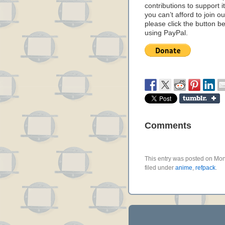
contributions to support it
you can’t afford to join o
please click the button b
using PayPal.
Comments
This entry was posted on Mo
filed under
anime
,
refpack
.