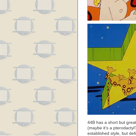
44B has a short but grea
(maybe it’s a pterodactyl?
established style, but defi