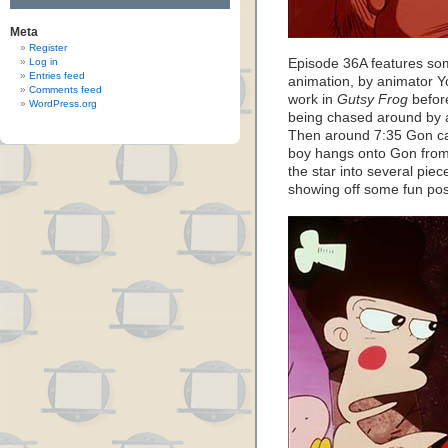
Meta
Register
Log in
Episode 36A features som
Entries feed
animation, by animator 
Comments feed
work in
Gutsy Frog
befor
WordPress.org
being chased around by a 
Then around 7:35 Gon call
boy hangs onto Gon from 
the star into several piec
showing off some fun pos