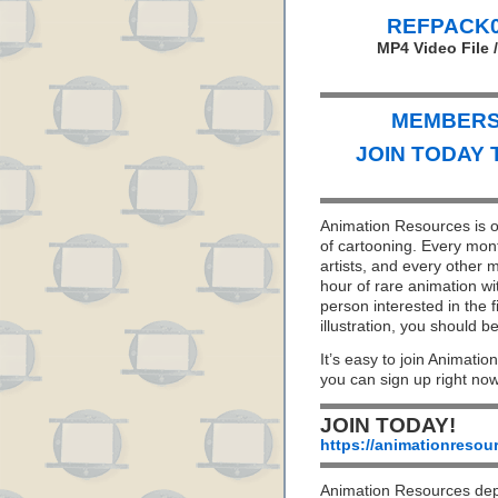
REFPACK04
MP4 Video File 
MEMBERS 
JOIN TODAY 
Animation Resources is on
of cartooning. Every mon
artists, and every other
hour of rare animation wi
person interested in the f
illustration, you should
It’s easy to join Animatio
you can sign up right no
JOIN TODAY!
https://animationresou
Animation Resources de