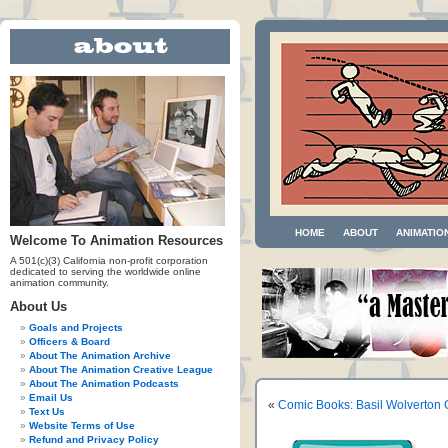
HOME
ABOUT
ANIMATIO
Welcome To Animation Resources
A 501(c)(3) California non-profit corporation
dedicated to serving the worldwide online
animation community.
About Us
Goals and Projects
Officers & Board
About The Animation Archive
About The Animation Creative League
About The Animation Podcasts
Email Us
«
Comic Books: Basil Wolverton
Text Us
Website Terms of Use
Refund and Privacy Policy