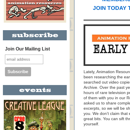
JOIN TODAY 
Join Our Mailing List
Lately, Animation Resou
been researching the ear
searched out video copie
Archive. Over the past y
hours of rare television 
of them with you in our
asked us to share complet
excerpts, so we will be s
you. We don’t claim that 
great bits. You can sift 
yourself.