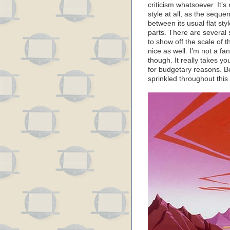
criticism whatsoever. It’
style at all, as the sequ
between its usual flat st
parts. There are several
to show off the scale of t
nice as well. I’m not a fa
though. It really takes yo
for budgetary reasons. Be
sprinkled throughout this