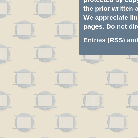
the prior written
We appreciate lin
pages. Do not dire
Entries (RSS)
an