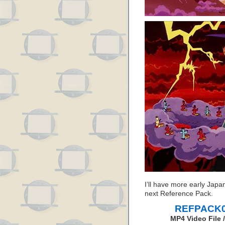
I’ll have more early Japa
next Reference Pack.
REFPACK04
MP4 Video File 