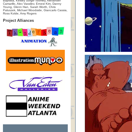
Baptista, Kelsey Sorge-Toomey, Alexander
Camarillo, Alex Vassilev, Ernest Kim, Danny
Young, Glenn Han, Sarah Worth, Chris
Paluszek, Michael Woodside, Giancarlo Cassia,
Ross Kolde, Amy Rogers
Project Alliances