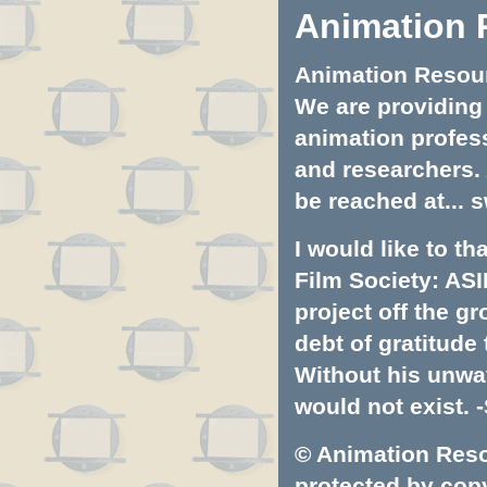
Animation 
Animation Resourc
We are providing 
animation profess
and researchers.
be reached at...
s
I would like to t
Film Society: ASI
project off the gr
debt of gratitud
Without his unwa
would not exist. -
© Animation Resou
protected by copyr