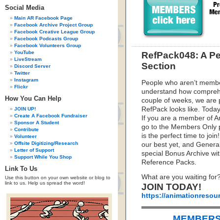
Social Media
Main AR Facebook Page
Facebook Archive Project Group
Facebook Creative League Group
Facebook Podcasts Group
Facebook Volunteers Group
YouTube
RefPack048: A Pe
LiveStream
Section
Discord Server
Twitter
Instagram
People who aren’t membe
Flickr
understand how comprehe
How You Can Help
couple of weeks, we are 
RefPack looks like. Today
JOIN UP!
Create A Facebook Fundraiser
If you are a member of An
Sponsor A Student
go to the Members Only p
Contribute
is the perfect time to joi
Volunteer
Offsite Digitizing/Research
our best yet, and Gener
Letter of Support
special Bonus Archive wi
Support While You Shop
Reference Packs.
Link To Us
What are you waiting for
Use this button on your own website or blog to
link to us. Help us spread the word!
JOIN TODAY!
https://animationresou
MEMBERS 