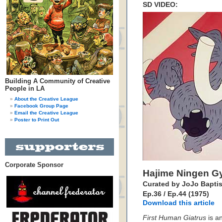
SD VIDEO:
Building A Community of Creative
People in LA
About the Creative League
Facebook Group Page
Email the Creative League
Poster to Print Out
Corporate Sponsor
Hajime Ningen G
Curated by JoJo Baptis
Ep.36 / Ep.44 (1975)
Download this article
First Human Giatrus
is a