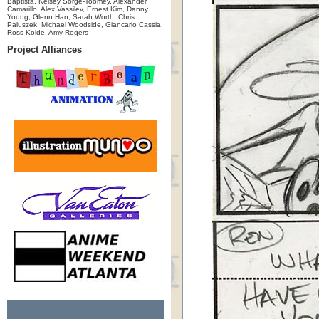
Baptista, Kelsey Sorge-Toomey, Alexander
Camarillo, Alex Vassilev, Ernest Kim, Danny
Young, Glenn Han, Sarah Worth, Chris
Paluszek, Michael Woodside, Giancarlo Cassia,
Ross Kolde, Amy Rogers
Project Alliances