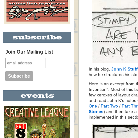
Join Our Mailing List
In his blog,
John K Stuff
how he structures his sto
Here is an excerpt from t
Invention". Most of this
few xeroxes of layout dr
and read John K’s notes 
One
/
Part Two
/
Part Th
Stories
) and then take a
implemented in this secti