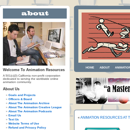
HOME
ABOUT
ANIMATIO
Welcome To Animation Resources
A 501(c)(3) California non-profit corporation
dedicated to serving the worldwide online
animation community.
About Us
Goals and Projects
Officers & Board
About The Animation Archive
About The Animation Creative League
About The Animation Podcasts
Email Us
«
ANIMATION RESOURCES AT T
Text Us
Website Terms of Use
Refund and Privacy Policy