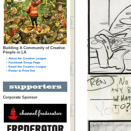
Building A Community of Creative
People in LA
About the Creative League
Facebook Group Page
Email the Creative League
Poster to Print Out
Corporate Sponsor