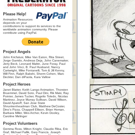
Please Help!
Animation Resources
depends on your
contributions to support its services to the
worldwide animation community. Please
contribute using PayPal.
Project Angels
John Kricfalusi, Mike Van Eaton, Rita Street,
Jorge Garrido, Andreas Deja, John Canemaker,
Jerry Beck, Leonard Maltin, June Foray, Paul
and John Vinci, B. Paul Husband, Nancy
Cartwright, Mike Fontanelli, Tom & Jill Kenny,
Will Finn, Ralph Bakshi, Sherm Cohen, Marc
Deckter, Dan diPaola, Kara Vallow
Project Heroes
Janet Blatter, Keith Lango Animation, Thorsten
Bruemmel, David Soto, Paul Dini, Rik Maki, Ray
Pointer, James Tucker, Rogelio Toledo, Nicolas
Martinez, Joyce Murray Sullivan, David Wilson,
David Apatoff, San Jose State
Shrunkenheadman Club, Matthew DeCoster,
Dino's Pizza, Chappell Ellison, Brian Homan,
Barbara Miller, Wes Archer, Kevin Dooley,
Caroline Melinger
Project Volunteers
Gemma Ross, Milton Knight, Claudio Riba, Eric
Graf, Michael Fallik, Gary Francis, Joseph