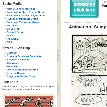
Social Media
Main AR Facebook Page
Facebook Archive Project Group
Facebook Creative League Group
Facebook Podcasts Group
Facebook Volunteers Group
YouTube
Animation: Stimp
LiveStream
Discord Server
Twitter
Instagram
Flickr
How You Can Help
JOIN UP!
Create A Facebook Fundraiser
Sponsor A Student
Contribute
Volunteer
Offsite Digitizing/Research
Letter of Support
Support While You Shop
Link To Us
Use this button on your own website or blog to
link to us. Help us spread the word!