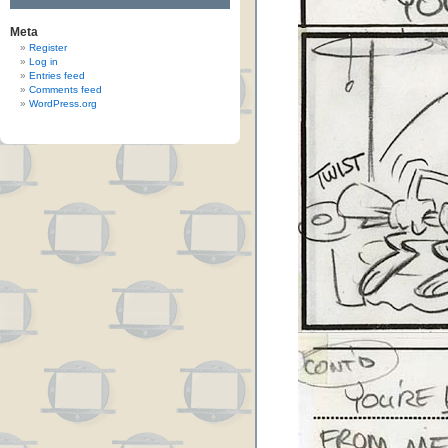
Meta
Register
Log in
Entries feed
Comments feed
WordPress.org