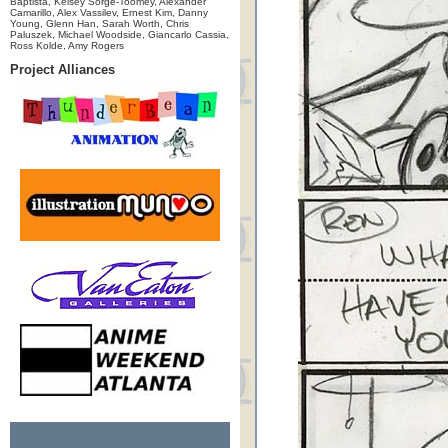
Baptista, Kelsey Sorge-Toomey, Alexander
Camarillo, Alex Vassilev, Ernest Kim, Danny
Young, Glenn Han, Sarah Worth, Chris
Paluszek, Michael Woodside, Giancarlo Cassia,
Ross Kolde, Amy Rogers
Project Alliances