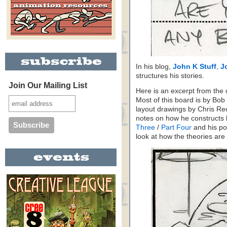
In his blog,
John K Stuff
,
J
structures his stories.
Join Our Mailing List
Here is an excerpt from the o
Most of this board is by Bo
layout drawings by Chris Re
notes on how he constructs 
Three
/
Part Four
and his po
look at how the theories are