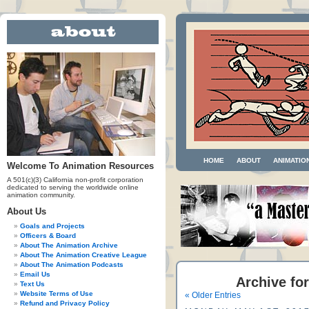
HOME
ABOUT
ANIMATIO
Welcome To Animation Resources
A 501(c)(3) California non-profit corporation
dedicated to serving the worldwide online
animation community.
About Us
Goals and Projects
Officers & Board
About The Animation Archive
About The Animation Creative League
About The Animation Podcasts
Email Us
Archive for
Text Us
Website Terms of Use
« Older Entries
Refund and Privacy Policy