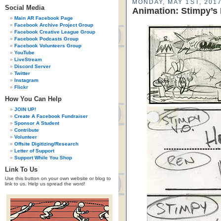
MONDAY, MAY 1ST, 201
Social Media
Animation: Stimpy’s 
Main AR Facebook Page
Facebook Archive Project Group
Facebook Creative League Group
Facebook Podcasts Group
Facebook Volunteers Group
YouTube
LiveStream
Discord Server
Twitter
Instagram
Flickr
How You Can Help
JOIN UP!
Create A Facebook Fundraiser
Sponsor A Student
Contribute
Volunteer
Offsite Digitizing/Research
Letter of Support
Support While You Shop
Link To Us
Use this button on your own website or blog to
link to us. Help us spread the word!