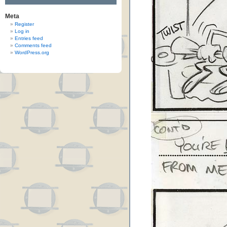
Meta
Register
Log in
Entries feed
Comments feed
WordPress.org