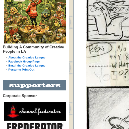
Building A Community of Creative
People in LA
About the Creative League
Facebook Group Page
Email the Creative League
Poster to Print Out
Corporate Sponsor