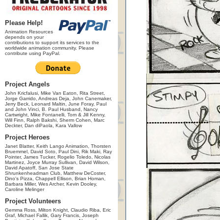
Please Help!
Animation Resources
depends on your
contributions to support its services to the
worldwide animation community. Please
contribute using PayPal.
Project Angels
John Kricfalusi, Mike Van Eaton, Rita Street,
Jorge Garrido, Andreas Deja, John Canemaker,
Jerry Beck, Leonard Maltin, June Foray, Paul
and John Vinci, B. Paul Husband, Nancy
Cartwright, Mike Fontanelli, Tom & Jill Kenny,
Will Finn, Ralph Bakshi, Sherm Cohen, Marc
Deckter, Dan diPaola, Kara Vallow
Project Heroes
Janet Blatter, Keith Lango Animation, Thorsten
Bruemmel, David Soto, Paul Dini, Rik Maki, Ray
Pointer, James Tucker, Rogelio Toledo, Nicolas
Martinez, Joyce Murray Sullivan, David Wilson,
David Apatoff, San Jose State
Shrunkenheadman Club, Matthew DeCoster,
Dino's Pizza, Chappell Ellison, Brian Homan,
Barbara Miller, Wes Archer, Kevin Dooley,
Caroline Melinger
Project Volunteers
Gemma Ross, Milton Knight, Claudio Riba, Eric
Graf, Michael Fallik, Gary Francis, Joseph