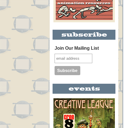
Join Our Mailing List