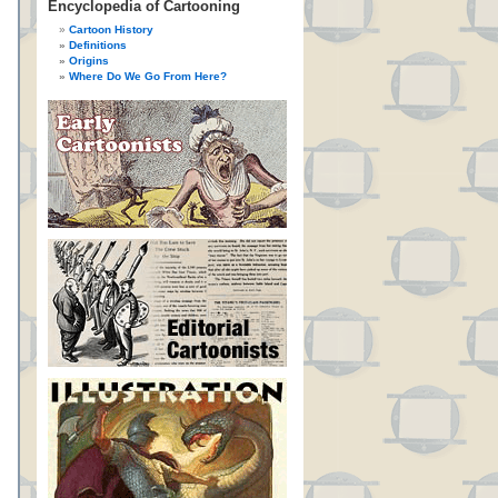
Encyclopedia of Cartooning
Cartoon History
Definitions
Origins
Where Do We Go From Here?