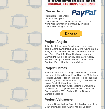
Please Help!
Animation Resources
depends on your
contributions to support its services to the
worldwide animation community. Please
contribute using PayPal.
Project Angels
John Kricfalusi, Mike Van Eaton, Rita Street,
Jorge Garrido, Andreas Deja, John Canemaker,
Jerry Beck, Leonard Maltin, June Foray, Paul
and John Vinci, B. Paul Husband, Nancy
Cartwright, Mike Fontanelli, Tom & Jill Kenny,
Will Finn, Ralph Bakshi, Sherm Cohen, Marc
Deckter, Dan diPaola, Kara Vallow
Project Heroes
Janet Blatter, Keith Lango Animation, Thorsten
Bruemmel, David Soto, Paul Dini, Rik Maki, Ray
Pointer, James Tucker, Rogelio Toledo, Nicolas
Martinez, Joyce Murray Sullivan, David Wilson,
David Apatoff, San Jose State
Shrunkenheadman Club, Matthew DeCoster,
Dino's Pizza, Chappell Ellison, Brian Homan,
Barbara Miller, Wes Archer, Kevin Dooley,
Caroline Melinger
Project Volunteers
Gemma Ross, Milton Knight, Claudio Riba, Eric
Graf, Michael Fallik, Gary Francis, Joseph