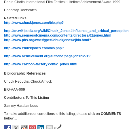
Danta Clarita International Film Festival: Lifetime Achievement Award 1999
Honorary Doctorates
Related Links
http://www.chuckjones.com/bio.php?
http://en.wikipedia.org/wiki/Chuck_Jones#Influence_and_critical_perception
http://www.sensesofcinema.com/contents/directors/02/jones.html
http://www.pbs.org/wnet/gperf/chuckjones/cjbio.html?
http://www.chuckjones.com/bio.php?
http://www.achievement.org/autodoc/page/jon1bio-1?
http://www.cartoon-factory.com/c_jones.html
Bibliographic References
Chuck Reducks, Chuck Amuck
BIO-AAA-009
Contributors To This Listing
Sammy Haralambous
To make additions or corrections to this listing, please click on
COMMENTS
below…
by