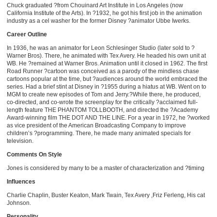
Chuck graduated ?from Chouinard Art Institute in Los Angeles (now
California Institute of the Arts). In ?1932, he got his first job in the animation
industry as a cel washer for the former Disney ?animator Ubbe Iwerks.
Career Outline
In 1936, he was an animator for Leon Schlesinger Studio (later sold to ?
Warner Bros). There, he animated with Tex Avery. He headed his own unit at
WB. He ?remained at Warner Bros. Animation until it closed in 1962. The first
Road Runner ?cartoon was conceived as a parody of the mindless chase
cartoons popular at the time, but ?audiences around the world embraced the
series. Had a brief stint at Disney in ?1955 during a hiatus at WB. Went on to
MGM to create new episodes of Tom and Jerry.?While there, he produced,
co-directed, and co-wrote the screenplay for the critically ?acclaimed full-
length feature THE PHANTOM TOLLBOOTH, and directed the ?Academy
Award-winning film THE DOT AND THE LINE. For a year in 1972, he ?worked
as vice president of the American Broadcasting Company to improve
children’s ?programming. There, he made many animated specials for
television.
Comments On Style
Jones is considered by many to be a master of characterization and ?timing
Influences
Charlie Chaplin, Buster Keaton, Mark Twain, Tex Avery ,Friz Ferleng, His cat
Johnson.
Personality