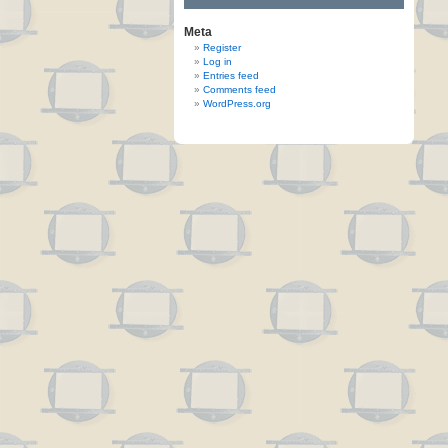
Meta
Register
Log in
Entries feed
Comments feed
WordPress.org