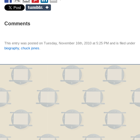
Comments
This entry was posted on Tuesday, November 16th, 2010 at 5:25 PM and is filed under
biography
,
chuck jones
.