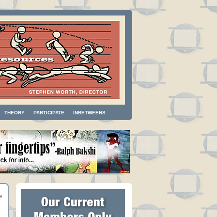
THEORY
PARTICIPATE
INBETWEENS
»