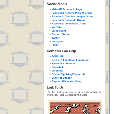
Social Media
Main AR Facebook Page
Facebook Archive Project Group
Facebook Creative League Group
Facebook Podcasts Group
Facebook Volunteers Group
YouTube
LiveStream
Discord Server
Twitter
Instagram
Flickr
How You Can Help
JOIN UP!
Create A Facebook Fundraiser
Sponsor A Student
Contribute
Volunteer
Offsite Digitizing/Research
Letter of Support
Support While You Shop
Link To Us
Use this button on your own website or blog to
link to us. Help us spread the word!