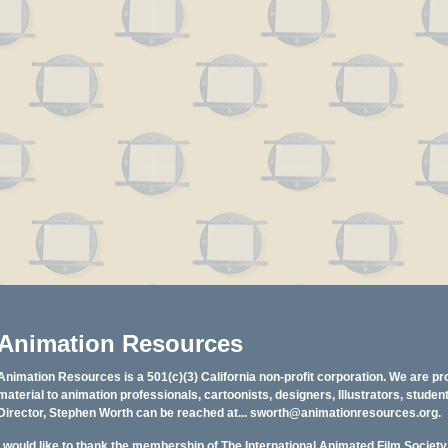
Animation Resources
Animation Resources is a 501(c)(3) California non-profit corporation. We are pr
material to animation professionals, cartoonists, designers, Illustrators, stud
Director, Stephen Worth can be reached at...
sworth@animationresources.org
.
I would like to thank the membership of The International Animated Film Societ