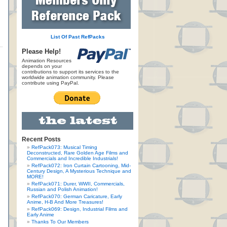
List Of Past RefPacks
Please Help!
Animation Resources
depends on your
contributions to support its services to the
worldwide animation community. Please
contribute using PayPal.
Recent Posts
RefPack073: Musical Timing
Deconstructed, Rare Golden Age Films and
Commercials and Incredible Industrials!
RefPack072: Iron Curtain Cartooning, Mid-
Century Design, A Mysterious Technique and
MORE!
RefPack071: Durer, WWII, Commercials,
Russian and Polish Animation!
RefPack070: German Caricature, Early
Anime, H-B And More Treasures!
RefPack069: Design, Industrial Films and
Early Anime
Thanks To Our Members