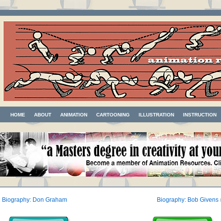
HOME
ABOUT
ANIMATION
CARTOONING
ILLUSTRATION
INSTRUCTION
«
Biography: Don Graham
Biography: Bob Givens