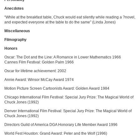
Anecdotes
“While at the breakfast table, Chuck would eat silently while reading a ?novel,
and expected everyone at the table to do the same” (Linda Jones)
Miscellaneous
Filmography
Honors
Oscar: The Dot and the Line: A Romance in Lower Mathematics 1966
Cannes Film Festival: Golden Palm 1966
Oscar for lifetime achievement: 2002
Annie Award: Winsor McCay Award 1974
Motion Picture Screen Cartoonists Award: Golden Award 1984
Chicago International Film Festival: Special Jury Prize: The Magical World of
Chuck Jones (1992)
Denver International Film Festival: Special Jury Prize: The Magical World of
Chuck Jones (1992)
Directors Guild of America DGA Honorary Life Member Award 1996
World Fest Houston: Grand Award: Peter and the Wolf (1996)