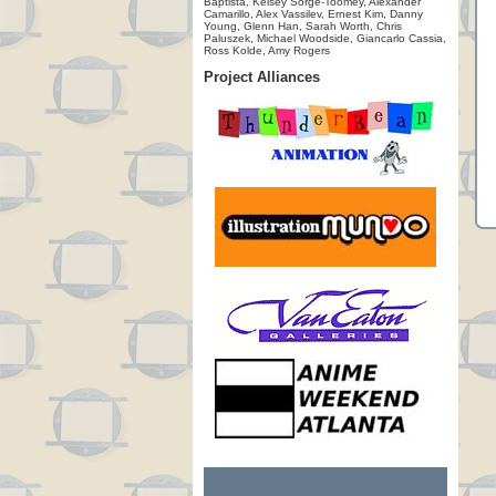
Baptista, Kelsey Sorge-Toomey, Alexander
Camarillo, Alex Vassilev, Ernest Kim, Danny
Young, Glenn Han, Sarah Worth, Chris
Paluszek, Michael Woodside, Giancarlo Cassia,
Ross Kolde, Amy Rogers
Project Alliances