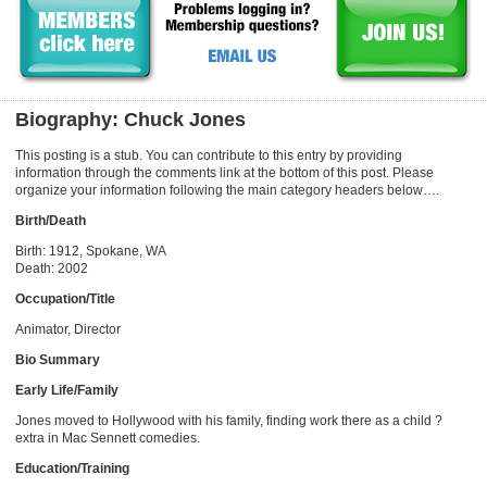
Biography: Chuck Jones
This posting is a stub. You can contribute to this entry by providing
information through the comments link at the bottom of this post. Please
organize your information following the main category headers below….
Birth/Death
Birth: 1912, Spokane, WA
Death: 2002
Occupation/Title
Animator, Director
Bio Summary
Early Life/Family
Jones moved to Hollywood with his family, finding work there as a child ?
extra in Mac Sennett comedies.
Education/Training