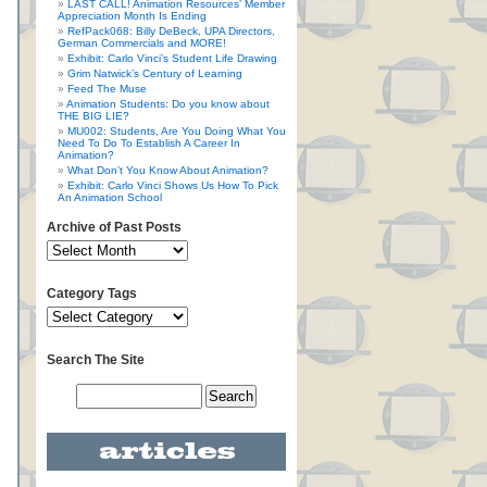
LAST CALL! Animation Resources’ Member
Appreciation Month Is Ending
RefPack068: Billy DeBeck, UPA Directors,
German Commercials and MORE!
Exhibit: Carlo Vinci’s Student Life Drawing
Grim Natwick’s Century of Learning
Feed The Muse
Animation Students: Do you know about
THE BIG LIE?
MU002: Students, Are You Doing What You
Need To Do To Establish A Career In
Animation?
What Don’t You Know About Animation?
Exhibit: Carlo Vinci Shows Us How To Pick
An Animation School
Archive of Past Posts
Category Tags
Search The Site