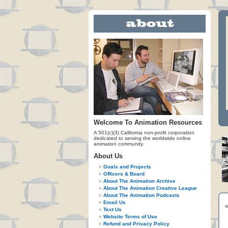
Welcome To Animation Resources
A 501(c)(3) California non-profit corporation
dedicated to serving the worldwide online
animation community.
About Us
Goals and Projects
Officers & Board
About The Animation Archive
About The Animation Creative League
About The Animation Podcasts
Email Us
Text Us
Website Terms of Use
Refund and Privacy Policy