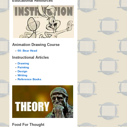
Educational Resources
Animation Drawing Course
00: Bear Head
Instructional Articles
Drawing
Painting
Design
Writing
Reference Books
Food For Thought