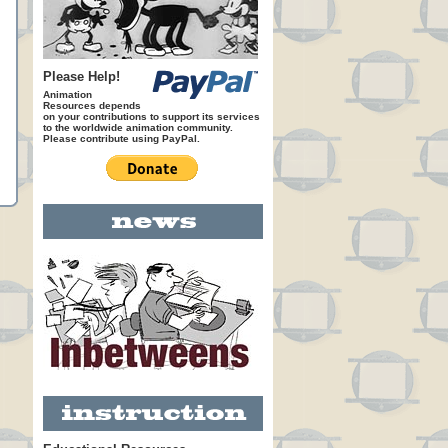
Please Help!
Animation
Resources depends
on your contributions to support its services
to the worldwide animation community.
Please contribute using PayPal.