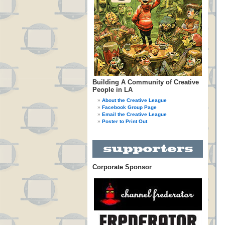
Building A Community of Creative
People in LA
About the Creative League
Facebook Group Page
Email the Creative League
Poster to Print Out
Corporate Sponsor