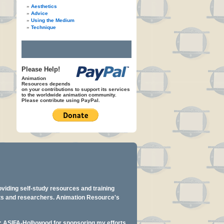
Aesthetics
Advice
Using the Medium
Technique
Please Help!
Animation
Resources depends
on your contributions to support its services
to the worldwide animation community.
Please contribute using PayPal.
oviding self-study resources and training
ents and researchers. Animation Resource's
y: ASIFA-Hollywood for sponsoring my efforts