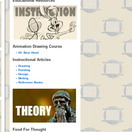
Educational Resources
Animation Drawing Course
00: Bear Head
Instructional Articles
Drawing
Painting
Design
Writing
Reference Books
Food For Thought