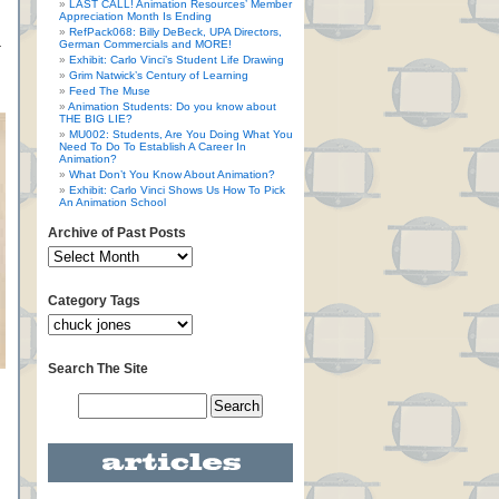
LAST CALL! Animation Resources’ Member
Appreciation Month Is Ending
RefPack068: Billy DeBeck, UPA Directors,
German Commercials and MORE!
r
Exhibit: Carlo Vinci’s Student Life Drawing
Grim Natwick’s Century of Learning
Feed The Muse
Animation Students: Do you know about
THE BIG LIE?
MU002: Students, Are You Doing What You
Need To Do To Establish A Career In
Animation?
What Don’t You Know About Animation?
Exhibit: Carlo Vinci Shows Us How To Pick
An Animation School
Archive of Past Posts
Category Tags
Search The Site