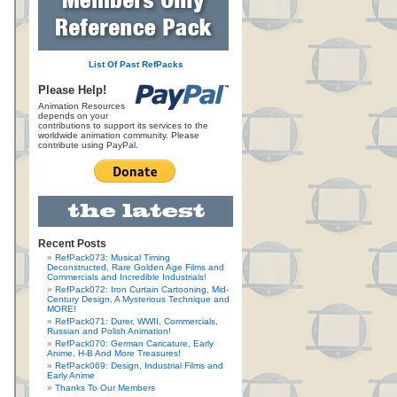
List Of Past RefPacks
Please Help!
Animation Resources
depends on your
contributions to support its services to the
worldwide animation community. Please
contribute using PayPal.
Recent Posts
RefPack073: Musical Timing
Deconstructed, Rare Golden Age Films and
Commercials and Incredible Industrials!
RefPack072: Iron Curtain Cartooning, Mid-
Century Design, A Mysterious Technique and
MORE!
RefPack071: Durer, WWII, Commercials,
Russian and Polish Animation!
RefPack070: German Caricature, Early
Anime, H-B And More Treasures!
RefPack069: Design, Industrial Films and
Early Anime
Thanks To Our Members