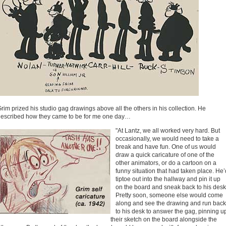
rim prized his studio gag drawings above all the others in his collection. He
escribed how they came to be for me one day…
"At Lantz, we all worked very hard. But
occasionally, we would need to take a
break and have fun. One of us would
draw a quick caricature of one of the
other animators, or do a cartoon on a
funny situation that had taken place. He’
tiptoe out into the hallway and pin it up
on the board and sneak back to his desk
Pretty soon, someone else would come
along and see the drawing and run back
to his desk to answer the gag, pinning u
their sketch on the board alongside the