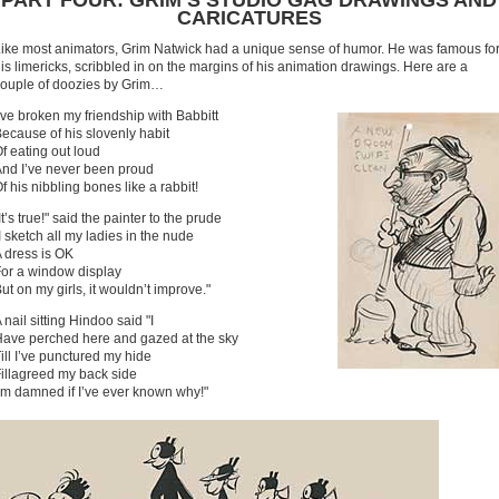
PART FOUR: GRIM’S STUDIO GAG DRAWINGS AND
CARICATURES
ike most animators, Grim Natwick had a unique sense of humor. He was famous fo
is limericks, scribbled in on the margins of his animation drawings. Here are a
ouple of doozies by Grim…
’ve broken my friendship with Babbitt
ecause of his slovenly habit
f eating out loud
nd I’ve never been proud
f his nibbling bones like a rabbit!
It’s true!" said the painter to the prude
I sketch all my ladies in the nude
 dress is OK
or a window display
ut on my girls, it wouldn’t improve."
 nail sitting Hindoo said "I
ave perched here and gazed at the sky
ill I’ve punctured my hide
illagreed my back side
’m damned if I’ve ever known why!"