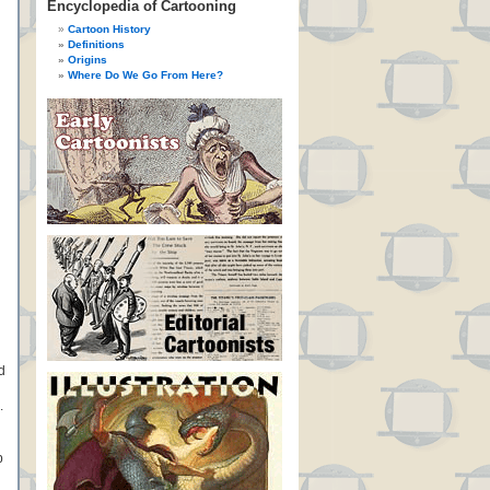
Encyclopedia of Cartooning
Cartoon History
Definitions
Origins
Where Do We Go From Here?
d
.
p