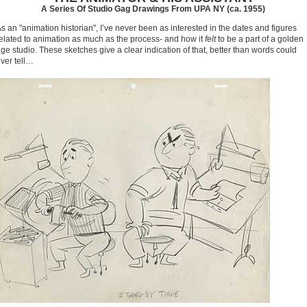
A Series Of Studio Gag Drawings From UPA NY (ca. 1955)
s an "animation historian", I’ve never been as interested in the dates and figures
elated to animation as much as the process- and how it
felt
to be a part of a golden
ge studio. These sketches give a clear indication of that, better than words could
ver tell…