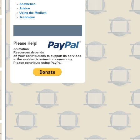
Aesthetics
Advice
Using the Medium
Technique
Please Help!
Animation
Resources depends
on your contributions to support its services
to the worldwide animation community.
Please contribute using PayPal.