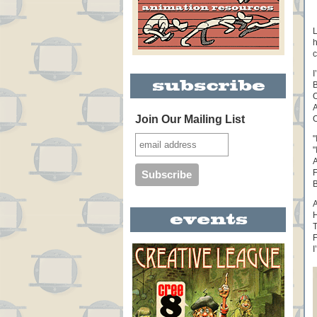
L
h
c
I
B
O
A
Join Our Mailing List
O
"
"
A
F
B
A
H
T
F
I