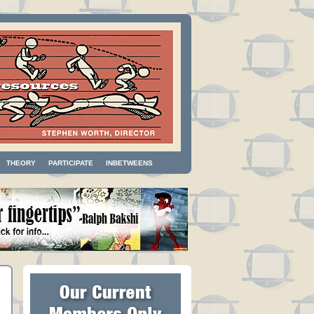
THEORY
PARTICIPATE
INBETWEENS