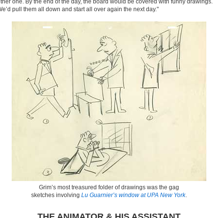
ther one. By the end of the day, the board would be covered with funny drawings.
e’d pull them all down and start all over again the next day."
Grim’s most treasured folder of drawings was the gag
sketches involving
Lu Guarnier’s window at UPA New York
.
THE ANIMATOR & HIS ASSISTANT