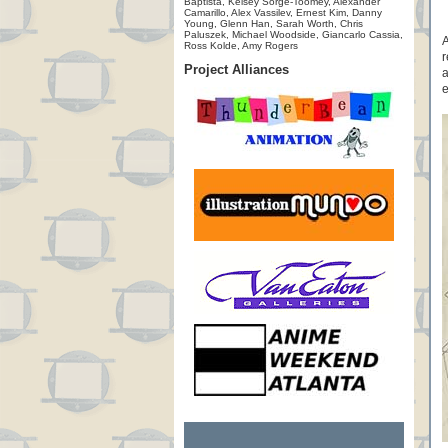
Baptista, Kelsey Sorge-Toomey, Alexander
Camarillo, Alex Vassilev, Ernest Kim, Danny
Young, Glenn Han, Sarah Worth, Chris
Paluszek, Michael Woodside, Giancarlo Cassia,
A
Ross Kolde, Amy Rogers
r
Project Alliances
a
e