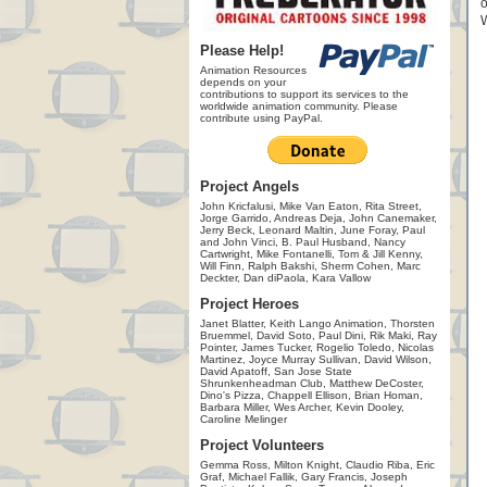
o
W
Please Help!
Animation Resources
depends on your
contributions to support its services to the
worldwide animation community. Please
contribute using PayPal.
Project Angels
John Kricfalusi, Mike Van Eaton, Rita Street,
Jorge Garrido, Andreas Deja, John Canemaker,
Jerry Beck, Leonard Maltin, June Foray, Paul
and John Vinci, B. Paul Husband, Nancy
Cartwright, Mike Fontanelli, Tom & Jill Kenny,
Will Finn, Ralph Bakshi, Sherm Cohen, Marc
Deckter, Dan diPaola, Kara Vallow
Project Heroes
Janet Blatter, Keith Lango Animation, Thorsten
Bruemmel, David Soto, Paul Dini, Rik Maki, Ray
Pointer, James Tucker, Rogelio Toledo, Nicolas
Martinez, Joyce Murray Sullivan, David Wilson,
David Apatoff, San Jose State
Shrunkenheadman Club, Matthew DeCoster,
Dino's Pizza, Chappell Ellison, Brian Homan,
Barbara Miller, Wes Archer, Kevin Dooley,
Caroline Melinger
Project Volunteers
Gemma Ross, Milton Knight, Claudio Riba, Eric
Graf, Michael Fallik, Gary Francis, Joseph