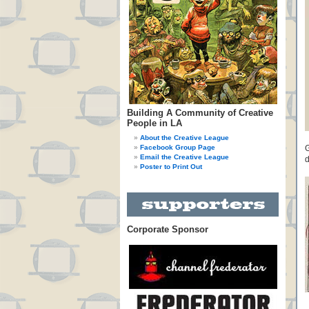
Building A Community of Creative
People in LA
About the Creative League
Facebook Group Page
G
Email the Creative League
d
Poster to Print Out
Corporate Sponsor