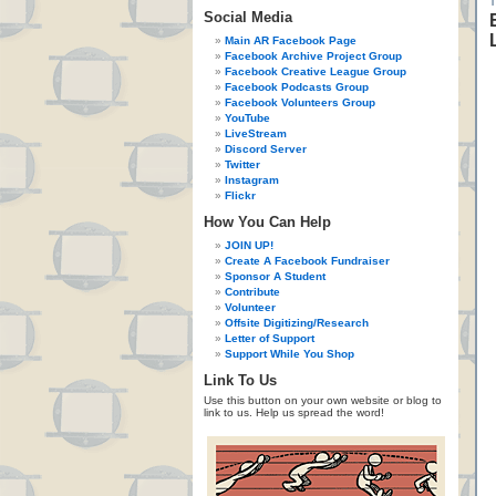
Social Media
Main AR Facebook Page
Facebook Archive Project Group
Facebook Creative League Group
Facebook Podcasts Group
Facebook Volunteers Group
YouTube
LiveStream
Discord Server
Twitter
Instagram
Flickr
How You Can Help
JOIN UP!
Create A Facebook Fundraiser
Sponsor A Student
Contribute
Volunteer
Offsite Digitizing/Research
Letter of Support
Support While You Shop
Link To Us
Use this button on your own website or blog to
link to us. Help us spread the word!