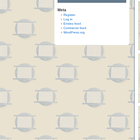
Meta
Register
Log in
Entries feed
Comments feed
WordPress.org