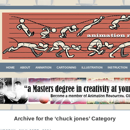
HOME
ABOUT
ANIMATION
CARTOONING
ILLUSTRATION
INSTRUCTION
Archive for the ‘chuck jones’ Category