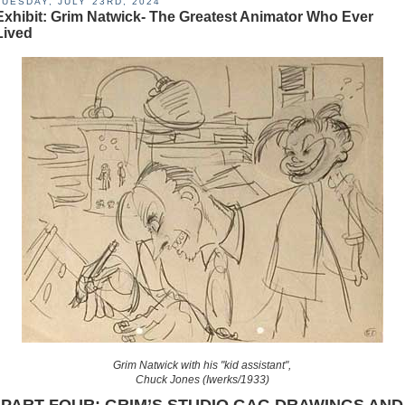
TUESDAY, JULY 23RD, 2024
Exhibit: Grim Natwick- The Greatest Animator Who Ever
Lived
Grim Natwick with his "kid assistant",
Chuck Jones (Iwerks/1933)