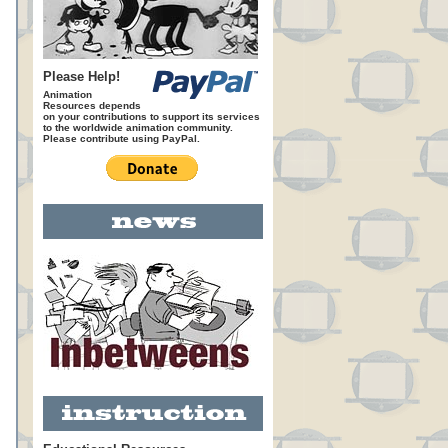
Please Help!
Animation
Resources depends
on your contributions to support its services
to the worldwide animation community.
Please contribute using PayPal.