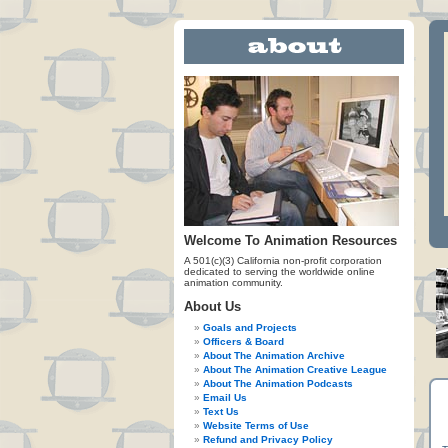
Welcome To Animation Resources
A 501(c)(3) California non-profit corporation
dedicated to serving the worldwide online
animation community.
About Us
Goals and Projects
Officers & Board
About The Animation Archive
About The Animation Creative League
About The Animation Podcasts
Email Us
Text Us
Website Terms of Use
Refund and Privacy Policy