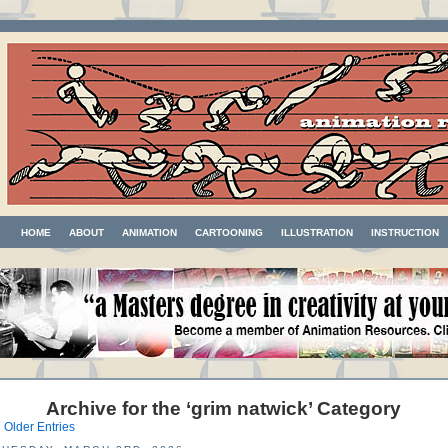
HOME
ABOUT
ANIMATION
CARTOONING
ILLUSTRATION
INSTRUCTION
Archive for the ‘grim natwick’ Category
 Older Entries