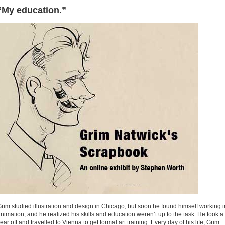
“My education.”
rim studied illustration and design in Chicago, but soon he found himself working i
nimation, and he realized his skills and education weren’t up to the task. He took a
ear off and travelled to Vienna to get formal art training. Every day of his life, Grim