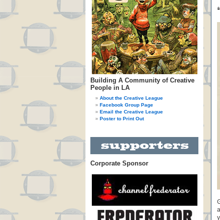
Building A Community of Creative
People in LA
About the Creative League
Facebook Group Page
Email the Creative League
Poster to Print Out
Corporate Sponsor
G
a
y