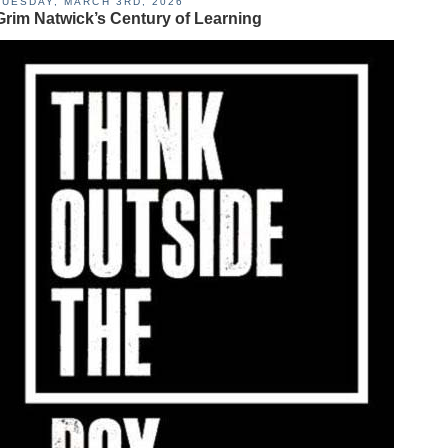
TUESDAY, MARCH 3RD, 2026
Grim Natwick’s Century of Learning