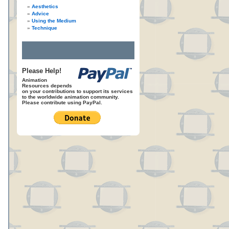
Aesthetics
Advice
Using the Medium
Technique
Please Help!
Animation
Resources depends
on your contributions to support its services
to the worldwide animation community.
Please contribute using PayPal.