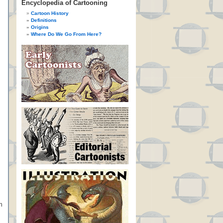
Encyclopedia of Cartooning
Cartoon History
Definitions
Origins
Where Do We Go From Here?
n