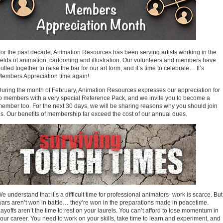
or the past decade, Animation Resources has been serving artists working in the
ields of animation, cartooning and illustration. Our volunteers and members have
ulled together to raise the bar for our art form, and it’s time to celebrate… It’s
embers Appreciation time again!
uring the month of February, Animation Resources expresses our appreciation for
o members with a very special Reference Pack, and we invite you to become a
ember too. For the next 30 days, we will be sharing reasons why you should join
s. Our benefits of membership far exceed the cost of our annual dues.
e understand that it’s a difficult time for professional animators- work is scarce. But
ars aren’t won in battle… they’re won in the preparations made in peacetime.
ayoffs aren’t the time to rest on your laurels. You can’t afford to lose momentum in
our career. You need to work on your skills, take time to learn and experiment, and