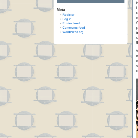
b
H
Meta
r
Register
c
Log in
G
Entries feed
p
Comments feed
WordPress.org
i
o
t
W
m
a
s
o