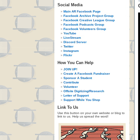
Social Media
Main AR Facebook Page
Facebook Archive Project Group
Facebook Creative League Group
Facebook Podcasts Group
Facebook Volunteers Group
YouTube
LiveStream
Discord Server
Twitter
Instagram
Flickr
How You Can Help
JOIN UP!
Create A Facebook Fundraiser
Sponsor A Student
Contribute
Volunteer
Offsite Digitizing/Research
Letter of Support
Support While You Shop
Link To Us
Use this button on your own website or blog to
link to us. Help us spread the word!