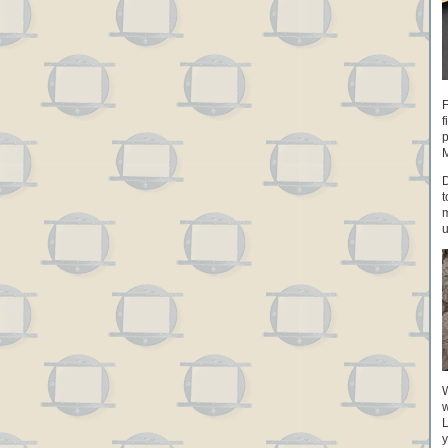
F
f
p
M
D
t
m
u
W
w
L
y