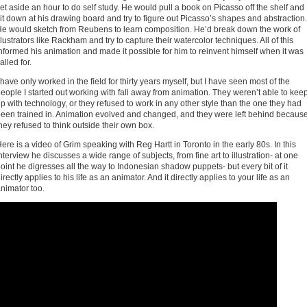
et aside an hour to do self study. He would pull a book on Picasso off the shelf and
it down at his drawing board and try to figure out Picasso’s shapes and abstraction.
e would sketch from Reubens to learn composition. He’d break down the work of
llustrators like Rackham and try to capture their watercolor techniques. All of this
nformed his animation and made it possible for him to reinvent himself when it was
alled for.
 have only worked in the field for thirty years myself, but I have seen most of the
eople I started out working with fall away from animation. They weren’t able to kee
p with technology, or they refused to work in any other style than the one they had
een trained in. Animation evolved and changed, and they were left behind becaus
hey refused to think outside their own box.
ere is a video of Grim speaking with Reg Hartt in Toronto in the early 80s. In this
nterview he discusses a wide range of subjects, from fine art to illustration- at one
oint he digresses all the way to Indonesian shadow puppets- but every bit of it
irectly applies to his life as an animator. And it directly applies to your life as an
nimator too.