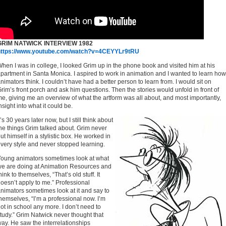
GRIM NATWICK INTERVIEW 1982
https://www.youtube.com/watch?v=4CEYYLr9tRU
hen I was in college, I looked Grim up in the phone book and visited him at his
partment in Santa Monica. I aspired to work in animation and I wanted to learn how
nimators think. I couldn’t have had a better person to learn from. I would sit on
rim’s front porch and ask him questions. Then the stories would unfold in front of
e, giving me an overview of what the artform was all about, and most importantly,
nsight into what it could be.
t’s 30 years later now, but I still think about
he things Grim talked about. Grim never
ut himself in a stylistic box. He worked in
very style and never stopped learning.
oung animators sometimes look at what
e are doing at Animation Resources and
hink to themselves, “That’s old stuff. It
oesn’t apply to me.” Professional
nimators sometimes look at it and say to
hemselves, “I’m a professional now. I’m
ot in school any more. I don’t need to
tudy.” Grim Natwick never thought that
ay. He saw the interrelationships