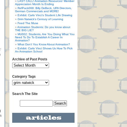
LAST CALL! Animation Resources’ Member
Appreciation Month Is Ending
RefPack068: Billy DeBeck, UPA Directors,
German Commercials and MORE!
Exhibit: Carlo Vinci’s Student Life Drawing
Grim Natwick’s Century of Learning
Feed The Muse
Animation Students: Do you know about
THE BIG LIE?
MU002: Students, Are You Doing What You
Need To Do To Establish A Career In
Animation?
What Don’t You Know About Animation?
Exhibit: Carlo Vinci Shows Us How To Pick
’
An Animation School
n
Archive of Past Posts
Category Tags
Search The Site
d
m