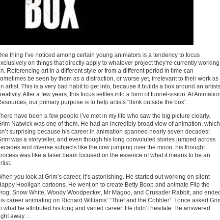
ne thing I’ve noticed among certain young animators is a tendency to focus
xclusively on things that directly apply to whatever project they’re currently working
n. Referencing art in a different style or from a different period in time can
ometimes be seen by them as a distraction, or worse yet, irrelevant to their work as
n artist. This is a very bad habit to get into, because it builds a box around an artists
reativity. After a few years, this focus settles into a form of tunnel-vision. At Animatio
esources, our primary purpose is to help artists “think outside the box”.
here have been a few people I’ve met in my life who saw the big picture clearly.
rim Natwick was one of them. He had an incredibly broad view of animation, which
sn’t surprising because his career in animation spanned nearly seven decades!
rim was a storyteller, and even though his long convoluted stories jumped across
ecades and diverse subjects like the cow jumping over the moon, his thought
rocess was like a laser beam focused on the essence of what it means to be an
rtist.
hen you look at Grim’s career, it’s astonishing. He started out working on silent
appy Hooligan cartoons, He went on to create Betty Boop and animate Flip the
Frog, Snow White, Woody Woodpecker, Mr Magoo, and Crusader Rabbit, and ende
is career animating on Richard Williams’ “Thief and the Cobbler”. I once asked Gri
o what he attributed his long and varied career. He didn’t hesitate. He answered
right away…