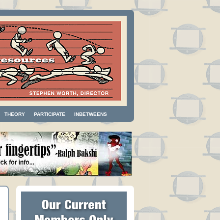
THEORY
PARTICIPATE
INBETWEENS