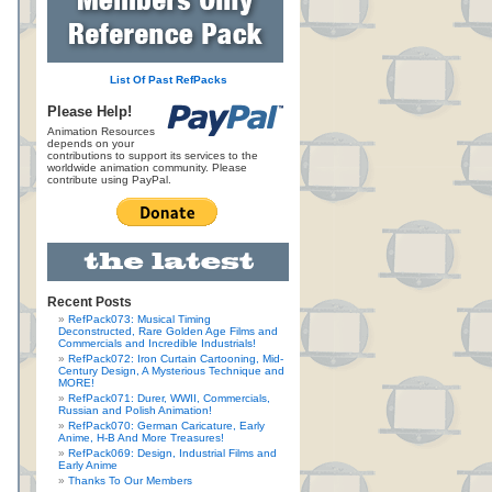
List Of Past RefPacks
Please Help!
Animation Resources
depends on your
contributions to support its services to the
worldwide animation community. Please
contribute using PayPal.
Recent Posts
RefPack073: Musical Timing
Deconstructed, Rare Golden Age Films and
Commercials and Incredible Industrials!
RefPack072: Iron Curtain Cartooning, Mid-
Century Design, A Mysterious Technique and
MORE!
RefPack071: Durer, WWII, Commercials,
Russian and Polish Animation!
RefPack070: German Caricature, Early
Anime, H-B And More Treasures!
RefPack069: Design, Industrial Films and
Early Anime
Thanks To Our Members