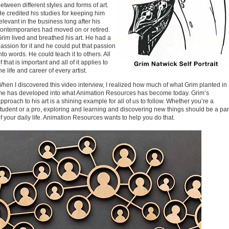
etween different styles and forms of art.
e credited his studies for keeping him
elevant in the business long after his
ontemporaries had moved on or retired.
rim lived and breathed his art. He had a
assion for it and he could put that passion
nto words. He could teach it to others. All
f that is important and all of it applies to
he life and career of every artist.
hen I discovered this video interview, I realized how much of what Grim planted in
e has developed into what Animation Resources has become today. Grim’s
pproach to his art is a shining example for all of us to follow. Whether you’re a
tudent or a pro, exploring and learning and discovering new things should be a par
f your daily life. Animation Resources wants to help you do that.