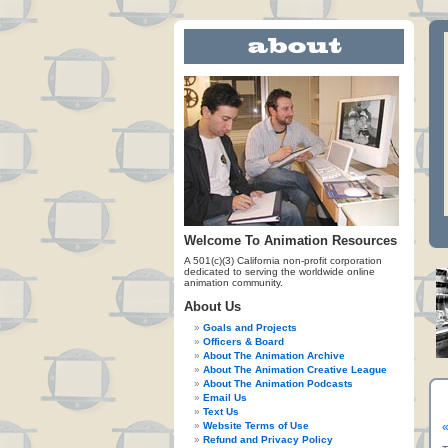
Welcome To Animation Resources
A 501(c)(3) California non-profit corporation
dedicated to serving the worldwide online
animation community.
About Us
Goals and Projects
Officers & Board
About The Animation Archive
About The Animation Creative League
About The Animation Podcasts
Email Us
Text Us
Website Terms of Use
«
Refund and Privacy Policy