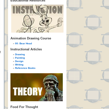
Educational Resources
Animation Drawing Course
00: Bear Head
Instructional Articles
t
Drawing
Painting
Design
Writing
Reference Books
Food For Thought