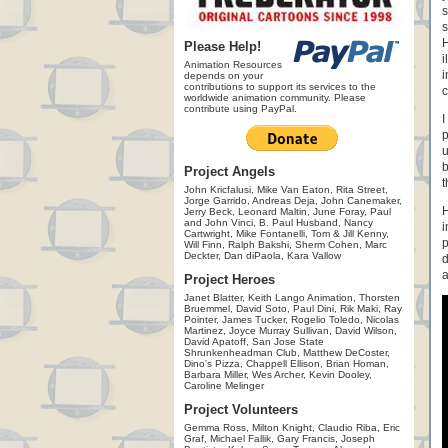
s
s
H
Please Help!
i
Animation Resources
i
depends on your
contributions to support its services to the
c
worldwide animation community. Please
contribute using PayPal.
I
p
u
b
Project Angels
t
John Kricfalusi, Mike Van Eaton, Rita Street,
Jorge Garrido, Andreas Deja, John Canemaker,
H
Jerry Beck, Leonard Maltin, June Foray, Paul
and John Vinci, B. Paul Husband, Nancy
i
Cartwright, Mike Fontanelli, Tom & Jill Kenny,
p
Will Finn, Ralph Bakshi, Sherm Cohen, Marc
Deckter, Dan diPaola, Kara Vallow
d
a
Project Heroes
Janet Blatter, Keith Lango Animation, Thorsten
Bruemmel, David Soto, Paul Dini, Rik Maki, Ray
Pointer, James Tucker, Rogelio Toledo, Nicolas
Martinez, Joyce Murray Sullivan, David Wilson,
David Apatoff, San Jose State
Shrunkenheadman Club, Matthew DeCoster,
Dino's Pizza, Chappell Ellison, Brian Homan,
Barbara Miller, Wes Archer, Kevin Dooley,
Caroline Melinger
Project Volunteers
Gemma Ross, Milton Knight, Claudio Riba, Eric
Graf, Michael Fallik, Gary Francis, Joseph