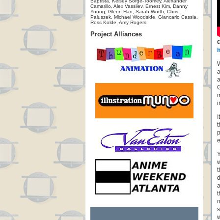
Baptista, Kelsey Sorge-Toomey, Alexander
Camarillo, Alex Vassilev, Ernest Kim, Danny
Young, Glenn Han, Sarah Worth, Chris
Paluszek, Michael Woodside, Giancarlo Cassia,
Ross Kolde, Amy Rogers
Project Alliances
W
a
a
G
m
i
I
t
p
e
Y
w
t
d
a
t
n
s
w