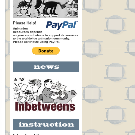
Please Help!
Animation
Resources depends
on your contributions to support its services
to the worldwide animation community.
Please contribute using PayPal.