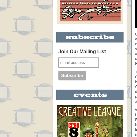
O
e
o
s
Join Our Mailing List
a
c
R
T
G
i
G
d
p
a
W
H
h
t