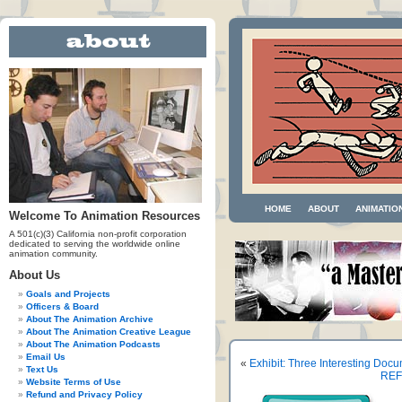
HOME
ABOUT
ANIMATIO
Welcome To Animation Resources
A 501(c)(3) California non-profit corporation
dedicated to serving the worldwide online
animation community.
About Us
Goals and Projects
Officers & Board
About The Animation Archive
About The Animation Creative League
About The Animation Podcasts
Email Us
«
Exhibit: Three Interesting Doc
Text Us
REFP
Website Terms of Use
Refund and Privacy Policy