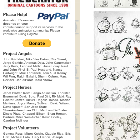
Please Help!
Animation Resources
depends on your
contributions to support its services to the
worldwide animation community. Please
contribute using PayPal.
Project Angels
John Kricfalusi, Mike Van Eaton, Rita Street,
Jorge Garrido, Andreas Deja, John Canemaker,
Jerry Beck, Leonard Maltin, June Foray, Paul
and John Vinci, B. Paul Husband, Nancy
Cartwright, Mike Fontanelli, Tom & Jill Kenny,
Will Finn, Ralph Bakshi, Sherm Cohen, Marc
Deckter, Dan diPaola, Kara Vallow
Project Heroes
Janet Blatter, Keith Lango Animation, Thorsten
Bruemmel, David Soto, Paul Dini, Rik Maki, Ray
Pointer, James Tucker, Rogelio Toledo, Nicolas
Martinez, Joyce Murray Sullivan, David Wilson,
David Apatoff, San Jose State
Shrunkenheadman Club, Matthew DeCoster,
Dino's Pizza, Chappell Ellison, Brian Homan,
Barbara Miller, Wes Archer, Kevin Dooley,
Caroline Melinger
Project Volunteers
Gemma Ross, Milton Knight, Claudio Riba, Eric
Graf, Michael Fallik, Gary Francis, Joseph