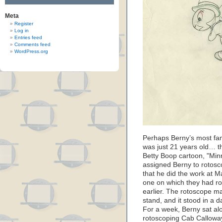
Meta
Register
Log in
Entries feed
Comments feed
WordPress.org
Perhaps Berny’s most fa
was just 21 years old… th
Betty Boop cartoon, "Min
assigned Berny to rotosc
that he did the work at Ma
one on which they had r
earlier. The rotoscope 
stand, and it stood in a 
For a week, Berny sat alo
rotoscoping Cab Calloway