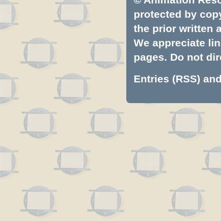
protected by copyr
the prior written
We appreciate lin
pages. Do not dire
Entries (RSS)
an