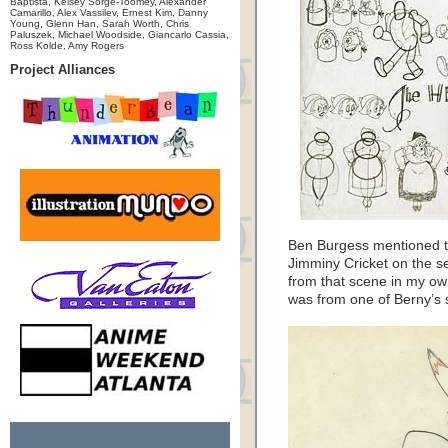
Baptista, Kelsey Sorge-Toomey, Alexander
Camarillo, Alex Vassilev, Ernest Kim, Danny
Young, Glenn Han, Sarah Worth, Chris
Paluszek, Michael Woodside, Giancarlo Cassia,
Ross Kolde, Amy Rogers
Project Alliances
Ben Burgess mentioned t
Jimminy Cricket on the s
from that scene in my own 
was from one of Berny’