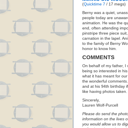
(
Quicktime 7
/ 17 megs)
Berny was a quiet, unas
people today are unaware 
animation. He was the qui
end, often attending imp
pinstripe three piece sui
carnation in the lapel. A
to the family of Berny Wo
honor to know him.
COMMENTS
On behalf of my father, I 
being so interested in hi
what it has meant for our 
the wonderful comments. 
and at his 94th birthday i
like having photos taken.
Sincerely,
Lauren Wolf-Purcell
Please do send the photos
information on the lives 
you would allow us to digi