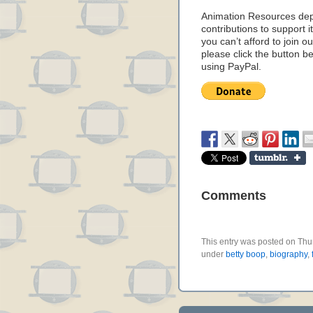
Animation Resources de
contributions to support it
you can’t afford to join o
please click the button b
using PayPal.
Comments
This entry was posted on Thur
under
betty boop
,
biography
,