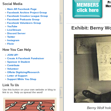
Social Media
Main AR Facebook Page
Facebook Archive Project Group
Facebook Creative League Group
Facebook Podcasts Group
Facebook Volunteers Group
YouTube
Exhibit: Berny W
LiveStream
Discord Server
Twitter
Instagram
Flickr
How You Can Help
JOIN UP!
Create A Facebook Fundraiser
Sponsor A Student
Contribute
Volunteer
Offsite Digitizing/Research
Letter of Support
Support While You Shop
Link To Us
Use this button on your own website or blog to
link to us. Help us spread the word!
Berny Wolf hol