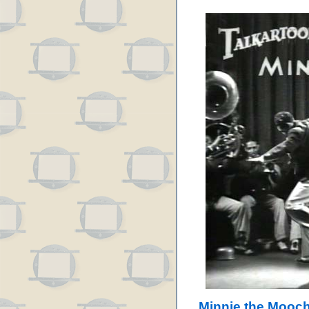
Minnie the Mooch