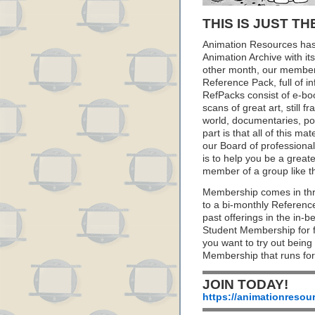
THIS IS JUST TH
Animation Resources has
Animation Archive with i
other month, our member
Reference Pack, full of i
RefPacks consist of e-bo
scans of great art, still
world, documentaries, p
part is that all of this m
our Board of professionals
is to help you be a great
member of a group like t
Membership comes in thr
to a bi-monthly Referenc
past offerings in the in
Student Membership for fu
you want to try out being
Membership that runs for
JOIN TODAY!
https://animationresou