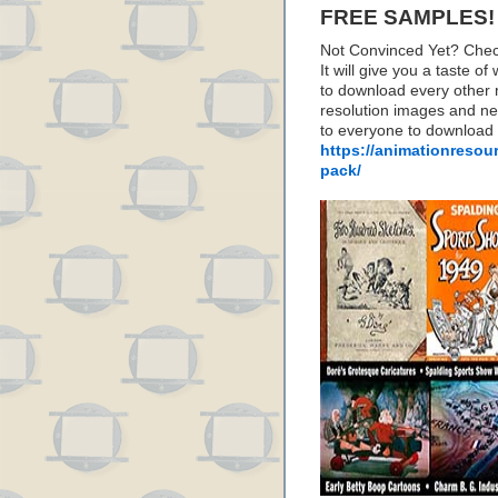
FREE SAMPLES!
Not Convinced Yet? Chec
It will give you a taste
to download every other 
resolution images and nea
to everyone to download
https://animationresou
pack/