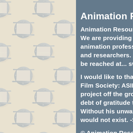
Animation 
Animation Resourc
We are providing 
animation profess
and researchers.
be reached at...
s
I would like to t
Film Society: ASI
project off the gr
debt of gratitud
Without his unwa
would not exist. -
© Animation Resou