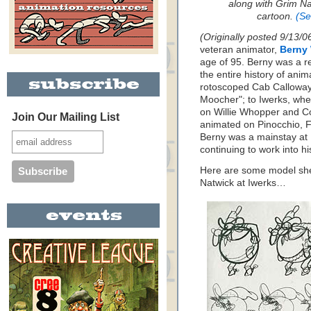
along with Grim Na
cartoon.
(Se
(Originally posted 9/13/0
veteran animator,
Berny 
age of 95. Berny was a r
the entire history of ani
rotoscoped Cab Calloway 
Moocher"; to Iwerks, wh
on Willie Whopper and Co
Join Our Mailing List
animated on Pinocchio, F
Berny was a mainstay a
continuing to work into hi
Here are some model she
Natwick at Iwerks…