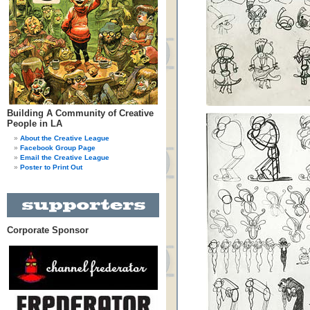
Building A Community of Creative
People in LA
About the Creative League
Facebook Group Page
Email the Creative League
Poster to Print Out
Corporate Sponsor