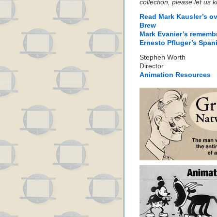
collection, please let us
Read Mark Kausler’s ov
Brew
Mark Evanier’s rememb
Ernesto Pfluger’s Span
Stephen Worth
Director
Animation Resources