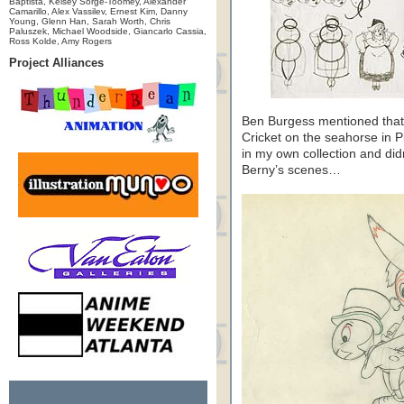
Baptista, Kelsey Sorge-Toomey, Alexander
Camarillo, Alex Vassilev, Ernest Kim, Danny
Young, Glenn Han, Sarah Worth, Chris
Paluszek, Michael Woodside, Giancarlo Cassia,
Ross Kolde, Amy Rogers
Project Alliances
Ben Burgess mentioned that
Cricket on the seahorse in P
in my own collection and didn
Berny’s scenes…