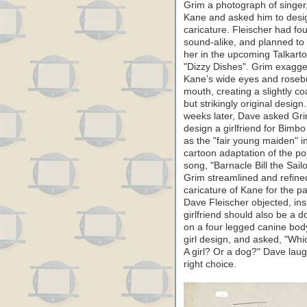
Grim a photograph of singer
Kane and asked him to desi
caricature. Fleischer had fo
sound-alike, and planned to
her in the upcoming Talkart
"Dizzy Dishes". Grim exagg
Kane’s wide eyes and rose
mouth, creating a slightly co
but strikingly original design
weeks later, Dave asked Gri
design a girlfriend for Bimbo 
as the "fair young maiden" i
cartoon adaptation of the po
song, "Barnacle Bill the Sailo
Grim streamlined and refine
caricature of Kane for the pa
Dave Fleischer objected, ins
girlfriend should also be a 
on a four legged canine body
girl design, and asked, "Wh
A girl? Or a dog?" Dave laug
right choice.