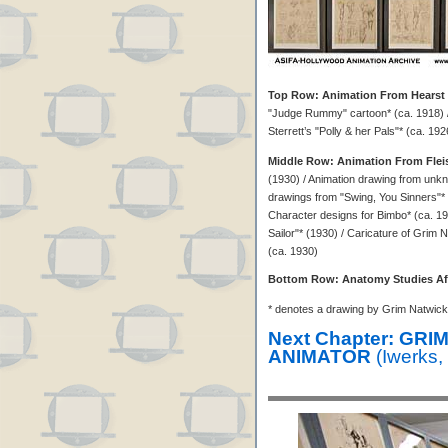
Top Row: Animation From Hearst 
"Judge Rummy" cartoon* (ca. 1918) /
Sterrett’s "Polly & her Pals"* (ca. 1926
Middle Row: Animation From Flei
(1930) / Animation drawing from unkn
drawings from "Swing, You Sinners"*
Character designs for Bimbo* (ca. 19
Sailor"* (1930) / Caricature of Grim
(ca. 1930)
Bottom Row: Anatomy Studies Af
* denotes a drawing by Grim Natwick
Next Chapter: GR
ANIMATOR
(Iwerks,