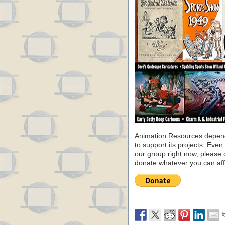
Animation Resources depend
to support its projects. Even 
our group right now, please 
donate whatever you can aff