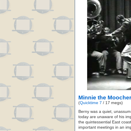
Minnie the Moocher
(
Quicktime 7
/ 17 megs)
Berny was a quiet, unassum
today are unaware of his imp
the quintessential East coast
important meetings in an imp