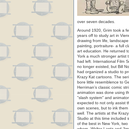
over seven decades.
Around 1920, Grim took a f
years off to study art in Vien
drawing from life, landscape
painting, portraiture- a full c
art education. He returned 
York a much stronger artist 
had left. International Film S
no longer existed, but Bill N
had organized a studio to p
Krazy Kat cartoons. The ser
bore little resemblence to G
Herriman’s classic comic str
animation was done using t
"slash system" and animato
expected to not only assist t
own scenes, but to ink them
well. The artists at the Krazy
Studio at this time included
of the best in New York, two 
whom- Walter Lantz and Ji