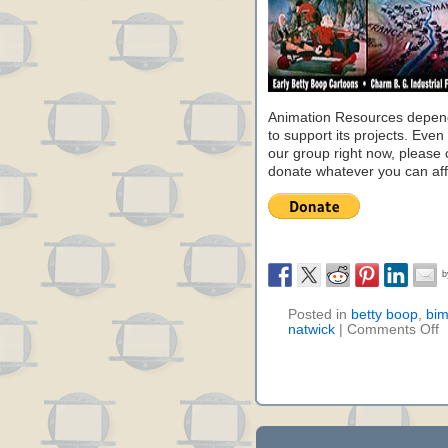
Animation Resources depend
to support its projects. Even 
our group right now, please 
donate whatever you can aff
Posted in
betty boop
,
bi
natwick
|
Comments Off