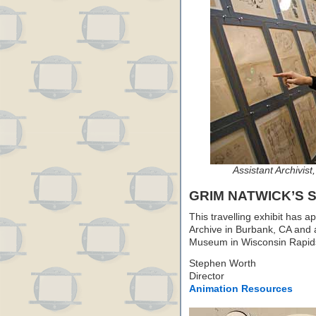
Assistant Archivist
GRIM NATWICK’S
This travelling exhibit has 
Archive in Burbank, CA and 
Museum in Wisconsin Rapids,
Stephen Worth
Director
Animation Resources