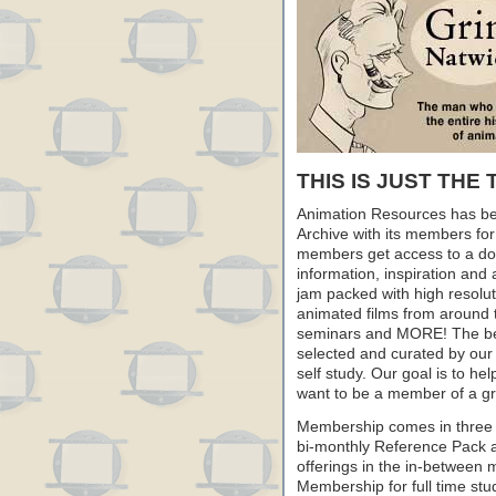
THIS IS JUST THE 
Animation Resources has be
Archive with its members fo
members get access to a dow
information, inspiration and
jam packed with high resoluti
animated films from around 
seminars and MORE! The best 
selected and curated by our 
self study. Our goal is to he
want to be a member of a gr
Membership comes in three 
bi-monthly Reference Pack 
offerings in the in-between
Membership for full time stu