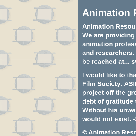
Animation 
Animation Resourc
We are providing 
animation profess
and researchers.
be reached at...
s
I would like to t
Film Society: ASI
project off the gr
debt of gratitud
Without his unwa
would not exist. -
© Animation Resou