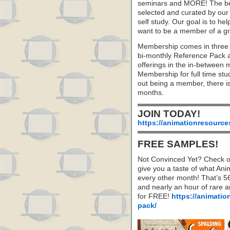
seminars and MORE! The best 
selected and curated by our 
self study. Our goal is to he
want to be a member of a gr
Membership comes in three 
bi-monthly Reference Pack 
offerings in the in-between
Membership for full time stu
out being a member, there i
months.
JOIN TODAY!
https://animationresource
FREE SAMPLES!
Not Convinced Yet? Check o
give you a taste of what A
every other month! That’s 5
and nearly an hour of rare 
for FREE!
https://animatio
pack/