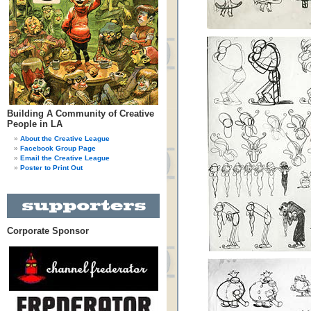
Building A Community of Creative
People in LA
About the Creative League
Facebook Group Page
Email the Creative League
Poster to Print Out
Corporate Sponsor