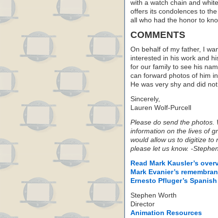
with a watch chain and white
offers its condolences to the
all who had the honor to kn
COMMENTS
On behalf of my father, I wan
interested in his work and h
for our family to see his nam
can forward photos of him in 
He was very shy and did not 
Sincerely,
Lauren Wolf-Purcell
Please do send the photos. W
information on the lives of 
would allow us to digitize to 
please let us know. -Stephen
Read Mark Kausler’s overv
Mark Evanier’s remembran
Ernesto Pfluger’s Spanish
Stephen Worth
Director
Animation Resources