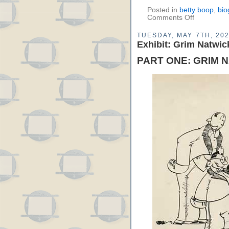
Posted in
betty boop
,
bio
Comments Off
TUESDAY, MAY 7TH, 20
Exhibit: Grim Natwic
PART ONE: GRIM 