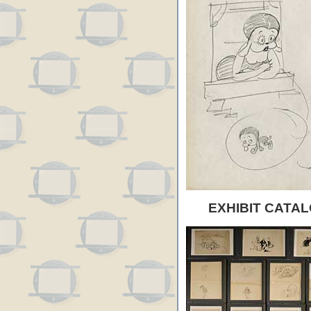
EXHIBIT CATAL