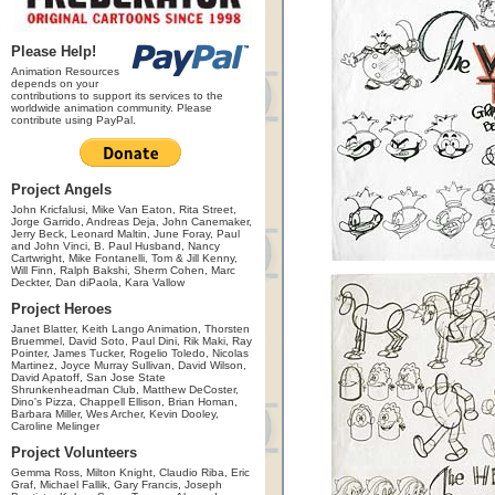
Please Help!
Animation Resources
depends on your
contributions to support its services to the
worldwide animation community. Please
contribute using PayPal.
Project Angels
John Kricfalusi, Mike Van Eaton, Rita Street,
Jorge Garrido, Andreas Deja, John Canemaker,
Jerry Beck, Leonard Maltin, June Foray, Paul
and John Vinci, B. Paul Husband, Nancy
Cartwright, Mike Fontanelli, Tom & Jill Kenny,
Will Finn, Ralph Bakshi, Sherm Cohen, Marc
Deckter, Dan diPaola, Kara Vallow
Project Heroes
Janet Blatter, Keith Lango Animation, Thorsten
Bruemmel, David Soto, Paul Dini, Rik Maki, Ray
Pointer, James Tucker, Rogelio Toledo, Nicolas
Martinez, Joyce Murray Sullivan, David Wilson,
David Apatoff, San Jose State
Shrunkenheadman Club, Matthew DeCoster,
Dino's Pizza, Chappell Ellison, Brian Homan,
Barbara Miller, Wes Archer, Kevin Dooley,
Caroline Melinger
Project Volunteers
Gemma Ross, Milton Knight, Claudio Riba, Eric
Graf, Michael Fallik, Gary Francis, Joseph