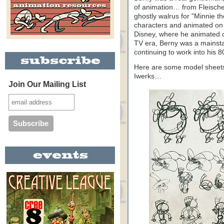
of animation… from Fleisch
ghostly walrus for "Minnie 
characters and animated on 
Disney, where he animated 
TV era, Berny was a mains
continuing to work into his 8
Here are some model sheets
Iwerks…
Join Our Mailing List