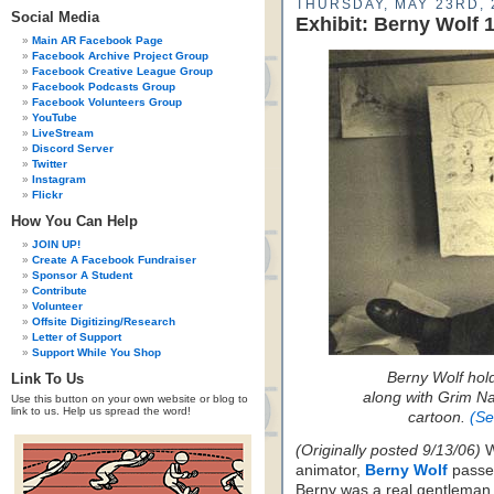
THURSDAY, MAY 23RD, 
Social Media
Exhibit: Berny Wolf 
Main AR Facebook Page
Facebook Archive Project Group
Facebook Creative League Group
Facebook Podcasts Group
Facebook Volunteers Group
YouTube
LiveStream
Discord Server
Twitter
Instagram
Flickr
How You Can Help
JOIN UP!
Create A Facebook Fundraiser
Sponsor A Student
Contribute
Volunteer
Offsite Digitizing/Research
Letter of Support
Support While You Shop
Berny Wolf hol
Link To Us
along with Grim Na
Use this button on your own website or blog to
link to us. Help us spread the word!
cartoon.
(Se
(Originally posted 9/13/06)
W
animator,
Berny Wolf
passed
Berny was a real gentleman,