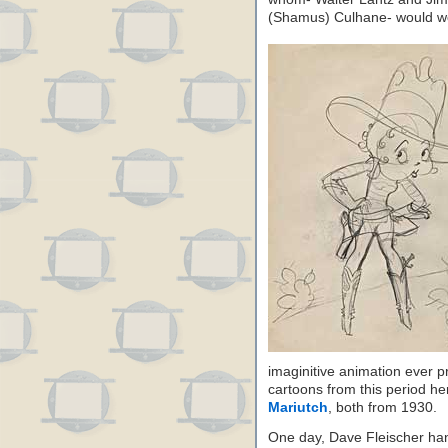
(Shamus) Culhane- would wor
imaginitive animation ever p
cartoons from this period h
Mariutch
, both from 1930.
One day, Dave Fleischer h