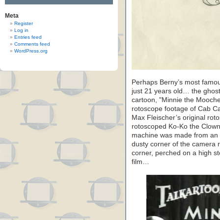
Meta
Register
Log in
Entries feed
Comments feed
WordPress.org
Perhaps Berny’s most famo
just 21 years old… the ghost
cartoon, "Minnie the Mooche
rotoscope footage of Cab Cal
Max Fleischer’s original rot
rotoscoped Ko-Ko the Clown
machine was made from an ol
dusty corner of the camera 
corner, perched on a high st
film…