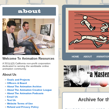
HOME
ABOUT
ANIMATIO
Welcome To Animation Resources
A 501(c)(3) California non-profit corporation
dedicated to serving the worldwide online
animation community.
About Us
Goals and Projects
Officers & Board
About The Animation Archive
About The Animation Creative League
About The Animation Podcasts
Email Us
Archive for t
Text Us
Website Terms of Use
Refund and Privacy Policy