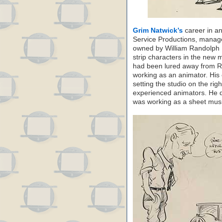
Grim Natwick’s
career in an
Service Productions, manag
owned by William Randolph H
strip characters in the new
had been lured away from R
working as an animator. His 
setting the studio on the rig
experienced animators. He 
was working as a sheet music