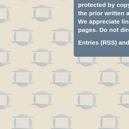
protected by copyr
the prior written
We appreciate lin
pages. Do not dire
Entries (RSS)
an