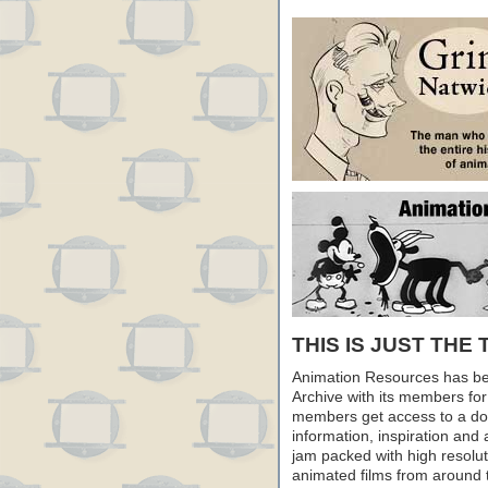
THIS IS JUST THE 
Animation Resources has be
Archive with its members fo
members get access to a dow
information, inspiration and
jam packed with high resoluti
animated films from around 