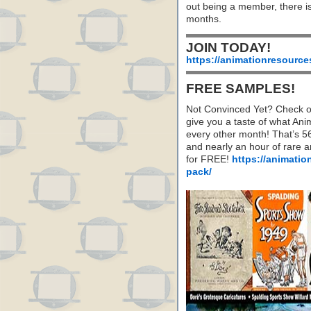
out being a member, there i
months.
JOIN TODAY!
https://animationresource
FREE SAMPLES!
Not Convinced Yet? Check o
give you a taste of what A
every other month! That’s 5
and nearly an hour of rare 
for FREE!
https://animatio
pack/