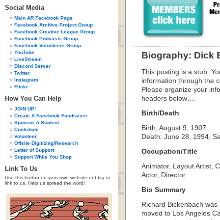
Social Media
Main AR Facebook Page
Facebook Archive Project Group
Facebook Creative League Group
Facebook Podcasts Group
Facebook Volunteers Group
YouTube
Biography: Dick
LiveStream
Discord Server
This posting is a stub. Yo
Twitter
Instagram
information through the c
Flickr
Please organize your inf
How You Can Help
headers below….
JOIN UP!
Birth/Death
Create A Facebook Fundraiser
Sponsor A Student
Birth: August 9, 1907
Contribute
Death: June 28, 1994, S
Volunteer
Offsite Digitizing/Research
Letter of Support
Occupation/Title
Support While You Shop
Animator, Layout Artist, 
Link To Us
Actor, Director
Use this button on your own website or blog to
link to us. Help us spread the word!
Bio Summary
Richard Bickenbach was 
moved to Los Angeles Cal