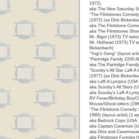
1972)
aka The New Saturday S
“The Flintstones Comedy 
(1972) (as Dick Bickenba
aka The Flintstone Comed
aka The Flintstones Show
Mr. Bigot (1973) TV episo
Mr. Hothead (1973) TV epi
Bickenbach)
“Yogi’s Gang” (layout art
“Partridge Family 2200 A
aka The Partridge Famil
“Scooby’s All Star Laff-A-
(1977) (as Dick Bickenba
aka Laff-A Lympics (USA:
aka Scooby’s All Stars (U
aka Scooby’s Laff-A Lymp
RV Fever/Birthday Boy/C
Mouse/Ghost-sitters (198
“The Flintstone Comedy S
1980) (layout artist) (1 e
aka Bedrock Cops (USA: 
aka Captain Caveman (US
aka Dino and Cavemouse 
aka Flinstones Funnies (U