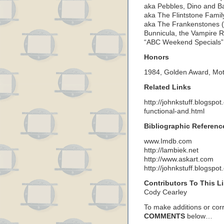
aka Pebbles, Dino and 
aka The Flintstone Famil
aka The Frankenstones (
Bunnicula, the Vampire Ra
“ABC Weekend Specials” (
Honors
1984, Golden Award, Mot
Related Links
http://johnkstuff.blogspo
functional-and.html
Bibliographic Referenc
www.Imdb.com
http://lambiek.net
http://www.askart.com
http://johnkstuff.blogspo
Contributors To This Li
Cody Cearley
To make additions or corre
COMMENTS
below…