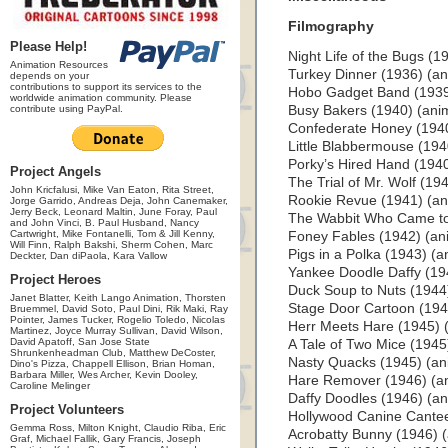
Filmography
Please Help!
Night Life of the Bugs (1
Animation Resources
Turkey Dinner (1936) (an
depends on your
contributions to support its services to the
Hobo Gadget Band (1939
worldwide animation community. Please
contribute using PayPal.
Busy Bakers (1940) (ani
Confederate Honey (1940
Little Blabbermouse (194
Porky’s Hired Hand (1940
Project Angels
The Trial of Mr. Wolf (19
John Kricfalusi, Mike Van Eaton, Rita Street,
Rookie Revue (1941) (an
Jorge Garrido, Andreas Deja, John Canemaker,
Jerry Beck, Leonard Maltin, June Foray, Paul
The Wabbit Who Came to
and John Vinci, B. Paul Husband, Nancy
Cartwright, Mike Fontanelli, Tom & Jill Kenny,
Foney Fables (1942) (an
Will Finn, Ralph Bakshi, Sherm Cohen, Marc
Pigs in a Polka (1943) (a
Deckter, Dan diPaola, Kara Vallow
Yankee Doodle Daffy (19
Project Heroes
Duck Soup to Nuts (1944
Janet Blatter, Keith Lango Animation, Thorsten
Stage Door Cartoon (1944
Bruemmel, David Soto, Paul Dini, Rik Maki, Ray
Pointer, James Tucker, Rogelio Toledo, Nicolas
Herr Meets Hare (1945) (
Martinez, Joyce Murray Sullivan, David Wilson,
David Apatoff, San Jose State
A Tale of Two Mice (1945
Shrunkenheadman Club, Matthew DeCoster,
Nasty Quacks (1945) (an
Dino's Pizza, Chappell Ellison, Brian Homan,
Barbara Miller, Wes Archer, Kevin Dooley,
Hare Remover (1946) (a
Caroline Melinger
Daffy Doodles (1946) (an
Project Volunteers
Hollywood Canine Cantee
Gemma Ross, Milton Knight, Claudio Riba, Eric
Acrobatty Bunny (1946) (
Graf, Michael Fallik, Gary Francis, Joseph