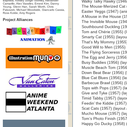
Baptista, Kelsey Sorge-Toomey, Alexander
Walky Talky Hawky (1946
Camarillo, Alex Vassilev, Ernest Kim, Danny
The Mouse-Merized Cat (
Young, Glenn Han, Sarah Worth, Chris
Paluszek, Michael Woodside, Giancarlo Cassia,
Easter Yeggs (1947) (ani
Ross Kolde, Amy Rogers
A Mouse in the House (1
Project Alliances
The Invisible Mouse (194
Southbound Duckling (1955
Tom and Chérie (1955) (la
Smarty Cat (1955) (layout
That’s My Mommy (1955) (
Good Will to Men (1955) (
The Flying Sorceress (195
The Egg and Jerry (1956) 
Busy Buddies (1956) (layo
Muscle Beach Tom (1956) 
Down Beat Bear (1956) (L
Blue Cat Blues (1956) (lay
Barbecue Brawl (1956) (L
Tops with Pops (1957) (la
Give and Tyke (1957) (lay
Timid Tabby (1957) (layout
Feedin’ the Kiddie (1957) 
Scat Cats (1957) (layout a
Mucho Mouse (1957) (layo
Tom’s Photo Finish (1957)
Happy Go Ducky (1958) (l