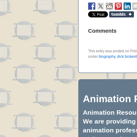
Comments
This entry was posted on Frid
under
biography
,
dick bicken
Animation 
Animation Resourc
We are providing 
animation profess