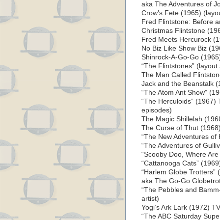
aka The Adventures of J
Crow’s Fete (1965) (layout
Fred Flintstone: Before a
Christmas Flintstone (196
Fred Meets Hercurock (19
No Biz Like Show Biz (196
Shinrock-A-Go-Go (1965) 
“The Flintstones” (layout
The Man Called Flintstone
Jack and the Beanstalk (1
“The Atom Ant Show” (1967
“The Herculoids” (1967) T
episodes)
The Magic Shillelah (1968
The Curse of Thut (1968) 
“The New Adventures of Hu
“The Adventures of Gullive
“Scooby Doo, Where Are Y
“Cattanooga Cats” (1969) 
“Harlem Globe Trotters” (
aka The Go-Go Globetrott
“The Pebbles and Bamm-
artist)
Yogi’s Ark Lark (1972) TV
“The ABC Saturday Supers