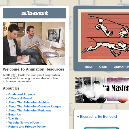
HOME
ABOUT
ANIMATIO
Welcome To Animation Resources
A 501(c)(3) California non-profit corporation
dedicated to serving the worldwide online
animation community.
About Us
Goals and Projects
Officers & Board
About The Animation Archive
About The Animation Creative League
About The Animation Podcasts
Email Us
«
Biography: Ed Benedict
Text Us
Website Terms of Use
Refund and Privacy Policy