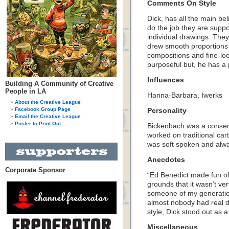
Comments On Style
Dick, has all the main bel
do the job they are supp
individual drawings. They
drew smooth proportions 
compositions and fine-loo
purposeful but, he has a p
Influences
Building A Community of Creative
People in LA
Hanna-Barbara, Iwerks
About the Creative League
Facebook Group Page
Personality
Email the Creative League
Poster to Print Out
Bickenbach was a conserv
worked on traditional c
was soft spoken and alwa
Anecdotes
Corporate Sponsor
“Ed Benedict made fun of
grounds that it wasn’t ve
someone of my generati
almost nobody had real dra
style, Dick stood out as a
Miscellaneous