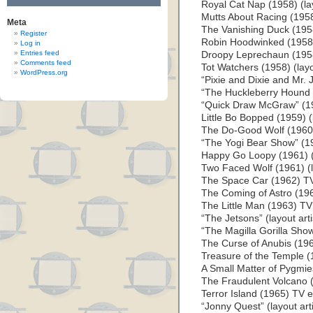
Royal Cat Nap (1958) (lay
Mutts About Racing (1958
Meta
The Vanishing Duck (1958)
Register
Robin Hoodwinked (1958) 
Log in
Entries feed
Droopy Leprechaun (1958)
Comments feed
Tot Watchers (1958) (layou
WordPress.org
“Pixie and Dixie and Mr. J
“The Huckleberry Hound S
“Quick Draw McGraw” (195
Little Bo Bopped (1959) (l
The Do-Good Wolf (1960) 
“The Yogi Bear Show” (196
Happy Go Loopy (1961) (l
Two Faced Wolf (1961) (la
The Space Car (1962) TV 
The Coming of Astro (1962
The Little Man (1963) TV 
“The Jetsons” (layout art
“The Magilla Gorilla Show
The Curse of Anubis (1964
Treasure of the Temple (1
A Small Matter of Pygmies
The Fraudulent Volcano (
Terror Island (1965) TV ep
“Jonny Quest” (layout art