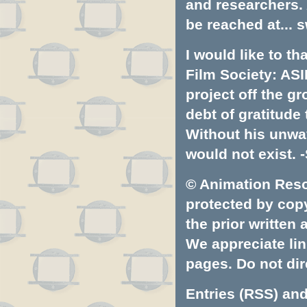
and researchers.
be reached at...
s
I would like to t
Film Society: ASI
project off the gr
debt of gratitud
Without his unwa
would not exist. -
© Animation Resou
protected by copyr
the prior written
We appreciate lin
pages. Do not dire
Entries (RSS)
an