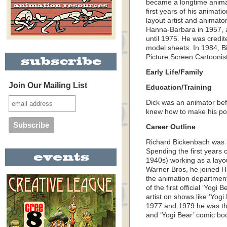
became a longtime anima
first years of his animat
layout artist and animato
Hanna-Barbara in 1957, 
until 1975. He was credited
model sheets. In 1984, B
Picture Screen Cartoonis
Early Life/Family
Join Our Mailing List
Education/Training
Dick was an animator bef
knew how to make his pos
Career Outline
Richard Bickenbach was 
Spending the first years 
1940s) working as a layou
Warner Bros, he joined 
the animation department 
of the first official ‘Yog
artist on shows like ‘Yog
1977 and 1979 he was the 
and ‘Yogi Bear’ comic bo