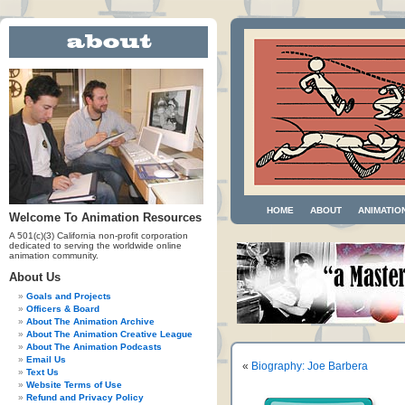
HOME
ABOUT
ANIMATIO
Welcome To Animation Resources
A 501(c)(3) California non-profit corporation
dedicated to serving the worldwide online
animation community.
About Us
Goals and Projects
Officers & Board
About The Animation Archive
About The Animation Creative League
About The Animation Podcasts
Email Us
«
Biography: Joe Barbera
Text Us
Website Terms of Use
Refund and Privacy Policy