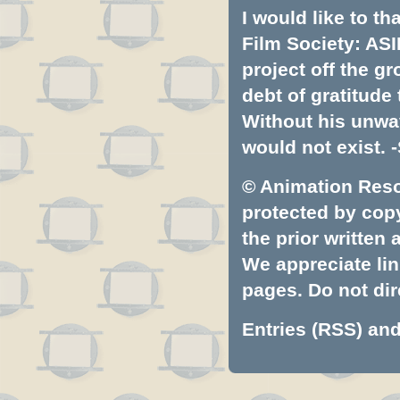
I would like to t
Film Society: ASI
project off the gr
debt of gratitud
Without his unwa
would not exist. -
© Animation Resou
protected by copyr
the prior written
We appreciate lin
pages. Do not dire
Entries (RSS)
an