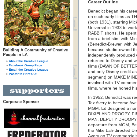
Career Outline
Benedict began his caree
on such early films a
(both 1931), starring M
Universal in 1933 to w
RABBIT shorts. He spent 
from a brief stint with M
(Benedict-Brewer, with Je
because studio-owned the
Building A Community of Creative
People in LA
independently produced w
returned to Disney and wo
About the Creative League
Facebook Group Page
films (DAWN OF BETTER LI
Email the Creative League
and only Disney credit as 
Poster to Print Out
segment) on MAKE MINE
involved with TV commerc
films, where he honed hi
In 1952, Benedict was rec
Corporate Sponsor
Tex Avery to become Avery
MGM. Ed designed a numbe
DIXIELAND DROOPY, FI
MAN, DEPUTY DROOPY a
departure from MGM, Bene
the Mike Lah-directed Dro
Avery on TV commercials