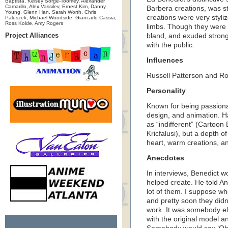
Baptista, Kelsey Sorge-Toomey, Alexander
Camarillo, Alex Vassilev, Ernest Kim, Danny
Barbera creations, was st
Young, Glenn Han, Sarah Worth, Chris
creations were very styli
Paluszek, Michael Woodside, Giancarlo Cassia,
Ross Kolde, Amy Rogers
limbs. Though they were 
Project Alliances
bland, and exuded strong 
with the public.
Influences
Russell Patterson and R
Personality
Known for being passiona
design, and animation. H
as “indifferent” (Cartoo
Kricfalusi), but a depth of
heart, warm creations, an
Anecdotes
In interviews, Benedict w
helped create. He told Ani
lot of them. I suppose wh
and pretty soon they didn
work. It was somebody els
with the original model a