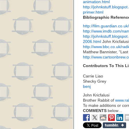
animation.html
http://johnkstuff.blogspo
primer.html
Bibliographic Referenc
http://film.guardian.co.u
http://www.imdb.com/n
http://johnkstuff.blogsp
2006.html
John Kricfalusi
http://www.bbc.co.uk/ra
Matthew Bannister, “Last
http://www.cartoonbrew.
Contributors To This Li
Carrie Liao
Shecky Grey
benj
John Kricfalusi
Brother Rabbit of
www.ra
To make additions or corre
COMMENTS
below…