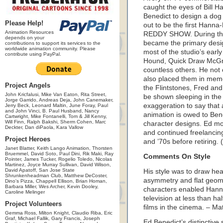
caught the eyes of Bill
Benedict to design a dog 
Please Help!
out to be the first Han
Animation Resources
REDDY SHOW. During the 
depends on your
became the primary desi
contributions to support its services to the
worldwide animation community. Please
most of the studio’s earl
contribute using PayPal.
Hound, Quick Draw McGra
countless others. He not
also placed them in memo
Project Angels
the Flintstones, Fred and
John Kricfalusi, Mike Van Eaton, Rita Street,
be shown sleeping in the
Jorge Garrido, Andreas Deja, John Canemaker,
exaggeration to say that 
Jerry Beck, Leonard Maltin, June Foray, Paul
and John Vinci, B. Paul Husband, Nancy
animation is owed to Bene
Cartwright, Mike Fontanelli, Tom & Jill Kenny,
Will Finn, Ralph Bakshi, Sherm Cohen, Marc
character designs. Ed m
Deckter, Dan diPaola, Kara Vallow
and continued freelancing
Project Heroes
and ’70s before retiring.
Janet Blatter, Keith Lango Animation, Thorsten
Bruemmel, David Soto, Paul Dini, Rik Maki, Ray
Comments On Style
Pointer, James Tucker, Rogelio Toledo, Nicolas
Martinez, Joyce Murray Sullivan, David Wilson,
David Apatoff, San Jose State
His style was to draw heav
Shrunkenheadman Club, Matthew DeCoster,
asymmetry and flat geomet
Dino's Pizza, Chappell Ellison, Brian Homan,
Barbara Miller, Wes Archer, Kevin Dooley,
characters enabled Hann
Caroline Melinger
television at less than ha
Project Volunteers
films in the cinema. – Ma
Gemma Ross, Milton Knight, Claudio Riba, Eric
Graf, Michael Fallik, Gary Francis, Joseph
Ed Benedict’s distinctive 