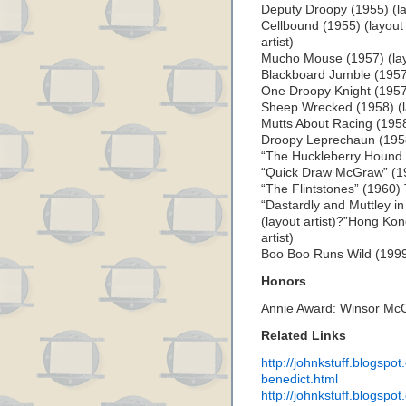
Deputy Droopy (1955) (lay
Cellbound (1955) (layout 
artist)
Mucho Mouse (1957) (layo
Blackboard Jumble (1957) 
One Droopy Knight (1957) 
Sheep Wrecked (1958) (la
Mutts About Racing (1958)
Droopy Leprechaun (1958)
“The Huckleberry Hound S
“Quick Draw McGraw” (195
“The Flintstones” (1960)
“Dastardly and Muttley i
(layout artist)?”Hong Ko
artist)
Boo Boo Runs Wild (1999) 
Honors
Annie Award: Winsor Mc
Related Links
http://johnkstuff.blogspo
benedict.html
http://johnkstuff.blogspo