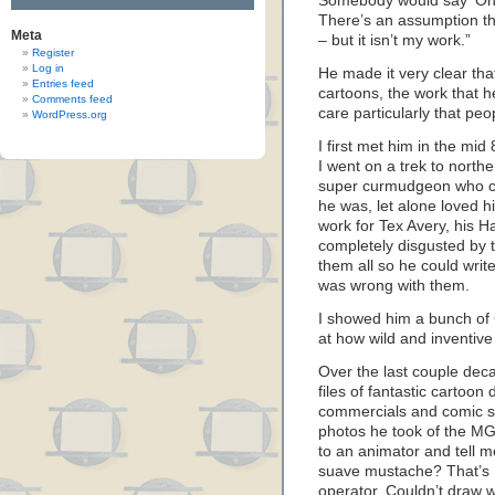
Somebody would say ‘Oh, I 
There’s an assumption tha
Meta
– but it isn’t my work.”
Register
Log in
He made it very clear th
Entries feed
cartoons, the work that h
Comments feed
care particularly that pe
WordPress.org
I first met him in the m
I went on a trek to north
super curmudgeon who c
he was, let alone loved h
work for Tex Avery, his 
completely disgusted by
them all so he could write
was wrong with them.
I showed him a bunch of
at how wild and inventiv
Over the last couple decad
files of fantastic cartoon
commercials and comic st
photos he took of the MG
to an animator and tell m
suave mustache? That’s K
operator. Couldn’t draw 