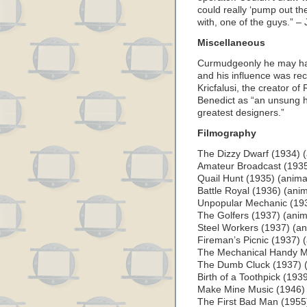
could really ‘pump out th
with, one of the guys.” – 
Miscellaneous
Curmudgeonly he may hav
and his influence was re
Kricfalusi, the creator o
Benedict as “an unsung h
greatest designers.”
Filmography
The Dizzy Dwarf (1934) (
Amateur Broadcast (1935
Quail Hunt (1935) (anima
Battle Royal (1936) (anim
Unpopular Mechanic (193
The Golfers (1937) (anim
Steel Workers (1937) (an
Fireman’s Picnic (1937) 
The Mechanical Handy M
The Dumb Cluck (1937) (
Birth of a Toothpick (193
Make Mine Music (1946) (l
The First Bad Man (1955) 