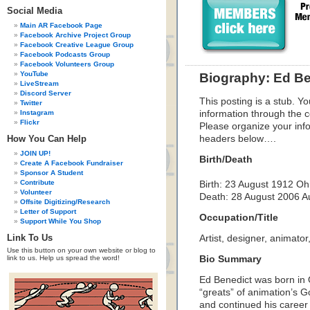
Social Media
Main AR Facebook Page
Facebook Archive Project Group
Facebook Creative League Group
Facebook Podcasts Group
Facebook Volunteers Group
YouTube
Biography: Ed Be
LiveStream
Discord Server
This posting is a stub. Yo
Twitter
Instagram
information through the c
Flickr
Please organize your inf
How You Can Help
headers below….
JOIN UP!
Birth/Death
Create A Facebook Fundraiser
Sponsor A Student
Contribute
Birth:
23 August 1912
Oh
Volunteer
Death:
28 August 2006
A
Offsite Digitizing/Research
Letter of Support
Occupation/Title
Support While You Shop
Link To Us
Artist, designer, animator,
Use this button on your own website or blog to
link to us. Help us spread the word!
Bio Summary
Ed Benedict was born in
“greats” of animation’s 
and continued his career