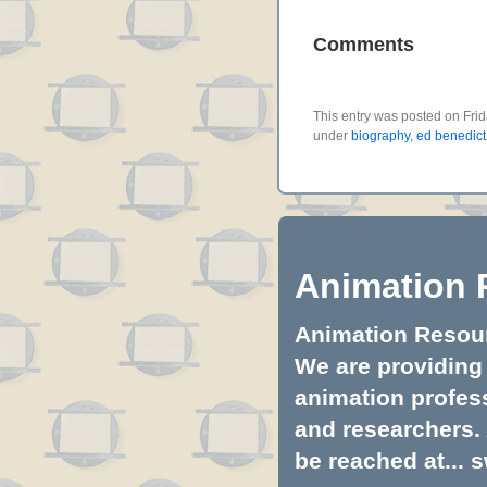
Comments
This entry was posted on Frid
under
biography
,
ed benedict
Animation 
Animation Resourc
We are providing 
animation profess
and researchers.
be reached at...
s