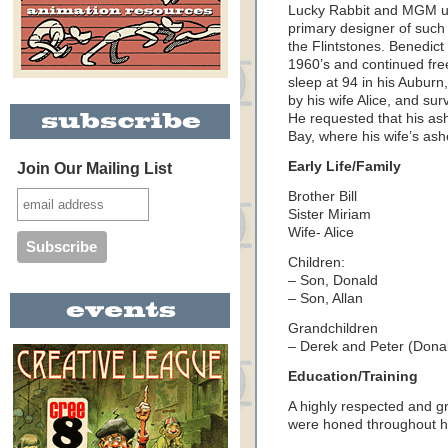
Lucky Rabbit and MGM un
primary designer of such
the Flintstones. Benedic
1960’s and continued free
sleep at 94 in his
Auburn
by his wife Alice, and sur
He requested that his as
Bay
, where his wife’s as
Early Life/Family
Join Our Mailing List
Brother Bill
Sister Miriam
Wife- Alice
Children:
– Son, Donald
– Son, Allan
Grandchildren
– Derek and Peter (Donal
Education/Training
A highly respected and gr
were honed throughout hi