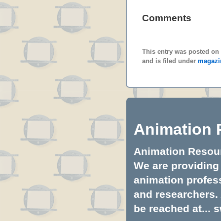
Comments
This entry was posted on 
and is filed under
magazi
Animation 
Animation Resourc
We are providing 
animation profess
and researchers.
be reached at...
s