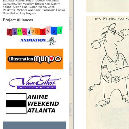
Baptista, Kelsey Sorge-Toomey, Alexander
Camarillo, Alex Vassilev, Ernest Kim, Danny
Young, Glenn Han, Sarah Worth, Chris
Paluszek, Michael Woodside, Giancarlo Cassia,
Ross Kolde, Amy Rogers
Project Alliances