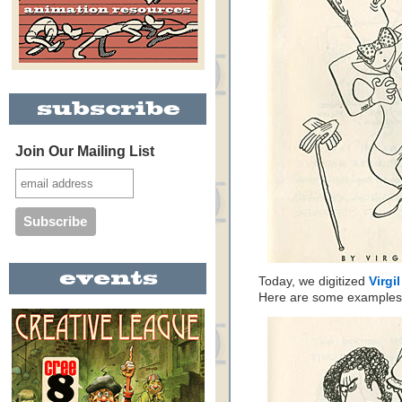
Join Our Mailing List
Today, we digitized
Virgi
Here are some examples