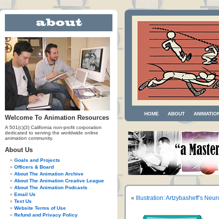
HOME
ABOUT
ANIMATIO
Welcome To Animation Resources
A 501(c)(3) California non-profit corporation
dedicated to serving the worldwide online
animation community.
About Us
Goals and Projects
Officers & Board
About The Animation Archive
About The Animation Creative League
About The Animation Podcasts
Email Us
«
Illustration: Artzybasheff’s Neur
Text Us
Website Terms of Use
Refund and Privacy Policy