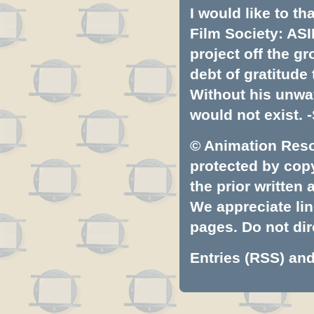
I would like to t
Film Society: ASI
project off the gr
debt of gratitud
Without his unwa
would not exist. -
© Animation Resou
protected by copyr
the prior written
We appreciate lin
pages. Do not dire
Entries (RSS)
an