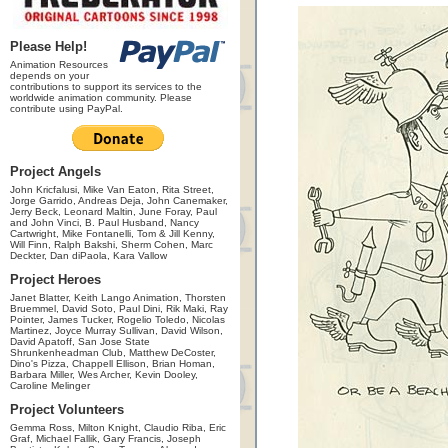
Please Help!
Animation Resources
depends on your
contributions to support its services to the
worldwide animation community. Please
contribute using PayPal.
Project Angels
John Kricfalusi, Mike Van Eaton, Rita Street,
Jorge Garrido, Andreas Deja, John Canemaker,
Jerry Beck, Leonard Maltin, June Foray, Paul
and John Vinci, B. Paul Husband, Nancy
Cartwright, Mike Fontanelli, Tom & Jill Kenny,
Will Finn, Ralph Bakshi, Sherm Cohen, Marc
Deckter, Dan diPaola, Kara Vallow
Project Heroes
Janet Blatter, Keith Lango Animation, Thorsten
Bruemmel, David Soto, Paul Dini, Rik Maki, Ray
Pointer, James Tucker, Rogelio Toledo, Nicolas
Martinez, Joyce Murray Sullivan, David Wilson,
David Apatoff, San Jose State
Shrunkenheadman Club, Matthew DeCoster,
Dino's Pizza, Chappell Ellison, Brian Homan,
Barbara Miller, Wes Archer, Kevin Dooley,
Caroline Melinger
Project Volunteers
Gemma Ross, Milton Knight, Claudio Riba, Eric
Graf, Michael Fallik, Gary Francis, Joseph