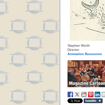
Stephen Worth
Director
Animation Resources