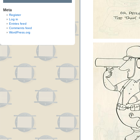
Meta
Register
Log in
Entries feed
Comments feed
WordPress.org