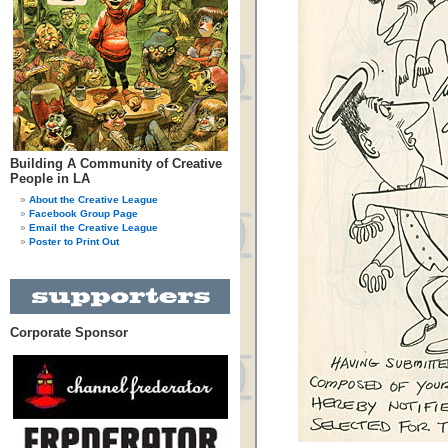
Building A Community of Creative
People in LA
About the Creative League
Facebook Group Page
Email the Creative League
Poster to Print Out
Corporate Sponsor