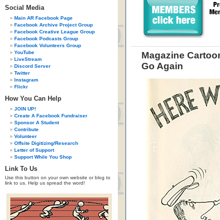
Social Media
Main AR Facebook Page
Facebook Archive Project Group
Facebook Creative League Group
Facebook Podcasts Group
Facebook Volunteers Group
YouTube
Magazine Cartoon
LiveStream
Go Again
Discord Server
Twitter
Instagram
Flickr
How You Can Help
JOIN UP!
Create A Facebook Fundraiser
Sponsor A Student
Contribute
Volunteer
Offsite Digitizing/Research
Letter of Support
Support While You Shop
Link To Us
Use this button on your own website or blog to
link to us. Help us spread the word!