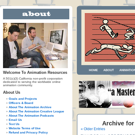
HOME
ABOUT
ANIMATIO
Welcome To Animation Resources
A 501(c)(3) California non-profit corporation
dedicated to serving the worldwide online
animation community.
About Us
Goals and Projects
Officers & Board
About The Animation Archive
About The Animation Creative League
About The Animation Podcasts
Email Us
Archive for
Text Us
Website Terms of Use
« Older Entries
Refund and Privacy Policy