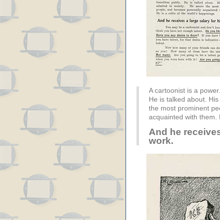
A cartoonist is a power
He is talked about. His
the most prominent pe
acquainted with them. H
And he receives 
work.