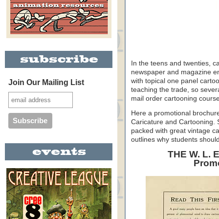
In the teens and twenties, c
newspaper and magazine emplo
with topical one panel carto
Join Our Mailing List
teaching the trade, so severa
mail order cartooning cours
Here a promotional brochure
Caricature and Cartooning. Sh
packed with great vintage ca
outlines why students should
THE W. L.
Promo