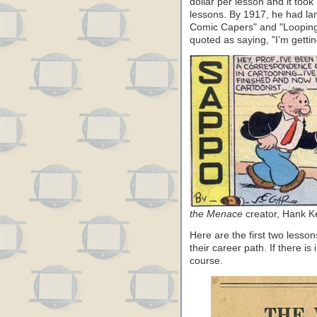
dollar per lesson and it too
lessons. By 1917, he had la
Comic Capers" and "Looping 
quoted as saying, "I’m getting
the Menace
creator, Hank K
Here are the first two lesson
their career path. If there is
course.