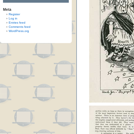
Meta
Register
Log in
Entries feed
Comments feed
WordPress.org