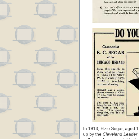
In 1913, Elzie Segar, aged
up by the
Cleveland Leader