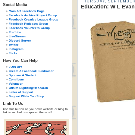
THURSDAY, SEPTEMBER
Social Media
Education: W L Evan
Main AR Facebook Page
Facebook Archive Project Group
Facebook Creative League Group
Facebook Podcasts Group
Facebook Volunteers Group
YouTube
LiveStream
Discord Server
Twitter
Instagram
Flickr
How You Can Help
JOIN UP!
Create A Facebook Fundraiser
Sponsor A Student
Contribute
Volunteer
Offsite Digitizing/Research
Letter of Support
Support While You Shop
Link To Us
Use this button on your own website or blog to
link to us. Help us spread the word!