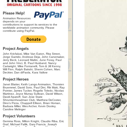
Please Help!
Animation Resources
depends on your
contributions to support its services to the
worldwide animation community. Please
contribute using PayPal.
Project Angels
John Kricfalusi, Mike Van Eaton, Rita Street,
Jorge Garrido, Andreas Deja, John Canemaker,
Jerry Beck, Leonard Maltin, June Foray, Paul
and John Vinci, B. Paul Husband, Nancy
Cartwright, Mike Fontanelli, Tom & Jill Kenny,
Will Finn, Ralph Bakshi, Sherm Cohen, Marc
Deckter, Dan diPaola, Kara Vallow
Project Heroes
Janet Blatter, Keith Lango Animation, Thorsten
Bruemmel, David Soto, Paul Dini, Rik Maki, Ray
Pointer, James Tucker, Rogelio Toledo, Nicolas
Martinez, Joyce Murray Sullivan, David Wilson,
David Apatoff, San Jose State
Shrunkenheadman Club, Matthew DeCoster,
Dino's Pizza, Chappell Ellison, Brian Homan,
Barbara Miller, Wes Archer, Kevin Dooley,
Caroline Melinger
Project Volunteers
Gemma Ross, Milton Knight, Claudio Riba, Eric
Graf, Michael Fallik, Gary Francis, Joseph