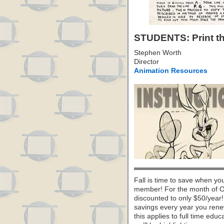
STUDENTS: Print thi
Stephen Worth
Director
Animation Resources
Fall is time to save when yo
member! For the month of O
discounted to only $50/year! B
savings every year you renew
this applies to full time ed