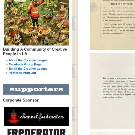
Building A Community of Creative
People in LA
About the Creative League
Facebook Group Page
Email the Creative League
Poster to Print Out
Corporate Sponsor