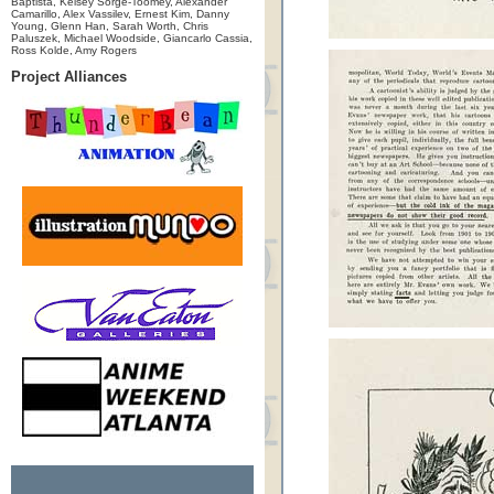
Baptista, Kelsey Sorge-Toomey, Alexander
Camarillo, Alex Vassilev, Ernest Kim, Danny
Young, Glenn Han, Sarah Worth, Chris
Paluszek, Michael Woodside, Giancarlo Cassia,
Ross Kolde, Amy Rogers
Project Alliances