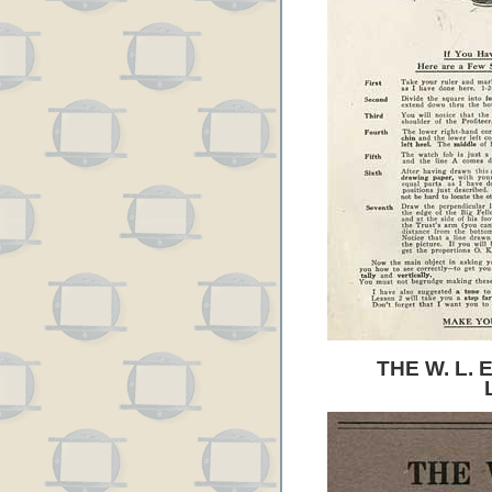
THE W. L.