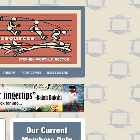
THEORY
PARTICIPATE
INBETWEENS