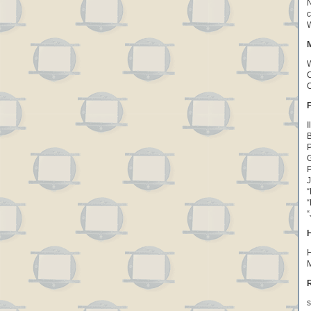
N
c
W
W
C
O
I
B
P
P
J
“
“
“
H
M
R
s