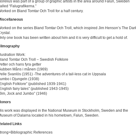
orelius was part of a group of graphic artists in the area around Falun, Sweden
alled “Falugrafikerna.”
orked on Bland Tomtar Och Troll for a half century.
Miscellaneous
orked on the series Bland Tomtar Och Troll, which inspired Jim Henson’s The Dar
rystal.
nly one book has been written about him and it is very difficult to get a hold of.
Filmography
llustration Work:
land Tomtar Och Troll – Swedish Folklore
etter och hans fyra getter
Gubben Måns i månen (1969)
elle Svanlös (1951) -The adventures of a tail-less cat in Uppsala
umbo i Djungeln (1938)
English Folklore” (published 1939-1941)
English fairy tales” (published 1943-1945)
Jim, Jock and Jumbo” (1946)
Honors
is work was displayed in the National Museum in Stockholm, Sweden and the
useum of Dalarna located in his hometown, Falun, Sweden.
elated Links
trong>Bibliographic References