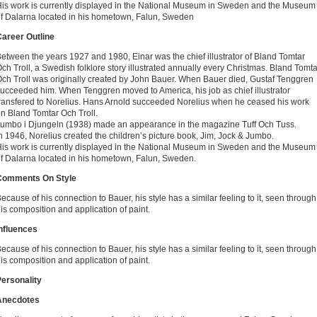
is work is currently displayed in the National Museum in Sweden and the Museum
f Dalarna located in his hometown, Falun, Sweden
areer Outline
etween the years 1927 and 1980, Einar was the chief illustrator of Bland Tomtar
ch Troll, a Swedish folklore story illustrated annually every Christmas. Bland Tomta
ch Troll was originally created by John Bauer. When Bauer died, Gustaf Tenggren
ucceeded him. When Tenggren moved to America, his job as chief illustrator
ransfered to Norelius. Hans Arnold succeeded Norelius when he ceased his work
n Bland Tomtar Och Troll.
umbo i Djungeln (1938) made an appearance in the magazine Tuff Och Tuss.
n 1946, Norelius created the children’s picture book, Jim, Jock & Jumbo.
is work is currently displayed in the National Museum in Sweden and the Museum
f Dalarna located in his hometown, Falun, Sweden.
Comments On Style
ecause of his connection to Bauer, his style has a similar feeling to it, seen through
is composition and application of paint.
nfluences
ecause of his connection to Bauer, his style has a similar feeling to it, seen through
is composition and application of paint.
ersonality
Anecdotes