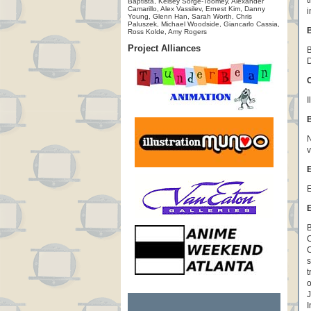
t
Baptista, Kelsey Sorge-Toomey, Alexander
Camarillo, Alex Vassilev, Ernest Kim, Danny
i
Young, Glenn Han, Sarah Worth, Chris
Paluszek, Michael Woodside, Giancarlo Cassia,
B
Ross Kolde, Amy Rogers
Project Alliances
B
D
O
I
N
v
E
E
E
B
O
O
s
t
o
J
I