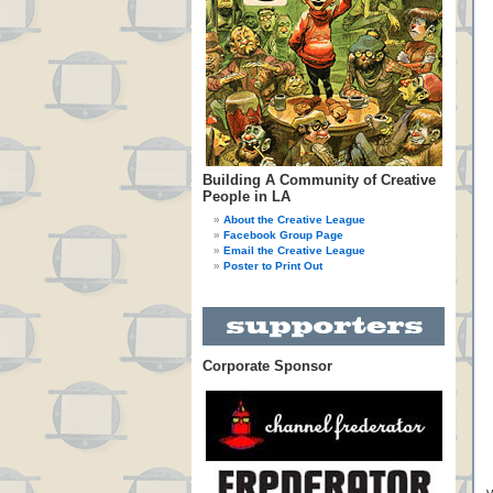
Building A Community of Creative
People in LA
About the Creative League
Facebook Group Page
Email the Creative League
Poster to Print Out
Corporate Sponsor