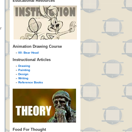
Educational Resources
r
Animation Drawing Course
00: Bear Head
Instructional Articles
Drawing
Painting
Design
Writing
Reference Books
Food For Thought