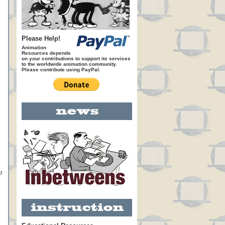
Please Help!
Animation
Resources depends
on your contributions to support its services
to the worldwide animation community.
Please contribute using PayPal.
r