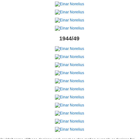
1944/49