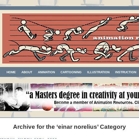
HOME
ABOUT
ANIMATION
CARTOONING
ILLUSTRATION
INSTRUCTION
Archive for the ‘einar norelius’ Category