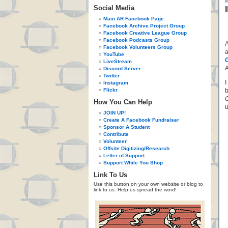
Social Media
Main AR Facebook Page
Facebook Archive Project Group
Facebook Creative League Group
Facebook Podcasts Group
A
Facebook Volunteers Group
YouTube
LiveStream
A
Discord Server
Twitter
I
Instagram
Flickr
b
O
How You Can Help
u
JOIN UP!
Create A Facebook Fundraiser
Sponsor A Student
Contribute
Volunteer
Offsite Digitizing/Research
Letter of Support
Support While You Shop
Link To Us
Use this button on your own website or blog to
link to us. Help us spread the word!