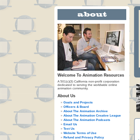
Welcome To Animation Resources
A 501(c)(3) California non-profit corporation
dedicated to serving the worldwide online
animation community.
About Us
Goals and Projects
Officers & Board
About The Animation Archive
About The Animation Creative League
About The Animation Podcasts
Email Us
Text Us
Website Terms of Use
Refund and Privacy Policy