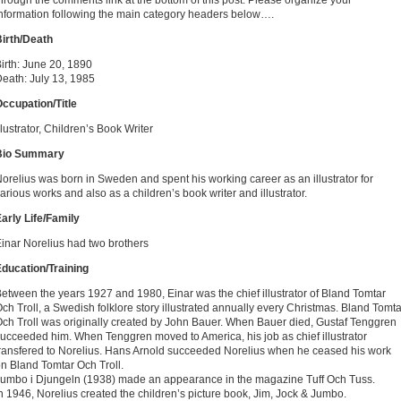
hrough the comments link at the bottom of this post. Please organize your
nformation following the main category headers below….
irth/Death
irth: June 20, 1890
eath: July 13, 1985
ccupation/Title
llustrator, Children’s Book Writer
Bio Summary
orelius was born in Sweden and spent his working career as an illustrator for
arious works and also as a children’s book writer and illustrator.
arly Life/Family
inar Norelius had two brothers
ducation/Training
etween the years 1927 and 1980, Einar was the chief illustrator of Bland Tomtar
ch Troll, a Swedish folklore story illustrated annually every Christmas. Bland Tomta
ch Troll was originally created by John Bauer. When Bauer died, Gustaf Tenggren
ucceeded him. When Tenggren moved to America, his job as chief illustrator
ransfered to Norelius. Hans Arnold succeeded Norelius when he ceased his work
n Bland Tomtar Och Troll.
umbo i Djungeln (1938) made an appearance in the magazine Tuff Och Tuss.
n 1946, Norelius created the children’s picture book, Jim, Jock & Jumbo.