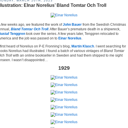
MONDAY, MARCH 20TH, 2023
Illustration: EInar Norelius’ Bland Tomtar Och Troll
 few weeks ago, we featured the work of
John Bauer
from the Swedish Christmas
annual,
Bland Tomtar Och Troll
. After Bauer’s premature death in a shipwreck,
Gustaf Tenggren
took over the series. A few years later, Tenggren relocated to
merica and the job was passed on to
Einar Norelius
.
 first heard of Norelius on P-E Fronning’s blog,
Martin Klasch
. I went searching for
ooks Norelius had illustrated. I found a batch of various vintages of
Bland Tomtar
ch Troll
with an online bookseller in Sweden and had them shipped to me sight
nseen. I wasn’t disappointed…
1929