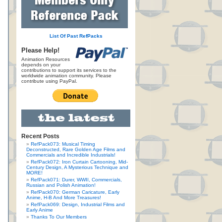
List Of Past RefPacks
Please Help!
Animation Resources
depends on your
contributions to support its services to the
worldwide animation community. Please
contribute using PayPal.
Recent Posts
RefPack073: Musical Timing
Deconstructed, Rare Golden Age Films and
Commercials and Incredible Industrials!
RefPack072: Iron Curtain Cartooning, Mid-
Century Design, A Mysterious Technique and
MORE!
RefPack071: Durer, WWII, Commercials,
Russian and Polish Animation!
RefPack070: German Caricature, Early
Anime, H-B And More Treasures!
RefPack069: Design, Industrial Films and
Early Anime
Thanks To Our Members