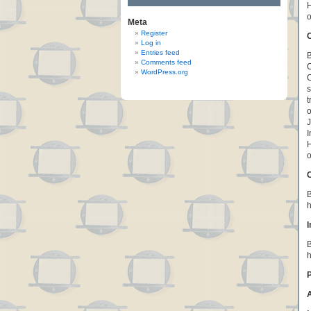
H
o
Meta
Register
C
Log in
Entries feed
B
Comments feed
O
WordPress.org
O
s
t
o
J
I
H
o
B
h
I
B
h
P