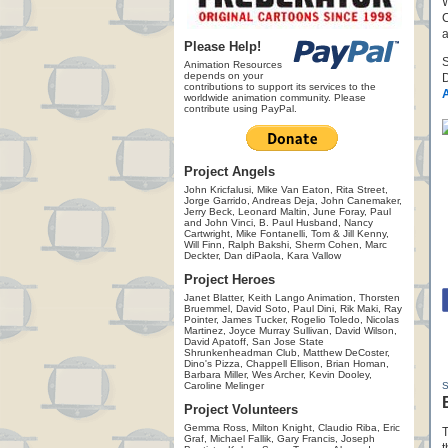
W
C
a
Please Help!
Animation Resources
depends on your
D
contributions to support its services to the
worldwide animation community. Please
contribute using PayPal.
Project Angels
John Kricfalusi, Mike Van Eaton, Rita Street,
Jorge Garrido, Andreas Deja, John Canemaker,
Jerry Beck, Leonard Maltin, June Foray, Paul
and John Vinci, B. Paul Husband, Nancy
Cartwright, Mike Fontanelli, Tom & Jill Kenny,
Will Finn, Ralph Bakshi, Sherm Cohen, Marc
Deckter, Dan diPaola, Kara Vallow
Project Heroes
Janet Blatter, Keith Lango Animation, Thorsten
Bruemmel, David Soto, Paul Dini, Rik Maki, Ray
Pointer, James Tucker, Rogelio Toledo, Nicolas
Martinez, Joyce Murray Sullivan, David Wilson,
David Apatoff, San Jose State
Shrunkenheadman Club, Matthew DeCoster,
Dino's Pizza, Chappell Ellison, Brian Homan,
Barbara Miller, Wes Archer, Kevin Dooley,
Caroline Melinger
Project Volunteers
Gemma Ross, Milton Knight, Claudio Riba, Eric
T
Graf, Michael Fallik, Gary Francis, Joseph