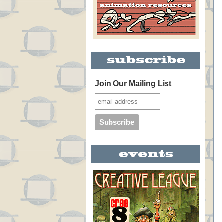
Join Our Mailing List