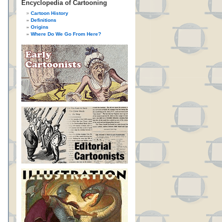
Encyclopedia of Cartooning
Cartoon History
Definitions
Origins
Where Do We Go From Here?