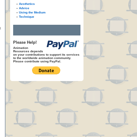
Aesthetics
Advice
Using the Medium
Technique
k
Please Help!
Animation
Resources depends
on your contributions to support its services
to the worldwide animation community.
Please contribute using PayPal.