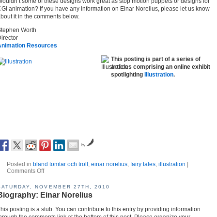
ouldn’t some of these designs work great as stop motion puppets or designs for
GI animation? If you have any information on Einar Norelius, please let us know
bout it in the comments below.
Stephen Worth
irector
Animation Resources
This posting is part of a series of
articles comprising an online exhibit
spotlighting
Illustration
.
by
Posted in
bland tomtar och troll
,
einar norelius
,
fairy tales
,
illustration
|
Comments Off
SATURDAY, NOVEMBER 27TH, 2010
Biography: Einar Norelius
his posting is a stub. You can contribute to this entry by providing information