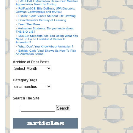
LAST CALL! Animation Resources’ Member
Appreciation Month Is Ending
RefPack068: Billy DeBeck, UPA Directors,
German Commercials and MORE!
Exhibit: Carlo Vinci’s Student Life Drawing
Grim Natwick’s Century of Learning
Feed The Muse
Animation Students: Do you know about
THE BIG LIE?
MU002: Students, Are You Doing What You
Need To Do To Establish A Career In
Animation?
What Don’t You Know About Animation?
Exhibit: Carlo Vinci Shows Us How To Pick
An Animation School
Archive of Past Posts
Category Tags
Search The Site