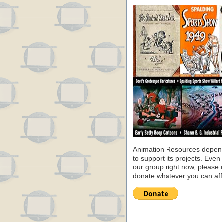
Animation Resources depend
to support its projects. Even 
our group right now, please 
donate whatever you can aff