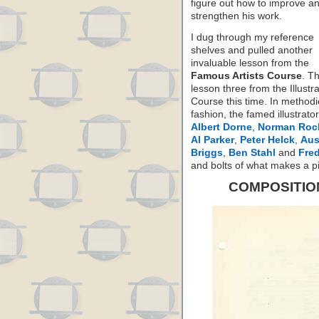
figure out how to improve a
strengthen his work.
I dug through my reference
shelves and pulled another
invaluable lesson from the
Famous Artists Course
. Th
lesson three from the Illustra
Course this time. In methodi
fashion, the famed illustrato
Albert Dorne
,
Norman Roc
Al Parker
,
Peter Helck
,
Aus
Briggs
,
Ben Stahl
and
Fre
and bolts of what makes a p
COMPOSITION