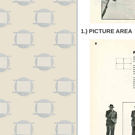
1.) PICTURE AREA