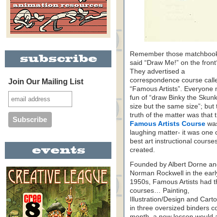
Remember those matchbook
said “Draw Me!” on the front
They advertised a
correspondence course call
Join Our Mailing List
“Famous Artists”. Everyone
fun of “draw Binky the Skun
size but the same size”; but 
truth of the matter was that 
Famous Artists Course
wa
laughing matter- it was one 
best art instructional course
created.
Founded by Albert Dorne a
Norman Rockwell in the earl
1950s, Famous Artists had t
courses… Painting,
Illustration/Design and Cart
in three oversized binders c
month, a new lesson would a