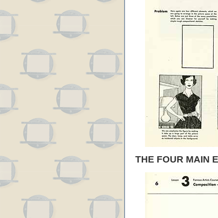
THE FOUR MAIN 