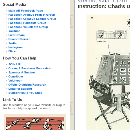
MONDAY, MARCH 17TH,
Social Media
Instruction: Chad’s 
Main AR Facebook Page
Facebook Archive Project Group
Facebook Creative League Group
Facebook Podcasts Group
Facebook Volunteers Group
YouTube
LiveStream
Discord Server
Twitter
Instagram
Flickr
How You Can Help
JOIN UP!
Create A Facebook Fundraiser
Sponsor A Student
Contribute
Volunteer
Offsite Digitizing/Research
Letter of Support
Support While You Shop
Link To Us
Use this button on your own website or blog to
link to us. Help us spread the word!