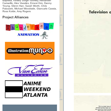
Baptista, Kelsey Sorge-Toomey, Alexander
Camarillo, Alex Vassilev, Ernest Kim, Danny
Young, Glenn Han, Sarah Worth, Chris
Paluszek, Michael Woodside, Giancarlo Cassia,
Ross Kolde, Amy Rogers
Project Alliances