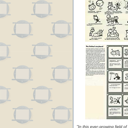
"In this ever-growing field o