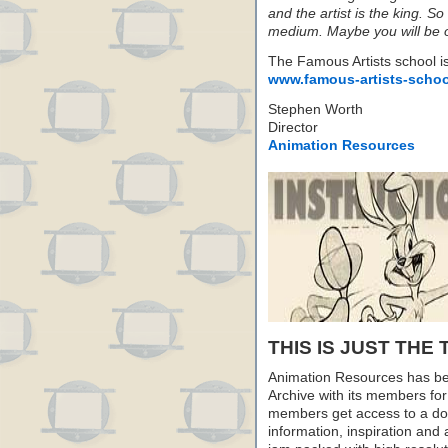
and the artist is the king. So
medium. Maybe you will be 
The Famous Artists school is s
www.famous-artists-scho
Stephen Worth
Director
Animation Resources
THIS IS JUST THE 
Animation Resources has be
Archive with its members fo
members get access to a dow
information, inspiration and