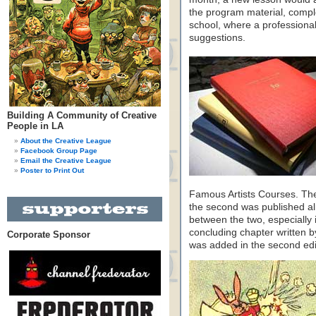
the program material, comple
school, where a professional 
suggestions.
Building A Community of Creative
People in LA
About the Creative League
Facebook Group Page
Email the Creative League
Poster to Print Out
Famous Artists Courses. The f
the second was published al
between the two, especially i
concluding chapter written 
Corporate Sponsor
was added in the second editi