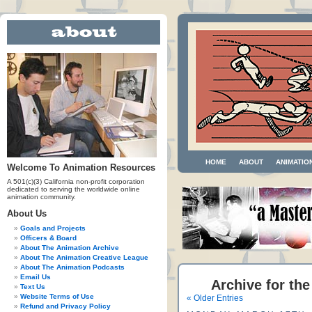
HOME
ABOUT
ANIMATIO
Welcome To Animation Resources
A 501(c)(3) California non-profit corporation
dedicated to serving the worldwide online
animation community.
About Us
Goals and Projects
Officers & Board
About The Animation Archive
About The Animation Creative League
About The Animation Podcasts
Email Us
Archive for the
Text Us
Website Terms of Use
« Older Entries
Refund and Privacy Policy