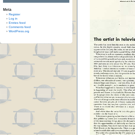
Meta
Register
Log in
Entries feed
Comments feed
WordPress.org