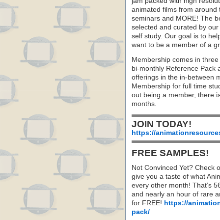
jam packed with high resoluti
animated films from around 
seminars and MORE! The best 
selected and curated by our 
self study. Our goal is to he
want to be a member of a gr
Membership comes in three 
bi-monthly Reference Pack 
offerings in the in-between
Membership for full time stu
out being a member, there i
months.
JOIN TODAY!
https://animationresource
FREE SAMPLES!
Not Convinced Yet? Check o
give you a taste of what A
every other month! That’s 5
and nearly an hour of rare 
for FREE!
https://animatio
pack/