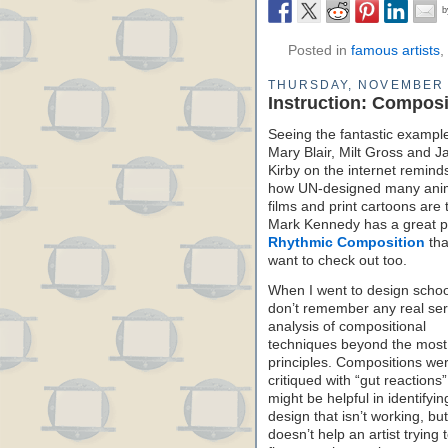
Posted in
famous artists
,
THURSDAY, NOVEMBER 
Instruction: Compos
Seeing the fantastic exampl
Mary Blair, Milt Gross and J
Kirby on the internet remin
how UN-designed many ani
films and print cartoons are 
Mark Kennedy has a great p
Rhythmic Composition
tha
want to check out too.
When I went to design school
don’t remember any real ser
analysis of compositional
techniques beyond the most
principles. Compositions we
critiqued with “gut reactions
might be helpful in identifyin
design that isn’t working, but 
doesn’t help an artist trying 