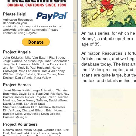
Please Help!
Animation Resources
depends on your
contributions to support its services to the
worldwide animation community. Please
Animals series, for which h
contribute using PayPal.
Bunny”, a rabbit superhero.
age of 89.
Project Angels
Animation Resources is fort
John Kricfalusi, Mike Van Eaton, Rita Street,
Artists courses, and we began
Jorge Garrido, Andreas Deja, John Canemaker,
database today. The first ar
Jerry Beck, Leonard Maltin, June Foray, Paul
and John Vinci, B. Paul Husband, Nancy
the TV design chapter, and h
Cartwright, Mike Fontanelli, Tom & Jill Kenny,
Will Finn, Ralph Bakshi, Sherm Cohen, Marc
scans are quite large, but t
Deckter, Dan diPaola, Kara Vallow
the text and details in this f
Project Heroes
Janet Blatter, Keith Lango Animation, Thorsten
Bruemmel, David Soto, Paul Dini, Rik Maki, Ray
Pointer, James Tucker, Rogelio Toledo, Nicolas
Martinez, Joyce Murray Sullivan, David Wilson,
David Apatoff, San Jose State
Shrunkenheadman Club, Matthew DeCoster,
Dino's Pizza, Chappell Ellison, Brian Homan,
Barbara Miller, Wes Archer, Kevin Dooley,
Caroline Melinger
Project Volunteers
Gemma Ross, Milton Knight, Claudio Riba, Eric
Graf, Michael Fallik, Gary Francis, Joseph