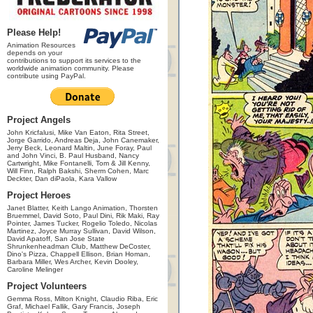
Please Help!
Animation Resources
depends on your
contributions to support its services to the
worldwide animation community. Please
contribute using PayPal.
Project Angels
John Kricfalusi, Mike Van Eaton, Rita Street,
Jorge Garrido, Andreas Deja, John Canemaker,
Jerry Beck, Leonard Maltin, June Foray, Paul
and John Vinci, B. Paul Husband, Nancy
Cartwright, Mike Fontanelli, Tom & Jill Kenny,
Will Finn, Ralph Bakshi, Sherm Cohen, Marc
Deckter, Dan diPaola, Kara Vallow
Project Heroes
Janet Blatter, Keith Lango Animation, Thorsten
Bruemmel, David Soto, Paul Dini, Rik Maki, Ray
Pointer, James Tucker, Rogelio Toledo, Nicolas
Martinez, Joyce Murray Sullivan, David Wilson,
David Apatoff, San Jose State
Shrunkenheadman Club, Matthew DeCoster,
Dino's Pizza, Chappell Ellison, Brian Homan,
Barbara Miller, Wes Archer, Kevin Dooley,
Caroline Melinger
Project Volunteers
Gemma Ross, Milton Knight, Claudio Riba, Eric
Graf, Michael Fallik, Gary Francis, Joseph