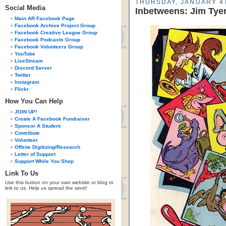
THURSDAY, JANUARY 4T
Social Media
Inbetweens: Jim Tye
Main AR Facebook Page
Facebook Archive Project Group
Facebook Creative League Group
Facebook Podcasts Group
Facebook Volunteers Group
YouTube
LiveStream
Discord Server
Twitter
Instagram
Flickr
How You Can Help
JOIN UP!
Create A Facebook Fundraiser
Sponsor A Student
Contribute
Volunteer
Offsite Digitizing/Research
Letter of Support
Support While You Shop
Link To Us
Use this button on your own website or blog to
link to us. Help us spread the word!