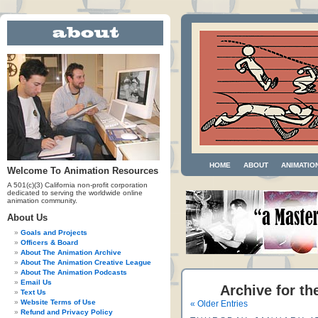
HOME
ABOUT
ANIMATIO
Welcome To Animation Resources
A 501(c)(3) California non-profit corporation
dedicated to serving the worldwide online
animation community.
About Us
Goals and Projects
Officers & Board
About The Animation Archive
About The Animation Creative League
About The Animation Podcasts
Email Us
Archive for th
Text Us
Website Terms of Use
« Older Entries
Refund and Privacy Policy