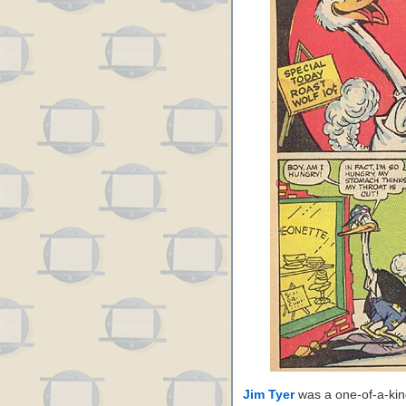
Jim Tyer
was a one-of-a-kin