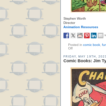
Stephen Worth
Director
Animation Resources
Posted in
comic book
,
fu
Off
FRIDAY, MAY 19TH, 202
Comic Books: Jim Ty