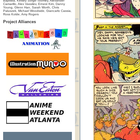
Baptista, Kelsey Sorge-Toomey, Alexander
Camarillo, Alex Vassilev, Ernest Kim, Danny
Young, Glenn Han, Sarah Worth, Chris
Paluszek, Michael Woodside, Giancarlo Cassia,
Ross Kolde, Amy Rogers
Project Alliances