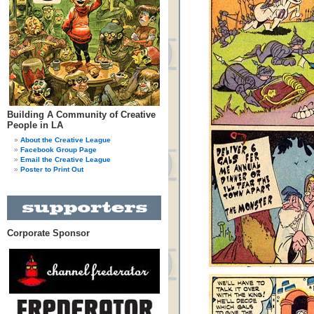
Building A Community of Creative
People in LA
About the Creative League
Facebook Group Page
Email the Creative League
Poster to Print Out
Corporate Sponsor