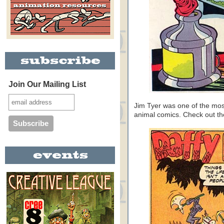
Join Our Mailing List
Jim Tyer was one of the mos
animal comics. Check out 