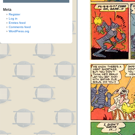
Meta
Register
Log in
Entries feed
Comments feed
WordPress.org