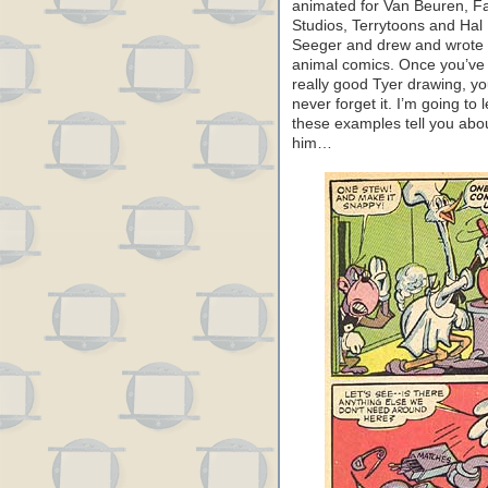
animated for Van Beuren, 
Studios, Terrytoons and Hal
Seeger and drew and wrote
animal comics. Once you’ve
really good Tyer drawing, y
never forget it. I’m going to l
these examples tell you abo
him…