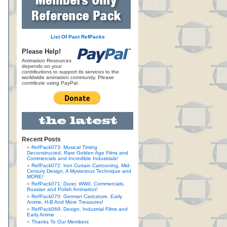
List Of Past RefPacks
Please Help!
Animation Resources
depends on your
contributions to support its services to the
worldwide animation community. Please
contribute using PayPal.
Recent Posts
RefPack073: Musical Timing
Deconstructed, Rare Golden Age Films and
Commercials and Incredible Industrials!
RefPack072: Iron Curtain Cartooning, Mid-
Century Design, A Mysterious Technique and
MORE!
RefPack071: Durer, WWII, Commercials,
Russian and Polish Animation!
RefPack070: German Caricature, Early
Anime, H-B And More Treasures!
RefPack069: Design, Industrial Films and
Early Anime
Thanks To Our Members