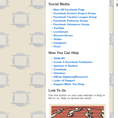
Social Media
Main AR Facebook Page
Facebook Archive Project Group
Facebook Creative League Group
Facebook Podcasts Group
Facebook Volunteers Group
YouTube
LiveStream
Discord Server
Twitter
Instagram
Flickr
How You Can Help
JOIN UP!
Create A Facebook Fundraiser
Sponsor A Student
Contribute
Volunteer
Offsite Digitizing/Research
Letter of Support
Support While You Shop
Link To Us
Use this button on your own website or blog to
link to us. Help us spread the word!