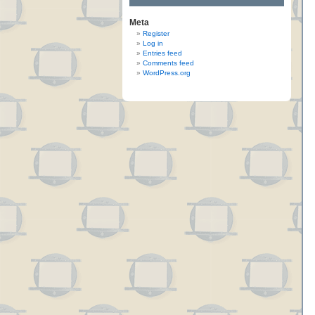
Meta
Register
Log in
Entries feed
Comments feed
WordPress.org