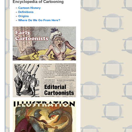
Encyclopedia of Cartooning
Cartoon History
Definitions
Origins
Where Do We Go From Here?