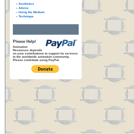
Aesthetics
Advice
Using the Medium
Technique
Please Help!
Animation
Resources depends
on your contributions to support its services
to the worldwide animation community.
Please contribute using PayPal.