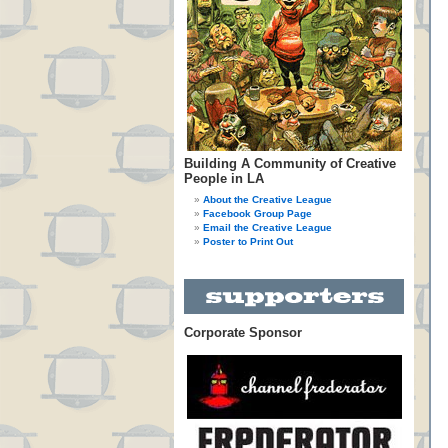
Building A Community of Creative
People in LA
About the Creative League
Facebook Group Page
Email the Creative League
Poster to Print Out
Corporate Sponsor