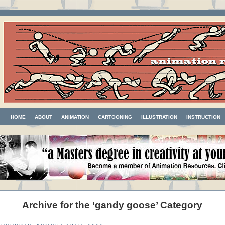
HOME
ABOUT
ANIMATION
CARTOONING
ILLUSTRATION
INSTRUCTION
Archive for the ‘gandy goose’ Category