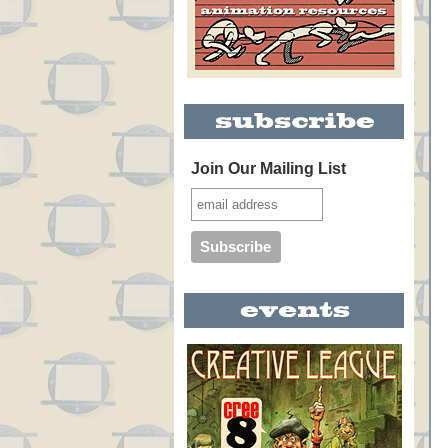
Join Our Mailing List