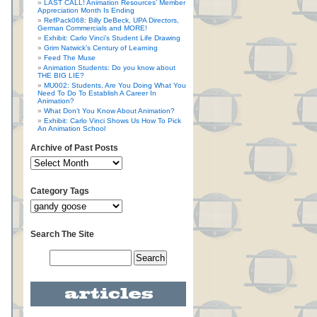
LAST CALL! Animation Resources’ Member
Appreciation Month Is Ending
RefPack068: Billy DeBeck, UPA Directors,
German Commercials and MORE!
Exhibit: Carlo Vinci’s Student Life Drawing
Grim Natwick’s Century of Learning
Feed The Muse
Animation Students: Do you know about
THE BIG LIE?
MU002: Students, Are You Doing What You
Need To Do To Establish A Career In
Animation?
What Don’t You Know About Animation?
Exhibit: Carlo Vinci Shows Us How To Pick
An Animation School
Archive of Past Posts
Category Tags
Search The Site