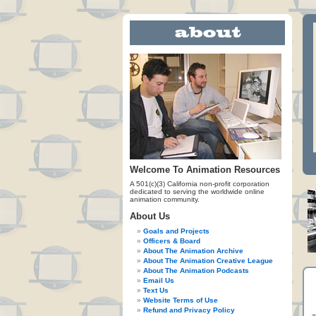
Welcome To Animation Resources
A 501(c)(3) California non-profit corporation
dedicated to serving the worldwide online
animation community.
About Us
Goals and Projects
Officers & Board
About The Animation Archive
About The Animation Creative League
About The Animation Podcasts
Email Us
Text Us
Website Terms of Use
Refund and Privacy Policy