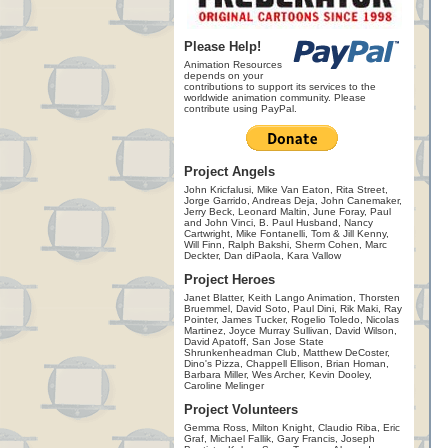
Please Help!
Animation Resources
depends on your
contributions to support its services to the
worldwide animation community. Please
contribute using PayPal.
Project Angels
John Kricfalusi, Mike Van Eaton, Rita Street,
Jorge Garrido, Andreas Deja, John Canemaker,
Jerry Beck, Leonard Maltin, June Foray, Paul
and John Vinci, B. Paul Husband, Nancy
Cartwright, Mike Fontanelli, Tom & Jill Kenny,
Will Finn, Ralph Bakshi, Sherm Cohen, Marc
Deckter, Dan diPaola, Kara Vallow
Project Heroes
Janet Blatter, Keith Lango Animation, Thorsten
Bruemmel, David Soto, Paul Dini, Rik Maki, Ray
Pointer, James Tucker, Rogelio Toledo, Nicolas
Martinez, Joyce Murray Sullivan, David Wilson,
David Apatoff, San Jose State
Shrunkenheadman Club, Matthew DeCoster,
Dino's Pizza, Chappell Ellison, Brian Homan,
Barbara Miller, Wes Archer, Kevin Dooley,
Caroline Melinger
Project Volunteers
Gemma Ross, Milton Knight, Claudio Riba, Eric
Graf, Michael Fallik, Gary Francis, Joseph