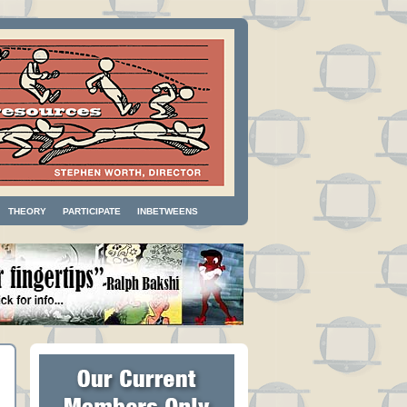
THEORY
PARTICIPATE
INBETWEENS