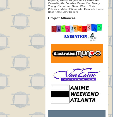
Baptista, Kelsey Sorge-Toomey, Alexander
Camarillo, Alex Vassilev, Ernest Kim, Danny
Young, Glenn Han, Sarah Worth, Chris
Paluszek, Michael Woodside, Giancarlo Cassia,
Ross Kolde, Amy Rogers
Project Alliances