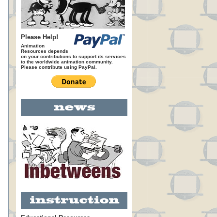
Please Help!
Animation
Resources depends
on your contributions to support its services
to the worldwide animation community.
Please contribute using PayPal.