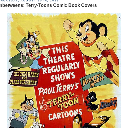
THURSDAY, AUGUST 10TH, 2023
Inbetweens: Terry-Toons Comic Book Covers