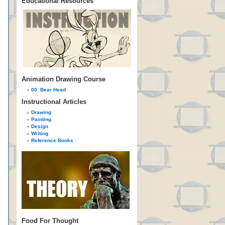
Educational Resources
Animation Drawing Course
00: Bear Head
Instructional Articles
Drawing
Painting
Design
Writing
Reference Books
Food For Thought