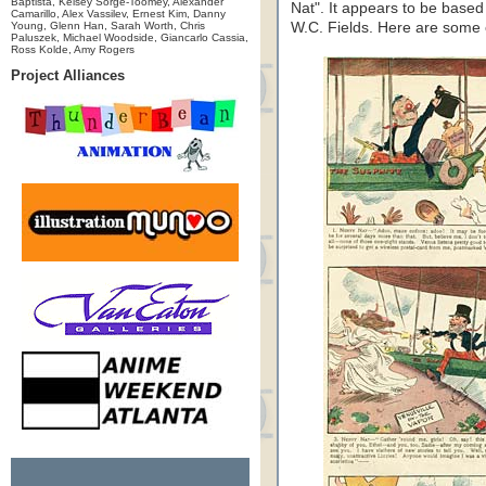
Baptista, Kelsey Sorge-Toomey, Alexander
Nat". It appears to be based
Camarillo, Alex Vassilev, Ernest Kim, Danny
Young, Glenn Han, Sarah Worth, Chris
W.C. Fields. Here are some 
Paluszek, Michael Woodside, Giancarlo Cassia,
Ross Kolde, Amy Rogers
Project Alliances