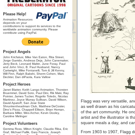
Please Help!
Animation Resources
depends on your
contributions to support its services to the
worldwide animation community. Please
contribute using PayPal.
Project Angels
John Kricfalusi, Mike Van Eaton, Rita Street,
Jorge Garrido, Andreas Deja, John Canemaker,
Jerry Beck, Leonard Maltin, June Foray, Paul
and John Vinci, B. Paul Husband, Nancy
Cartwright, Mike Fontanelli, Tom & Jill Kenny,
Will Finn, Ralph Bakshi, Sherm Cohen, Marc
Deckter, Dan diPaola, Kara Vallow
Project Heroes
Janet Blatter, Keith Lango Animation, Thorsten
Bruemmel, David Soto, Paul Dini, Rik Maki, Ray
Pointer, James Tucker, Rogelio Toledo, Nicolas
Martinez, Joyce Murray Sullivan, David Wilson,
Flagg was very versatile, an
David Apatoff, San Jose State
as well drawn as his caricat
Shrunkenheadman Club, Matthew DeCoster,
Dino's Pizza, Chappell Ellison, Brian Homan,
of the art community. He onc
Barbara Miller, Wes Archer, Kevin Dooley,
Caroline Melinger
artist and the illustrator is 
square meals a day, and can
Project Volunteers
Gemma Ross, Milton Knight, Claudio Riba, Eric
From 1903 to 1907, Flagg dr
Graf, Michael Fallik, Gary Francis, Joseph