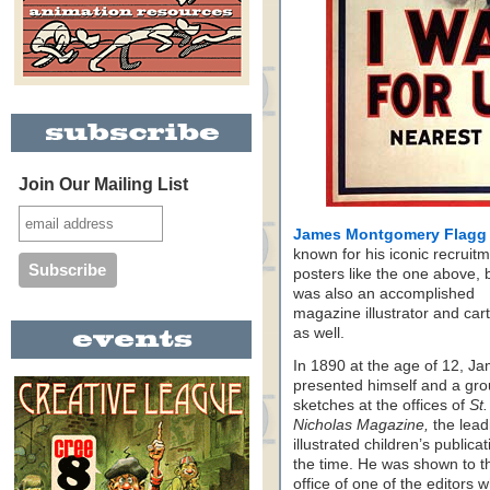
Join Our Mailing List
James Montgomery Flagg
known for his iconic recruit
posters like the one above, 
was also an accomplished
magazine illustrator and car
as well.
In 1890 at the age of 12, J
presented himself and a gro
sketches at the offices of
St.
Nicholas Magazine,
the lead
illustrated children’s publicat
the time. He was shown to t
office of one of the editors 