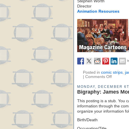
Stephen Worth
Director
Animation Resources
Posted in
comic strips
,
j
|
Comments Off
MONDAY, DECEMBER 6T
Bigraphy: James Mo
This posting is a stub. You c
information through the comm
organize your information f
Birth/Death
Occupation/Title