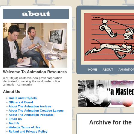
HOME
ABOUT
ANIMATIO
Welcome To Animation Resources
A 501(c)(3) California non-profit corporation
dedicated to serving the worldwide online
animation community.
About Us
Goals and Projects
Officers & Board
About The Animation Archive
About The Animation Creative League
About The Animation Podcasts
Email Us
Archive for the
Text Us
Website Terms of Use
Refund and Privacy Policy