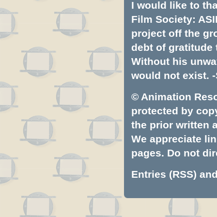
I would like to t
Film Society: ASI
project off the gr
debt of gratitud
Without his unwa
would not exist. -
© Animation Resou
protected by copyr
the prior written
We appreciate lin
pages. Do not dire
Entries (RSS)
an