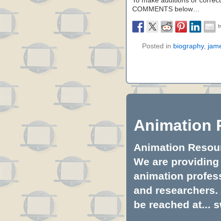
To make additions or correctio
COMMENTS below…
Posted in
biography
,
jam
Animation 
Animation Resourc
We are providing 
animation profess
and researchers.
be reached at...
s