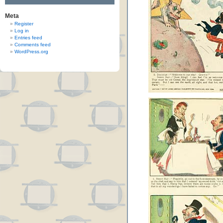
Meta
Register
Log in
Entries feed
Comments feed
WordPress.org