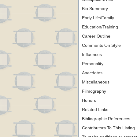
Bio Summary
Early Life/Family
Education/Training
Career Outline
Comments On Style
Influences
Personality
Anecdotes
Miscellaneous
Filmography
Honors
Related Links
Bibliographic References
Contributors To This Listing