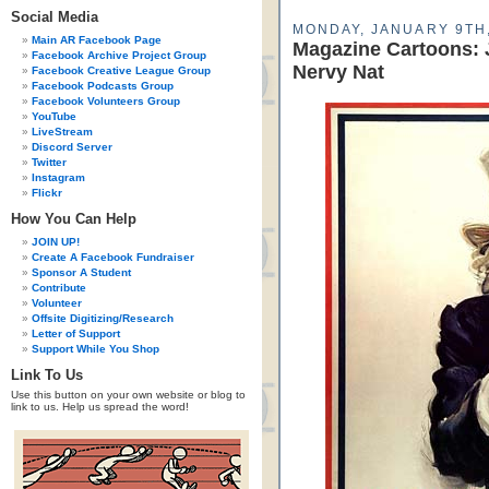
Social Media
MONDAY, JANUARY 9TH,
Main AR Facebook Page
Magazine Cartoons:
Facebook Archive Project Group
Nervy Nat
Facebook Creative League Group
Facebook Podcasts Group
Facebook Volunteers Group
YouTube
LiveStream
Discord Server
Twitter
Instagram
Flickr
How You Can Help
JOIN UP!
Create A Facebook Fundraiser
Sponsor A Student
Contribute
Volunteer
Offsite Digitizing/Research
Letter of Support
Support While You Shop
Link To Us
Use this button on your own website or blog to
link to us. Help us spread the word!