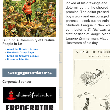
looked at his drawings and
determined that he showed
promise. The editor praised 
boy’s work and encouraged 
parents to seek out art train
Students’ League in New Yor
contributor to
St. Nicholas,
a
staff position at
Judge.
Along
Eugene Zimmerman, Flagg fl
Building A Community of Creative
illustrators of his day.
People in LA
About the Creative League
Facebook Group Page
Email the Creative League
Poster to Print Out
Corporate Sponsor