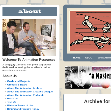
HOME
ABOUT
ANIMATIO
Welcome To Animation Resources
A 501(c)(3) California non-profit corporation
dedicated to serving the worldwide online
animation community.
About Us
Goals and Projects
Officers & Board
About The Animation Archive
About The Animation Creative League
About The Animation Podcasts
Email Us
Archive for
Text Us
Website Terms of Use
Refund and Privacy Policy