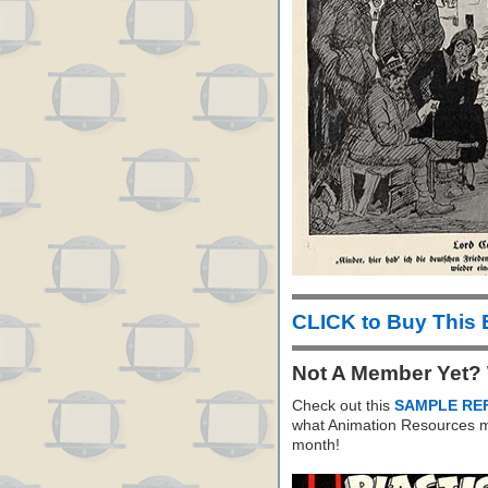
CLICK to Buy This
Not A Member Yet?
Check out this
SAMPLE RE
what Animation Resources m
month!