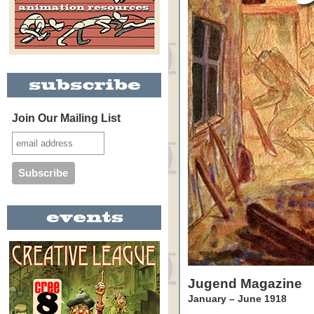
Join Our Mailing List
Jugend Magazine
January – June 1918