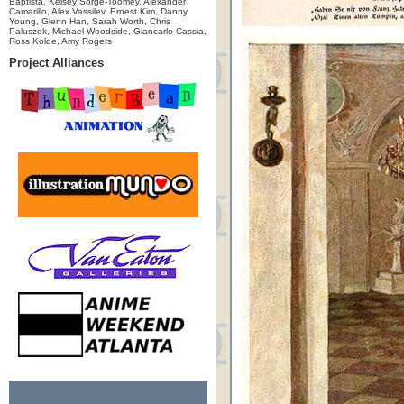
Baptista, Kelsey Sorge-Toomey, Alexander
Camarillo, Alex Vassilev, Ernest Kim, Danny
Young, Glenn Han, Sarah Worth, Chris
Paluszek, Michael Woodside, Giancarlo Cassia,
Ross Kolde, Amy Rogers
Project Alliances