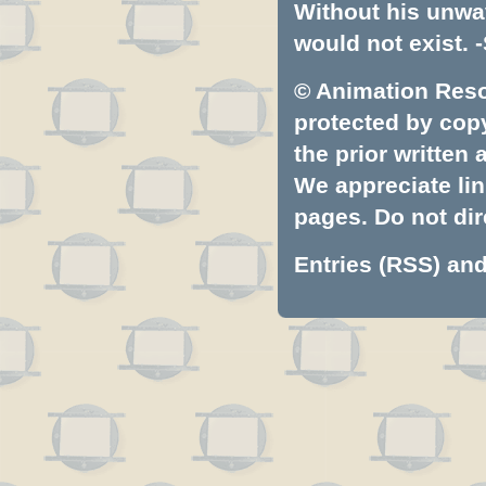
Without his unwa
would not exist. -
© Animation Resou
protected by copyr
the prior written
We appreciate lin
pages. Do not dire
Entries (RSS)
an