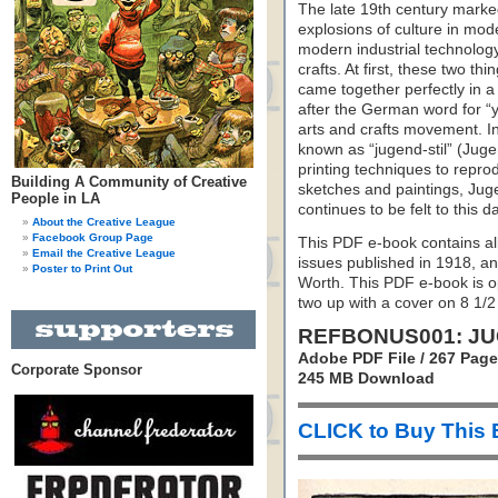
The late 19th century marked
explosions of culture in mod
modern industrial technolog
crafts. At first, these two t
came together perfectly in
after the German word for “y
arts and crafts movement. I
known as “jugend-stil” (Jugend
printing techniques to repro
Building A Community of Creative
sketches and paintings, Juge
People in LA
continues to be felt to this d
About the Creative League
Facebook Group Page
This PDF e-book contains all o
Email the Creative League
issues published in 1918, a
Poster to Print Out
Worth. This PDF e-book is op
two up with a cover on 8 1/2
REFBONUS001: JU
Adobe PDF File / 267 Pag
Corporate Sponsor
245 MB Download
CLICK to Buy This