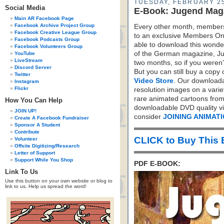
TUESDAY, FEBRUARY 25
Social Media
E-Book: Jugend Mag
Main AR Facebook Page
Facebook Archive Project Group
Every other month, members
Facebook Creative League Group
to an exclusive Members Onl
Facebook Podcasts Group
able to download this wonder
Facebook Volunteers Group
of the German magazine, J
YouTube
LiveStream
two months, so if you weren
Discord Server
But you can still buy a copy 
Twitter
Video Store
. Our downloada
Instagram
Flickr
resolution images on a varie
rare animated cartoons from
How You Can Help
downloadable DVD quality vid
JOIN UP!
consider
JOINING ANIMAT
Create A Facebook Fundraiser
Sponsor A Student
Contribute
CLICK to Buy This
Volunteer
Offsite Digitizing/Research
Letter of Support
Support While You Shop
PDF E-BOOK:
Link To Us
Use this button on your own website or blog to
link to us. Help us spread the word!