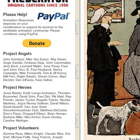
Please Help!
Animation Resources
depends on your
contributions to support its services to the
worldwide animation community. Please
contribute using PayPal.
Project Angels
John Kricfalusi, Mike Van Eaton, Rita Street,
Jorge Garrido, Andreas Deja, John Canemaker,
Jerry Beck, Leonard Maltin, June Foray, Paul
and John Vinci, B. Paul Husband, Nancy
Cartwright, Mike Fontanelli, Tom & Jill Kenny,
Will Finn, Ralph Bakshi, Sherm Cohen, Marc
Deckter, Dan diPaola, Kara Vallow
Project Heroes
Janet Blatter, Keith Lango Animation, Thorsten
Bruemmel, David Soto, Paul Dini, Rik Maki, Ray
Pointer, James Tucker, Rogelio Toledo, Nicolas
Martinez, Joyce Murray Sullivan, David Wilson,
David Apatoff, San Jose State
Shrunkenheadman Club, Matthew DeCoster,
Dino's Pizza, Chappell Ellison, Brian Homan,
Barbara Miller, Wes Archer, Kevin Dooley,
Caroline Melinger
Project Volunteers
Gemma Ross, Milton Knight, Claudio Riba, Eric
Graf, Michael Fallik, Gary Francis, Joseph