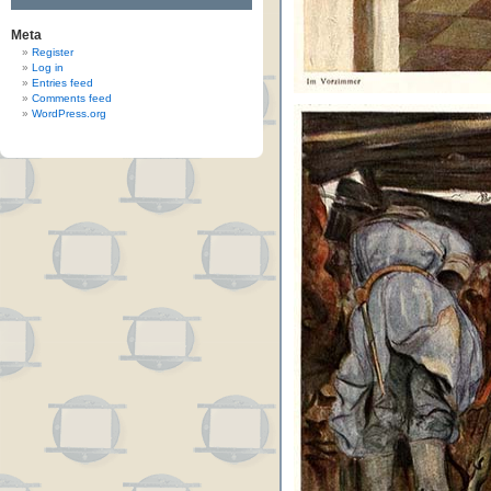
Meta
Register
Log in
Entries feed
Comments feed
WordPress.org