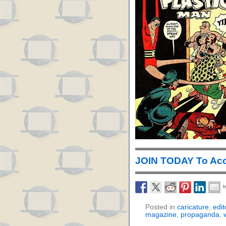
JOIN TODAY To Acc
Posted in
caricature
,
edit
magazine
,
propaganda
,