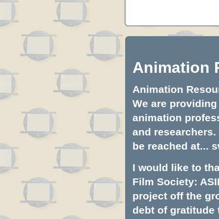
Animation 
Animation Resourc
We are providing 
animation profess
and researchers.
be reached at...
s
I would like to t
Film Society: ASI
project off the gr
debt of gratitud