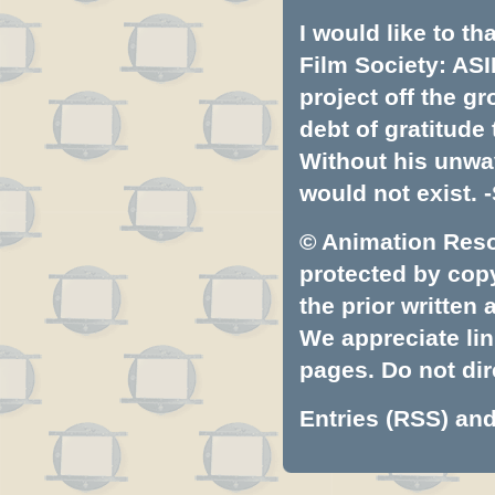
I would like to t
Film Society: ASI
project off the gr
debt of gratitud
Without his unwa
would not exist. -
© Animation Resou
protected by copyr
the prior written
We appreciate lin
pages. Do not dire
Entries (RSS)
an