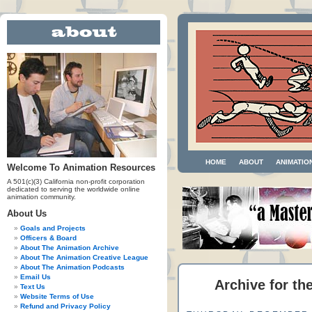
HOME
ABOUT
ANIMATIO
Welcome To Animation Resources
A 501(c)(3) California non-profit corporation
dedicated to serving the worldwide online
animation community.
About Us
Goals and Projects
Officers & Board
About The Animation Archive
About The Animation Creative League
About The Animation Podcasts
Email Us
Archive for th
Text Us
Website Terms of Use
Refund and Privacy Policy