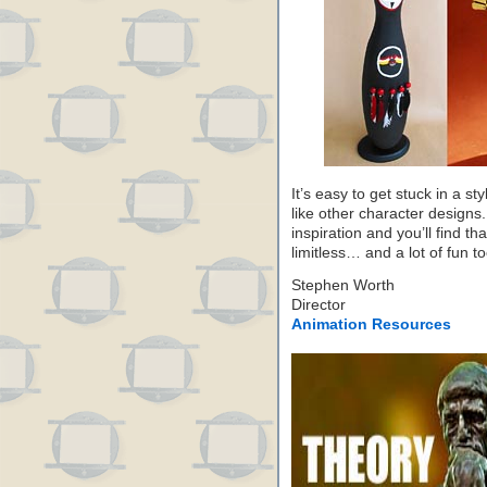
It’s easy to get stuck in a sty
like other character designs.
inspiration and you’ll find th
limitless… and a lot of fun to
Stephen Worth
Director
Animation Resources