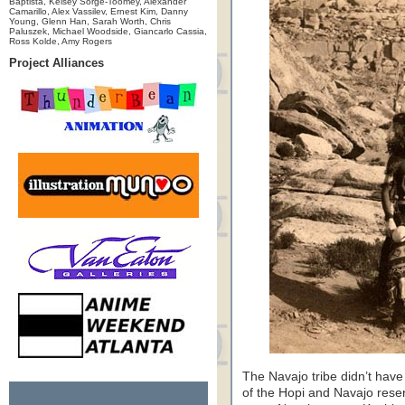
Baptista, Kelsey Sorge-Toomey, Alexander
Camarillo, Alex Vassilev, Ernest Kim, Danny
Young, Glenn Han, Sarah Worth, Chris
Paluszek, Michael Woodside, Giancarlo Cassia,
Ross Kolde, Amy Rogers
Project Alliances
The Navajo tribe didn’t have 
of the Hopi and Navajo rese