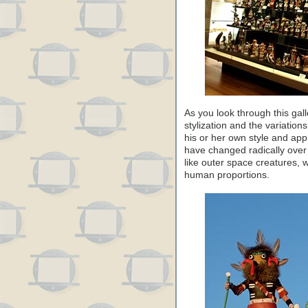
As you look through this gall
stylization and the variation
his or her own style and app
have changed radically over
like outer space creatures, 
human proportions.