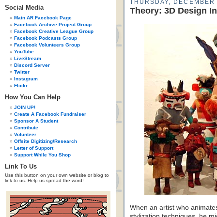
THURSDAY, DECEMBER 
Social Media
Theory: 3D Design In
Main AR Facebook Page
Facebook Archive Project Group
Facebook Creative League Group
Facebook Podcasts Group
Facebook Volunteers Group
YouTube
LiveStream
Discord Server
Twitter
Instagram
Flickr
How You Can Help
JOIN UP!
Create A Facebook Fundraiser
Sponsor A Student
Contribute
Volunteer
Offsite Digitizing/Research
Letter of Support
Support While You Shop
Link To Us
Use this button on your own website or blog to
link to us. Help us spread the word!
When an artist who animates
stylization techniques, he m