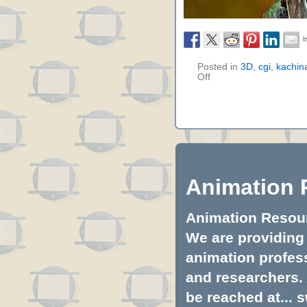
Posted in
3D
,
cgi
,
kachina
Off
Animation 
Animation Resourc
We are providing 
animation profess
and researchers.
be reached at...
s