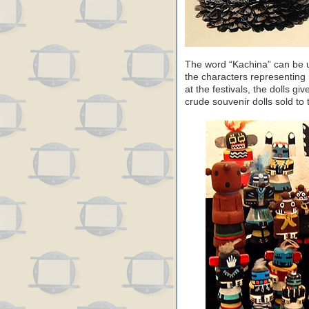
The word “Kachina” can be u
the characters representing 
at the festivals, the dolls giv
crude souvenir dolls sold to t