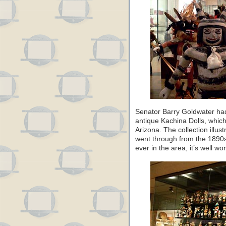
Senator Barry Goldwater had 
antique Kachina Dolls, whic
Arizona. The collection illus
went through from the 1890s 
ever in the area, it’s well wort