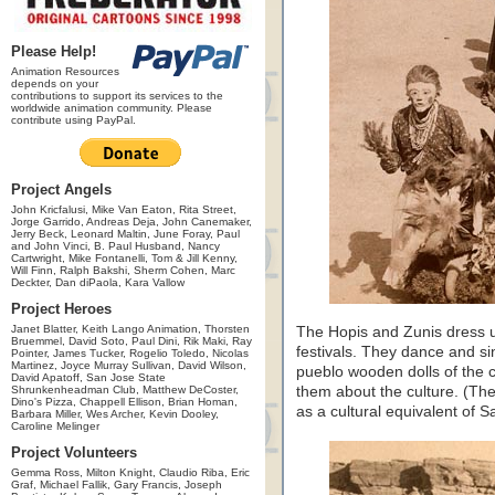
Please Help!
Animation Resources
depends on your
contributions to support its services to the
worldwide animation community. Please
contribute using PayPal.
Project Angels
John Kricfalusi, Mike Van Eaton, Rita Street,
Jorge Garrido, Andreas Deja, John Canemaker,
Jerry Beck, Leonard Maltin, June Foray, Paul
and John Vinci, B. Paul Husband, Nancy
Cartwright, Mike Fontanelli, Tom & Jill Kenny,
Will Finn, Ralph Bakshi, Sherm Cohen, Marc
Deckter, Dan diPaola, Kara Vallow
Project Heroes
Janet Blatter, Keith Lango Animation, Thorsten
The Hopis and Zunis dress u
Bruemmel, David Soto, Paul Dini, Rik Maki, Ray
festivals. They dance and si
Pointer, James Tucker, Rogelio Toledo, Nicolas
Martinez, Joyce Murray Sullivan, David Wilson,
pueblo wooden dolls of the c
David Apatoff, San Jose State
Shrunkenheadman Club, Matthew DeCoster,
them about the culture. (Th
Dino's Pizza, Chappell Ellison, Brian Homan,
as a cultural equivalent of 
Barbara Miller, Wes Archer, Kevin Dooley,
Caroline Melinger
Project Volunteers
Gemma Ross, Milton Knight, Claudio Riba, Eric
Graf, Michael Fallik, Gary Francis, Joseph