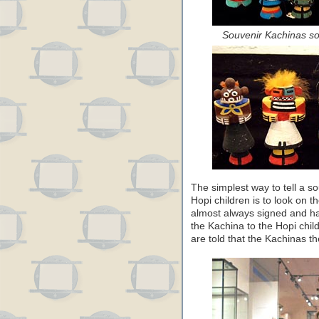
Souvenir Kachinas so
The simplest way to tell a s
Hopi children is to look on t
almost always signed and h
the Kachina to the Hopi chil
are told that the Kachinas t