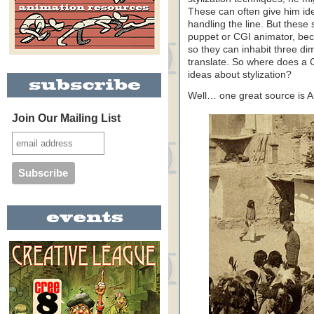
These can often give him ide
handling the line. But these 
puppet or CGI animator, bec
so they can inhabit three di
translate. So where does a 
ideas about stylization?
Well… one great source is 
Join Our Mailing List