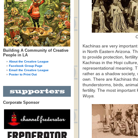
C
Kachinas are very important 
Building A Community of Creative
in North Eastern Arizona. The
People in LA
to provide protection, fertili
About the Creative League
Kachinas in the Hopi culture
Facebook Group Page
representational meaning. T
Email the Creative League
rather as a shadow society, w
Poster to Print Out
own. There are Kachinas tha
thunderstorms, birds, anima
fertility. The most important
Wuya.
Corporate Sponsor