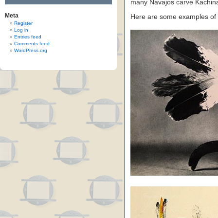
many Navajos carve Kachina 
Meta
Here are some examples of
Register
Log in
Entries feed
Comments feed
WordPress.org