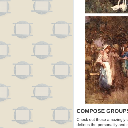
COMPOSE GROUPS
Check out these amazingly 
defines the personality and s