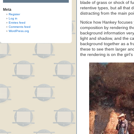
blade of grass or shock of f
retentive types, but all that d
Meta
distracting from the main poi
Register
Log in
Notice how Hankey focuses yo
Entries feed
Comments feed
composition by rendering tho
WordPress.org
background information very 
light and shadow, and the ca
background together as a fra
these to see them larger and
the rendering is on the girl’