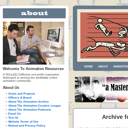
HOME
ABOUT
ANIMATIO
Welcome To Animation Resources
A 501(c)(3) California non-profit corporation
dedicated to serving the worldwide online
animation community.
About Us
Goals and Projects
Officers & Board
About The Animation Archive
About The Animation Creative League
About The Animation Podcasts
Email Us
Archive f
Text Us
Website Terms of Use
Refund and Privacy Policy