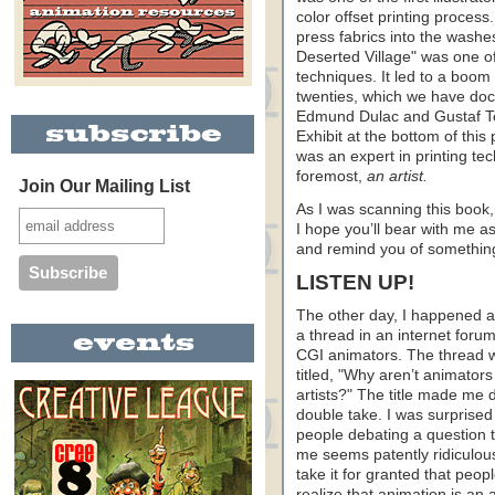
color offset printing proces
press fabrics into the washe
Deserted Village" was one of
techniques. It led to a boom 
twenties, which we have do
Edmund Dulac and Gustaf Teng
Exhibit at the bottom of this
was an expert in printing tec
foremost,
an artist.
Join Our Mailing List
As I was scanning this book
I hope you’ll bear with me as 
and remind you of something
LISTEN UP!
The other day, I happened 
a thread in an internet forum
CGI animators. The thread 
titled, "Why aren’t animators
artists?" The title made me 
double take. I was surprised 
people debating a question t
me seems patently ridiculous
take it for granted that peop
realize that animation is an 