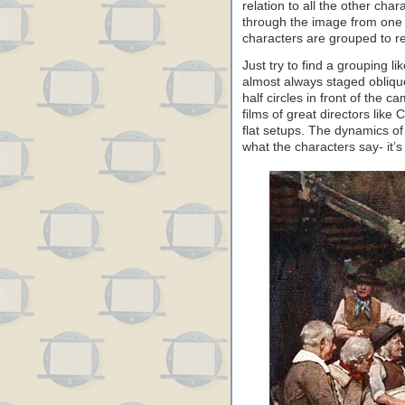
relation to all the other char
through the image from one m
characters are grouped to ref
Just try to find a grouping l
almost always staged obliquel
half circles in front of the 
films of great directors like 
flat setups. The dynamics of
what the characters say- it’s