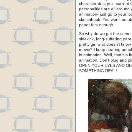
character design in current 
personalities are all aroun
animation- just go to your l
sketchbook. You won’t be abl
paper fast enough.
So why do we get the same o
sidekick, long-suffering par
pretty girl who doesn’t know
movie? I keep hearing people
in animation. Well, that’s a l
animation. Don’t plug and pl
OPEN YOUR EYES AND OB
SOMETHING REAL!