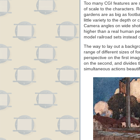
Too many CGI features are s
of scale to the characters. 
gardens are as big as footbal
little variety to the depth or
Camera angles on wide shots
higher than a real human per
model railroad sets instead o
The way to lay out a backgro
range of different sizes of 
perspective on the first ima
on the second, and divides 
simultaneous actions beautifu