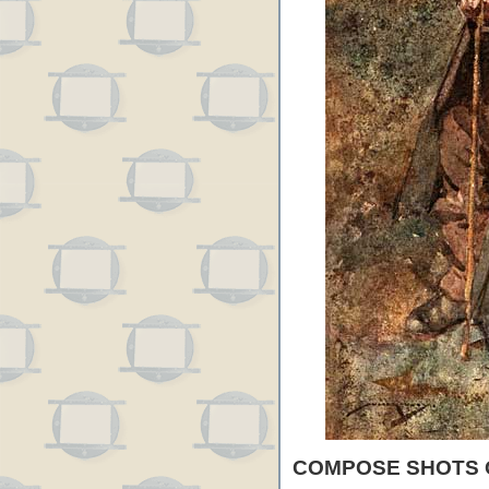
COMPOSE SHOTS 