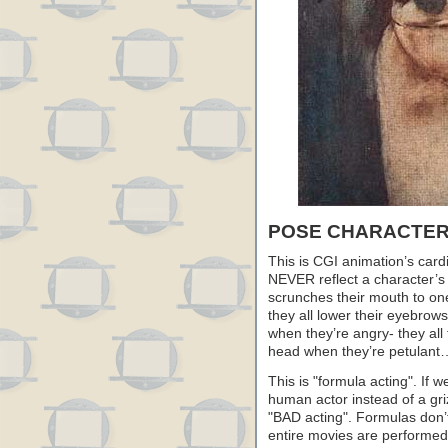
POSE CHARACTER
This is CGI animation’s card
NEVER reflect a character’s 
scrunches their mouth to on
they all lower their eyebro
when they’re angry- they all 
head when they’re petulant
This is "formula acting". If 
human actor instead of a gri
"BAD acting". Formulas don’t
entire movies are performed