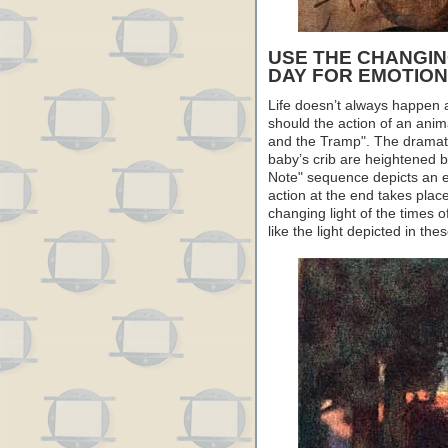
USE THE CHANGING
DAY FOR EMOTION
Life doesn’t always happen 
should the action of an anim
and the Tramp". The dramati
baby’s crib are heightened 
Note" sequence depicts an ent
action at the end takes plac
changing light of the times 
like the light depicted in the