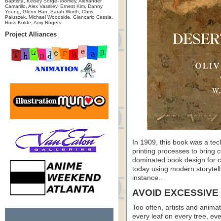
Baptista, Kelsey Sorge-Toomey, Alexander
Camarillo, Alex Vassilev, Ernest Kim, Danny
Young, Glenn Han, Sarah Worth, Chris
Paluszek, Michael Woodside, Giancarlo Cassia,
Ross Kolde, Amy Rogers
Project Alliances
In 1909, this book was a tec
printing processes to bring co
dominated book design for c
today using modern storytell
instance…
AVOID EXCESSIVE
Too often, artists and animat
every leaf on every tree, eve