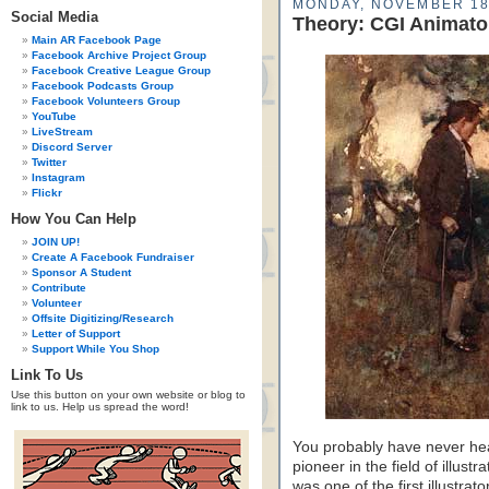
MONDAY, NOVEMBER 18
Social Media
Theory: CGI Animator
Main AR Facebook Page
Facebook Archive Project Group
Facebook Creative League Group
Facebook Podcasts Group
Facebook Volunteers Group
YouTube
LiveStream
Discord Server
Twitter
Instagram
Flickr
How You Can Help
JOIN UP!
Create A Facebook Fundraiser
Sponsor A Student
Contribute
Volunteer
Offsite Digitizing/Research
Letter of Support
Support While You Shop
Link To Us
Use this button on your own website or blog to
link to us. Help us spread the word!
You probably have never he
pioneer in the field of illust
was one of the first illustrat