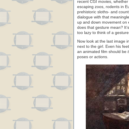
recent CGI movies, whether 
escaping zoos, rodents in E
prehistoric sloths- and coun
dialogue with that meaningle
up and down movement on ev
does that gesture mean? It’s
too lazy to think of a gestur
Now look at the last image in 
next to the girl. Even his fee
an animated film should be
poses or actions.