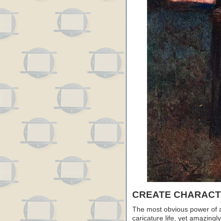
CREATE CHARACTE
The most obvious power of ani
caricature life, yet amazingly