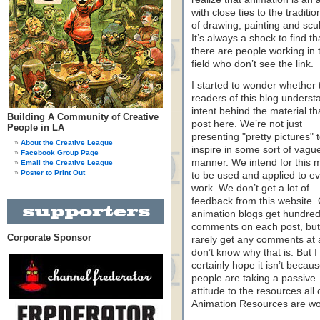
with close ties to the traditio
of drawing, painting and scu
It’s always a shock to find th
there are people working in 
field who don’t see the link.
I started to wonder whether 
readers of this blog underst
intent behind the material th
Building A Community of Creative
post here. We’re not just
People in LA
presenting "pretty pictures" 
About the Creative League
inspire in some sort of vagu
Facebook Group Page
manner. We intend for this m
Email the Creative League
Poster to Print Out
to be used and applied to e
work. We don’t get a lot of
feedback from this website.
animation blogs get hundred
comments on each post, bu
Corporate Sponsor
rarely get any comments at al
don’t know why that is. But I
certainly hope it isn’t becau
people are taking a passive
attitude to the resources all 
Animation Resources are wor