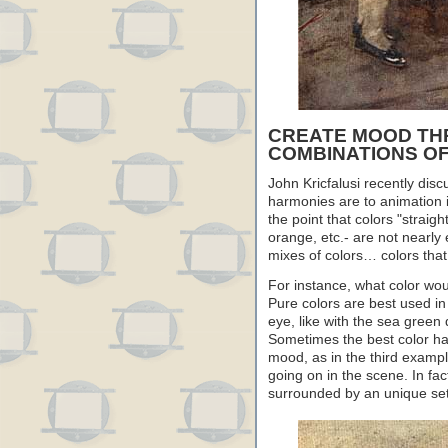
CREATE MOOD TH
COMBINATIONS O
John Kricfalusi recently dis
harmonies are to animation i
the point that colors "straigh
orange, etc.- are not nearly
mixes of colors… colors tha
For instance, what color woul
Pure colors are best used in 
eye, like with the sea green
Sometimes the best color ha
mood, as in the third exampl
going on in the scene. In fac
surrounded by an unique set o