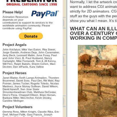
Normally, I let the artwork cr
want to address CGI animato
strictly for 2D animators. C
Please Help!
stuff as the guys with the p
Animation Resources
depends on your
show you what I mean. It’s tim
contributions to support its services to the
worldwide animation community. Please
WHAT CAN AN ILL
contribute using PayPal.
OVER A CENTURY
WORKING IN COMP
Project Angels
John Kricfalusi, Mike Van Eaton, Rita Street,
Jorge Garrido, Andreas Deja, John Canemaker,
Jerry Beck, Leonard Maltin, June Foray, Paul
and John Vinci, B. Paul Husband, Nancy
Cartwright, Mike Fontanelli, Tom & Jill Kenny,
Will Finn, Ralph Bakshi, Sherm Cohen, Marc
Deckter, Dan diPaola, Kara Vallow
Project Heroes
Janet Blatter, Keith Lango Animation, Thorsten
Bruemmel, David Soto, Paul Dini, Rik Maki, Ray
Pointer, James Tucker, Rogelio Toledo, Nicolas
Martinez, Joyce Murray Sullivan, David Wilson,
David Apatoff, San Jose State
Shrunkenheadman Club, Matthew DeCoster,
Dino's Pizza, Chappell Ellison, Brian Homan,
Barbara Miller, Wes Archer, Kevin Dooley,
Caroline Melinger
Project Volunteers
Gemma Ross, Milton Knight, Claudio Riba, Eric
Graf, Michael Fallik, Gary Francis, Joseph