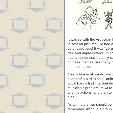
It was so with the Araucuan 
in several pictures. He had 
very repetitious! It was “go
free and unpredictable! In co
had a theme that instantly s
of these themes, like many ot
their animation.
This is true in all we do, we 
charm of a bird, a small ani
could hardly find interpretati
musician’s problem- to write
and his actions, and then to 
it on.
As animators, we should be 
remember sitting in a group s