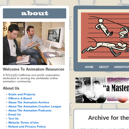
HOME
ABOUT
ANIMATIO
Welcome To Animation Resources
A 501(c)(3) California non-profit corporation
dedicated to serving the worldwide online
animation community.
About Us
Goals and Projects
Officers & Board
About The Animation Archive
About The Animation Creative League
About The Animation Podcasts
Email Us
Archive for the
Text Us
Website Terms of Use
Refund and Privacy Policy