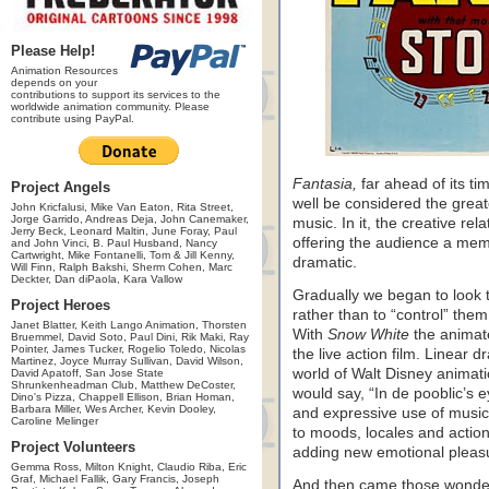
Please Help!
Animation Resources
depends on your
contributions to support its services to the
worldwide animation community. Please
contribute using PayPal.
Fantasia,
far ahead of its tim
Project Angels
well be considered the great
John Kricfalusi, Mike Van Eaton, Rita Street,
Jorge Garrido, Andreas Deja, John Canemaker,
music. In it, the creative re
Jerry Beck, Leonard Maltin, June Foray, Paul
offering the audience a memo
and John Vinci, B. Paul Husband, Nancy
Cartwright, Mike Fontanelli, Tom & Jill Kenny,
dramatic.
Will Finn, Ralph Bakshi, Sherm Cohen, Marc
Deckter, Dan diPaola, Kara Vallow
Gradually we began to look t
Project Heroes
rather than to “control” the
Janet Blatter, Keith Lango Animation, Thorsten
With
Snow White
the animate
Bruemmel, David Soto, Paul Dini, Rik Maki, Ray
Pointer, James Tucker, Rogelio Toledo, Nicolas
the live action film. Linear 
Martinez, Joyce Murray Sullivan, David Wilson,
world of Walt Disney animati
David Apatoff, San Jose State
Shrunkenheadman Club, Matthew DeCoster,
would say, “In de pooblic’s
Dino's Pizza, Chappell Ellison, Brian Homan,
Barbara Miller, Wes Archer, Kevin Dooley,
and expressive use of music 
Caroline Melinger
to moods, locales and action
Project Volunteers
adding new emotional pleasu
Gemma Ross, Milton Knight, Claudio Riba, Eric
Graf, Michael Fallik, Gary Francis, Joseph
And then came those wonde