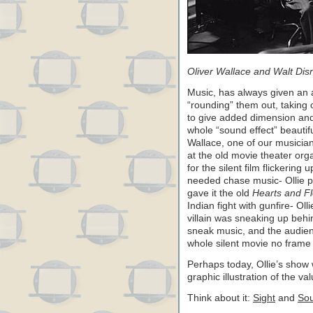
Oliver Wallace and Walt Dis
Music, has always given an a
“rounding” them out, taking
to give added dimension and
whole “sound effect” beautiful
Wallace, one of our musicians
at the old movie theater org
for the silent film flickering
needed chase music- Ollie pro
gave it the old
Hearts and F
Indian fight with gunfire- Ol
villain was sneaking up beh
sneak music, and the audien
whole silent movie no frame o
Perhaps today, Ollie’s show 
graphic illustration of the v
Think about it:
Sight
and
So