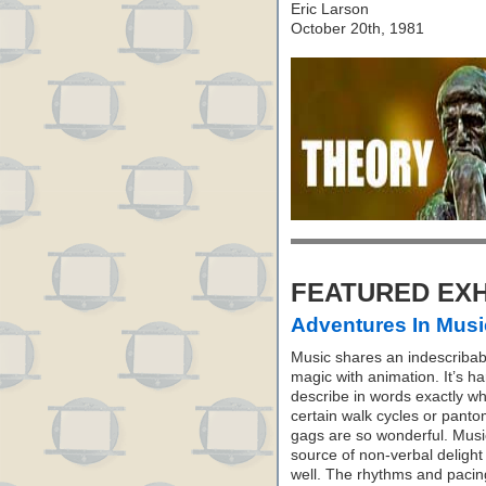
Eric Larson
October 20th, 1981
FEATURED EXH
Adventures In Musi
Music shares an indescribab
magic with animation. It’s ha
describe in words exactly w
certain walk cycles or pant
gags are so wonderful. Music
source of non-verbal delight
well. The rhythms and pacin