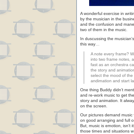
A wonderful exercise in writ
by the musician in the busi
and the confusion and maneu
two of them in the music.
In duscussing the musician’
this way…
A note every frame? We
into two frame notes, a
fast as an orchestra c
the story and animatio
select the mood of the
andimation and start l
One thing Buddy didn’t ment
and re-work music to get the
story and animation. It always
on the screen.
Our pictures demand music wi
on good arranging and full 
But, music is emotion, isn’t i
those times and situations w