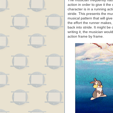
The musician frequently has
action in order to give it th
character is in a running acti
stride. This presents the mu
musical pattern that will give
the effort the runner makes, 
back into stride. It might be 
writing it, the musician wou
action frame by frame.