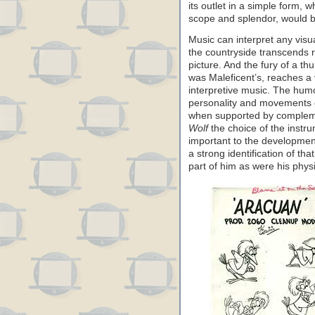
its outlet in a simple form, 
scope and splendor, would be
Music can interpret any vis
the countryside transcends r
picture. And the fury of a t
was Maleficent’s, reaches a
interpretive music. The hum
personality and movements o
when supported by compleme
Wolf
the choice of the instr
important to the development
a strong identification of th
part of him as were his phys