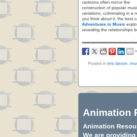
cartoons often mirror the
construction of popular musi
variations, culminating in a 
you think about it, the best
Adventures in Music
explor
revealing the relationships 
Posted in
eric larson
,
mus
Animation 
Animation Resourc
We are providing 