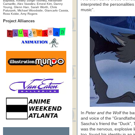
Baptista, Kelsey Sorge-Toomey, Alexander
Camarillo, Alex Vassilev, Ernest Kim, Danny
interpreted the personalitie
Young, Glenn Han, Sarah Worth, Chris
music”.
Paluszek, Michael Woodside, Giancarlo Cassia,
Ross Kolde, Amy Rogers
Project Alliances
In
Peter and the Wolf
the ba
and voice of the “Grandfathe
Sascha’s friend the “Duck”, Th
was the nervous, explosive li
too, found his identity in an