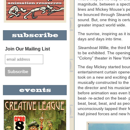
magnitude, between a spectac
lines and Mickey Mouse’s pe
he bounced through
Steambo
sound. But, one thing is cer
greater impact world wide.
The sunrise, inspiring as it i
days and days into time.
Steamboat Willie,
the third 
Join Our Mailing List
to be exhibited. The openin
“Colony” theater in New York
The day Mickey started boun
entertainment curtain opene
took on a new and exciting d
musically constructed to the
the director and his musician
before animation was even b
beat- re-acted on the beat- 
beat, beat, beat, and as peo
unconsciously tapped their f
had joined forces and new 