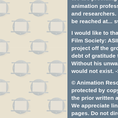
animation profess
and researchers.
be reached at...
s
I would like to t
Film Society: ASI
project off the gr
debt of gratitud
Without his unwa
would not exist. -
© Animation Resou
protected by copyr
the prior written
We appreciate lin
pages. Do not dire