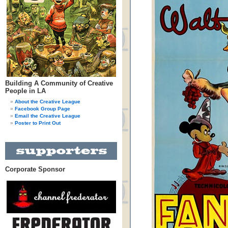
Building A Community of Creative
People in LA
About the Creative League
Facebook Group Page
Email the Creative League
Poster to Print Out
Corporate Sponsor