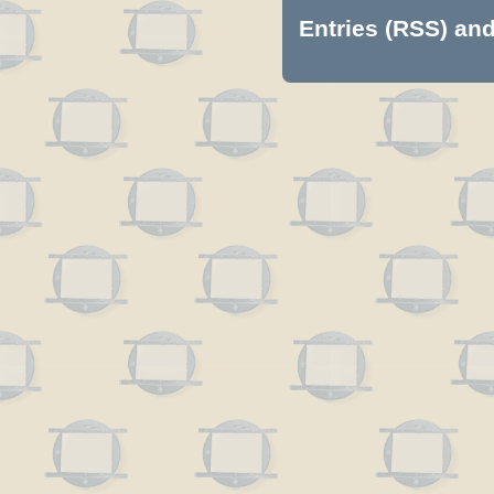
Entries (RSS)
an