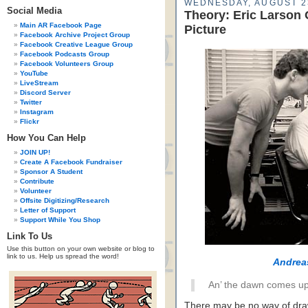
WEDNESDAY, AUGUST 2
Social Media
Theory: Eric Larson
Main AR Facebook Page
Picture
Facebook Archive Project Group
Facebook Creative League Group
Facebook Podcasts Group
Facebook Volunteers Group
YouTube
LiveStream
Discord Server
Twitter
Instagram
Flickr
How You Can Help
JOIN UP!
Create A Facebook Fundraiser
Sponsor A Student
Contribute
Volunteer
Offsite Digitizing/Research
Letter of Support
Support While You Shop
Link To Us
Use this button on your own website or blog to
link to us. Help us spread the word!
Andrea
An’ the dawn comes up 
There may be no way of draw