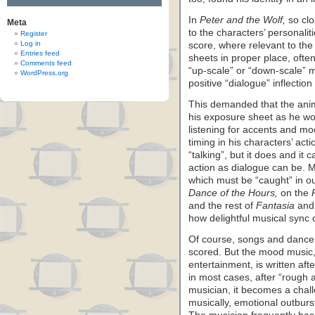
In
Peter and the Wolf,
so clo
Meta
to the characters’ personalit
Register
Log in
score, where relevant to th
Entries feed
sheets in proper place, ofte
Comments feed
“up-scale” or “down-scale” 
WordPress.org
positive “dialogue” inflection
This demanded that the anim
his exposure sheet as he wo
listening for accents and mo
timing in his characters’ ac
“talking”, but it does and it
action as dialogue can be. M
which must be “caught” in ou
Dance of the Hours,
on the
and the rest of
Fantasia
and 
how delightful musical sync 
Of course, songs and dance m
scored. But the mood music, 
entertainment, is written af
in most cases, after “rough 
musician, it becomes a chall
musically, emotional outburs