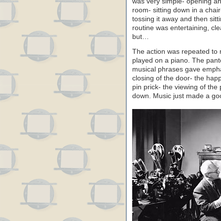
was very simple- opening an
room- sitting down in a chair
tossing it away and then sit
routine was entertaining, cl
but…
The action was repeated to 
played on a piano. The pant
musical phrases gave empha
closing of the door- the hap
pin prick- the viewing of the 
down. Music just made a goo