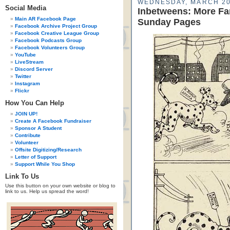
WEDNESDAY, MARCH 20
Social Media
Inbetweens: More Fa
Main AR Facebook Page
Sunday Pages
Facebook Archive Project Group
Facebook Creative League Group
Facebook Podcasts Group
Facebook Volunteers Group
YouTube
LiveStream
Discord Server
Twitter
Instagram
Flickr
How You Can Help
JOIN UP!
Create A Facebook Fundraiser
Sponsor A Student
Contribute
Volunteer
Offsite Digitizing/Research
Letter of Support
Support While You Shop
Link To Us
Use this button on your own website or blog to
link to us. Help us spread the word!