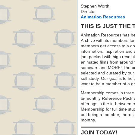
Stephen Worth
Director
Animation Resources
THIS IS JUST THE 
Animation Resources has be
Archive with its members fo
members get access to a dow
information, inspiration and
jam packed with high resoluti
animated films from around 
seminars and MORE! The best 
selected and curated by our 
self study. Our goal is to he
want to be a member of a gr
Membership comes in three 
bi-monthly Reference Pack 
offerings in the in-between
Membership for full time stu
out being a member, there i
months.
JOIN TODAY!