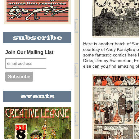
Here is another batch of S
courtesy of Andy Konkykru 
Join Our Mailing List
some fantastic comics here
Dirks, Jimmy Swinnerton, Fr
else can you find amazing old 