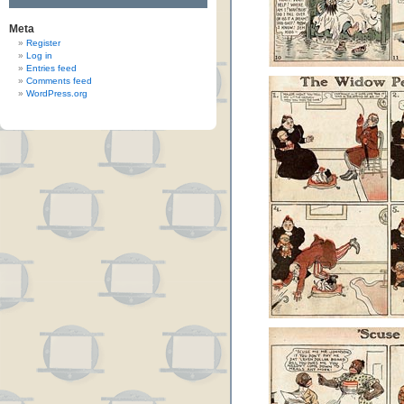
Meta
Register
Log in
Entries feed
Comments feed
WordPress.org