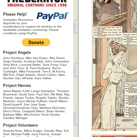
Please Help!
Animation Resources
depends on your
contributions to support its services to the
worldwide animation community. Please
contribute using PayPal.
Project Angels
John Kricfalusi, Mike Van Eaton, Rita Street,
Jorge Garrido, Andreas Deja, John Canemaker,
Jerry Beck, Leonard Maltin, June Foray, Paul
and John Vinci, B. Paul Husband, Nancy
Cartwright, Mike Fontanelli, Tom & Jill Kenny,
Will Finn, Ralph Bakshi, Sherm Cohen, Marc
Deckter, Dan diPaola, Kara Vallow
Project Heroes
Janet Blatter, Keith Lango Animation, Thorsten
Bruemmel, David Soto, Paul Dini, Rik Maki, Ray
Pointer, James Tucker, Rogelio Toledo, Nicolas
Martinez, Joyce Murray Sullivan, David Wilson,
David Apatoff, San Jose State
Shrunkenheadman Club, Matthew DeCoster,
Dino's Pizza, Chappell Ellison, Brian Homan,
Barbara Miller, Wes Archer, Kevin Dooley,
Caroline Melinger
Project Volunteers
Gemma Ross, Milton Knight, Claudio Riba, Eric
Graf, Michael Fallik, Gary Francis, Joseph