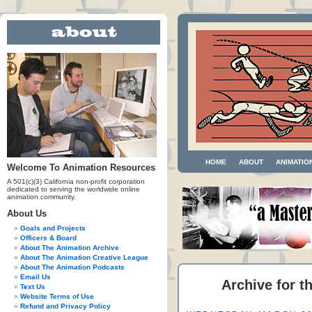
HOME
ABOUT
ANIMATIO
Welcome To Animation Resources
A 501(c)(3) California non-profit corporation
dedicated to serving the worldwide online
animation community.
About Us
Goals and Projects
Officers & Board
About The Animation Archive
About The Animation Creative League
About The Animation Podcasts
Email Us
Archive for t
Text Us
Website Terms of Use
Refund and Privacy Policy