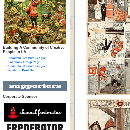
Building A Community of Creative
People in LA
About the Creative League
Facebook Group Page
Email the Creative League
Poster to Print Out
Corporate Sponsor