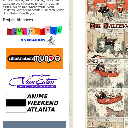
Baptista, Kelsey Sorge-Toomey, Alexander
Camarillo, Alex Vassilev, Ernest Kim, Danny
Young, Glenn Han, Sarah Worth, Chris
Paluszek, Michael Woodside, Giancarlo Cassia,
Ross Kolde, Amy Rogers
Project Alliances