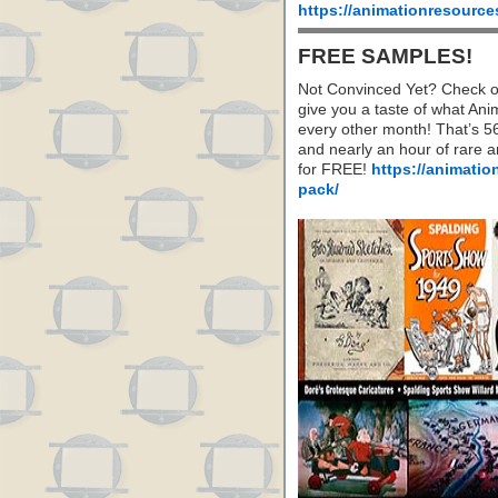
https://animationresource
FREE SAMPLES!
Not Convinced Yet? Check o
give you a taste of what A
every other month! That’s 5
and nearly an hour of rare 
for FREE!
https://animatio
pack/