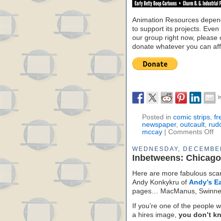
Animation Resources depend
to support its projects. Even 
our group right now, please 
donate whatever you can aff
Posted in
comic strips
,
fr
newspaper
,
outcault
,
rud
mccay
|
Comments Off
WEDNESDAY, DECEMBER
Inbetweens: Chicag
Here are more fabulous scan
Andy Konkykru of
Andy’s Ea
pages… MacManus, Swinner
If you’re one of the people w
a hires image,
you don’t k