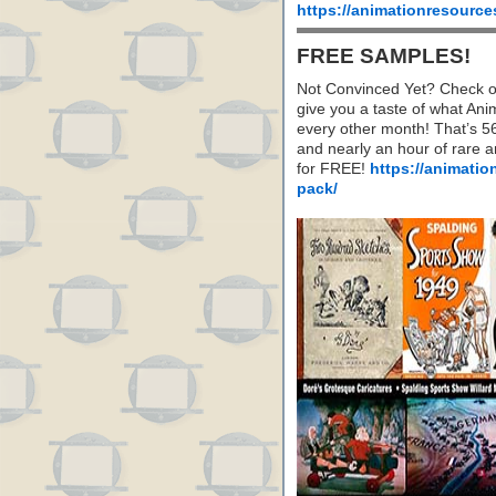
https://animationresource
FREE SAMPLES!
Not Convinced Yet? Check o
give you a taste of what A
every other month! That’s 5
and nearly an hour of rare 
for FREE!
https://animatio
pack/