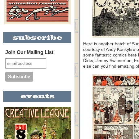
Here is another batch of S
courtesy of Andy Konkykru 
Join Our Mailing List
some fantastic comics here
Dirks, Jimmy Swinnerton, Fr
else can you find amazing old 