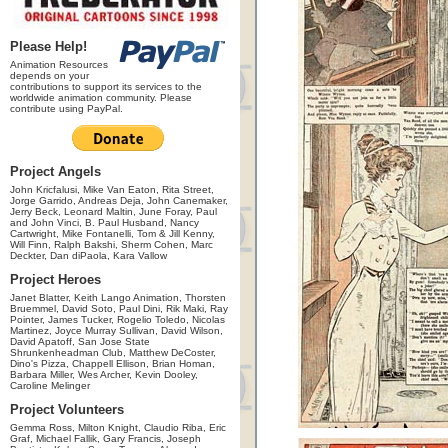
Please Help!
Animation Resources
depends on your
contributions to support its services to the
worldwide animation community. Please
contribute using PayPal.
Project Angels
John Kricfalusi, Mike Van Eaton, Rita Street,
Jorge Garrido, Andreas Deja, John Canemaker,
Jerry Beck, Leonard Maltin, June Foray, Paul
and John Vinci, B. Paul Husband, Nancy
Cartwright, Mike Fontanelli, Tom & Jill Kenny,
Will Finn, Ralph Bakshi, Sherm Cohen, Marc
Deckter, Dan diPaola, Kara Vallow
Project Heroes
Janet Blatter, Keith Lango Animation, Thorsten
Bruemmel, David Soto, Paul Dini, Rik Maki, Ray
Pointer, James Tucker, Rogelio Toledo, Nicolas
Martinez, Joyce Murray Sullivan, David Wilson,
David Apatoff, San Jose State
Shrunkenheadman Club, Matthew DeCoster,
Dino's Pizza, Chappell Ellison, Brian Homan,
Barbara Miller, Wes Archer, Kevin Dooley,
Caroline Melinger
Project Volunteers
Gemma Ross, Milton Knight, Claudio Riba, Eric
Graf, Michael Fallik, Gary Francis, Joseph