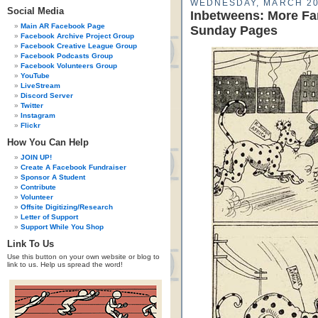
WEDNESDAY, MARCH 20
Social Media
Inbetweens: More Fa
Main AR Facebook Page
Sunday Pages
Facebook Archive Project Group
Facebook Creative League Group
Facebook Podcasts Group
Facebook Volunteers Group
YouTube
LiveStream
Discord Server
Twitter
Instagram
Flickr
How You Can Help
JOIN UP!
Create A Facebook Fundraiser
Sponsor A Student
Contribute
Volunteer
Offsite Digitizing/Research
Letter of Support
Support While You Shop
Link To Us
Use this button on your own website or blog to
link to us. Help us spread the word!