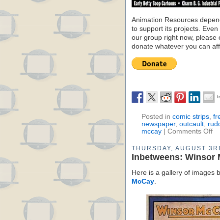
Animation Resources depend
to support its projects. Even 
our group right now, please 
donate whatever you can aff
Posted in
comic strips
,
fr
newspaper
,
outcault
,
rud
mccay
|
Comments Off
THURSDAY, AUGUST 3R
Inbetweens: Winsor
Here is a gallery of images
McCay
.