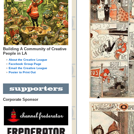
Building A Community of Creative
People in LA
About the Creative League
Facebook Group Page
Email the Creative League
Poster to Print Out
Corporate Sponsor