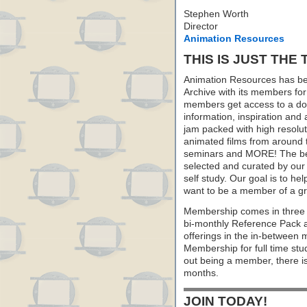
Stephen Worth
Director
Animation Resources
THIS IS JUST THE 
Animation Resources has be
Archive with its members fo
members get access to a dow
information, inspiration and
jam packed with high resoluti
animated films from around 
seminars and MORE! The best 
selected and curated by our 
self study. Our goal is to he
want to be a member of a gr
Membership comes in three 
bi-monthly Reference Pack 
offerings in the in-between
Membership for full time stu
out being a member, there i
months.
JOIN TODAY!