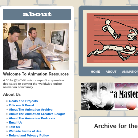
HOME
ABOUT
ANIMATIO
Welcome To Animation Resources
A 501(c)(3) California non-profit corporation
dedicated to serving the worldwide online
animation community.
About Us
Goals and Projects
Officers & Board
About The Animation Archive
About The Animation Creative League
About The Animation Podcasts
Email Us
Archive for th
Text Us
Website Terms of Use
Refund and Privacy Policy