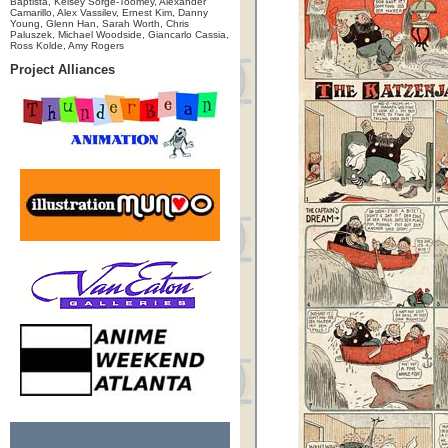
Baptista, Kelsey Sorge-Toomey, Alexander
Camarillo, Alex Vassilev, Ernest Kim, Danny
Young, Glenn Han, Sarah Worth, Chris
Paluszek, Michael Woodside, Giancarlo Cassia,
Ross Kolde, Amy Rogers
Project Alliances