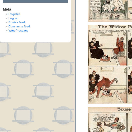
Meta
Register
Log in
Entries feed
Comments feed
WordPress.org