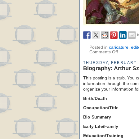
Posted in
caricature
,
edit
Comments Off
THURSDAY, FEBRUARY 
Biography: Arthur S
This posting is a stub. You c
information through the comm
organize your information f
Birth/Death
Occupation/Title
Bio Summary
Early Life/Family
Education/Training