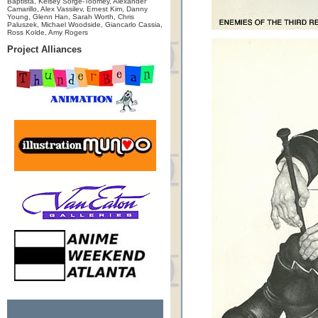
Baptista, Kelsey Sorge-Toomey, Alexander
Camarillo, Alex Vassilev, Ernest Kim, Danny
Young, Glenn Han, Sarah Worth, Chris
Paluszek, Michael Woodside, Giancarlo Cassia,
Ross Kolde, Amy Rogers
Project Alliances