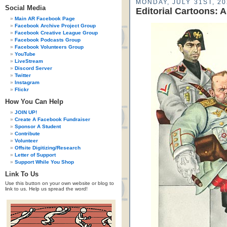
MONDAY, JULY 31ST, 20
Social Media
Editorial Cartoons: 
Main AR Facebook Page
Facebook Archive Project Group
Facebook Creative League Group
Facebook Podcasts Group
Facebook Volunteers Group
YouTube
LiveStream
Discord Server
Twitter
Instagram
Flickr
How You Can Help
JOIN UP!
Create A Facebook Fundraiser
Sponsor A Student
Contribute
Volunteer
Offsite Digitizing/Research
Letter of Support
Support While You Shop
Link To Us
Use this button on your own website or blog to
link to us. Help us spread the word!