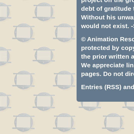
debt of gratitud
Without his unwa
would not exist. -
© Animation Resou
protected by copyr
the prior written
We appreciate lin
pages. Do not dire
Entries (RSS)
an