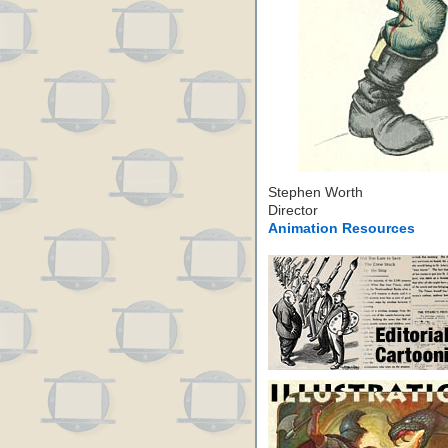
Stephen Worth
Director
Animation Resources