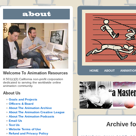
HOME
ABOUT
ANIMATIO
Welcome To Animation Resources
A 501(c)(3) California non-profit corporation
dedicated to serving the worldwide online
animation community.
About Us
Goals and Projects
Officers & Board
About The Animation Archive
About The Animation Creative League
About The Animation Podcasts
Email Us
Archive fo
Text Us
Website Terms of Use
Refund and Privacy Policy