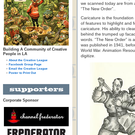
we scanned today are from a c
“The New Order”..
Caricature is the foundation 
of features to highlight and 
caricature. His ability to cle
behind the trumped up facade
words. “The New Order” is a 
was published in 1941, befo
Building A Community of Creative
World War. Animation Resour
People in LA
digitize.
About the Creative League
Facebook Group Page
Email the Creative League
Poster to Print Out
Corporate Sponsor