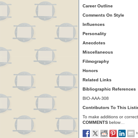
Career Outline
Comments On Style
Influences
Personality
Anecdotes
Miscellaneous
Filmography
Honors
Related Links
Bibliographic References
BIO-AAA-308
Contributors To This List
To make additions or correctio
COMMENTS
below…