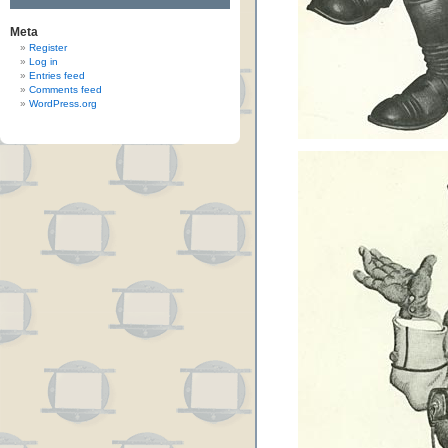
Meta
Register
Log in
Entries feed
Comments feed
WordPress.org