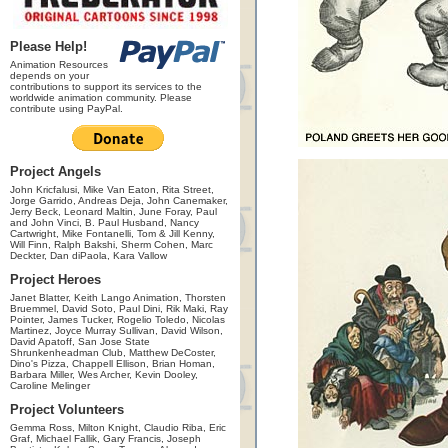
Please Help!
Animation Resources
depends on your
contributions to support its services to the
worldwide animation community. Please
contribute using PayPal.
Project Angels
John Kricfalusi, Mike Van Eaton, Rita Street,
Jorge Garrido, Andreas Deja, John Canemaker,
Jerry Beck, Leonard Maltin, June Foray, Paul
and John Vinci, B. Paul Husband, Nancy
Cartwright, Mike Fontanelli, Tom & Jill Kenny,
Will Finn, Ralph Bakshi, Sherm Cohen, Marc
Deckter, Dan diPaola, Kara Vallow
Project Heroes
Janet Blatter, Keith Lango Animation, Thorsten
Bruemmel, David Soto, Paul Dini, Rik Maki, Ray
Pointer, James Tucker, Rogelio Toledo, Nicolas
Martinez, Joyce Murray Sullivan, David Wilson,
David Apatoff, San Jose State
Shrunkenheadman Club, Matthew DeCoster,
Dino's Pizza, Chappell Ellison, Brian Homan,
Barbara Miller, Wes Archer, Kevin Dooley,
Caroline Melinger
Project Volunteers
Gemma Ross, Milton Knight, Claudio Riba, Eric
Graf, Michael Fallik, Gary Francis, Joseph