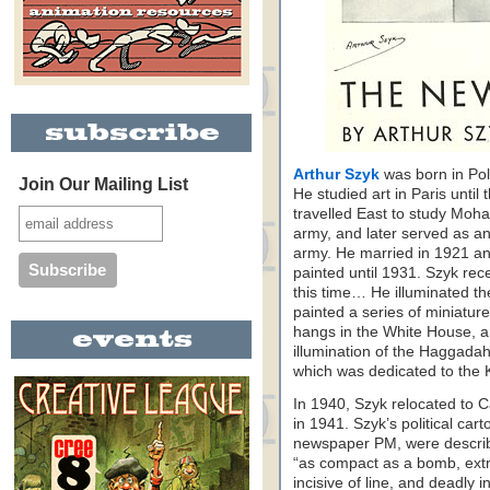
Arthur Szyk
was born in Pol
Join Our Mailing List
He studied art in Paris unti
travelled East to study Moh
army, and later served as an 
army. He married in 1921 an
painted until 1931. Szyk re
this time… He illuminated t
painted a series of miniatur
hangs in the White House, a
illumination of the Haggadah,
which was dedicated to the 
In 1940, Szyk relocated to C
in 1941. Szyk’s political car
newspaper PM, were describ
“as compact as a bomb, extra
incisive of line, and deadly i