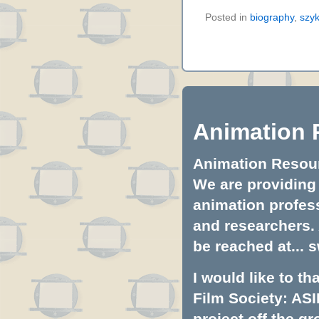
Posted in
biography
,
szy
Animation 
Animation Resourc
We are providing 
animation profess
and researchers.
be reached at...
s
I would like to t
Film Society: ASI
project off the gr