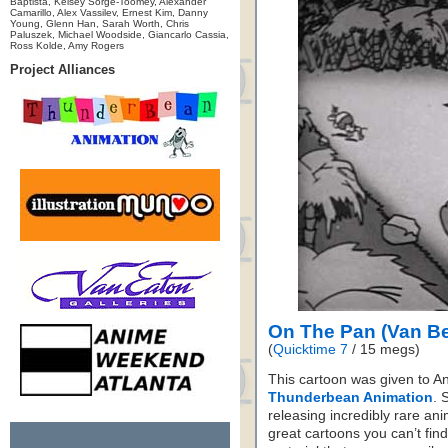
Baptista, Kelsey Sorge-Toomey, Alexander
Camarillo, Alex Vassilev, Ernest Kim, Danny
Young, Glenn Han, Sarah Worth, Chris
Paluszek, Michael Woodside, Giancarlo Cassia,
Ross Kolde, Amy Rogers
Project Alliances
On The Pan (Van B
(
Quicktime 7
/ 15 megs)
This cartoon was given to A
Thunderbean Animation
. 
releasing incredibly rare a
great cartoons you can’t fi