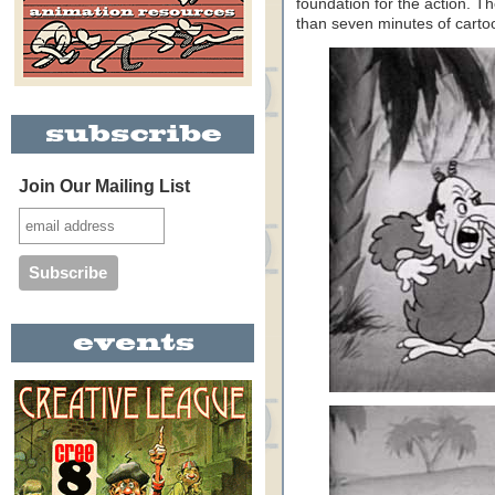
foundation for the action. T
than seven minutes of carto
Join Our Mailing List