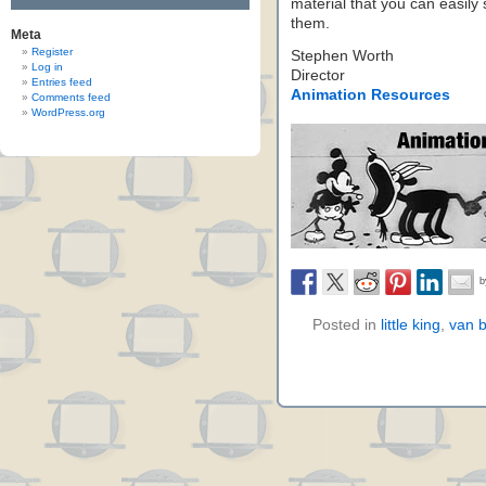
material that you can easil
them.
Meta
Register
Stephen Worth
Log in
Director
Entries feed
Animation Resources
Comments feed
WordPress.org
Posted in
little king
,
van 