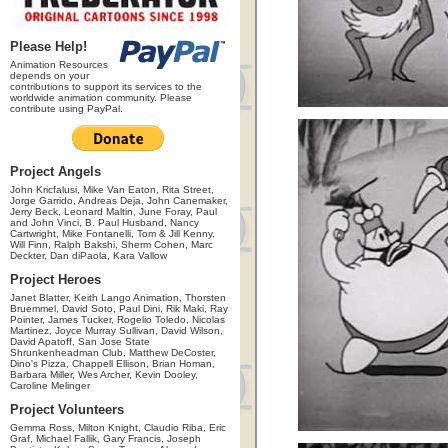
Please Help!
Animation Resources
depends on your
contributions to support its services to the
worldwide animation community. Please
contribute using PayPal.
Project Angels
John Kricfalusi, Mike Van Eaton, Rita Street,
Jorge Garrido, Andreas Deja, John Canemaker,
Jerry Beck, Leonard Maltin, June Foray, Paul
and John Vinci, B. Paul Husband, Nancy
Cartwright, Mike Fontanelli, Tom & Jill Kenny,
Will Finn, Ralph Bakshi, Sherm Cohen, Marc
Deckter, Dan diPaola, Kara Vallow
Project Heroes
Janet Blatter, Keith Lango Animation, Thorsten
Bruemmel, David Soto, Paul Dini, Rik Maki, Ray
Pointer, James Tucker, Rogelio Toledo, Nicolas
Martinez, Joyce Murray Sullivan, David Wilson,
David Apatoff, San Jose State
Shrunkenheadman Club, Matthew DeCoster,
Dino's Pizza, Chappell Ellison, Brian Homan,
Barbara Miller, Wes Archer, Kevin Dooley,
Caroline Melinger
Project Volunteers
Gemma Ross, Milton Knight, Claudio Riba, Eric
Graf, Michael Fallik, Gary Francis, Joseph