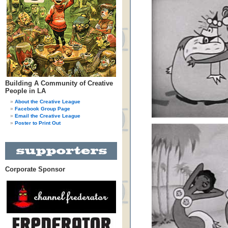
Building A Community of Creative
People in LA
About the Creative League
Facebook Group Page
Email the Creative League
Poster to Print Out
Corporate Sponsor