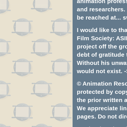
animation profess
and researchers.
be reached at...
s
I would like to t
Film Society: ASI
project off the gr
debt of gratitud
Without his unwa
would not exist. -
© Animation Resou
protected by copyr
the prior written
We appreciate lin
pages. Do not dire