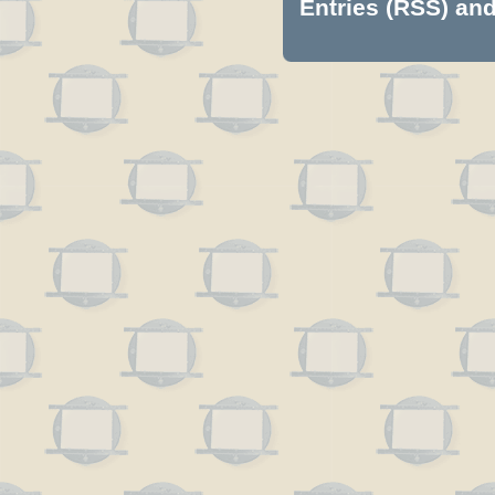
Entries (RSS)
an