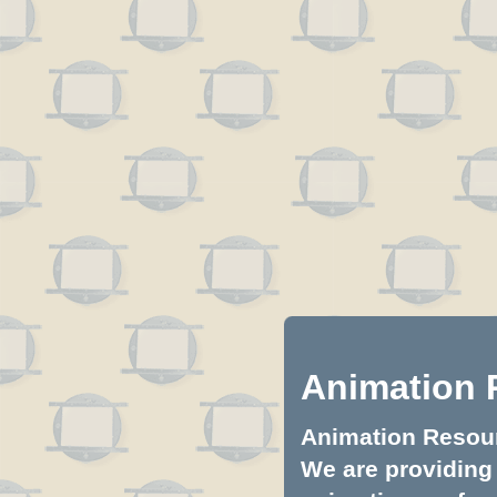
Animation 
Animation Resourc
We are providing 