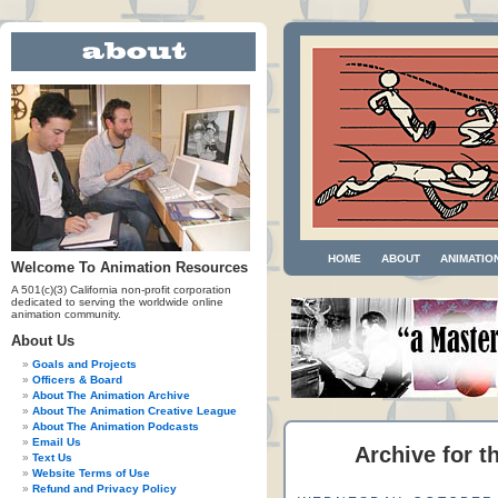
HOME
ABOUT
ANIMATIO
Welcome To Animation Resources
A 501(c)(3) California non-profit corporation
dedicated to serving the worldwide online
animation community.
About Us
Goals and Projects
Officers & Board
About The Animation Archive
About The Animation Creative League
About The Animation Podcasts
Email Us
Archive for t
Text Us
Website Terms of Use
Refund and Privacy Policy