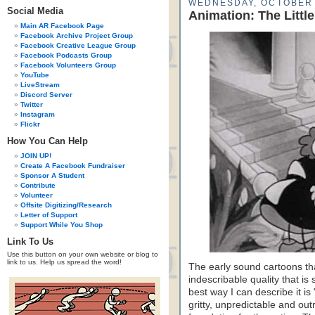
WEDNESDAY, OCTOBER 
Social Media
Animation: The Littl
Main AR Facebook Page
Facebook Archive Project Group
Facebook Creative League Group
Facebook Podcasts Group
Facebook Volunteers Group
YouTube
LiveStream
Discord Server
Twitter
Instagram
Flickr
How You Can Help
JOIN UP!
Create A Facebook Fundraiser
Sponsor A Student
Contribute
Volunteer
Offsite Digitizing/Research
Letter of Support
Support While You Shop
Link To Us
Use this button on your own website or blog to
link to us. Help us spread the word!
The early sound cartoons t
indescribable quality that i
best way I can describe it i
gritty, unpredictable and ou