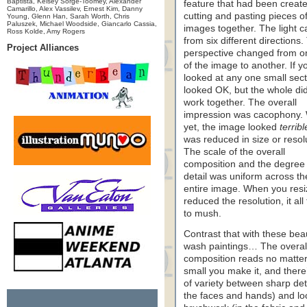
Baptista, Kelsey Sorge-Toomey, Alexander
feature that had been creat
Camarillo, Alex Vassilev, Ernest Kim, Danny
cutting and pasting pieces o
Young, Glenn Han, Sarah Worth, Chris
Paluszek, Michael Woodside, Giancarlo Cassia,
images together. The light 
Ross Kolde, Amy Rogers
from six different directions.
Project Alliances
perspective changed from o
of the image to another. If y
looked at any one small secti
looked OK, but the whole did
work together. The overall
impression was cacophony.
yet, the image looked
terribl
was reduced in size or resol
The scale of the overall
composition and the degree 
detail was uniform across th
entire image. When you resi
reduced the resolution, it all
to mush.
Contrast that with these beau
wash paintings… The overal
composition reads no matte
small you make it, and there’
of variety between sharp deta
the faces and hands) and lo