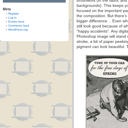
brushwork (in the fabric and
backgrounds). This keeps y
Meta
focused on the important par
Register
the composition. But there’s
Log in
bigger difference… Even wh
Entries feed
Comments feed
still look good because of wh
WordPress.org
"happy accidents". Any digi
Photoshop image will stand o
stroke, a bit of paper peekin
pigment can look beautiful.