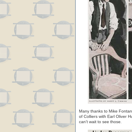
Many thanks to Mike Fontanel
of Colliers with Earl Oliver H
can’t wait to see those.