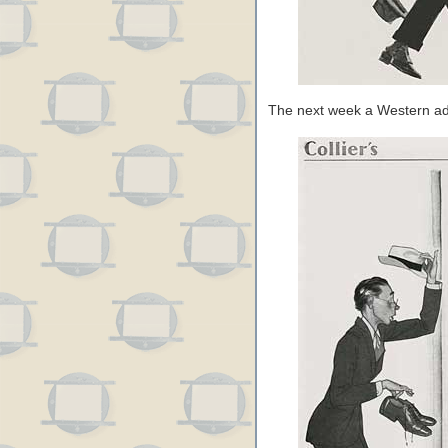
The next week a Western a