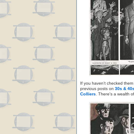
If you haven’t checked them 
previous posts on
30s & 40s
Colliers
. There’s a wealth o