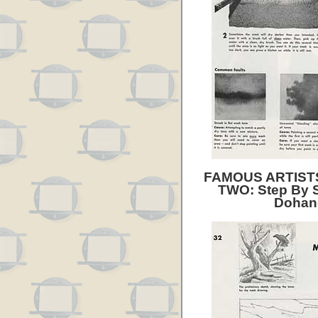
FAMOUS ARTIST
TWO: Step By S
Dohan