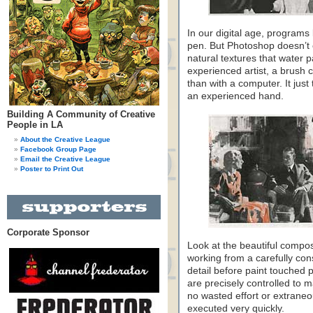
In our digital age, program
pen. But Photoshop doesn’t co
natural textures that water 
experienced artist, a brush 
than with a computer. It jus
an experienced hand.
Building A Community of Creative
People in LA
About the Creative League
Facebook Group Page
Email the Creative League
Poster to Print Out
Corporate Sponsor
Look at the beautiful compos
working from a carefully co
detail before paint touched 
are precisely controlled to 
no wasted effort or extraneo
executed very quickly.