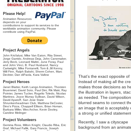
Please Help!
Animation Resources
depends on your
contributions to support its services to the
worldwide animation community. Please
contribute using PayPal.
Project Angels
John Kricfalusi, Mike Van Eaton, Rita Street,
Jorge Garrido, Andreas Deja, John Canemaker,
Jerry Beck, Leonard Maltin, June Foray, Paul
and John Vinci, B. Paul Husband, Nancy
Cartwright, Mike Fontanelli, Tom & Jill Kenny,
Will Finn, Ralph Bakshi, Sherm Cohen, Marc
Deckter, Dan diPaola, Kara Vallow
That’s the exact opposite of 
Project Heroes
Instead of making all the crea
makes those decisions as he p
Janet Blatter, Keith Lango Animation, Thorsten
Bruemmel, David Soto, Paul Dini, Rik Maki, Ray
the illustration in layers, s
Pointer, James Tucker, Rogelio Toledo, Nicolas
Martinez, Joyce Murray Sullivan, David Wilson,
as needed. The composition 
David Apatoff, San Jose State
blurred seams to connect th
Shrunkenheadman Club, Matthew DeCoster,
Dino's Pizza, Chappell Ellison, Brian Homan,
an image that is acceptably c
Barbara Miller, Wes Archer, Kevin Dooley,
Caroline Melinger
a strong or unified statement
Project Volunteers
Recently, I saw a cityscape
Gemma Ross, Milton Knight, Claudio Riba, Eric
background from an animat
Graf, Michael Fallik, Gary Francis, Joseph