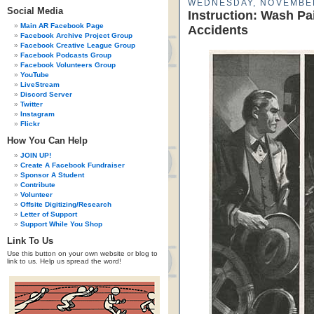
WEDNESDAY, NOVEMBER
Social Media
Instruction: Wash Pa
Main AR Facebook Page
Accidents
Facebook Archive Project Group
Facebook Creative League Group
Facebook Podcasts Group
Facebook Volunteers Group
YouTube
LiveStream
Discord Server
Twitter
Instagram
Flickr
How You Can Help
JOIN UP!
Create A Facebook Fundraiser
Sponsor A Student
Contribute
Volunteer
Offsite Digitizing/Research
Letter of Support
Support While You Shop
Link To Us
Use this button on your own website or blog to
link to us. Help us spread the word!