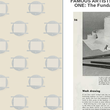
FAMOUS ARTIST
ONE: The Funda