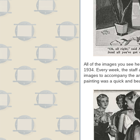
All of the images you see he
1934. Every week, the staff a
images to accompany the ar
painting was a quick and beau