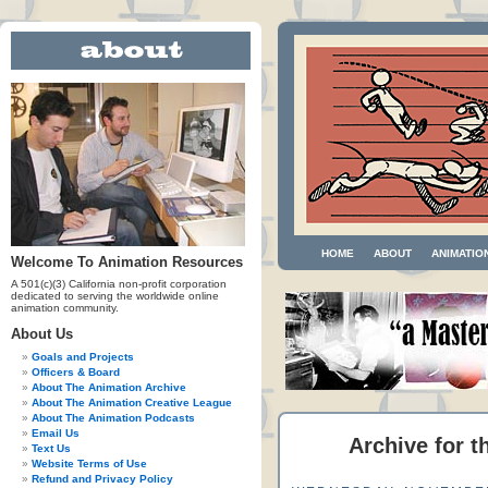
HOME
ABOUT
ANIMATIO
Welcome To Animation Resources
A 501(c)(3) California non-profit corporation
dedicated to serving the worldwide online
animation community.
About Us
Goals and Projects
Officers & Board
About The Animation Archive
About The Animation Creative League
About The Animation Podcasts
Email Us
Archive for t
Text Us
Website Terms of Use
Refund and Privacy Policy