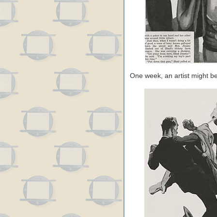
One week, an artist might b