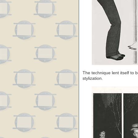
The technique lent itself to 
stylization.