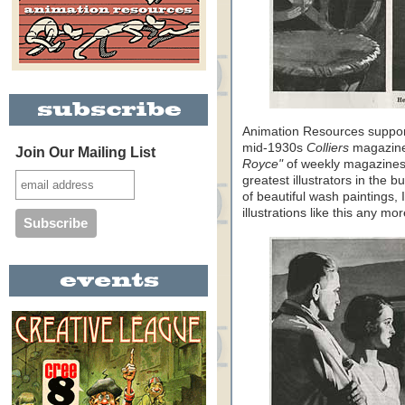
Animation Resources support
mid-1930s
Colliers
magazines
Join Our Mailing List
Royce"
of weekly magazines
greatest illustrators in the 
of beautiful wash paintings, 
illustrations like this any mo