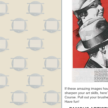
If these amazing images have
sharpen your art skills, her
Course. Pull out your brushe
Have fun!